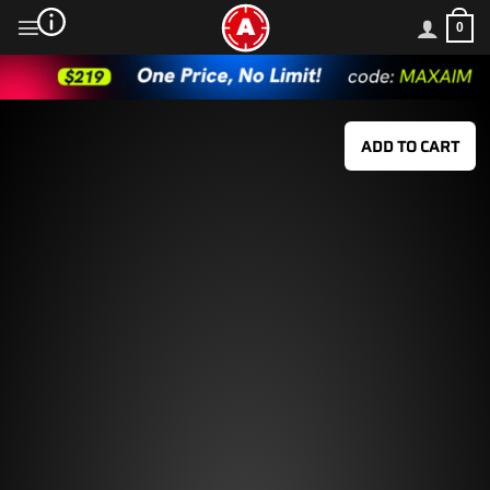
Skip
0
to
content
ADD TO CART