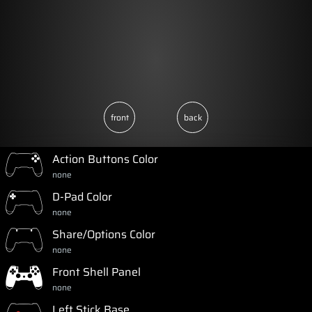
front
back
Action Buttons Color
none
D-Pad Color
none
Share/Options Color
none
Front Shell Panel
none
Left Stick Base