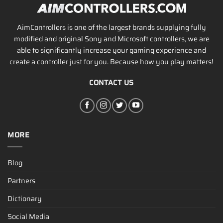
AimControllers is one of the largest brands supplying fully
modified and original Sony and Microsoft controllers, we are
able to significantly increase your gaming experience and
create a controller just for you. Because how you play matters!
CONTACT US
MORE
Blog
Partners
Dictionary
Social Media