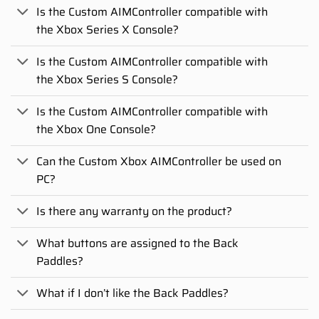
Is the Custom AIMController compatible with
the Xbox Series X Console?
Is the Custom AIMController compatible with
the Xbox Series S Console?
Is the Custom AIMController compatible with
the Xbox One Console?
Can the Custom Xbox AIMController be used on
PC?
Is there any warranty on the product?
What buttons are assigned to the Back
Paddles?
What if I don’t like the Back Paddles?