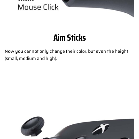
Aim Sticks
Now you cannot only change their color, but even the height
(small, medium and high).