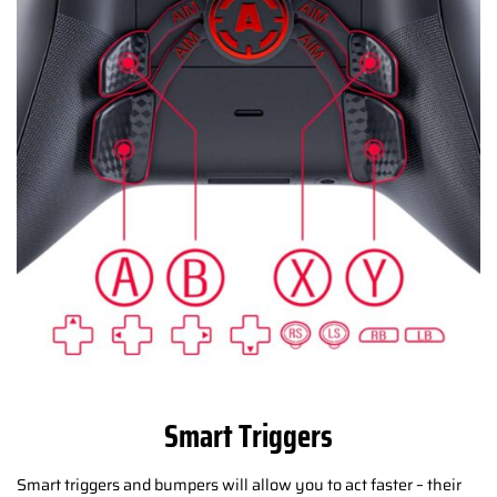
Smart Triggers
Smart triggers and bumpers will allow you to act faster – their