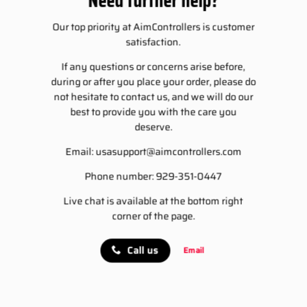
Our top priority at AimControllers is customer
satisfaction.
If any questions or concerns arise before,
during or after you place your order, please do
not hesitate to contact us, and we will do our
best to provide you with the care you
deserve.
Email:
usasupport@aimcontrollers.com
Phone number: 929-351-0447
Live chat is available at the bottom right
corner of the page.
Call us
Email