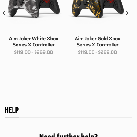
Aim Joker White Xbox
Aim Joker Gold Xbox
Series X Controller
Series X Controller
Price
Price
$
119.00
$
269.00
$
119.00
$
269.00
–
–
range:
range:
00
$119.00
$119.00
h
through
through
00
$269.00
$269.00
HELP
Need further help?