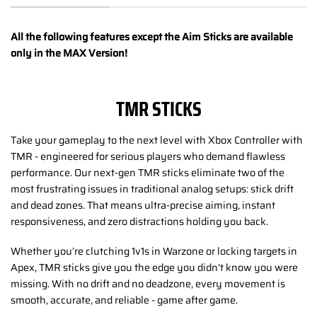
All the following features except the Aim Sticks are available
only in the MAX Version!
TMR STICKS
Take your gameplay to the next level with Xbox Controller with
TMR - engineered for serious players who demand flawless
performance. Our next-gen TMR sticks eliminate two of the
most frustrating issues in traditional analog setups: stick drift
and dead zones. That means ultra-precise aiming, instant
responsiveness, and zero distractions holding you back.
Whether you’re clutching 1v1s in Warzone or locking targets in
Apex, TMR sticks give you the edge you didn’t know you were
missing. With no drift and no deadzone, every movement is
smooth, accurate, and reliable - game after game.