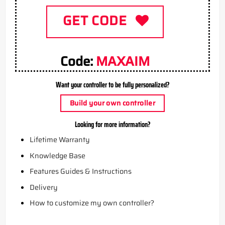
GET CODE
Code:
MAXAIM
Want your controller to be fully personalized?
Build your own controller
Looking for more information?
Lifetime Warranty
Knowledge Base
Features Guides & Instructions
Delivery
How to customize my own controller?