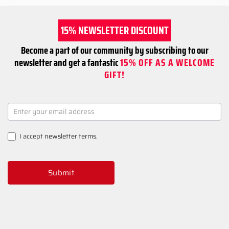
15% NEWSLETTER DISCOUNT
Become a part of our community by subscribing to our
newsletter and get a fantastic
15% OFF AS A WELCOME
GIFT!
NEWSLETTER
SIGNUP
I accept
newsletter terms
.
Submit