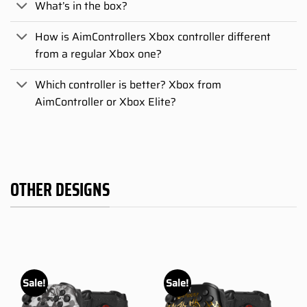
What’s in the box?
How is AimControllers Xbox controller different
from a regular Xbox one?
Which controller is better? Xbox from
AimController or Xbox Elite?
OTHER DESIGNS
Sale!
Sale!