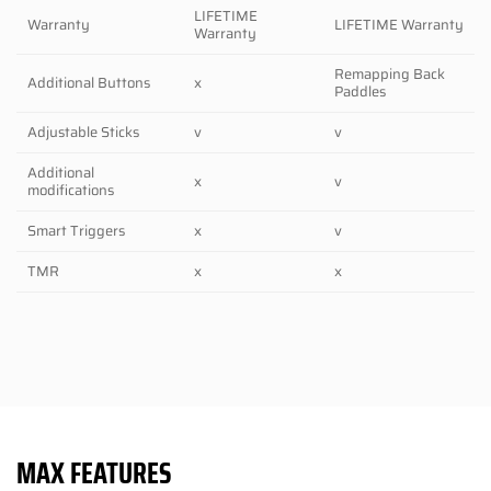
LIFETIME
Warranty
LIFETIME Warranty
Warranty
Remapping Back
Additional Buttons
x
Paddles
Adjustable Sticks
v
v
Additional
x
v
modifications
Smart Triggers
x
v
TMR
x
x
MAX FEATURES