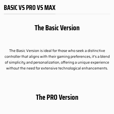
BASIC VS PRO VS MAX
The Basic Version
The Basic Version is ideal for those who seek a distinctive
controller that aligns with their gaming preferences, it’s a blend
of simplicity and personalization, offering a unique experience
without the need for extensive technological enhancements.
The PRO Version