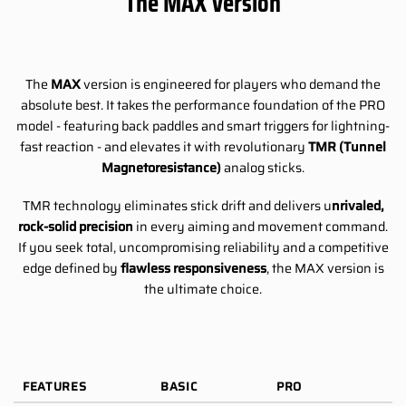
The MAX Version
The
MAX
version is engineered for players who demand the
absolute best. It takes the performance foundation of the PRO
model - featuring back paddles and smart triggers for lightning-
fast reaction - and elevates it with revolutionary
TMR (Tunnel
Magnetoresistance)
analog sticks.
TMR technology eliminates stick drift and delivers u
nrivaled,
rock-solid precision
in every aiming and movement command.
If you seek total, uncompromising reliability and a competitive
edge defined by
flawless responsiveness
, the MAX version is
the ultimate choice.
FEATURES
BASIC
PRO