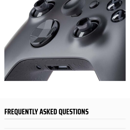
FREQUENTLY ASKED QUESTIONS