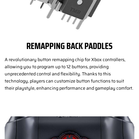
REMAPPING BACK PADDLES
A revolutionary button remapping chip for Xbox controllers,
allowing you to program up to 12 buttons, providing
unprecedented control and flexibility. Thanks to this
technology, players can customize button functions to suit
their playstyle, enhancing performance and gameplay comfort.