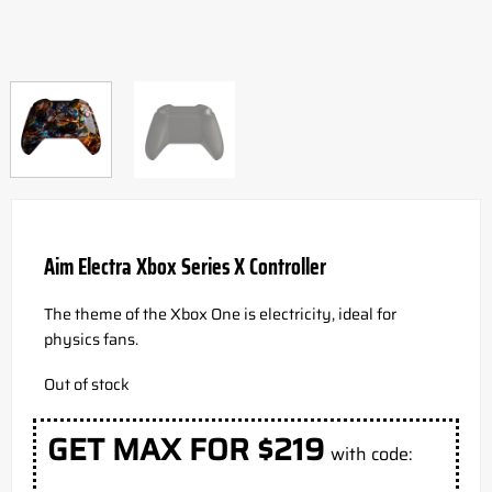
Aim Electra Xbox Series X Controller
The theme of the Xbox One is electricity, ideal for
physics fans.
Out of stock
GET MAX FOR $219
with code: