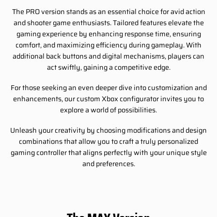
The PRO version stands as an essential choice for avid action
and shooter game enthusiasts. Tailored features elevate the
gaming experience by enhancing response time, ensuring
comfort, and maximizing efficiency during gameplay. With
additional back buttons and digital mechanisms, players can
act swiftly, gaining a competitive edge.
For those seeking an even deeper dive into customization and
enhancements, our custom Xbox configurator invites you to
explore a world of possibilities.
Unleash your creativity by choosing modifications and design
combinations that allow you to craft a truly personalized
gaming controller that aligns perfectly with your unique style
and preferences.