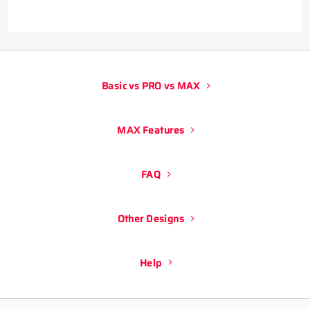
Basic vs PRO vs MAX
MAX Features
FAQ
Other Designs
Help