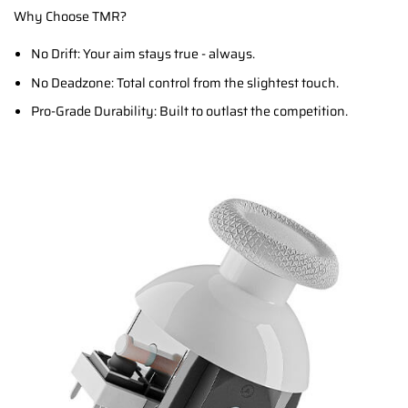
Why Choose TMR?
No Drift: Your aim stays true - always.
No Deadzone: Total control from the slightest touch.
Pro-Grade Durability: Built to outlast the competition.