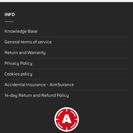
INFO
Knowledge Base
General terms of service
Return and Warranty
Privacy Policy
Cookies policy
Accidental Insurance – AimSurance
14-day Return and Refund Policy