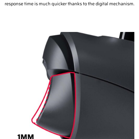
response time is much quicker thanks to the digital mechanism.