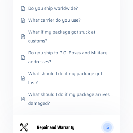
Do you ship worldwide?
What carrier do you use?
What if my package got stuck at
customs?
Do you ship to P.O. Boxes and Military
addresses?
What should I do if my package got
lost?
What should I do if my package arrives
damaged?
Repair and Warranty
5