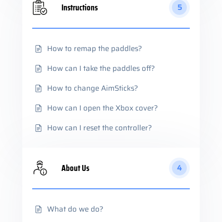
Instructions
5
How to remap the paddles?
How can I take the paddles off?
How to change AimSticks?
How can I open the Xbox cover?
How can I reset the controller?
About Us
4
What do we do?