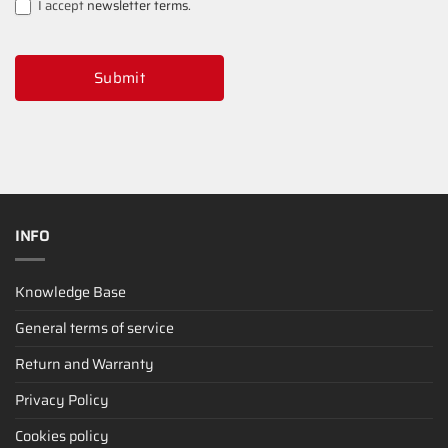
I accept
newsletter terms
.
Submit
INFO
Knowledge Base
General terms of service
Return and Warranty
Privacy Policy
Cookies policy