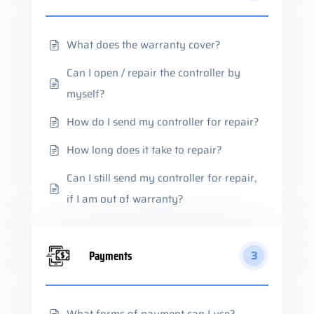
What does the warranty cover?
Can I open / repair the controller by
myself?
How do I send my controller for repair?
How long does it take to repair?
Can I still send my controller for repair,
if I am out of warranty?
Payments
3