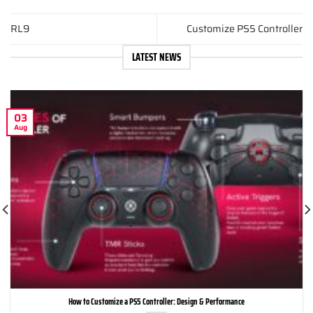
RL9
Customize PS5 Controller
LATEST NEWS
03
Aug
How to Customize a PS5 Controller: Design & Performance