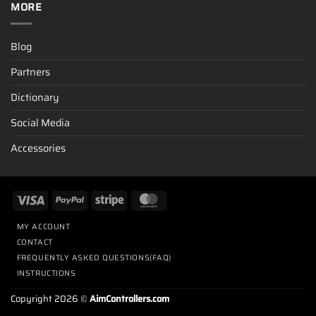
MORE
Blog
Partners
Dictionary
Social Media
Accessories
MY ACCOUNT
CONTACT
FREQUENTLY ASKED QUESTIONS(FAQ)
INSTRUCTIONS
Copyright 2026 ©
AimControllers.com