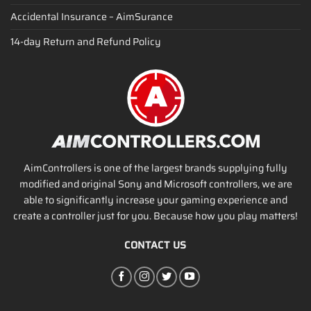
Accidental Insurance – AimSurance
14-day Return and Refund Policy
AimControllers is one of the largest brands supplying fully
modified and original Sony and Microsoft controllers, we are
able to significantly increase your gaming experience and
create a controller just for you. Because how you play matters!
CONTACT US