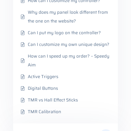
How can I customize my controller?
Why does my panel look different from
the one on the website?
Can I put my logo on the controller?
Can I customize my own unique design?
How can I speed up my order? – Speedy
Aim
Active Triggers
Digital Buttons
TMR vs Hall Effect Sticks
TMR Calibration