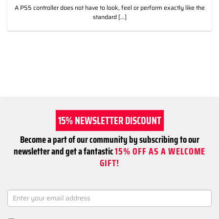
A PS5 controller does not have to look, feel or perform exactly like the
standard [...]
15% NEWSLETTER DISCOUNT
Become a part of our community by subscribing to our
newsletter and get a fantastic
15% OFF AS A WELCOME
GIFT!
NEWSLETTER
SIGNUP