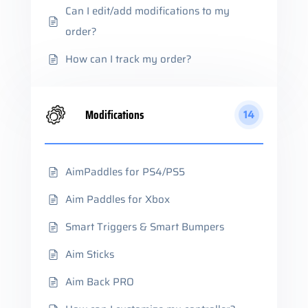
Can I edit/add modifications to my
order?
How can I track my order?
Modifications
14
AimPaddles for PS4/PS5
Aim Paddles for Xbox
Smart Triggers & Smart Bumpers
Aim Sticks
Aim Back PRO