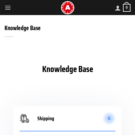
Skip
0
to
content
Knowledge Base
Knowledge Base
Shipping
6