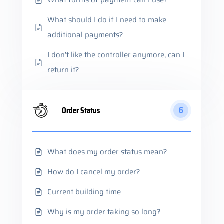
What forms of payment can I use?
What should I do if I need to make
additional payments?
I don’t like the controller anymore, can I
return it?
Order Status
6
What does my order status mean?
How do I cancel my order?
Current building time
Why is my order taking so long?