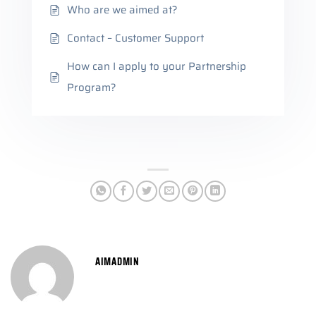
Who are we aimed at?
Contact – Customer Support
How can I apply to your Partnership
Program?
AIMADMIN