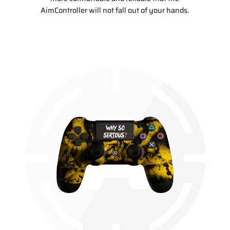
AimController will not fall out of your hands.