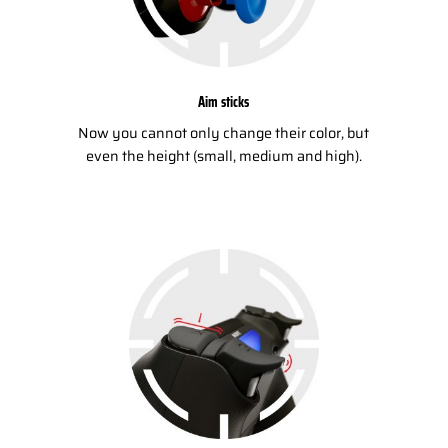
Aim sticks
Now you cannot only change their color, but
even the height (small, medium and high).