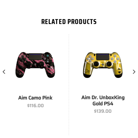
RELATED PRODUCTS
Aim Dr. UnboxKing
Aim Camo Pink
Gold PS4
$
116.00
$
139.00