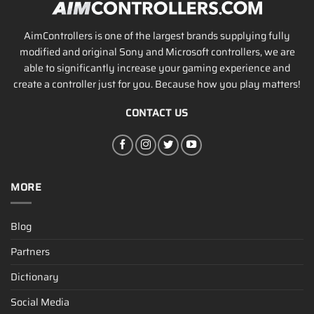
AimControllers is one of the largest brands supplying fully
modified and original Sony and Microsoft controllers, we are
able to significantly increase your gaming experience and
create a controller just for you. Because how you play matters!
CONTACT US
MORE
Blog
Partners
Dictionary
Social Media