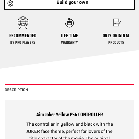
Build your own
RECOMMENDED
LIFE TIME
ONLY ORIGINAL
BY PRO PLAYERS
WARRANTY
PRODUCTS
DESCRIPTION
Aim Joker Yellow PS4 CONTROLLER
The controller in yellow and black with the
JOKER face theme, perfect for lovers of the
title character of the movie. The original