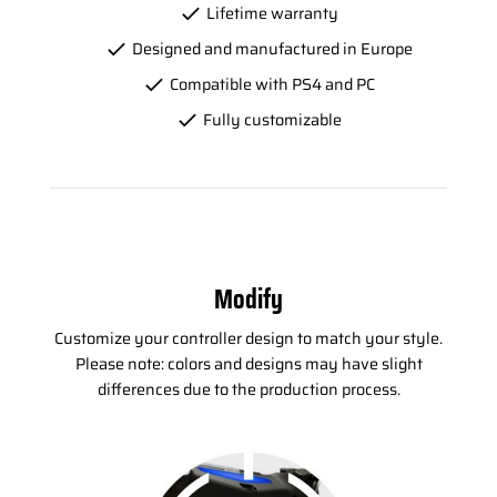
Lifetime warranty
Designed and manufactured in Europe
Compatible with PS4 and PC
Fully customizable
Modify
Customize your controller design to match your style.
Please note: colors and designs may have slight
differences due to the production process.