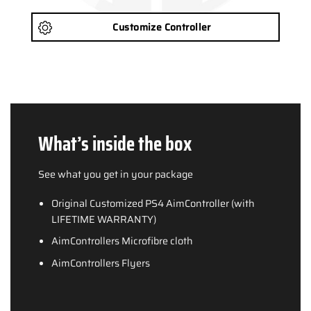
Customize Controller
What’s inside the box
See what you get in your package
Original Customized PS4 AimController (with
LIFETIME WARRANTY)
AimControllers Microfibre cloth
AimControllers Flyers