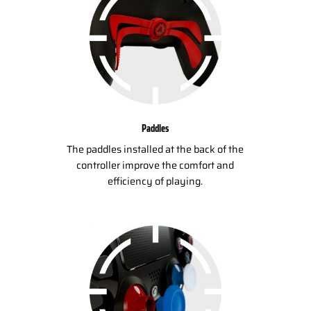
Paddles
The paddles installed at the back of the
controller improve the comfort and
efficiency of playing.