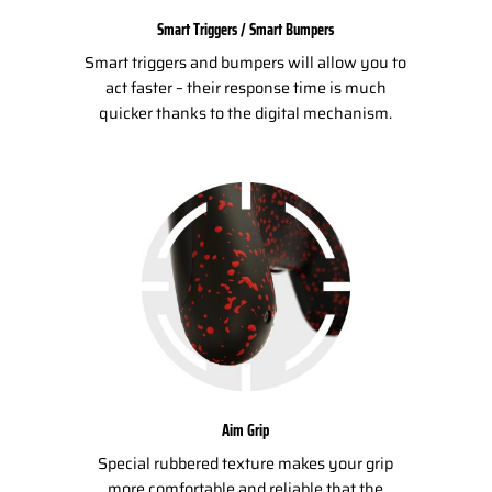
Smart Triggers / Smart Bumpers
Smart triggers and bumpers will allow you to
act faster – their response time is much
quicker thanks to the digital mechanism.
Aim Grip
Special rubbered texture makes your grip
more comfortable and reliable that the