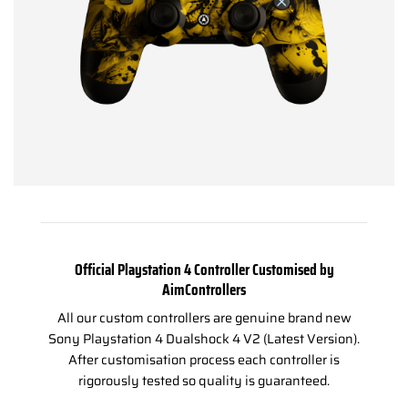
Official Playstation 4 Controller Customised by
AimControllers
All our custom controllers are genuine brand new
Sony Playstation 4 Dualshock 4 V2 (Latest Version).
After customisation process each controller is
rigorously tested so quality is guaranteed.