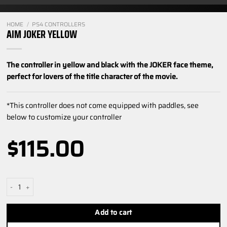
HOME
/
PS4 CONTROLLERS
AIM JOKER YELLOW
The controller in yellow and black with the JOKER face theme,
perfect for lovers of the title character of the movie.
*This controller does not come equipped with paddles, see
below to customize your controller
$
115.00
Aim Joker Yellow quantity
Add to cart