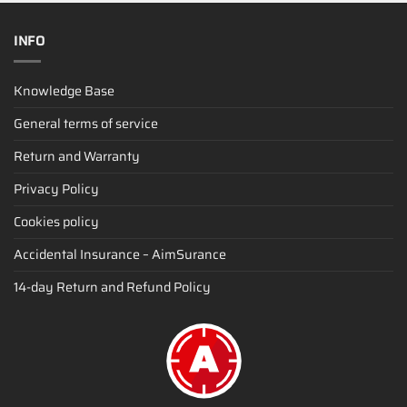
INFO
Knowledge Base
General terms of service
Return and Warranty
Privacy Policy
Cookies policy
Accidental Insurance – AimSurance
14-day Return and Refund Policy