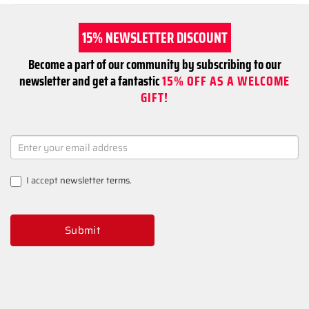
15% NEWSLETTER DISCOUNT
Become a part of our community by subscribing to our
newsletter and get a fantastic
15% OFF AS A WELCOME
GIFT!
NEWSLETTER
SIGNUP
I accept
newsletter terms
.
Submit