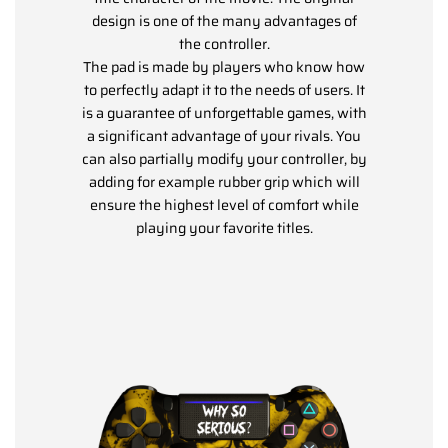
design is one of the many advantages of
the controller.
The pad is made by players who know how
to perfectly adapt it to the needs of users. It
is a guarantee of unforgettable games, with
a significant advantage of your rivals. You
can also partially modify your controller, by
adding for example rubber grip which will
ensure the highest level of comfort while
playing your favorite titles.