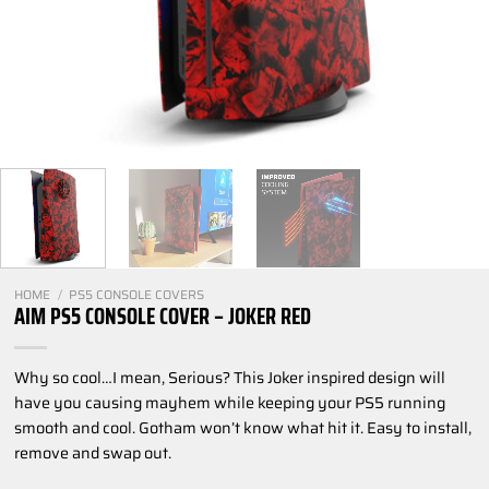
HOME
/
PS5 CONSOLE COVERS
AIM PS5 CONSOLE COVER – JOKER RED
Why so cool…I mean, Serious? This Joker inspired design will
have you causing mayhem while keeping your PS5 running
smooth and cool. Gotham won’t know what hit it. Easy to install,
remove and swap out.