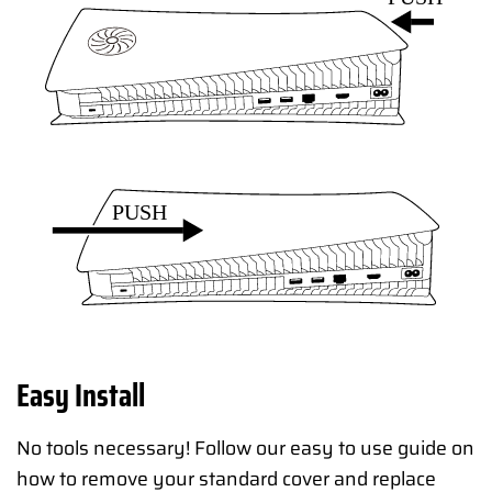
Easy Install
No tools necessary! Follow our easy to use guide on
how to remove your standard cover and replace