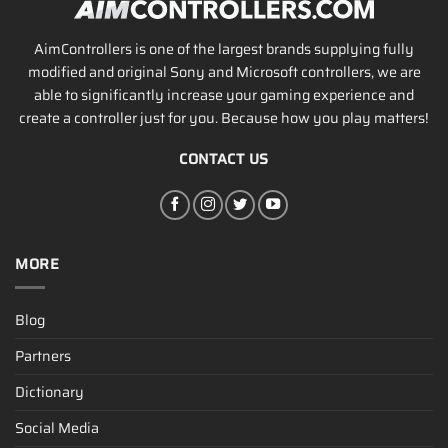
AimControllers is one of the largest brands supplying fully
modified and original Sony and Microsoft controllers, we are
able to significantly increase your gaming experience and
create a controller just for you. Because how you play matters!
CONTACT US
MORE
Blog
Partners
Dictionary
Social Media