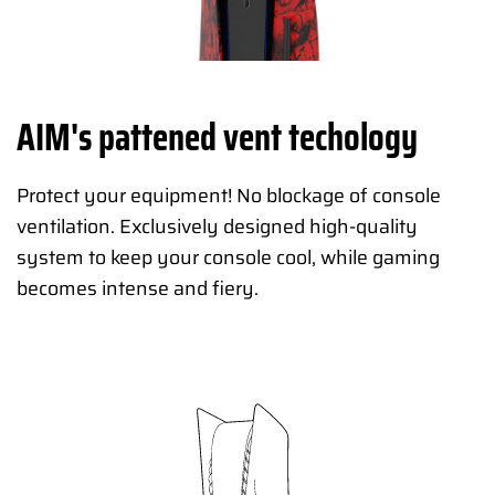
AIM's pattened vent techology
Protect your equipment! No blockage of console
ventilation. Exclusively designed high-quality
system to keep your console cool, while gaming
becomes intense and fiery.