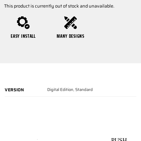
This product is currently out of stock and unavailable.
EASY INSTALL
MANY DESIGNS
Digital Edition
,
Standard
VERSION