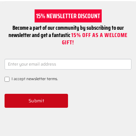
15% NEWSLETTER DISCOUNT
Become a part of our community by subscribing to our
newsletter and get a fantastic
15% OFF AS A WELCOME
GIFT!
NEWSLETTER
SIGNUP
I accept
newsletter terms
.
Submit