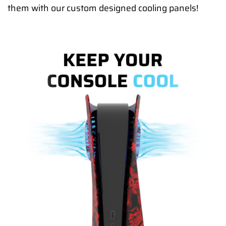
them with our custom designed cooling panels!