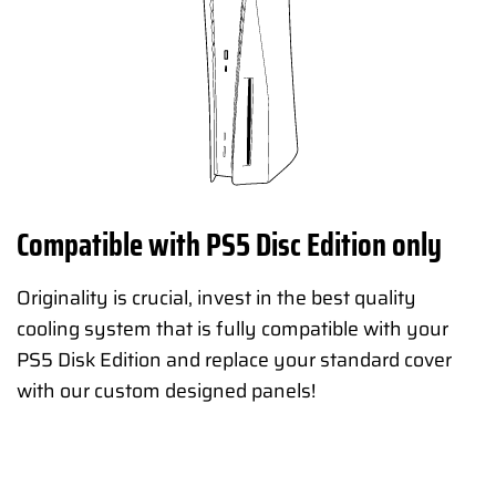
Compatible with PS5 Disc Edition only
Originality is crucial, invest in the best quality
cooling system that is fully compatible with your
PS5 Disk Edition and replace your standard cover
with our custom designed panels!