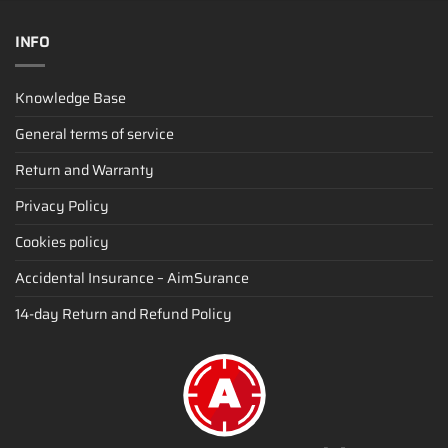
INFO
Knowledge Base
General terms of service
Return and Warranty
Privacy Policy
Cookies policy
Accidental Insurance – AimSurance
14-day Return and Refund Policy