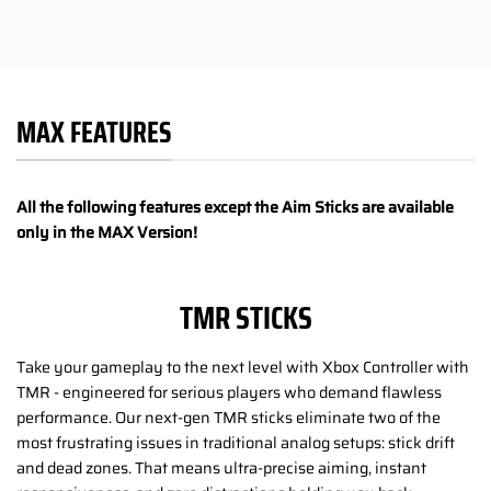
MAX FEATURES
All the following features except the Aim Sticks are available
only in the MAX Version!
TMR STICKS
Take your gameplay to the next level with Xbox Controller with
TMR - engineered for serious players who demand flawless
performance. Our next-gen TMR sticks eliminate two of the
most frustrating issues in traditional analog setups: stick drift
and dead zones. That means ultra-precise aiming, instant