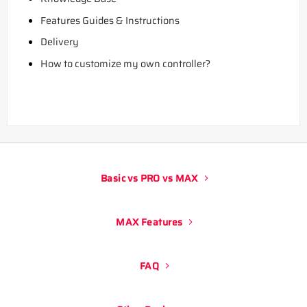
Features Guides & Instructions
Delivery
How to customize my own controller?
Basic vs PRO vs MAX
MAX Features
FAQ