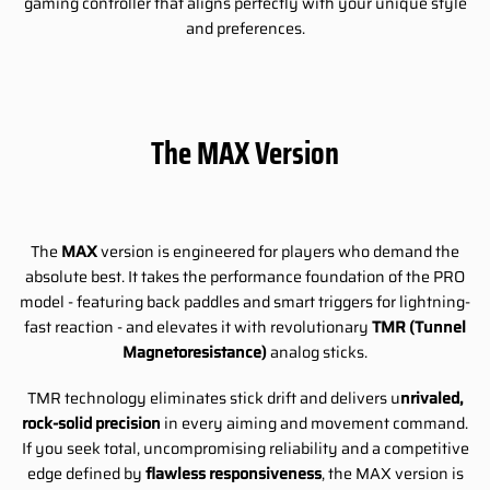
gaming controller that aligns perfectly with your unique style
and preferences.
The MAX Version
The
MAX
version is engineered for players who demand the
absolute best. It takes the performance foundation of the PRO
model - featuring back paddles and smart triggers for lightning-
fast reaction - and elevates it with revolutionary
TMR (Tunnel
Magnetoresistance)
analog sticks.
TMR technology eliminates stick drift and delivers u
nrivaled,
rock-solid precision
in every aiming and movement command.
If you seek total, uncompromising reliability and a competitive
edge defined by
flawless responsiveness
, the MAX version is