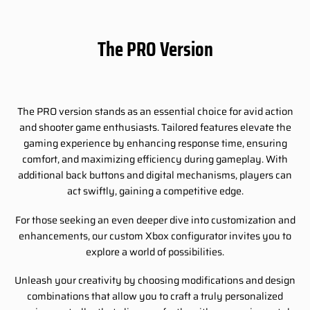
The PRO Version
The PRO version stands as an essential choice for avid action
and shooter game enthusiasts. Tailored features elevate the
gaming experience by enhancing response time, ensuring
comfort, and maximizing efficiency during gameplay. With
additional back buttons and digital mechanisms, players can
act swiftly, gaining a competitive edge.
For those seeking an even deeper dive into customization and
enhancements, our custom Xbox configurator invites you to
explore a world of possibilities.
Unleash your creativity by choosing modifications and design
combinations that allow you to craft a truly personalized