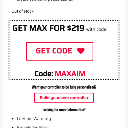
Out of stock
GET MAX FOR $219
with code:
GET CODE
Code:
MAXAIM
Want your controller to be fully personalized?
Build your own controller
Looking for more information?
Lifetime Warranty
Knowledge Base