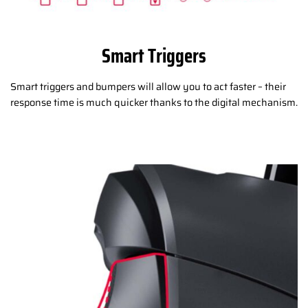
Smart Triggers
Smart triggers and bumpers will allow you to act faster – their
response time is much quicker thanks to the digital mechanism.