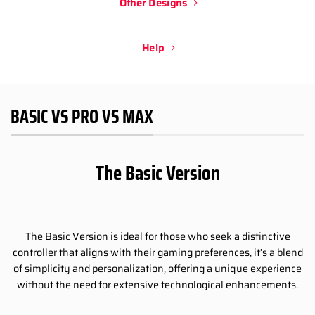
Other Designs
Help
BASIC VS PRO VS MAX
The Basic Version
The Basic Version is ideal for those who seek a distinctive
controller that aligns with their gaming preferences, it’s a blend
of simplicity and personalization, offering a unique experience
without the need for extensive technological enhancements.