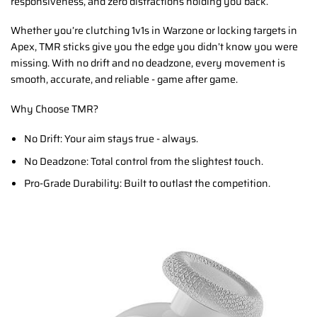
responsiveness, and zero distractions holding you back.
Whether you’re clutching 1v1s in Warzone or locking targets in
Apex, TMR sticks give you the edge you didn’t know you were
missing. With no drift and no deadzone, every movement is
smooth, accurate, and reliable - game after game.
Why Choose TMR?
No Drift: Your aim stays true - always.
No Deadzone: Total control from the slightest touch.
Pro-Grade Durability: Built to outlast the competition.