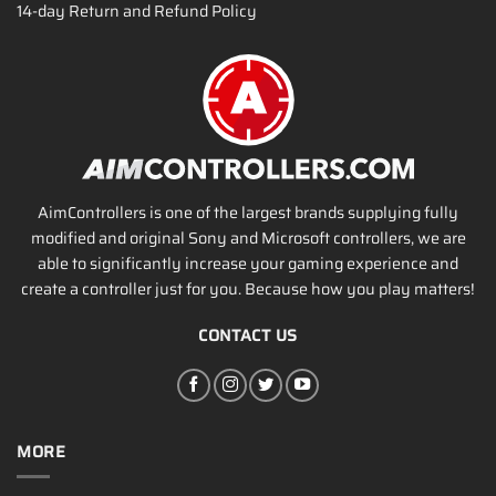
14-day Return and Refund Policy
AimControllers is one of the largest brands supplying fully
modified and original Sony and Microsoft controllers, we are
able to significantly increase your gaming experience and
create a controller just for you. Because how you play matters!
CONTACT US
MORE