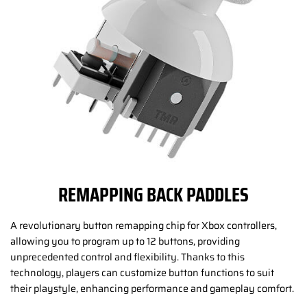
REMAPPING BACK PADDLES
A revolutionary button remapping chip for Xbox controllers,
allowing you to program up to 12 buttons, providing
unprecedented control and flexibility. Thanks to this
technology, players can customize button functions to suit
their playstyle, enhancing performance and gameplay comfort.