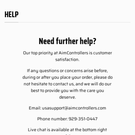
HELP
Need further help?
Our top priority at AimControllers is customer
satisfaction.
If any questions or concerns arise before,
during or after you place your order, please do
not hesitate to contact us, and we will do our
best to provide you with the care you
deserve.
Email:
usasupport@aimcontrollers.com
Phone number: 929-351-0447
Live chat is available at the bottom right