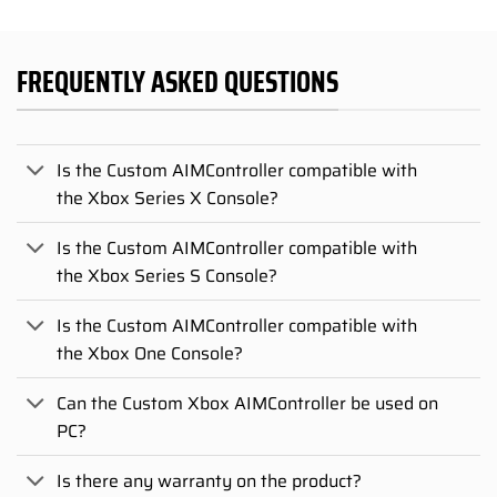
FREQUENTLY ASKED QUESTIONS
Is the Custom AIMController compatible with
the Xbox Series X Console?
Is the Custom AIMController compatible with
the Xbox Series S Console?
Is the Custom AIMController compatible with
the Xbox One Console?
Can the Custom Xbox AIMController be used on
PC?
Is there any warranty on the product?