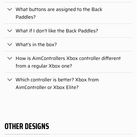
What buttons are assigned to the Back
Paddles?
What if I don’t like the Back Paddles?
What’s in the box?
How is AimControllers Xbox controller different
from a regular Xbox one?
Which controller is better? Xbox from
AimController or Xbox Elite?
OTHER DESIGNS