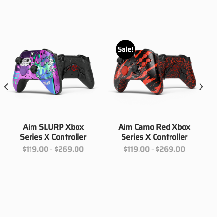
Sale!
Aim SLURP Xbox
Aim Camo Red Xbox
Series X Controller
Series X Controller
Price
Price
$
119.00
$
269.00
$
119.00
$
269.00
–
–
range:
range:
00
$119.00
$119.00
h
through
through
00
$269.00
$269.00