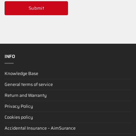
Submit
INFO
Knowledge Base
General terms of service
Return and Warranty
Privacy Policy
Cookies policy
Accidental Insurance – AimSurance