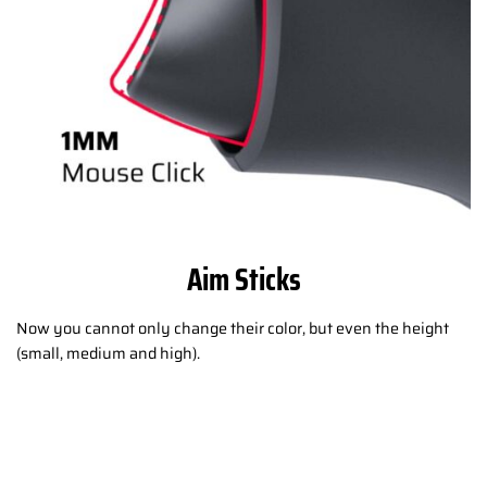
Aim Sticks
Now you cannot only change their color, but even the height
(small, medium and high).