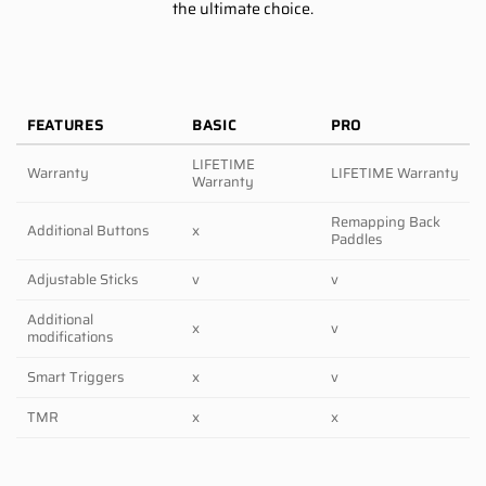
the ultimate choice.
FEATURES
BASIC
PRO
LIFETIME
Warranty
LIFETIME Warranty
Warranty
Remapping Back
Additional Buttons
x
Paddles
Adjustable Sticks
v
v
Additional
x
v
modifications
Smart Triggers
x
v
TMR
x
x