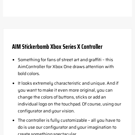
AIM Stickerbomb Xbox Series X Controller
Something for fans of street art and graffiti – this
AimController for Xbox One draws attention with
bold colors.
It looks extremely characteristic and unique. And if
you want to make it even more original, you can
change the colors of buttons, sticks or add an
individual logo on the touchpad. Of course, using our
configurator and your vision.
The controller is fully customizable – all you have to
do is use our configurator and your imagination to
create something spectacular.