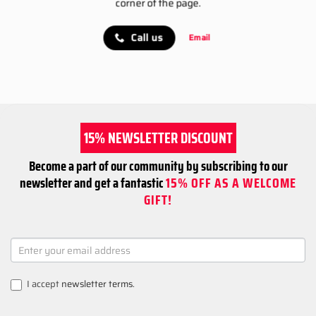
corner of the page.
Call us
Email
15% NEWSLETTER DISCOUNT
Become a part of our community by subscribing to our
newsletter and get a fantastic
15% OFF AS A WELCOME
GIFT!
NEWSLETTER
SIGNUP
I accept
newsletter terms
.