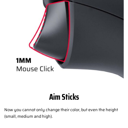
Aim Sticks
Now you cannot only change their color, but even the height
(small, medium and high).