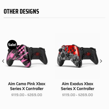
OTHER DESIGNS
Sale!
Aim Camo Pink Xbox
Aim Exodus Xbox
Series X Controller
Series X Controller
Price
Price
$
119.00
$
269.00
$
119.00
$
269.00
–
–
range:
range:
00
$119.00
$119.00
h
through
through
00
$269.00
$269.00