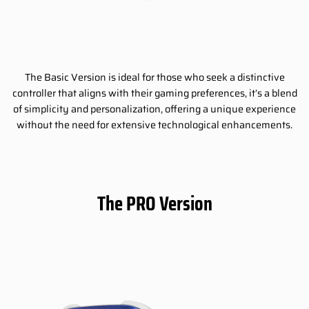
The Basic Version is ideal for those who seek a distinctive
controller that aligns with their gaming preferences, it’s a blend
of simplicity and personalization, offering a unique experience
without the need for extensive technological enhancements.
The PRO Version