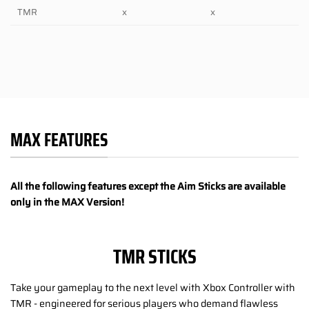
TMR
x
x
MAX FEATURES
All the following features except the Aim Sticks are available
only in the MAX Version!
TMR STICKS
Take your gameplay to the next level with Xbox Controller with
TMR - engineered for serious players who demand flawless