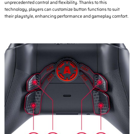
unprecedented control and flexibility. Thanks to this
technology, players can customize button functions to suit
their playstyle, enhancing performance and gameplay comfort.