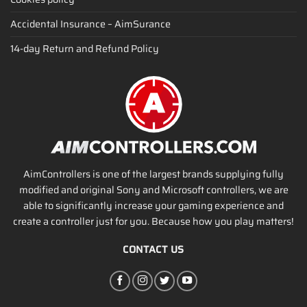
Accidental Insurance – AimSurance
14-day Return and Refund Policy
AimControllers is one of the largest brands supplying fully
modified and original Sony and Microsoft controllers, we are
able to significantly increase your gaming experience and
create a controller just for you. Because how you play matters!
CONTACT US