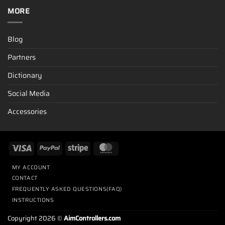
MORE
Blog
Partners
Dictionary
Social Media
Accessories
MY ACCOUNT
CONTACT
FREQUENTLY ASKED QUESTIONS(FAQ)
INSTRUCTIONS
Copyright 2026 ©
AimControllers.com