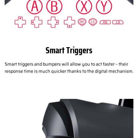
Smart Triggers
Smart triggers and bumpers will allow you to act faster – their
response time is much quicker thanks to the digital mechanism.