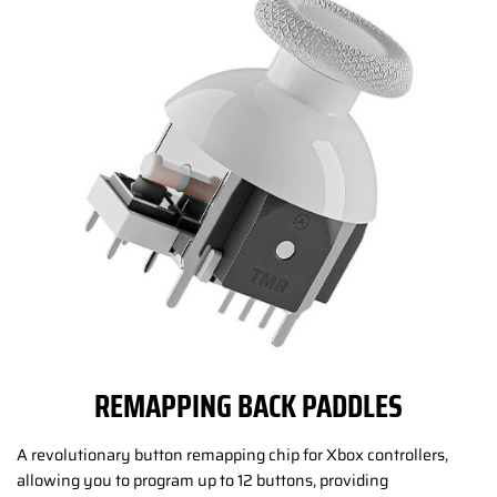
REMAPPING BACK PADDLES
A revolutionary button remapping chip for Xbox controllers,
allowing you to program up to 12 buttons, providing