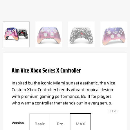
Aim Vice Xbox Series X Controller
Inspired by the iconic Miami sunset aesthetic, the Vice
Custom Xbox Controller blends vibrant tropical design
with premium gaming performance. Built for players
who want a controller that stands out in every setup.
CLEAR
Version
Basic
Pro
MAX