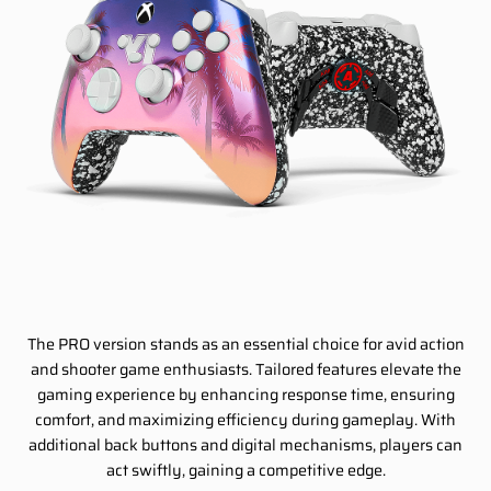
The PRO version stands as an essential choice for avid action
and shooter game enthusiasts. Tailored features elevate the
gaming experience by enhancing response time, ensuring
comfort, and maximizing efficiency during gameplay. With
additional back buttons and digital mechanisms, players can
act swiftly, gaining a competitive edge.