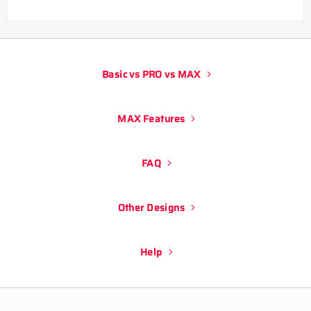
Basic vs PRO vs MAX
MAX Features
FAQ
Other Designs
Help