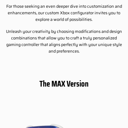
For those seeking an even deeper dive into customization and
enhancements, our custom Xbox configurator invites you to
explore a world of possibilities.
Unleash your creativity by choosing modifications and design
combinations that allow you to craft a truly personalized
gaming controller that aligns perfectly with your unique style
and preferences.
The MAX Version