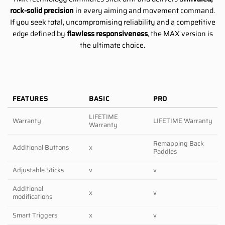
rock-solid precision
in every aiming and movement command.
If you seek total, uncompromising reliability and a competitive
edge defined by
flawless responsiveness
, the MAX version is
the ultimate choice.
FEATURES
BASIC
PRO
LIFETIME
Warranty
LIFETIME Warranty
Warranty
Remapping Back
Additional Buttons
x
Paddles
Adjustable Sticks
v
v
Additional
x
v
modifications
Smart Triggers
x
v