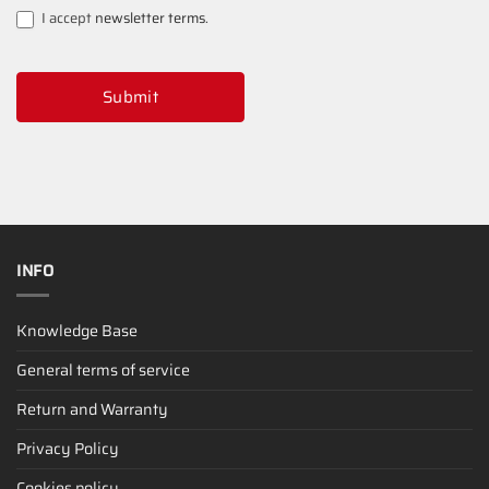
I accept
newsletter terms
.
Submit
INFO
Knowledge Base
General terms of service
Return and Warranty
Privacy Policy
Cookies policy