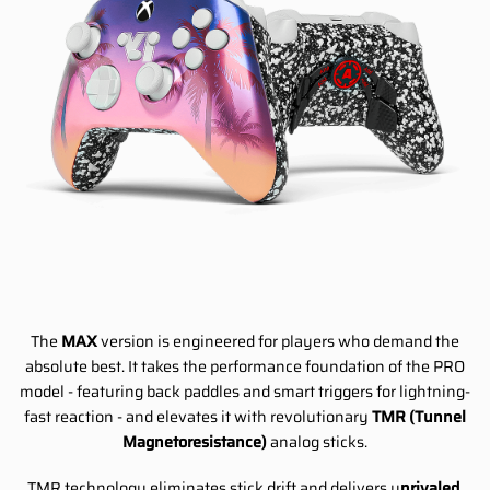
The
MAX
version is engineered for players who demand the
absolute best. It takes the performance foundation of the PRO
model - featuring back paddles and smart triggers for lightning-
fast reaction - and elevates it with revolutionary
TMR (Tunnel
Magnetoresistance)
analog sticks.
TMR technology eliminates stick drift and delivers u
nrivaled,