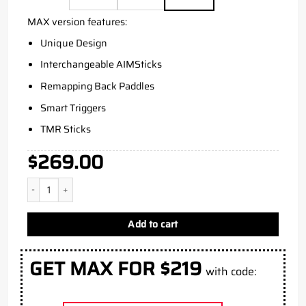
MAX version features:
Unique Design
Interchangeable AIMSticks
Remapping Back Paddles
Smart Triggers
TMR Sticks
$
269.00
Aim Vice Xbox Series X Controller quantity
Add to cart
GET MAX FOR $219
with code: