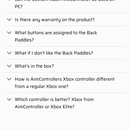
PC?
Is there any warranty on the product?
What buttons are assigned to the Back
Paddles?
What if I don’t like the Back Paddles?
What’s in the box?
How is AimControllers Xbox controller different
from a regular Xbox one?
Which controller is better? Xbox from
AimController or Xbox Elite?