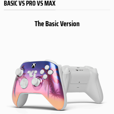
BASIC VS PRO VS MAX
The Basic Version