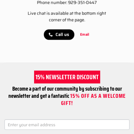
Phone number: 929-351-0447
Live chat is available at the bottom right
corner of the page.
Call us
Email
15% NEWSLETTER DISCOUNT
Become a part of our community by subscribing to our
newsletter and get a fantastic
15% OFF AS A WELCOME
GIFT!
NEWSLETTER
SIGNUP