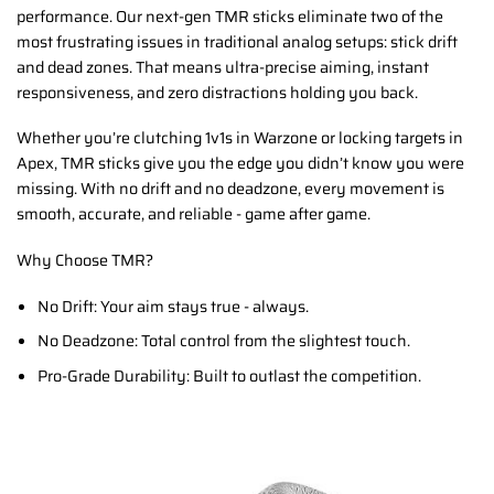
performance. Our next-gen TMR sticks eliminate two of the
most frustrating issues in traditional analog setups: stick drift
and dead zones. That means ultra-precise aiming, instant
responsiveness, and zero distractions holding you back.
Whether you’re clutching 1v1s in Warzone or locking targets in
Apex, TMR sticks give you the edge you didn’t know you were
missing. With no drift and no deadzone, every movement is
smooth, accurate, and reliable - game after game.
Why Choose TMR?
No Drift: Your aim stays true - always.
No Deadzone: Total control from the slightest touch.
Pro-Grade Durability: Built to outlast the competition.