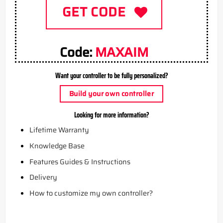
GET CODE
Code:
MAXAIM
Want your controller to be fully personalized?
Build your own controller
Looking for more information?
Lifetime Warranty
Knowledge Base
Features Guides & Instructions
Delivery
How to customize my own controller?