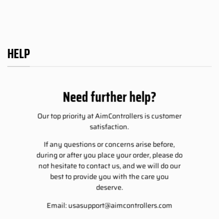
HELP
Need further help?
Our top priority at AimControllers is customer
satisfaction.
If any questions or concerns arise before,
during or after you place your order, please do
not hesitate to contact us, and we will do our
best to provide you with the care you
deserve.
Email:
usasupport@aimcontrollers.com