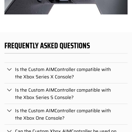
FREQUENTLY ASKED QUESTIONS
Is the Custom AIMController compatible with
the Xbox Series X Console?
Is the Custom AIMController compatible with
the Xbox Series S Console?
Is the Custom AIMController compatible with
the Xbox One Console?
Can the Custom Xbox AIMController be used on