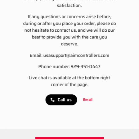
satisfaction.
If any questions or concerns arise before,
during or after you place your order, please do
not hesitate to contact us, and we will do our
best to provide you with the care you
deserve.
Email:
usasupport@aimcontrollers.com
Phone number: 929-351-0447
Live chat is available at the bottom right
corner of the page.
Call us
Email