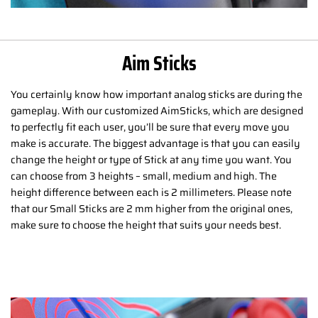
Aim Sticks
You certainly know how important analog sticks are during the
gameplay. With our customized AimSticks, which are designed
to perfectly fit each user, you’ll be sure that every move you
make is accurate. The biggest advantage is that you can easily
change the height or type of Stick at any time you want. You
can choose from 3 heights – small, medium and high. The
height difference between each is 2 millimeters. Please note
that our Small Sticks are 2 mm higher from the original ones,
make sure to choose the height that suits your needs best.