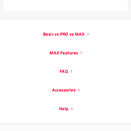
Basic vs PRO vs MAX
MAX Features
FAQ
Accessories
Help