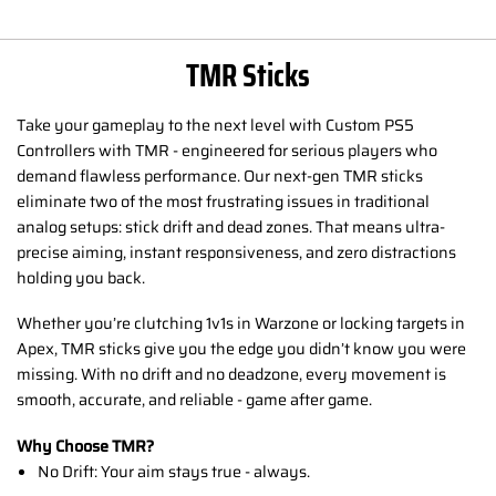
TMR Sticks
Take your gameplay to the next level with Custom PS5
Controllers with TMR - engineered for serious players who
demand flawless performance. Our next-gen TMR sticks
eliminate two of the most frustrating issues in traditional
analog setups: stick drift and dead zones. That means ultra-
precise aiming, instant responsiveness, and zero distractions
holding you back.
Whether you’re clutching 1v1s in Warzone or locking targets in
Apex, TMR sticks give you the edge you didn’t know you were
missing. With no drift and no deadzone, every movement is
smooth, accurate, and reliable - game after game.
Why Choose TMR?
No Drift: Your aim stays true - always.