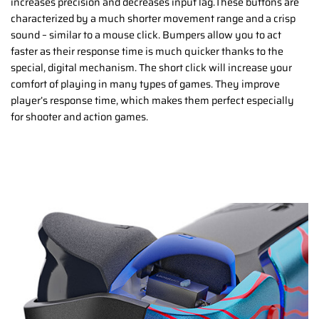
increases precision and decreases input lag.These buttons are
characterized by a much shorter movement range and a crisp
sound – similar to a mouse click. Bumpers allow you to act
faster as their response time is much quicker thanks to the
special, digital mechanism. The short click will increase your
comfort of playing in many types of games. They improve
player’s response time, which makes them perfect especially
for shooter and action games.