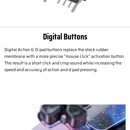
Digital Buttons
Digital Action & D-pad buttons replace the stock rubber
membrane with a more precise “mouse click” activation button.
The result is a short click and crisp sound while increasing the
speed and accuracy of action and d-pad pressing.