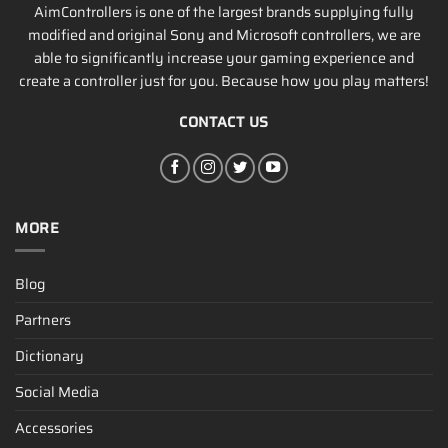
AimControllers is one of the largest brands supplying fully
modified and original Sony and Microsoft controllers, we are
able to significantly increase your gaming experience and
create a controller just for you. Because how you play matters!
CONTACT US
MORE
Blog
Partners
Dictionary
Social Media
Accessories