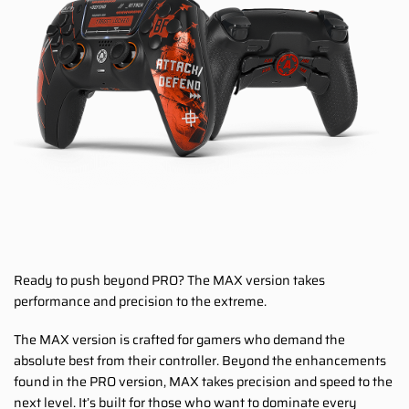
Ready to push beyond PRO? The MAX version takes
performance and precision to the extreme.
The MAX version is crafted for gamers who demand the
absolute best from their controller. Beyond the enhancements
found in the PRO version, MAX takes precision and speed to the
next level. It’s built for those who want to dominate every