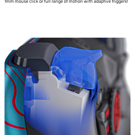
1mm mouse click or full range of motion with adaptive triggers!