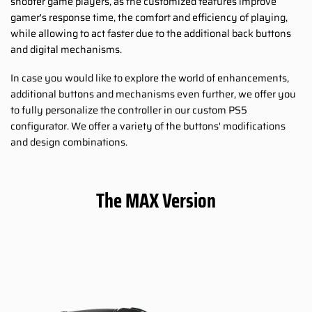
shooter game players, as the customized features improve
gamer's response time, the comfort and efficiency of playing,
while allowing to act faster due to the additional back buttons
and digital mechanisms.
In case you would like to explore the world of enhancements,
additional buttons and mechanisms even further, we offer you
to fully personalize the controller in our custom PS5
configurator. We offer a variety of the buttons' modifications
and design combinations.
The MAX Version