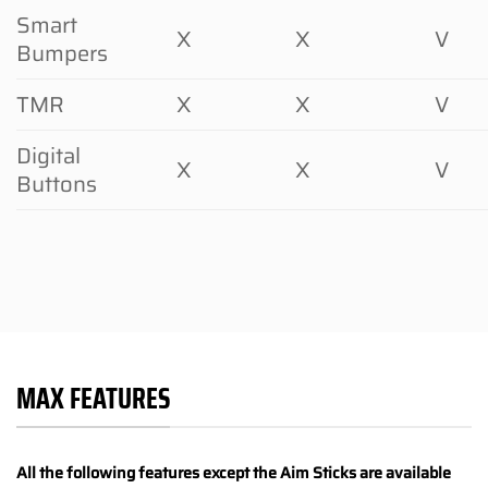
Smart
X
X
V
Bumpers
TMR
X
X
V
Digital
X
X
V
Buttons
MAX FEATURES
All the following features except the Aim Sticks are available