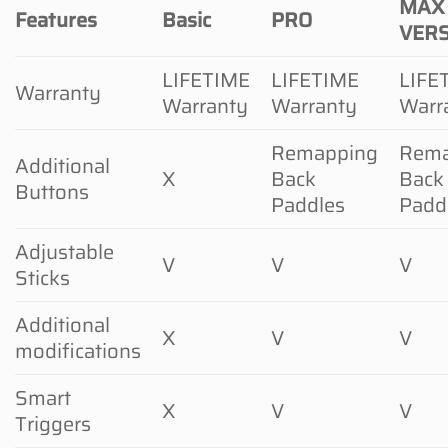
MAX
Features
Basic
PRO
VER
LIFETIME
LIFETIME
LIFE
Warranty
Warranty
Warranty
Warr
Remapping
Rema
Additional
X
Back
Back
Buttons
Paddles
Padd
Adjustable
V
V
V
Sticks
Additional
X
V
V
modifications
Smart
X
V
V
Triggers