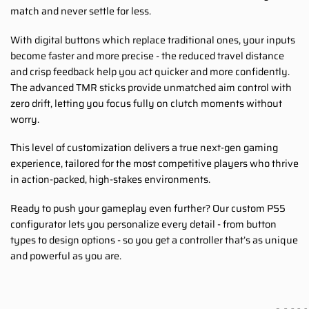
match and never settle for less.
With digital buttons which replace traditional ones, your inputs
become faster and more precise - the reduced travel distance
and crisp feedback help you act quicker and more confidently.
The advanced TMR sticks provide unmatched aim control with
zero drift, letting you focus fully on clutch moments without
worry.
This level of customization delivers a true next-gen gaming
experience, tailored for the most competitive players who thrive
in action-packed, high-stakes environments.
Ready to push your gameplay even further? Our custom PS5
configurator lets you personalize every detail - from button
types to design options - so you get a controller that’s as unique
and powerful as you are.