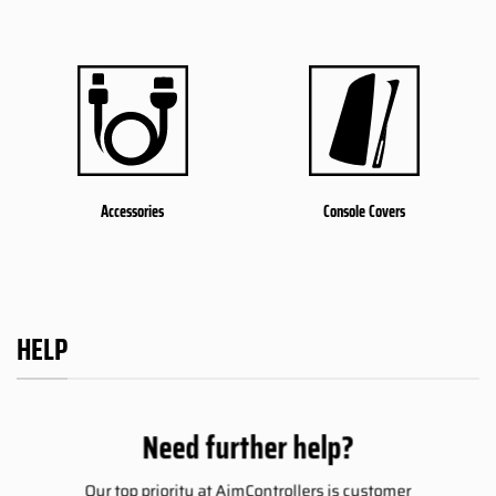
Accessories
Console Covers
HELP
Need further help?
Our top priority at AimControllers is customer