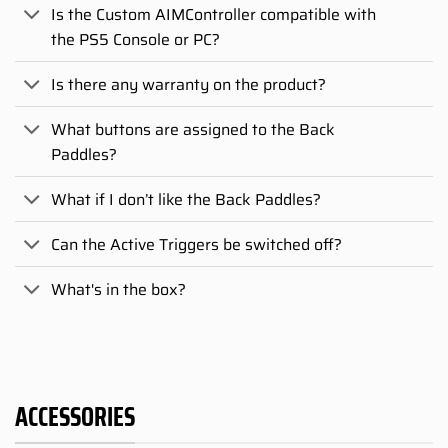
Is the Custom AIMController compatible with
the PS5 Console or PC?
Is there any warranty on the product?
What buttons are assigned to the Back
Paddles?
What if I don’t like the Back Paddles?
Can the Active Triggers be switched off?
What's in the box?
ACCESSORIES