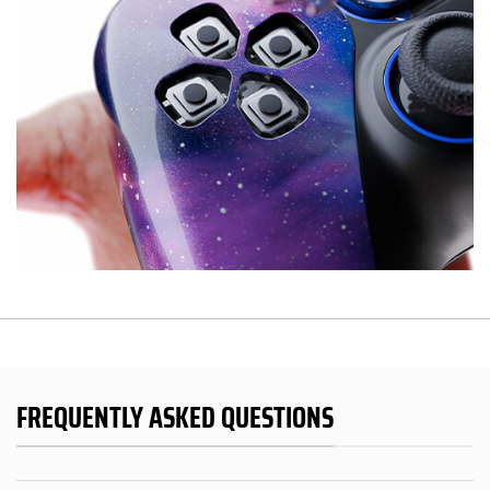
FREQUENTLY ASKED QUESTIONS