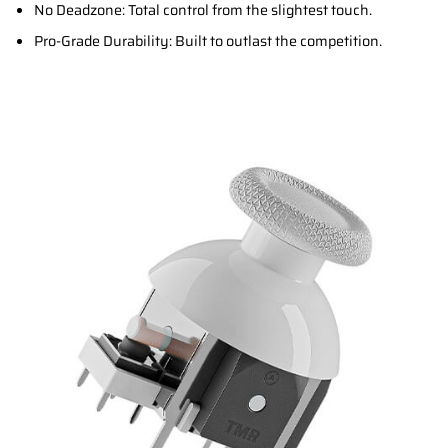
No Deadzone: Total control from the slightest touch.
Pro-Grade Durability: Built to outlast the competition.