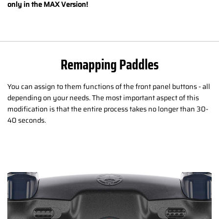
only in the MAX Version!
Remapping Paddles
You can assign to them functions of the front panel buttons - all
depending on your needs. The most important aspect of this
modification is that the entire process takes no longer than 30-
40 seconds.