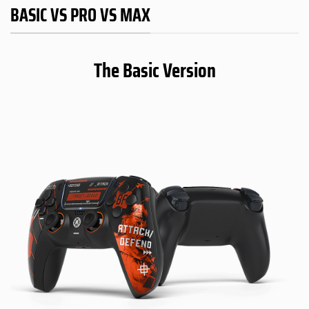
BASIC VS PRO VS MAX
The Basic Version