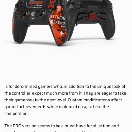
is for determined gamers who, in addition to the unique look of
the controller, expect much more from it. They are eager to take
their gameplay to the next level. Custom modifications affect
gained achievements while making it easy to beat the
competition.
The PRO version seems to be a must-have for all action and