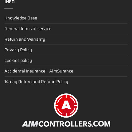
INFO
Knowledge Base
General terms of service
Return and Warranty
Privacy Policy
Cookies policy
Accidental Insurance – AimSurance
14-day Return and Refund Policy