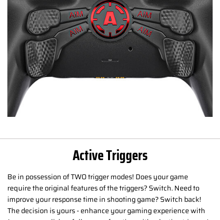
Active Triggers
Be in possession of TWO trigger modes! Does your game
require the original features of the triggers? Switch. Need to
improve your response time in shooting game? Switch back!
The decision is yours - enhance your gaming experience with