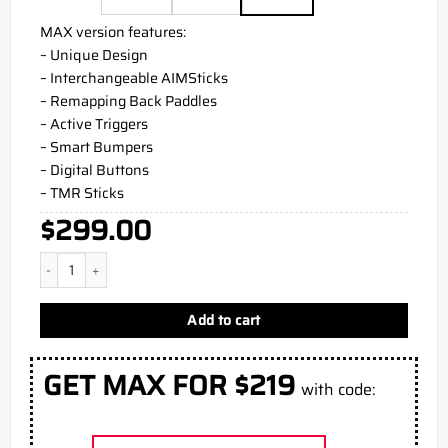
MAX version features:
– Unique Design
– Interchangeable AIMSticks
– Remapping Back Paddles
– Active Triggers
– Smart Bumpers
– Digital Buttons
– TMR Sticks
$
299.00
BF6 PS5 Aim Controller quantity
Add to cart
GET MAX FOR $219
with code: