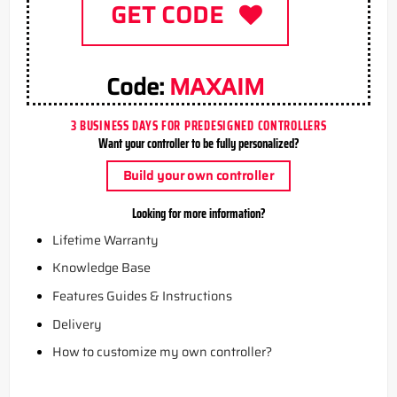
GET CODE
Code:
MAXAIM
3 BUSINESS DAYS FOR PREDESIGNED CONTROLLERS
Want your controller to be fully personalized?
Build your own controller
Looking for more information?
Lifetime Warranty
Knowledge Base
Features Guides & Instructions
Delivery
How to customize my own controller?