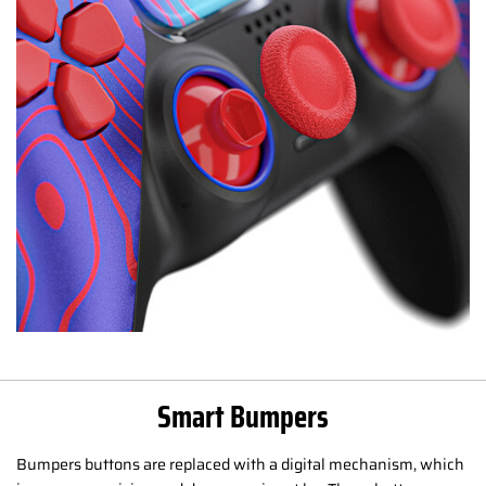
Smart Bumpers
Bumpers buttons are replaced with a digital mechanism, which