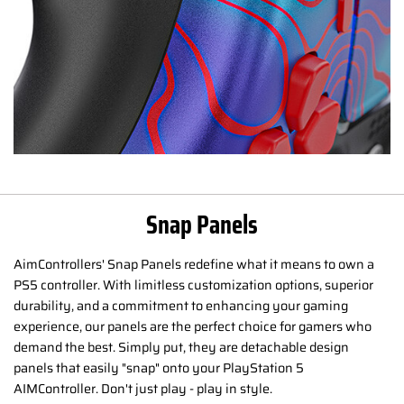
Snap Panels
AimControllers' Snap Panels redefine what it means to own a
PS5 controller. With limitless customization options, superior
durability, and a commitment to enhancing your gaming
experience, our panels are the perfect choice for gamers who
demand the best. Simply put, they are detachable design
panels that easily "snap" onto your PlayStation 5
AIMController. Don't just play - play in style.