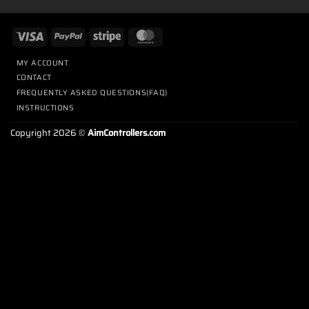
MY ACCOUNT
CONTACT
FREQUENTLY ASKED QUESTIONS(FAQ)
INSTRUCTIONS
Copyright 2026 ©
AimControllers.com