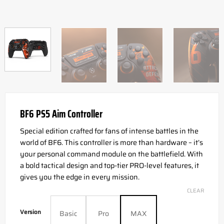
BF6 PS5 Aim Controller
Special edition crafted for fans of intense battles in the
world of BF6. This controller is more than hardware – it’s
your personal command module on the battlefield. With
a bold tactical design and top-tier PRO-level features, it
gives you the edge in every mission.
CLEAR
Version
Basic
Pro
MAX