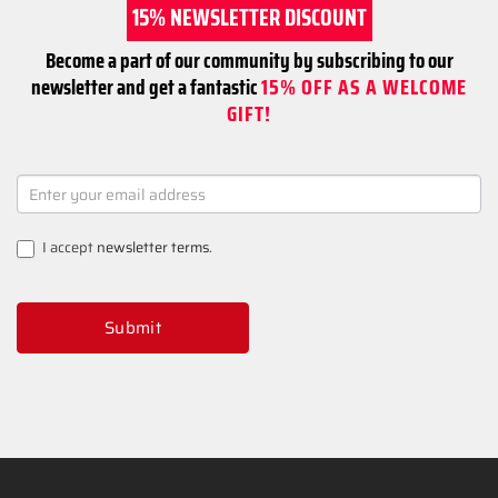
15% NEWSLETTER DISCOUNT
Become a part of our community by subscribing to our
newsletter and get a fantastic
15% OFF AS A WELCOME
GIFT!
NEWSLETTER
SIGNUP
I accept
newsletter terms
.
Submit