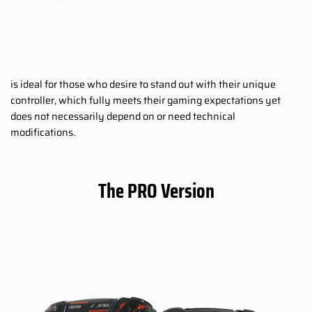
is ideal for those who desire to stand out with their unique
controller, which fully meets their gaming expectations yet
does not necessarily depend on or need technical
modifications.
The PRO Version