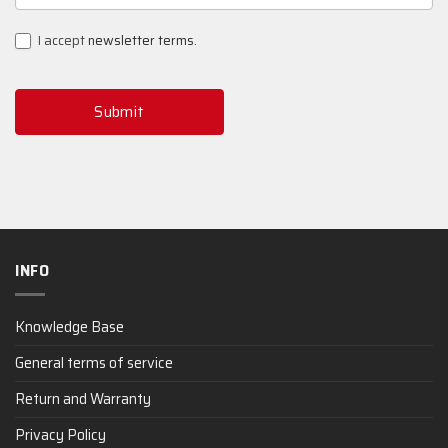
SIGNUP
I accept
newsletter terms
.
Submit
INFO
Knowledge Base
General terms of service
Return and Warranty
Privacy Policy