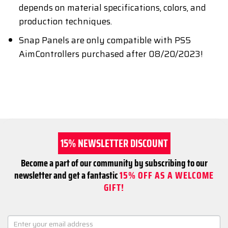
depends on material specifications, colors, and
production techniques.
Snap Panels are only compatible with PS5
AimControllers purchased after 08/20/2023!
15% NEWSLETTER DISCOUNT
Become a part of our community by subscribing to our
newsletter and get a fantastic
15% OFF AS A WELCOME
GIFT!
NEWSLETTER