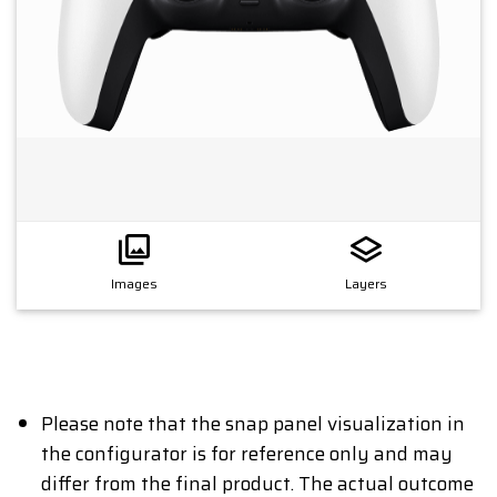
Images
Layers
Please note that the snap panel visualization in
the configurator is for reference only and may
differ from the final product. The actual outcome