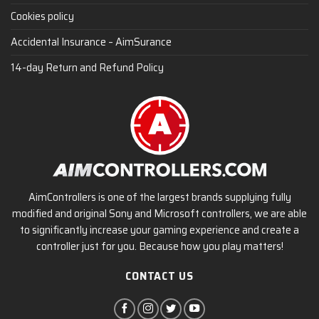
Cookies policy
Accidental Insurance – AimSurance
14-day Return and Refund Policy
AimControllers is one of the largest brands supplying fully
modified and original Sony and Microsoft controllers, we are able
to significantly increase your gaming experience and create a
controller just for you. Because how you play matters!
CONTACT US