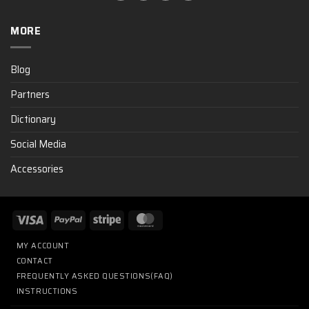
MORE
Blog
Partners
Dictionary
Social Media
Accessories
MY ACCOUNT
CONTACT
FREQUENTLY ASKED QUESTIONS(FAQ)
INSTRUCTIONS