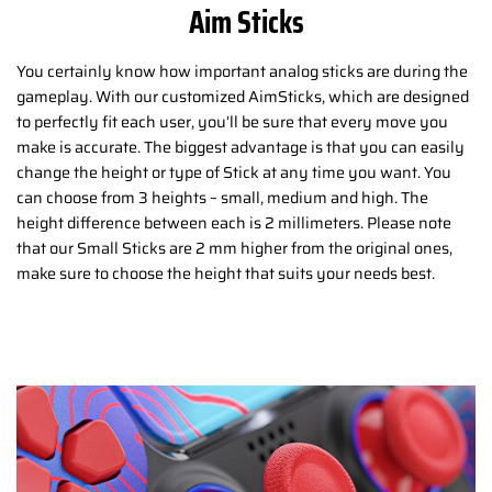
Aim Sticks
You certainly know how important analog sticks are during the
gameplay. With our customized AimSticks, which are designed
to perfectly fit each user, you’ll be sure that every move you
make is accurate. The biggest advantage is that you can easily
change the height or type of Stick at any time you want. You
can choose from 3 heights – small, medium and high. The
height difference between each is 2 millimeters. Please note
that our Small Sticks are 2 mm higher from the original ones,
make sure to choose the height that suits your needs best.