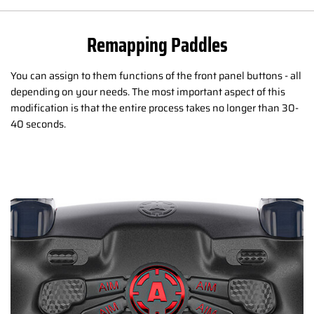
Remapping Paddles
You can assign to them functions of the front panel buttons - all
depending on your needs. The most important aspect of this
modification is that the entire process takes no longer than 30-
40 seconds.