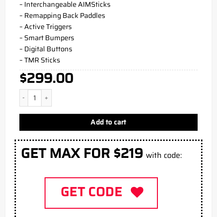
– Interchangeable AIMSticks
– Remapping Back Paddles
– Active Triggers
– Smart Bumpers
– Digital Buttons
– TMR Sticks
$
299.00
Obsidian Blue PS5 Aim Controller quantity
Add to cart
GET MAX FOR $219
with code:
GET CODE