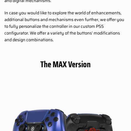
and digital mechanisms.
In case you would like to explore the world of enhancements,
additional buttons and mechanisms even further, we offer you
to fully personalize the controller in our custom PS5
configurator. We offer a variety of the buttons' modifications
and design combinations.
The MAX Version