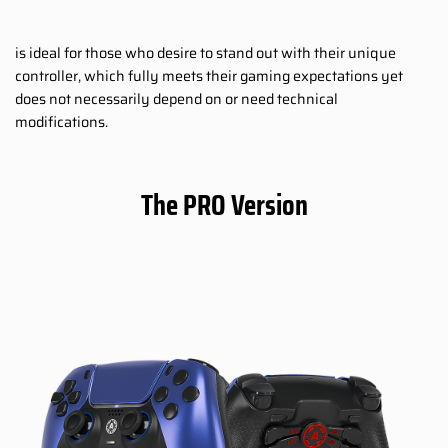
is ideal for those who desire to stand out with their unique
controller, which fully meets their gaming expectations yet
does not necessarily depend on or need technical
modifications.
The PRO Version