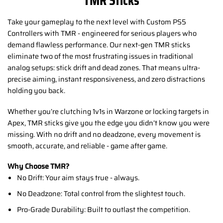
Take your gameplay to the next level with Custom PS5
Controllers with TMR - engineered for serious players who
demand flawless performance. Our next-gen TMR sticks
eliminate two of the most frustrating issues in traditional
analog setups: stick drift and dead zones. That means ultra-
precise aiming, instant responsiveness, and zero distractions
holding you back.
Whether you’re clutching 1v1s in Warzone or locking targets in
Apex, TMR sticks give you the edge you didn’t know you were
missing. With no drift and no deadzone, every movement is
smooth, accurate, and reliable - game after game.
Why Choose TMR?
No Drift: Your aim stays true - always.
No Deadzone: Total control from the slightest touch.
Pro-Grade Durability: Built to outlast the competition.