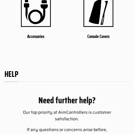
Accessories
Console Covers
HELP
Need further help?
Our top priority at AimControllers is customer
satisfaction.
If any questions or concerns arise before,