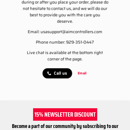
during or after you place your order, please do
not hesitate to contact us, and we will do our
best to provide you with the care you
deserve.
Email:
usasupport@aimcontrollers.com
Phone number: 929-351-0447
Live chat is available at the bottom right
corner of the page.
Call us
Email
15% NEWSLETTER DISCOUNT
Become a part of our community by subscribing to our