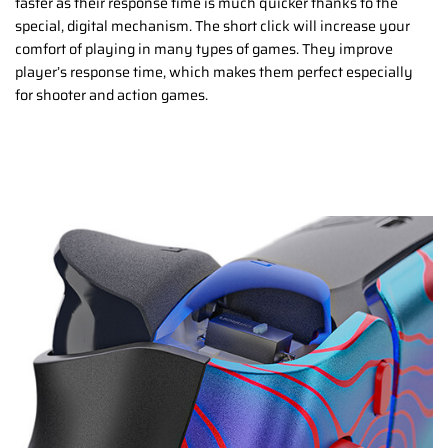
faster as their response time is much quicker thanks to the
special, digital mechanism. The short click will increase your
comfort of playing in many types of games. They improve
player’s response time, which makes them perfect especially
for shooter and action games.