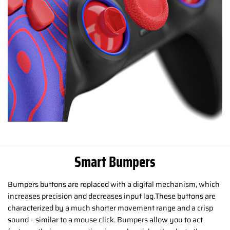
Smart Bumpers
Bumpers buttons are replaced with a digital mechanism, which
increases precision and decreases input lag.These buttons are
characterized by a much shorter movement range and a crisp
sound – similar to a mouse click. Bumpers allow you to act