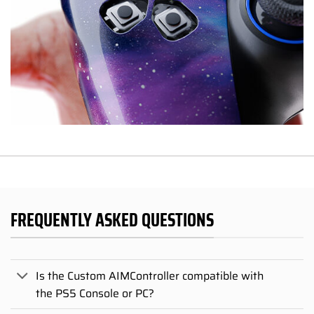
FREQUENTLY ASKED QUESTIONS
Is the Custom AIMController compatible with
the PS5 Console or PC?