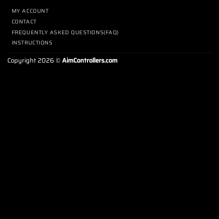
MY ACCOUNT
CONTACT
FREQUENTLY ASKED QUESTIONS(FAQ)
INSTRUCTIONS
Copyright 2026 ©
AimControllers.com