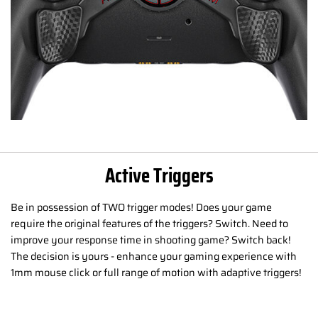
Active Triggers
Be in possession of TWO trigger modes! Does your game
require the original features of the triggers? Switch. Need to
improve your response time in shooting game? Switch back!
The decision is yours - enhance your gaming experience with
1mm mouse click or full range of motion with adaptive triggers!