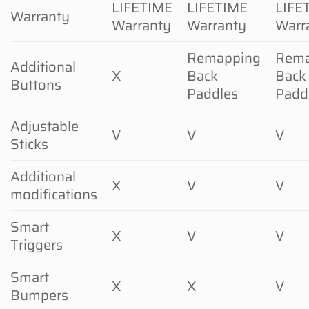
LIFETIME
LIFETIME
LIFE
Warranty
Warranty
Warranty
Warr
Remapping
Rema
Additional
X
Back
Back
Buttons
Paddles
Padd
Adjustable
V
V
V
Sticks
Additional
X
V
V
modifications
Smart
X
V
V
Triggers
Smart
X
X
V
Bumpers