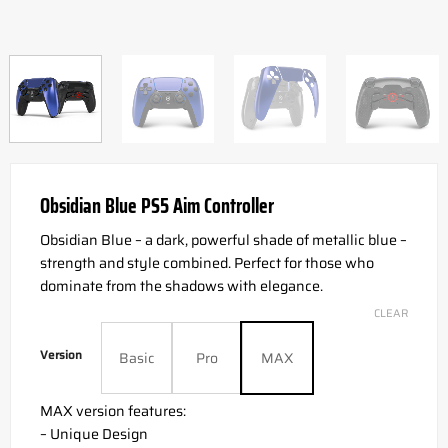
Obsidian Blue PS5 Aim Controller
Obsidian Blue – a dark, powerful shade of metallic blue –
strength and style combined. Perfect for those who
dominate from the shadows with elegance.
CLEAR
Version
Basic
Pro
MAX
MAX version features:
– Unique Design