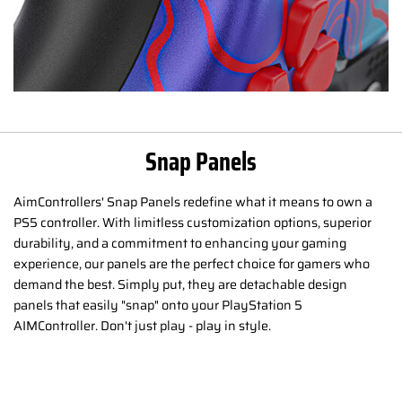
Snap Panels
AimControllers' Snap Panels redefine what it means to own a
PS5 controller. With limitless customization options, superior
durability, and a commitment to enhancing your gaming
experience, our panels are the perfect choice for gamers who
demand the best. Simply put, they are detachable design
panels that easily "snap" onto your PlayStation 5
AIMController. Don't just play - play in style.