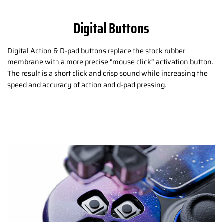
Digital Buttons
Digital Action & D-pad buttons replace the stock rubber
membrane with a more precise “mouse click” activation button.
The result is a short click and crisp sound while increasing the
speed and accuracy of action and d-pad pressing.