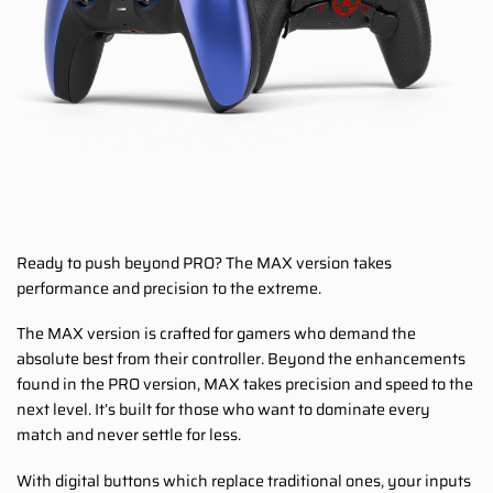
Ready to push beyond PRO? The MAX version takes
performance and precision to the extreme.
The MAX version is crafted for gamers who demand the
absolute best from their controller. Beyond the enhancements
found in the PRO version, MAX takes precision and speed to the
next level. It’s built for those who want to dominate every
match and never settle for less.
With digital buttons which replace traditional ones, your inputs