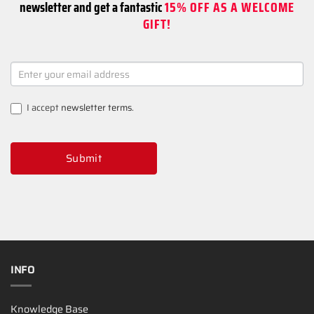
newsletter and get a fantastic
15% OFF AS A WELCOME
GIFT!
NEWSLETTER
SIGNUP
I accept
newsletter terms
.
Submit
INFO
Knowledge Base