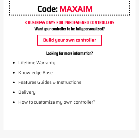
Code:
MAXAIM
3 BUSINESS DAYS FOR PREDESIGNED CONTROLLERS
Want your controller to be fully personalized?
Build your own controller
Looking for more information?
Lifetime Warranty
Knowledge Base
Features Guides & Instructions
Delivery
How to customize my own controller?