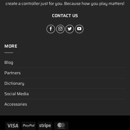
create a controller just for you. Because how you play matters!
CONTACT US
MORE
Blog
Partners
Dictionary
Social Media
Accessories