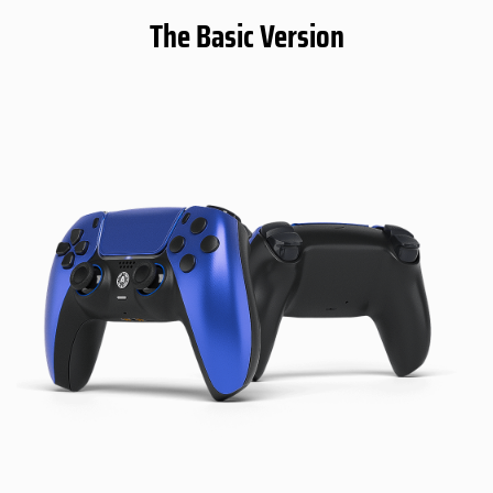
The Basic Version