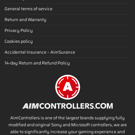
General terms of service
Return and Warranty
Privacy Policy
Cookies policy
Accidental Insurance – AimSurance
14-day Return and Refund Policy
AimControllers is one of the largest brands supplying fully
modified and original Sony and Microsoft controllers, we are
able to significantly increase your gaming experience and