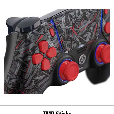
TMR Sticks