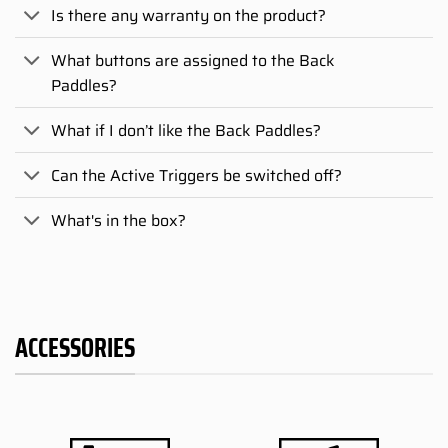
Is there any warranty on the product?
What buttons are assigned to the Back
Paddles?
What if I don’t like the Back Paddles?
Can the Active Triggers be switched off?
What's in the box?
ACCESSORIES