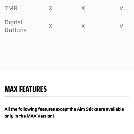
TMR
X
X
V
Digital
X
X
V
Buttons
MAX FEATURES
All the following features except the Aim Sticks are available
only in the MAX Version!