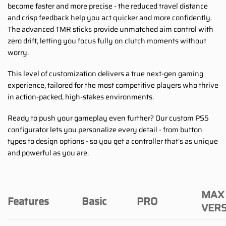
become faster and more precise - the reduced travel distance
and crisp feedback help you act quicker and more confidently.
The advanced TMR sticks provide unmatched aim control with
zero drift, letting you focus fully on clutch moments without
worry.
This level of customization delivers a true next-gen gaming
experience, tailored for the most competitive players who thrive
in action-packed, high-stakes environments.
Ready to push your gameplay even further? Our custom PS5
configurator lets you personalize every detail - from button
types to design options - so you get a controller that’s as unique
and powerful as you are.
MAX
Features
Basic
PRO
VER