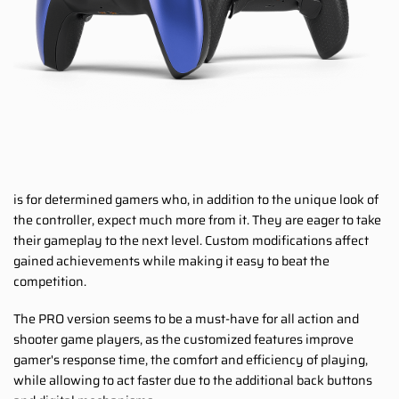
is for determined gamers who, in addition to the unique look of
the controller, expect much more from it. They are eager to take
their gameplay to the next level. Custom modifications affect
gained achievements while making it easy to beat the
competition.
The PRO version seems to be a must-have for all action and
shooter game players, as the customized features improve
gamer's response time, the comfort and efficiency of playing,
while allowing to act faster due to the additional back buttons