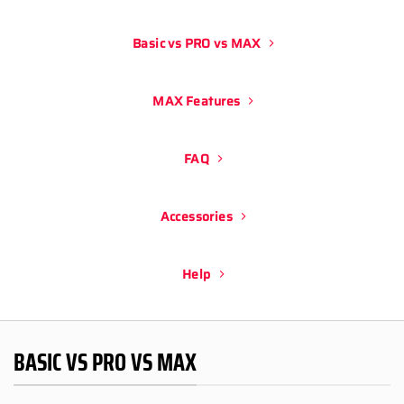
Basic vs PRO vs MAX
MAX Features
FAQ
Accessories
Help
BASIC VS PRO VS MAX