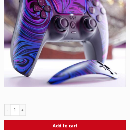
PS5 Black Snap Panel quantity
Add to cart