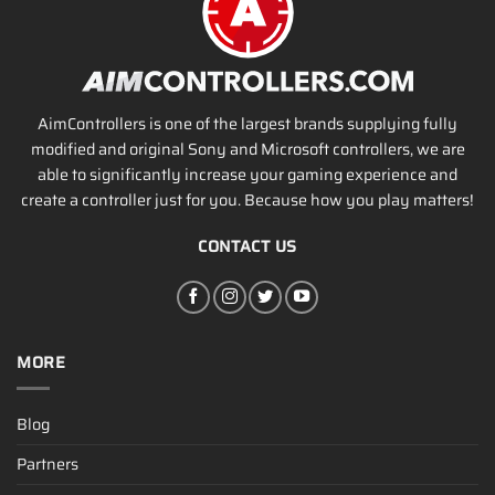
AimControllers is one of the largest brands supplying fully
modified and original Sony and Microsoft controllers, we are
able to significantly increase your gaming experience and
create a controller just for you. Because how you play matters!
CONTACT US
MORE
Blog
Partners