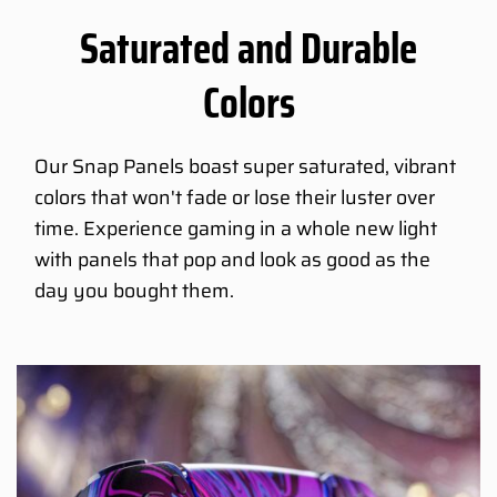
Saturated and Durable
Colors
Our Snap Panels boast super saturated, vibrant
colors that won't fade or lose their luster over
time. Experience gaming in a whole new light
with panels that pop and look as good as the
day you bought them.