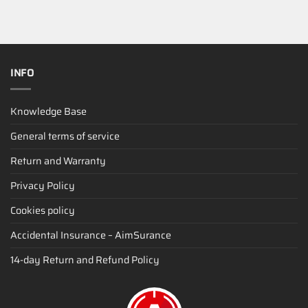
INFO
Knowledge Base
General terms of service
Return and Warranty
Privacy Policy
Cookies policy
Accidental Insurance – AimSurance
14-day Return and Refund Policy