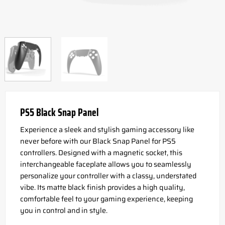
PS5 Black Snap Panel
Experience a sleek and stylish gaming accessory like
never before with our Black Snap Panel for PS5
controllers. Designed with a magnetic socket, this
interchangeable faceplate allows you to seamlessly
personalize your controller with a classy, understated
vibe. Its matte black finish provides a high quality,
comfortable feel to your gaming experience, keeping
you in control and in style.