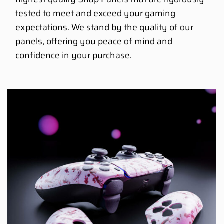
tested to meet and exceed your gaming
expectations. We stand by the quality of our
panels, offering you peace of mind and
confidence in your purchase.