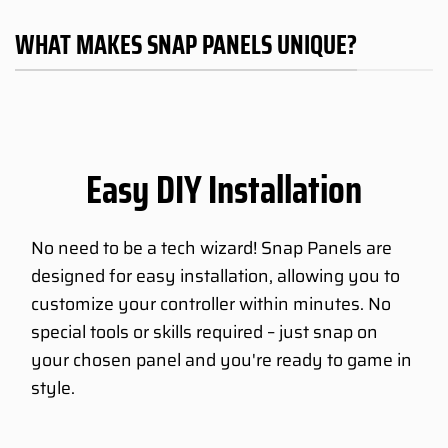
WHAT MAKES SNAP PANELS UNIQUE?
Easy DIY Installation
No need to be a tech wizard! Snap Panels are
designed for easy installation, allowing you to
customize your controller within minutes. No
special tools or skills required – just snap on
your chosen panel and you're ready to game in
style.