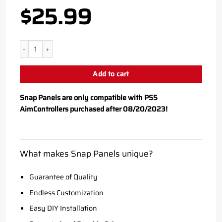
$
25.99
PS5 Black Snap Panel quantity
Add to cart
Snap Panels are only compatible with PS5
AimControllers purchased after 08/20/2023!
What makes Snap Panels unique?
Guarantee of Quality
Endless Customization
Easy DIY Installation