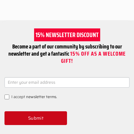
15% NEWSLETTER DISCOUNT
Become a part of our community by subscribing to our
newsletter and get a fantastic
15% OFF AS A WELCOME
GIFT!
NEWSLETTER
SIGNUP
I accept
newsletter terms
.
Submit