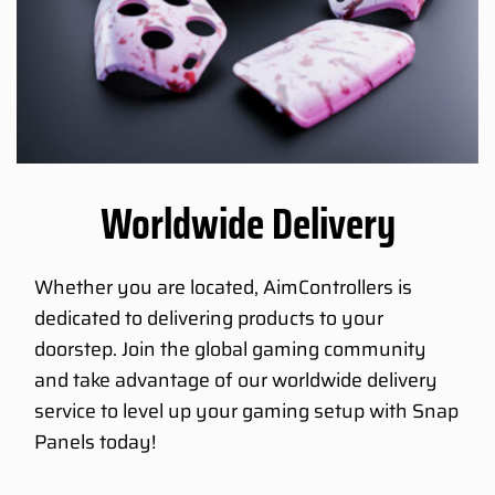
Worldwide Delivery
Whether you are located, AimControllers is
dedicated to delivering products to your
doorstep. Join the global gaming community
and take advantage of our worldwide delivery
service to level up your gaming setup with Snap
Panels today!