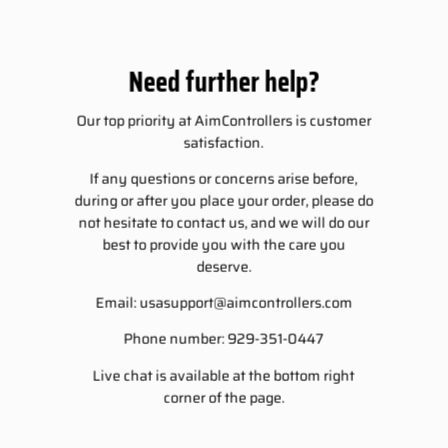
Need further help?
Our top priority at AimControllers is customer
satisfaction.
If any questions or concerns arise before,
during or after you place your order, please do
not hesitate to contact us, and we will do our
best to provide you with the care you
deserve.
Email:
usasupport@aimcontrollers.com
Phone number: 929-351-0447
Live chat is available at the bottom right
corner of the page.