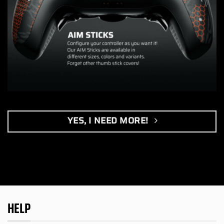
YES, I NEED MORE!
HELP