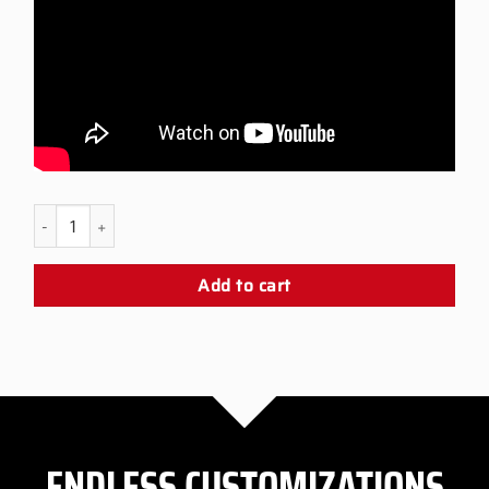
PS5 Black Snap Panel quantity
Add to cart
ENDLESS CUSTOMIZATIONS