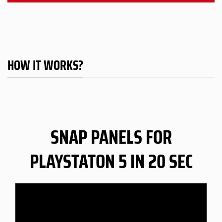
HOW IT WORKS?
SNAP PANELS FOR
PLAYSTATON 5 IN 20 SEC