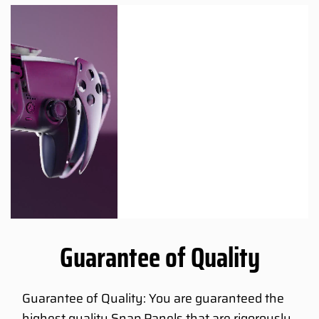
Guarantee of Quality
Guarantee of Quality: You are guaranteed the
highest quality Snap Panels that are rigorously