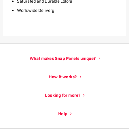
Saturated and Durable Colors
Worldwide Delivery
What makes Snap Panels unique?
How it works?
Looking for more?
Help