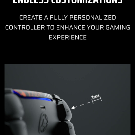
CREATE A FULLY PERSONALIZED
CONTROLLER TO ENHANCE YOUR GAMING
EXPERIENCE