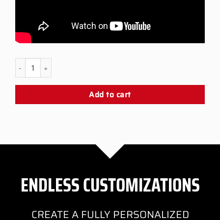
PS5 Scorpion Snap Panel quantity
Add to cart
ENDLESS CUSTOMIZATIONS
CREATE A FULLY PERSONALIZED