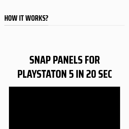
HOW IT WORKS?
SNAP PANELS FOR
PLAYSTATON 5 IN 20 SEC