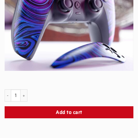
PS5 Scorpion Snap Panel quantity
Add to cart