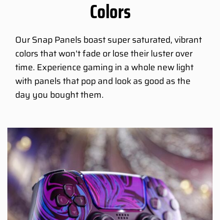
Colors
Our Snap Panels boast super saturated, vibrant
colors that won't fade or lose their luster over
time. Experience gaming in a whole new light
with panels that pop and look as good as the
day you bought them.