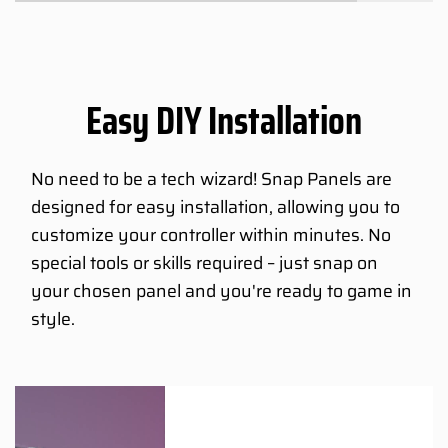
Easy DIY Installation
No need to be a tech wizard! Snap Panels are
designed for easy installation, allowing you to
customize your controller within minutes. No
special tools or skills required – just snap on
your chosen panel and you're ready to game in
style.