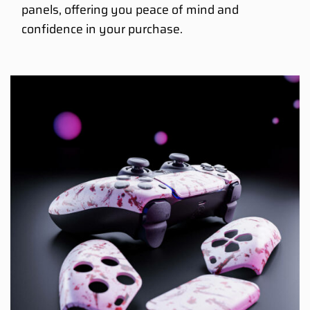
panels, offering you peace of mind and
confidence in your purchase.