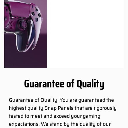
Guarantee of Quality
Guarantee of Quality: You are guaranteed the
highest quality Snap Panels that are rigorously
tested to meet and exceed your gaming
expectations. We stand by the quality of our