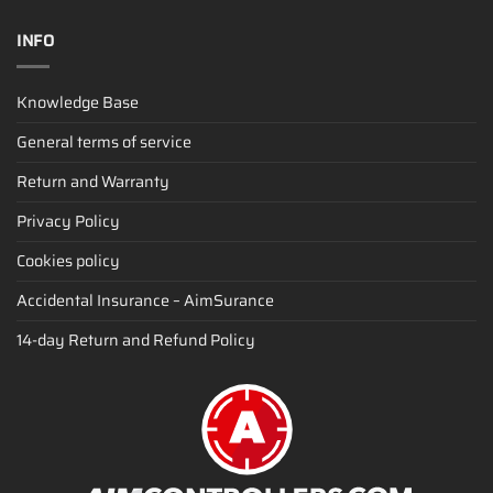
INFO
Knowledge Base
General terms of service
Return and Warranty
Privacy Policy
Cookies policy
Accidental Insurance – AimSurance
14-day Return and Refund Policy