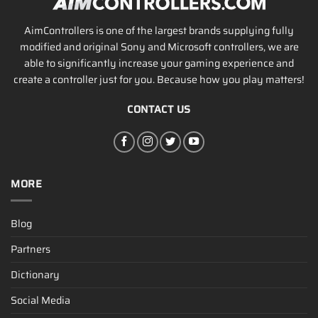
AimControllers is one of the largest brands supplying fully
modified and original Sony and Microsoft controllers, we are
able to significantly increase your gaming experience and
create a controller just for you. Because how you play matters!
CONTACT US
MORE
Blog
Partners
Dictionary
Social Media