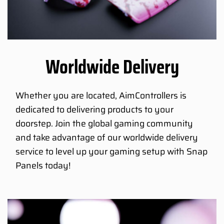
Worldwide Delivery
Whether you are located, AimControllers is
dedicated to delivering products to your
doorstep. Join the global gaming community
and take advantage of our worldwide delivery
service to level up your gaming setup with Snap
Panels today!