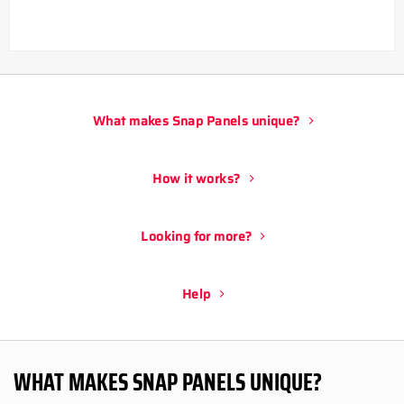
What makes Snap Panels unique?
How it works?
Looking for more?
Help
WHAT MAKES SNAP PANELS UNIQUE?