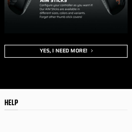
YES, I NEED MORE!
HELP