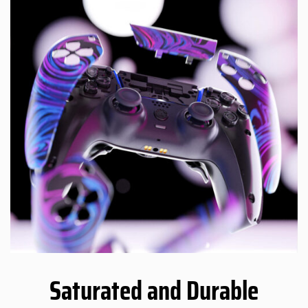
Saturated and Durable