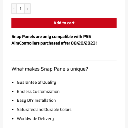
PS5 Scorpion Snap Panel quantity
Add to cart
Snap Panels are only compatible with PS5
AimControllers purchased after 08/20/2023!
What makes Snap Panels unique?
Guarantee of Quality
Endless Customization
Easy DIY Installation
Saturated and Durable Colors
Worldwide Delivery