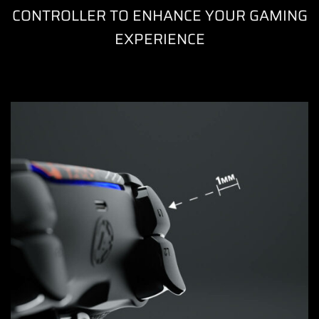
CONTROLLER TO ENHANCE YOUR GAMING
EXPERIENCE