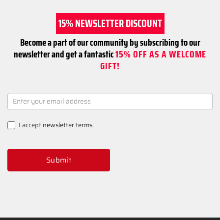
15% NEWSLETTER DISCOUNT
Become a part of our community by subscribing to our
newsletter and get a fantastic
15% OFF AS A WELCOME
GIFT!
NEWSLETTER
SIGNUP
I accept
newsletter terms
.
Submit