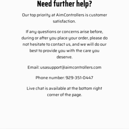
Need further help?
Our top priority at AimControllers is customer
satisfaction.
If any questions or concerns arise before,
during or after you place your order, please do
not hesitate to contact us, and we will do our
best to provide you with the care you
deserve.
Email:
usasupport@aimcontrollers.com
Phone number: 929-351-0447
Live chat is available at the bottom right
corner of the page.