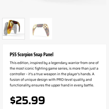
PS5 Scorpion Snap Panel
This edition, inspired by a legendary warrior from one of
the most iconic fighting game series, is more than just a
controller – it’s a true weapon in the player’s hands. A
fusion of unique design with PRO-level quality and
functionality ensures the upper hand in every battle.
$
25.99