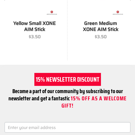
Yellow Small XONE
Green Medium
AIM Stick
XONE AIM Stick
$
3.50
$
3.50
15% NEWSLETTER DISCOUNT
Become a part of our community by subscribing to our
newsletter and get a fantastic
15% OFF AS A WELCOME
GIFT!
NEWSLETTER
SIGNUP