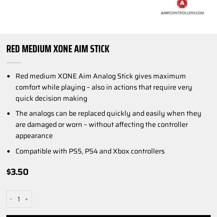
RED MEDIUM XONE AIM STICK
Red medium XONE Aim Analog Stick gives maximum
comfort while playing – also in actions that require very
quick decision making
The analogs can be replaced quickly and easily when they
are damaged or worn – without affecting the controller
appearance
Compatible with PS5, PS4 and Xbox controllers
$
3.50
Red Medium XONE AIM Stick quantity