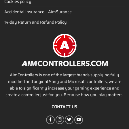
Cookies policy
Accidental Insurance – AimSurance
14-day Return and Refund Policy
AimControllers is one of the largest brands supplying fully
modified and original Sony and Microsoft controllers, we are
able to significantly increase your gaming experience and
create a controller just for you. Because how you play matters!
CONTACT US