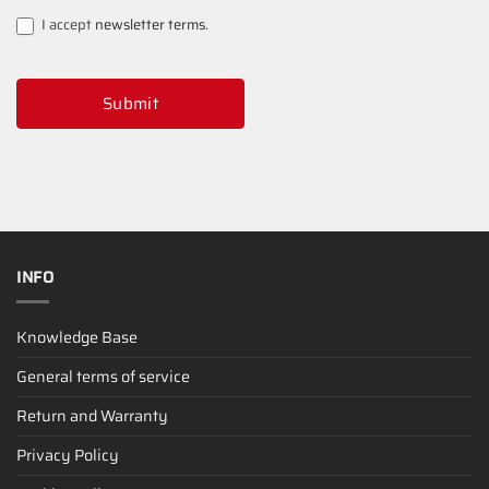
I accept
newsletter terms
.
Submit
INFO
Knowledge Base
General terms of service
Return and Warranty
Privacy Policy