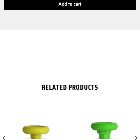
Add to cart
RELATED PRODUCTS