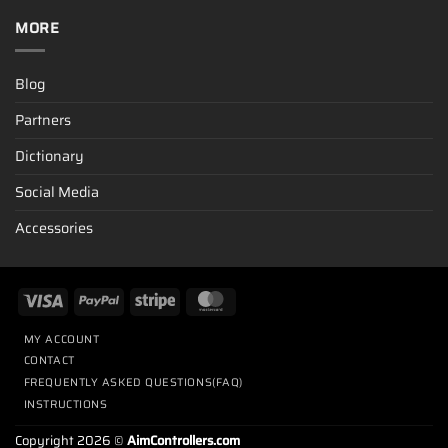
MORE
Blog
Partners
Dictionary
Social Media
Accessories
MY ACCOUNT
CONTACT
FREQUENTLY ASKED QUESTIONS(FAQ)
INSTRUCTIONS
Copyright 2026 ©
AimControllers.com