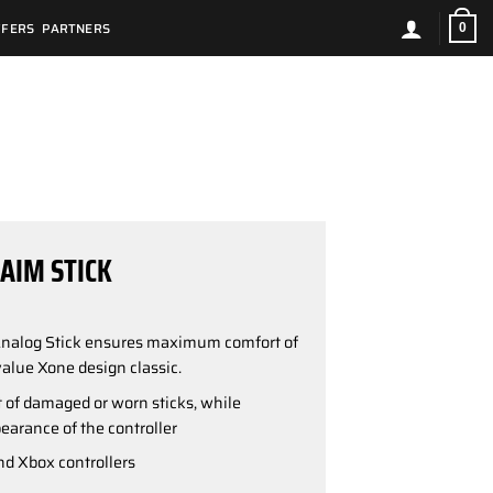
FFERS
PARTNERS
0
AIM STICK
Analog Stick ensures maximum comfort of
alue Xone design classic.
of damaged or worn sticks, while
earance of the controller
d Xbox controllers