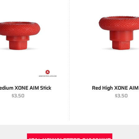
+
edium XONE AIM Stick
Red High XONE AIM 
$
3.50
$
3.50