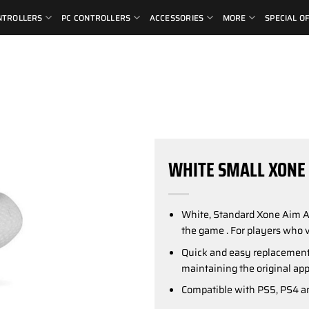
NTROLLERS
PC CONTROLLERS
ACCESSORIES
MORE
SPECIAL O
WHITE SMALL XONE 
White, Standard Xone Aim 
the game . For players who v
Quick and easy replacement 
maintaining the original app
Compatible with PS5, PS4 an