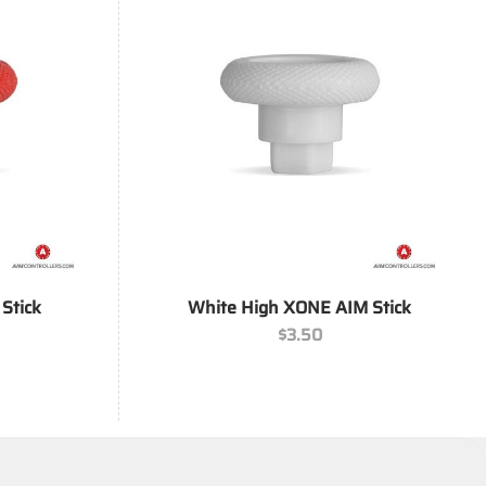
+
Stick
White High XONE AIM Stick
$
3.50