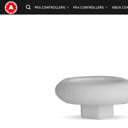
Skip
PS5 CONTROLLERS
PS4 CONTROLLERS
XBOX CO
to
content