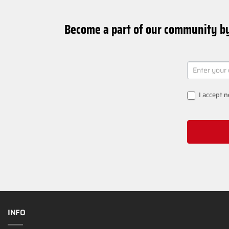
Become a part of our community by
NEWSLETT
SIGNUP
I accept
n
INFO