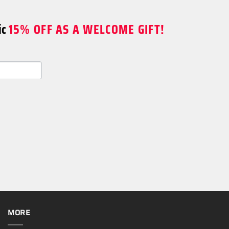
ic
15% OFF AS A WELCOME GIFT!
MORE