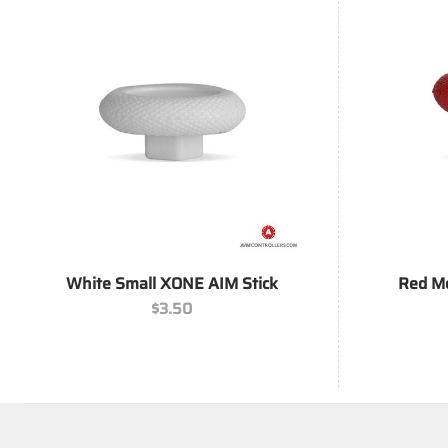
+
+
White Small XONE AIM Stick
Red M
$
3.50