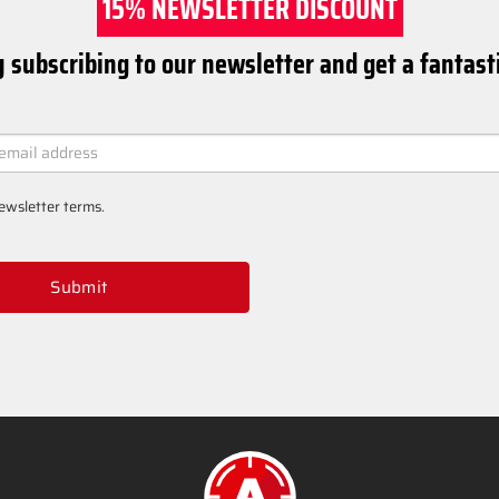
15% NEWSLETTER DISCOUNT
 subscribing to our newsletter and get a fantast
ER
ewsletter terms
.
Submit