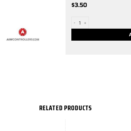
$
3.50
White Small XONE AIM Stick 
RELATED PRODUCTS