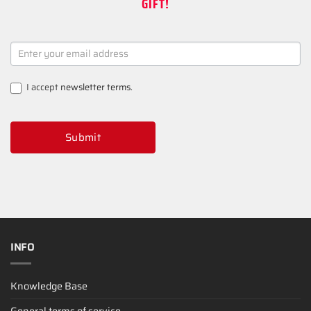
GIFT!
NEWSLETTER
SIGNUP
I accept
newsletter terms
.
Submit
INFO
Knowledge Base