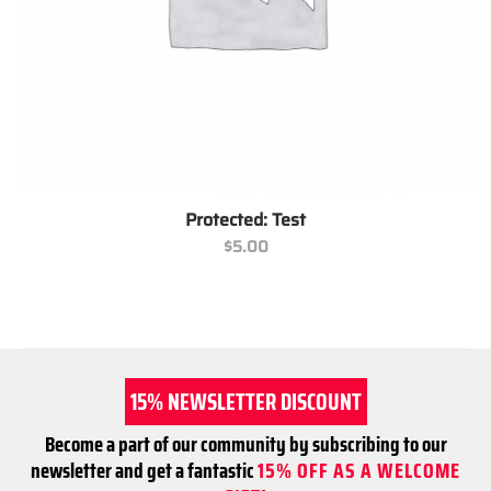
Protected: Test
$
5.00
15% NEWSLETTER DISCOUNT
Become a part of our community by subscribing to our
newsletter and get a fantastic
15% OFF AS A WELCOME