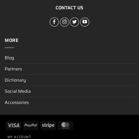
CONTACT US
MORE
Blog
Partners
Dictionary
Social Media
Accessories
MY ACCOUNT