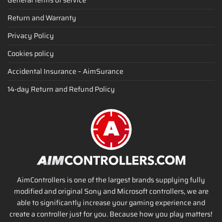
General terms of service
Return and Warranty
Privacy Policy
Cookies policy
Accidental Insurance – AimSurance
14-day Return and Refund Policy
AimControllers is one of the largest brands supplying fully
modified and original Sony and Microsoft controllers, we are
able to significantly increase your gaming experience and
create a controller just for you. Because how you play matters!