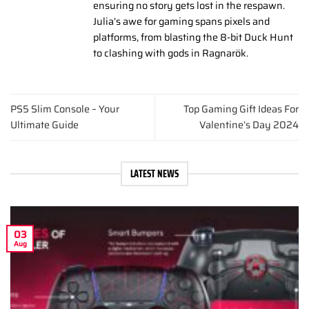
ensuring no story gets lost in the respawn.
Julia’s awe for gaming spans pixels and
platforms, from blasting the 8-bit Duck Hunt
to clashing with gods in Ragnarök.
PS5 Slim Console – Your
Top Gaming Gift Ideas For
Ultimate Guide
Valentine’s Day 2024
LATEST NEWS
03
Aug