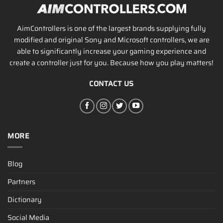
AimControllers is one of the largest brands supplying fully
modified and original Sony and Microsoft controllers, we are
able to significantly increase your gaming experience and
create a controller just for you. Because how you play matters!
CONTACT US
MORE
Blog
Partners
Dictionary
Social Media