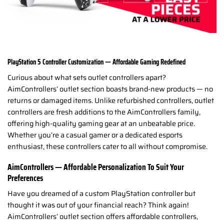
PlayStation 5 Controller Customization — Affordable Gaming Redefined
Curious about what sets outlet controllers apart?
AimControllers’ outlet section boasts brand-new products — no
returns or damaged items. Unlike refurbished controllers, outlet
controllers are fresh additions to the AimControllers family,
offering high-quality gaming gear at an unbeatable price.
Whether you’re a casual gamer or a dedicated esports
enthusiast, these controllers cater to all without compromise.
AimControllers — Affordable Personalization To Suit Your
Preferences
Have you dreamed of a custom PlayStation controller but
thought it was out of your financial reach? Think again!
AimControllers’ outlet section offers affordable controllers,