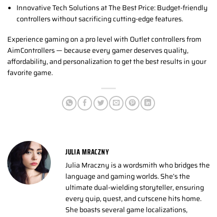
Innovative Tech Solutions at The Best Price: Budget-friendly
controllers without sacrificing cutting-edge features.
Experience gaming on a pro level with Outlet controllers from
AimControllers — because every gamer deserves quality,
affordability, and personalization to get the best results in your
favorite game.
JULIA MRACZNY
Julia Mraczny is a wordsmith who bridges the
language and gaming worlds. She’s the
ultimate dual-wielding storyteller, ensuring
every quip, quest, and cutscene hits home.
She boasts several game localizations,