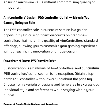
ensuring maximum value without compromising quality or
innovation.
AimControllers’ Custom PS5 Controller Outlet — Elevate Your
Gaming Setup on Sale
The PS5 controller sale in our outlet section is a golden
opportunity. Enjoy significant discounts on brand-new
controllers that match the quality of AimControllers’ standard
offerings, allowing you to customize your gaming experience
without sacrificing innovation or unique design.
Convenience of Custom PS5 Controller Outlet
Customization is a hallmark of AimControllers, and our
custom
PS5 controllers
‘ outlet section is no exception. Obtain a top-
notch PS5 controller without worrying about the price tag.
Choose from a variety of designs and templates to express your
individual style and preferences while staying within your
budget.
Dozens of Ready-Made Designs and Templates