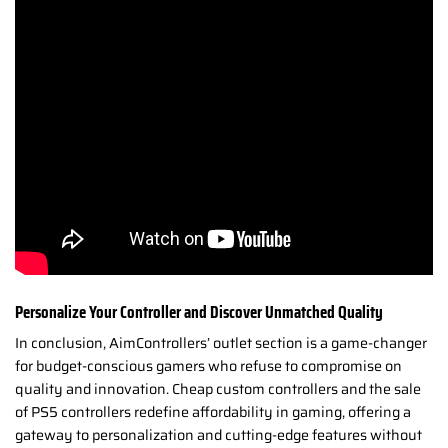
Personalize Your Controller and Discover Unmatched Quality
In conclusion, AimControllers’ outlet section is a game-changer
for budget-conscious gamers who refuse to compromise on
quality and innovation. Cheap custom controllers and the sale
of PS5 controllers redefine affordability in gaming, offering a
gateway to personalization and cutting-edge features without