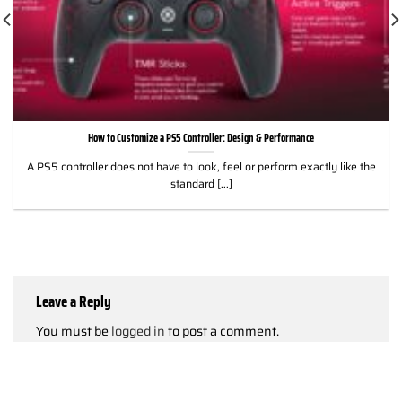
How to Customize a PS5 Controller: Design & Performance
A PS5 controller does not have to look, feel or perform exactly like the
standard [...]
Leave a Reply
You must be
logged in
to post a comment.