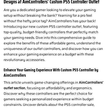
Designs at AimControllers’ Custom PS5 Controller Outlet
Are you a dedicated gamer looking to elevate your gaming
setup without breaking the bank? Yearning for a pro feel
without the hefty price tag? AimControllers has your back!
Introducing our new custom PS5 controller outlet, featuring
top-quality, budget-friendly controllers that perfectly match
your gaming needs. Dive into this comprehensive guide to
explore the benefits of these affordable gems, understand the
uniqueness of our outlet controllers, and discover how you can
enhance your gaming experience on a budget with these
revolutionary accessories.
Enhance Your Gaming Experience With Custom PS5 Controller by
AimControllers
This article unveils game-changing offerings in
AimControllers’
outlet section
, focusing on affordability and ergonomics.
Discover why these controllers are the perfect choice for
gamers seeking a personalized experience within budget
constraints. Uncover details about the PS5 controller sale,