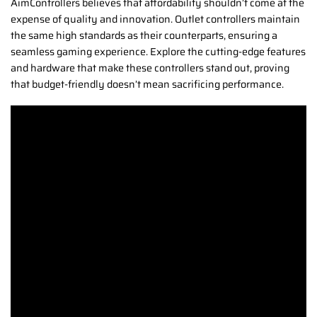
AimControllers believes that affordability shouldn’t come at the
expense of quality and innovation. Outlet controllers maintain
the same high standards as their counterparts, ensuring a
seamless gaming experience. Explore the cutting-edge features
and hardware that make these controllers stand out, proving
that budget-friendly doesn’t mean sacrificing performance.