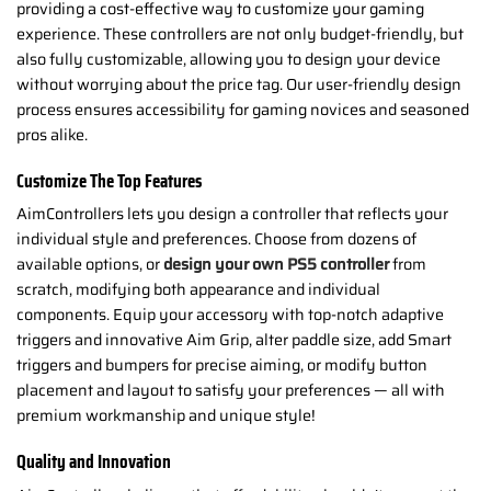
providing a cost-effective way to customize your gaming
experience. These controllers are not only budget-friendly, but
also fully customizable, allowing you to design your device
without worrying about the price tag. Our user-friendly design
process ensures accessibility for gaming novices and seasoned
pros alike.
Customize The Top Features
AimControllers lets you design a controller that reflects your
individual style and preferences. Choose from dozens of
available options, or
design your own PS5 controller
from
scratch, modifying both appearance and individual
components. Equip your accessory with top-notch adaptive
triggers and innovative Aim Grip, alter paddle size, add Smart
triggers and bumpers for precise aiming, or modify button
placement and layout to satisfy your preferences — all with
premium workmanship and unique style!
Quality and Innovation