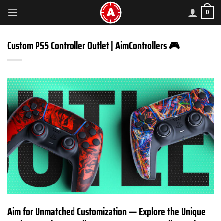
Skip
0
to
content
Custom PS5 Controller Outlet | AimControllers 🎮
Aim for Unmatched Customization — Explore the Unique