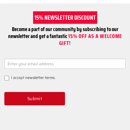
15% NEWSLETTER DISCOUNT
Become a part of our community by subscribing to our
newsletter and get a fantastic
15% OFF AS A WELCOME
GIFT!
NEWSLETTER
SIGNUP
I accept
newsletter terms
.
Submit