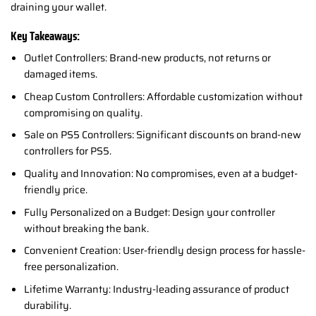
draining your wallet.
Key Takeaways:
Outlet Controllers: Brand-new products, not returns or
damaged items.
Cheap Custom Controllers: Affordable customization without
compromising on quality.
Sale on PS5 Controllers: Significant discounts on brand-new
controllers for PS5.
Quality and Innovation: No compromises, even at a budget-
friendly price.
Fully Personalized on a Budget: Design your controller
without breaking the bank.
Convenient Creation: User-friendly design process for hassle-
free personalization.
Lifetime Warranty: Industry-leading assurance of product
durability.