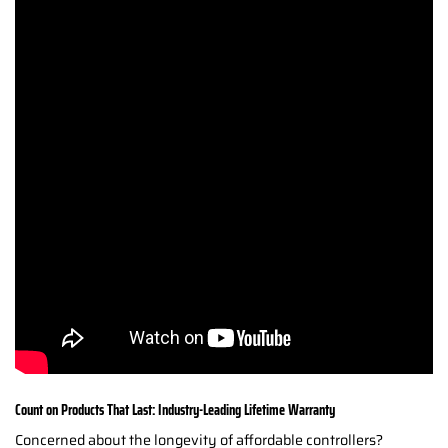
Count on Products That Last: Industry-Leading Lifetime Warranty
Concerned about the longevity of affordable controllers?