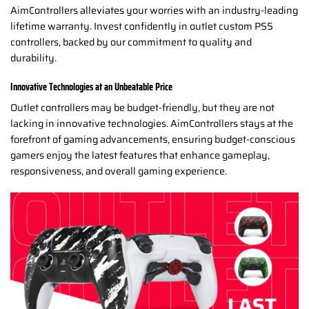
AimControllers alleviates your worries with an industry-leading
lifetime warranty. Invest confidently in outlet custom PS5
controllers, backed by our commitment to quality and
durability.
Innovative Technologies at an Unbeatable Price
Outlet controllers may be budget-friendly, but they are not
lacking in innovative technologies. AimControllers stays at the
forefront of gaming advancements, ensuring budget-conscious
gamers enjoy the latest features that enhance gameplay,
responsiveness, and overall gaming experience.