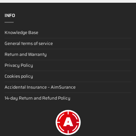
INFO
Knowledge Base
General terms of service
Return and Warranty
Privacy Policy
Cookies policy
Accidental Insurance – AimSurance
14-day Return and Refund Policy