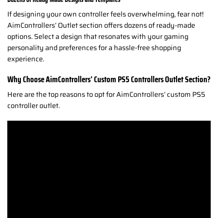
If designing your own controller feels overwhelming, fear not!
AimControllers’ Outlet section offers dozens of ready-made
options. Select a design that resonates with your gaming
personality and preferences for a hassle-free shopping
experience.
Why Choose AimControllers’ Custom PS5 Controllers Outlet Section?
Here are the top reasons to opt for AimControllers’ custom PS5
controller outlet.