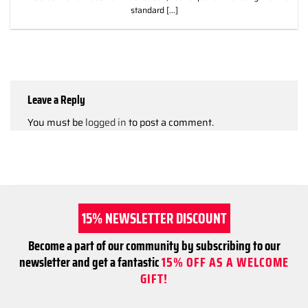
standard [...]
Leave a Reply
You must be
logged in
to post a comment.
15% NEWSLETTER DISCOUNT
Become a part of our community by subscribing to our
newsletter and get a fantastic
15% OFF AS A WELCOME
GIFT!