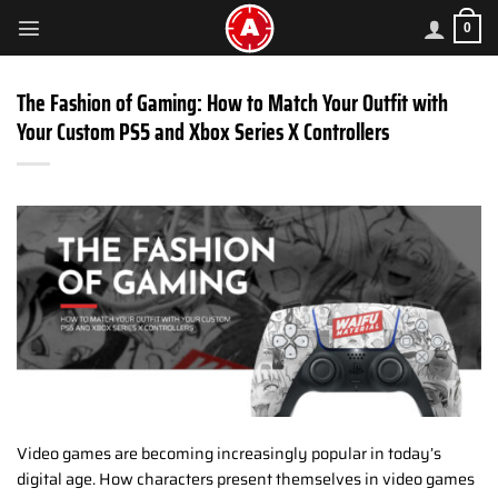
Skip
0
to
content
The Fashion of Gaming: How to Match Your Outfit with
Your Custom PS5 and Xbox Series X Controllers
Video games are becoming increasingly popular in today’s
digital age. How characters present themselves in video games