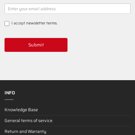
NEWSLETTER
SIGNUP
I accept
newsletter terms
.
Submit
INFO
Knowledge Base
General terms of service
Return and Warranty