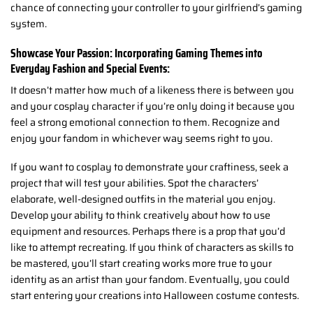
chance of connecting your controller to your girlfriend’s gaming
system.
Showcase Your Passion: Incorporating Gaming Themes into
Everyday Fashion and Special Events:
It doesn’t matter how much of a likeness there is between you
and your cosplay character if you’re only doing it because you
feel a strong emotional connection to them. Recognize and
enjoy your fandom in whichever way seems right to you.
If you want to cosplay to demonstrate your craftiness, seek a
project that will test your abilities. Spot the characters’
elaborate, well-designed outfits in the material you enjoy.
Develop your ability to think creatively about how to use
equipment and resources. Perhaps there is a prop that you’d
like to attempt recreating. If you think of characters as skills to
be mastered, you’ll start creating works more true to your
identity as an artist than your fandom. Eventually, you could
start entering your creations into Halloween costume contests.