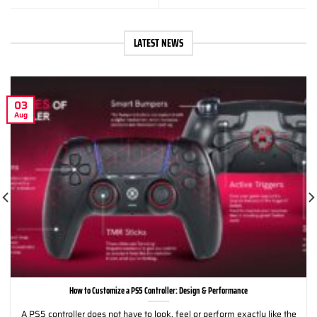
LATEST NEWS
03
Aug
How to Customize a PS5 Controller: Design & Performance
A PS5 controller does not have to look, feel or perform exactly like the