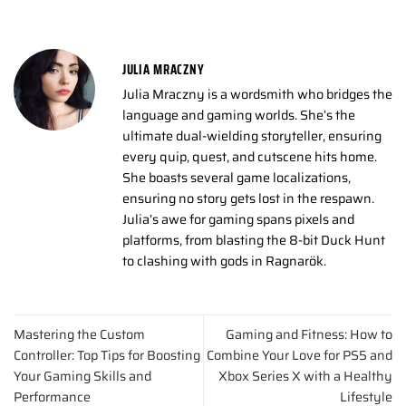
JULIA MRACZNY
Julia Mraczny is a wordsmith who bridges the
language and gaming worlds. She’s the
ultimate dual-wielding storyteller, ensuring
every quip, quest, and cutscene hits home.
She boasts several game localizations,
ensuring no story gets lost in the respawn.
Julia’s awe for gaming spans pixels and
platforms, from blasting the 8-bit Duck Hunt
to clashing with gods in Ragnarök.
Mastering the Custom
Gaming and Fitness: How to
Controller: Top Tips for Boosting
Combine Your Love for PS5 and
Your Gaming Skills and
Xbox Series X with a Healthy
Performance
Lifestyle