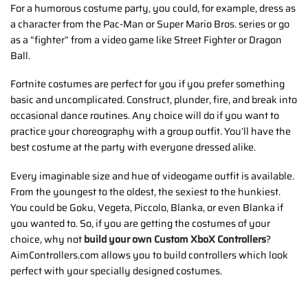
For a humorous costume party, you could, for example, dress as
a character from the Pac-Man or Super Mario Bros. series or go
as a “fighter” from a video game like Street Fighter or Dragon
Ball.
Fortnite costumes are perfect for you if you prefer something
basic and uncomplicated. Construct, plunder, fire, and break into
occasional dance routines. Any choice will do if you want to
practice your choreography with a group outfit. You’ll have the
best costume at the party with everyone dressed alike.
Every imaginable size and hue of videogame outfit is available.
From the youngest to the oldest, the sexiest to the hunkiest.
You could be Goku, Vegeta, Piccolo, Blanka, or even Blanka if
you wanted to. So, if you are getting the costumes of your
choice, why not
build your own Custom XboX Controllers
?
AimControllers.com allows you to build controllers which look
perfect with your specially designed costumes.