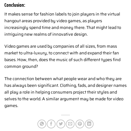
Conclusion:
It makes sense for fashion labels to join players in the virtual
hangout areas provided by video games, as players
increasingly spend time and money there. That might lead to
intriguing new realms of innovative design.
Video games are used by companies of all sizes, from mass
market to ultra-luxury, to connect with and expand their fan
bases. How, then, does the music of such different types find
common ground?
The connection between what people wear and who they are
has always been significant. Clothing, fads, and designer names
all play a role in helping consumers project their styles and
selves to the world. A similar argument may be made for video
games.