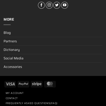
MORE
Blog
Partners
Dictionary
Social Media
Accessories
MY ACCOUNT
CONTACT
FREQUENTLY ASKED QUESTIONS(FAQ)