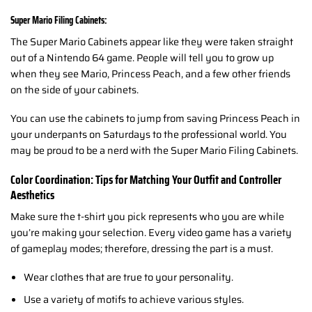
Super Mario Filing Cabinets:
The Super Mario Cabinets appear like they were taken straight
out of a Nintendo 64 game. People will tell you to grow up
when they see Mario, Princess Peach, and a few other friends
on the side of your cabinets.
You can use the cabinets to jump from saving Princess Peach in
your underpants on Saturdays to the professional world. You
may be proud to be a nerd with the Super Mario Filing Cabinets.
Color Coordination: Tips for Matching Your Outfit and Controller
Aesthetics
Make sure the t-shirt you pick represents who you are while
you’re making your selection. Every video game has a variety
of gameplay modes; therefore, dressing the part is a must.
Wear clothes that are true to your personality.
Use a variety of motifs to achieve various styles.