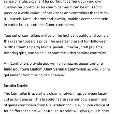
sense of style. Excellent for putting together your very own
customized controller for charm games. It can be utilized to
produce a wide variety of necklaces and controllers that are do-
it-yourself. Metal charms and jewelry-making accessories sold
in varied bulk quantities Game controllers.
Your set of controllers will be of the highest quality and come at
the greatest possible price. The greatest present for Halloween
or other themed party favors, jewelry making, craft projects,
birthday gifts, and so on. Enchant the video gaming controller.
AimControllers provide you with an amazing opportunity to
build your own Custom XboX Series X Controllers
, so why not to
get benefit from this golden chance?
Controller Bracelet:
The Controller Bracelet is a chain of silver rings between laser-
cut acrylic pieces. This bracelet features a rainbow assortment
of game controllers, from Playstation to SEGA, in your choice of
four different colors. A Controller Bracelet will give you a higher