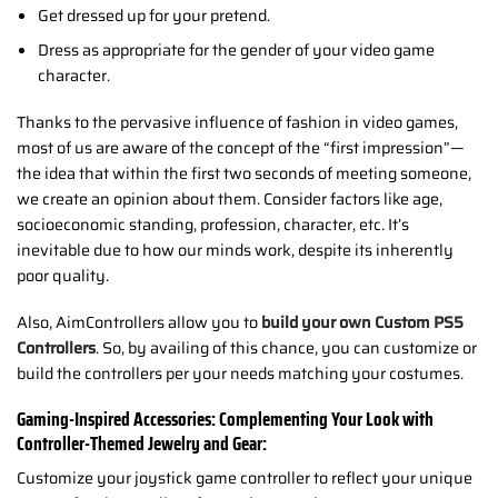
Get dressed up for your pretend.
Dress as appropriate for the gender of your video game
character.
Thanks to the pervasive influence of fashion in video games,
most of us are aware of the concept of the “first impression”—
the idea that within the first two seconds of meeting someone,
we create an opinion about them. Consider factors like age,
socioeconomic standing, profession, character, etc. It’s
inevitable due to how our minds work, despite its inherently
poor quality.
Also, AimControllers allow you to
build your own Custom PS5
Controllers
. So, by availing of this chance, you can customize or
build the controllers per your needs matching your costumes.
Gaming-Inspired Accessories: Complementing Your Look with
Controller-Themed Jewelry and Gear:
Customize your joystick game controller to reflect your unique