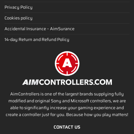
Privacy Policy
Cookies policy
Accidental Insurance – AimSurance
14-day Return and Refund Policy
AimControllers is one of the largest brands supplying fully
modified and original Sony and Microsoft controllers, we are
able to significantly increase your gaming experience and
create a controller just for you. Because how you play matters!
CONTACT US