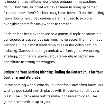
is important, as millions worldwide engage in this pastime
daily. Then why is it that we never seem to bring up gamer
fashion more often? Fashion may have been left on the cutting
room floor when video games were first used to explore
everything from fantasy worlds to combat.
Fashion has been overlooked as a potential topic because it is
considered a less serious pastime. It’s no secret that men have
historically held most leadership roles in the video gaming
industry. Games depicting combat, warfare, guns, weaponry,
strategy, dominance, power, etc., are widely accepted and
contribute to strong stereotypes.
Embracing Your Gaming Identity: Finding the Perfect Style for Your
Controller and Wardrobe:
In the gaming world, who do you root for? How often have you
wished you could switch places with this person and have a
blast? The video game outfits make it possible to do so. The
game’s aesthetic is up to you.