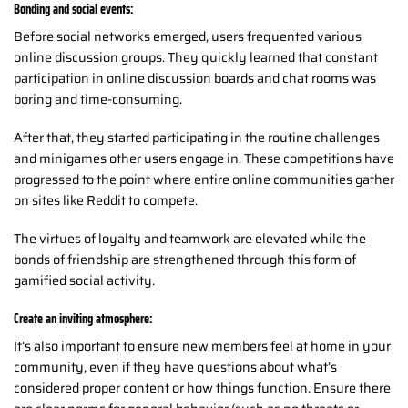
Bonding and social events:
Before social networks emerged, users frequented various
online discussion groups. They quickly learned that constant
participation in online discussion boards and chat rooms was
boring and time-consuming.
After that, they started participating in the routine challenges
and minigames other users engage in. These competitions have
progressed to the point where entire online communities gather
on sites like Reddit to compete.
The virtues of loyalty and teamwork are elevated while the
bonds of friendship are strengthened through this form of
gamified social activity.
Create an inviting atmosphere:
It’s also important to ensure new members feel at home in your
community, even if they have questions about what’s
considered proper content or how things function. Ensure there