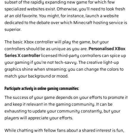
subset of the rapidly expanding new game for which few
specialized websites exist. Otherwise, you’ll need to look fresh
at an old favorite. You might, for instance, launch a website
dedicated to the debate over which Minecraft hosting service is
superior.
The basic Xbox controller will play the game, but your
controllers should be as unique as you are.
Personalised XBox
Series X
controller
licensed third-party controllers can spice up
your gaming if you’re not tech-savvy. The creative light-up
graphics shine when streaming; you can change the colors to
match your background or mood.
Participate actively in online gaming communities:
The success of your game depends on your efforts to promote it
and keep it relevant in the gaming community. It can be
exhausting to update your community constantly, but your
players will appreciate your efforts.
While chatting with fellow fans about a shared interest is fun,