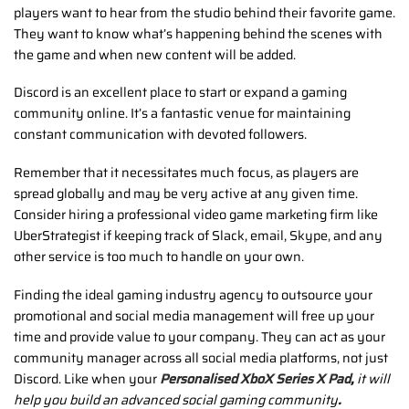
players want to hear from the studio behind their favorite game.
They want to know what’s happening behind the scenes with
the game and when new content will be added.
Discord is an excellent place to start or expand a gaming
community online. It’s a fantastic venue for maintaining
constant communication with devoted followers.
Remember that it necessitates much focus, as players are
spread globally and may be very active at any given time.
Consider hiring a professional video game marketing firm like
UberStrategist if keeping track of Slack, email, Skype, and any
other service is too much to handle on your own.
Finding the ideal gaming industry agency to outsource your
promotional and social media management will free up your
time and provide value to your company. They can act as your
community manager across all social media platforms, not just
Discord. Like when your
Personalised XboX Series X Pad
,
it will
help you build an advanced social gaming community
.