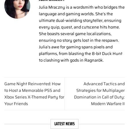
Julia Mraczny is a wordsmith who bridges the
language and gaming worlds. She’s the
ultimate dual-wielding storyteller, ensuring
every quip, quest, and cutscene hits home.
She boasts several game localizations,
ensuring no story gets lost in the respawn.
Julia’s awe for gaming spans pixels and
platforms, from blasting the 8-bit Duck Hunt
to clashing with gods in Ragnarök.
Game Night Reinvented: How
Advanced Tactics and
to Host a Memorable PS5 and
Strategies for Multiplayer
Xbox Series X-Themed Party for
Domination in Call of Duty:
Your Friends
Modern Warfare II
LATEST NEWS