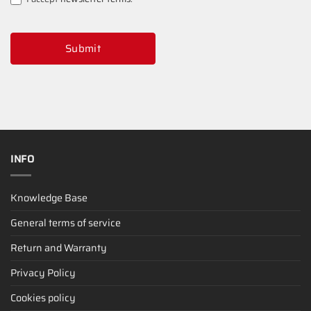
Submit
INFO
Knowledge Base
General terms of service
Return and Warranty
Privacy Policy
Cookies policy