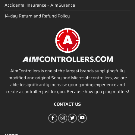
Accidental Insurance – AimSurance
14-day Return and Refund Policy
AimControllers is one of the largest brands supplying fully
modified and original Sony and Microsoft controllers, we are
able to significantly increase your gaming experience and
create a controller just for you. Because how you play matters!
CONTACT US