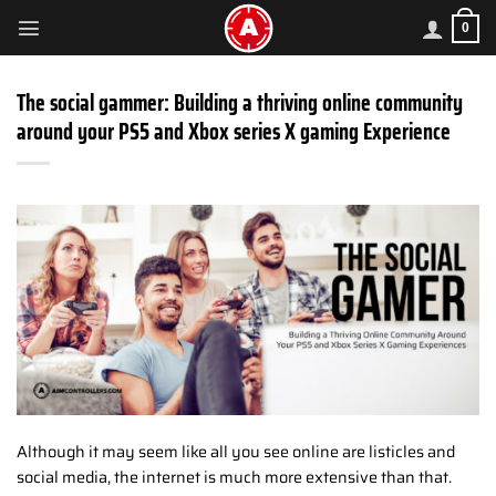
Skip
0
to
content
The social gammer: Building a thriving online community
around your PS5 and Xbox series X gaming Experience
Although it may seem like all you see online are listicles and
social media, the internet is much more extensive than that.