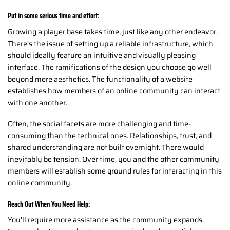
Put in some serious time and effort:
Growing a player base takes time, just like any other endeavor.
There’s the issue of setting up a reliable infrastructure, which
should ideally feature an intuitive and visually pleasing
interface. The ramifications of the design you choose go well
beyond mere aesthetics. The functionality of a website
establishes how members of an online community can interact
with one another.
Often, the social facets are more challenging and time-
consuming than the technical ones. Relationships, trust, and
shared understanding are not built overnight. There would
inevitably be tension. Over time, you and the other community
members will establish some ground rules for interacting in this
online community.
Reach Out When You Need Help:
You’ll require more assistance as the community expands.