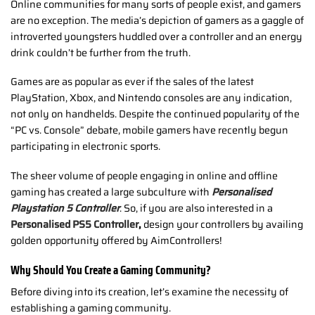
Online communities for many sorts of people exist, and gamers
are no exception. The media’s depiction of gamers as a gaggle of
introverted youngsters huddled over a controller and an energy
drink couldn’t be further from the truth.
Games are as popular as ever if the sales of the latest
PlayStation, Xbox, and Nintendo consoles are any indication,
not only on handhelds. Despite the continued popularity of the
“PC vs. Console” debate, mobile gamers have recently begun
participating in electronic sports.
The sheer volume of people engaging in online and offline
gaming has created a large subculture with
Personalised
Playstation 5 Controller
. So, if you are also interested in a
Personalised PS5 Controller
,
design your controllers by availing
golden opportunity offered by AimControllers!
Why Should You Create a Gaming Community?
Before diving into its creation, let’s examine the necessity of
establishing a gaming community.