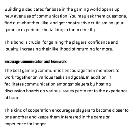
Building a dedicated fanbase in the gaming world opens up
new avenues of communication. You may ask them questions,
find out what they like, and get constructive criticism on your
game or experience by talking to them directly.
This bond is crucial for gaining the players’ confidence and
loyalty, increasing their likelihood of returning for more.
Encourage Communication and Teamwork:
The best gaming communities encourage their members to
work together on various tasks and goals. In addition, it
facilitates communication amongst players by hosting
discussion boards on various issues pertinent to the experience
at hand.
This kind of cooperation encourages players to become closer to
one another and keeps them interested in the game or
experience for longer.