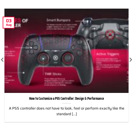
03
Aug
How to Customize a PS5 Controller: Design & Performance
A PS5 controller does not have to look, feel or perform exactly like the
standard [...]