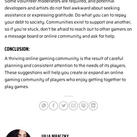
Some volunteer moderators are required, and potential
developers and artists do not feel awkward about seeking
assistance or expressing gratitude. Do what you can to repay
your debt to society. Communities exist to support one another,
so if you’re stuck, don’t be afraid to reach out to other gamers on
a message board or online community and ask for help.
CONCLUSION:
A thriving online gaming community is the result of careful
planning and consistent attention to the needs of its players.
These suggestions will help you create or expand an online
gaming community of players who enjoy getting together to
play games.
JULIA MRACZNY