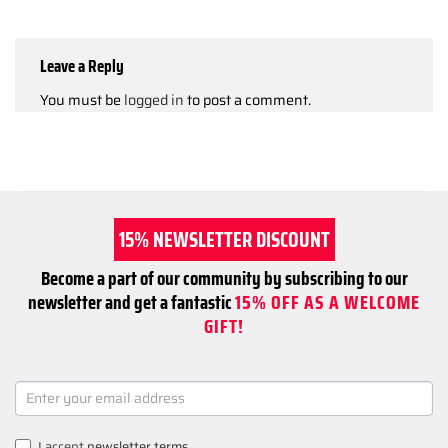
Leave a Reply
You must be
logged in
to post a comment.
15% NEWSLETTER DISCOUNT
Become a part of our community by subscribing to our
newsletter and get a fantastic
15% OFF AS A WELCOME
GIFT!
NEWSLETTER
SIGNUP
I accept
newsletter terms
.