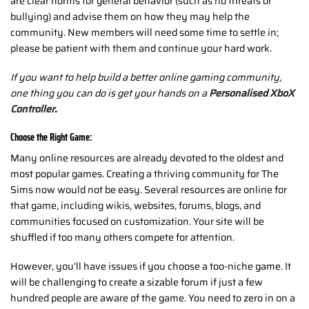
are clear norms for general behavior (such as no threats or
bullying) and advise them on how they may help the
community. New members will need some time to settle in;
please be patient with them and continue your hard work.
If you want to help build a better online gaming community,
one thing you can do is get your hands on a
Personalised XboX
Controller
.
Choose the Right Game:
Many online resources are already devoted to the oldest and
most popular games. Creating a thriving community for The
Sims now would not be easy. Several resources are online for
that game, including wikis, websites, forums, blogs, and
communities focused on customization. Your site will be
shuffled if too many others compete for attention.
However, you’ll have issues if you choose a too-niche game. It
will be challenging to create a sizable forum if just a few
hundred people are aware of the game. You need to zero in on a