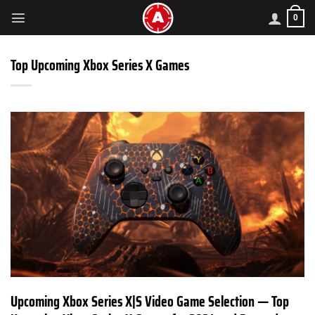
Skip
0
to
content
Top Upcoming Xbox Series X Games
Upcoming Xbox Series X|S Video Game Selection — Top