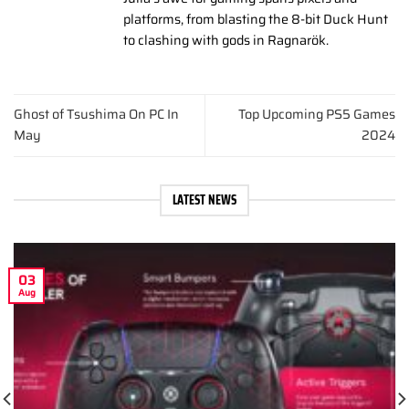
platforms, from blasting the 8-bit Duck Hunt
to clashing with gods in Ragnarök.
Ghost of Tsushima On PC In
Top Upcoming PS5 Games
May
2024
LATEST NEWS
03
Aug