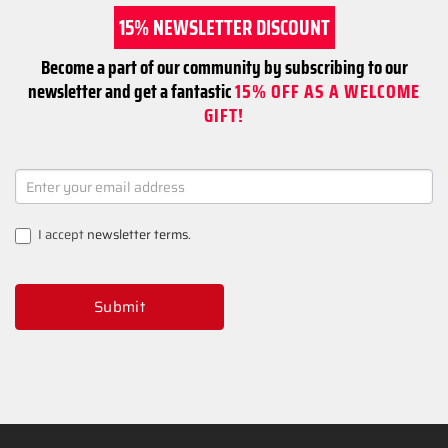
15% NEWSLETTER DISCOUNT
Become a part of our community by subscribing to our
newsletter and get a fantastic
15% OFF AS A WELCOME
GIFT!
NEWSLETTER
SIGNUP
I accept
newsletter terms
.
Submit