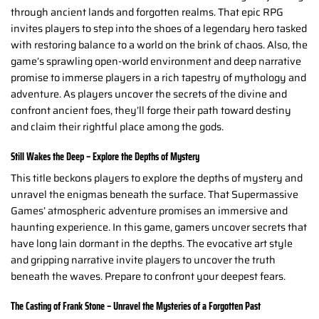
through ancient lands and forgotten realms. That epic RPG
invites players to step into the shoes of a legendary hero tasked
with restoring balance to a world on the brink of chaos. Also, the
game’s sprawling open-world environment and deep narrative
promise to immerse players in a rich tapestry of mythology and
adventure. As players uncover the secrets of the divine and
confront ancient foes, they’ll forge their path toward destiny
and claim their rightful place among the gods.
Still Wakes the Deep – Explore the Depths of Mystery
This title beckons players to explore the depths of mystery and
unravel the enigmas beneath the surface. That Supermassive
Games’ atmospheric adventure promises an immersive and
haunting experience. In this game, gamers uncover secrets that
have long lain dormant in the depths. The evocative art style
and gripping narrative invite players to uncover the truth
beneath the waves. Prepare to confront your deepest fears.
The Casting of Frank Stone – Unravel the Mysteries of a Forgotten Past