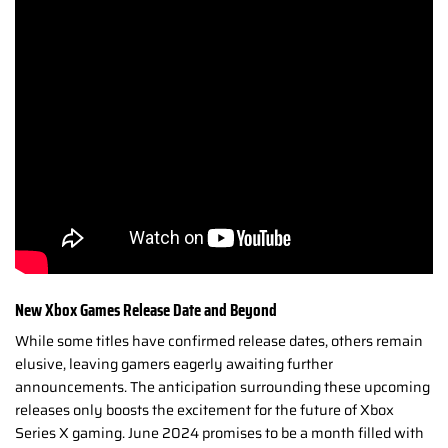
New Xbox Games Release Date and Beyond
While some titles have confirmed release dates, others remain
elusive, leaving gamers eagerly awaiting further
announcements. The anticipation surrounding these upcoming
releases only boosts the excitement for the future of Xbox
Series X gaming.
June 2024 promises to be a month filled with