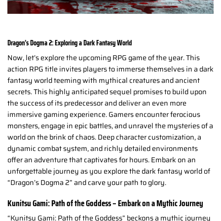
Dragon’s Dogma 2: Exploring a Dark Fantasy World
Now, let’s explore the upcoming RPG game of the year. This
action RPG title invites players to immerse themselves in a dark
fantasy world teeming with mythical creatures and ancient
secrets. This highly anticipated sequel promises to build upon
the success of its predecessor and deliver an even more
immersive gaming experience. Gamers encounter ferocious
monsters, engage in epic battles, and unravel the mysteries of a
world on the brink of chaos. Deep character customization, a
dynamic combat system, and richly detailed environments
offer an adventure that captivates for hours. Embark on an
unforgettable journey as you explore the dark fantasy world of
“Dragon’s Dogma 2” and carve your path to glory.
Kunitsu Gami: Path of the Goddess – Embark on a Mythic Journey
“Kunitsu Gami: Path of the Goddess” beckons a mythic journey