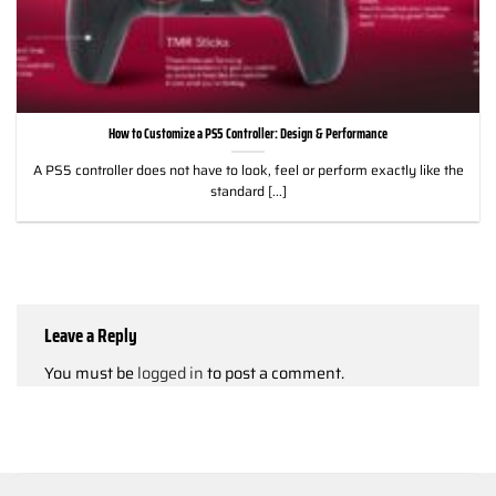
How to Customize a PS5 Controller: Design & Performance
A PS5 controller does not have to look, feel or perform exactly like the
standard [...]
Leave a Reply
You must be
logged in
to post a comment.