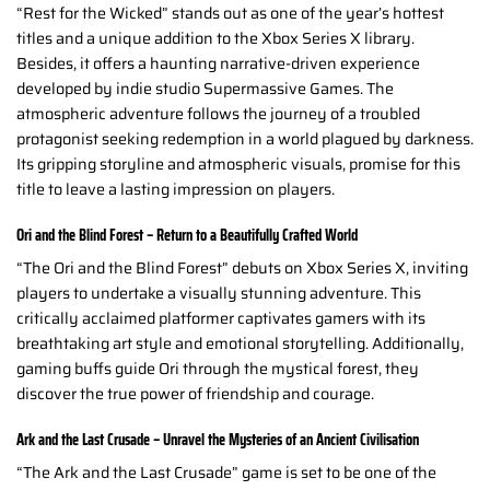
“Rest for the Wicked” stands out as one of the year’s hottest
titles and a unique addition to the Xbox Series X library.
Besides, it offers a haunting narrative-driven experience
developed by indie studio Supermassive Games. The
atmospheric adventure follows the journey of a troubled
protagonist seeking redemption in a world plagued by darkness.
Its gripping storyline and atmospheric visuals, promise for this
title to leave a lasting impression on players.
Ori and the Blind Forest – Return to a Beautifully Crafted World
“The Ori and the Blind Forest” debuts on Xbox Series X, inviting
players to undertake a visually stunning adventure. This
critically acclaimed platformer captivates gamers with its
breathtaking art style and emotional storytelling. Additionally,
gaming buffs guide Ori through the mystical forest, they
discover the true power of friendship and courage.
Ark and the Last Crusade – Unravel the Mysteries of an Ancient Civilisation
“The Ark and the Last Crusade” game is set to be one of the