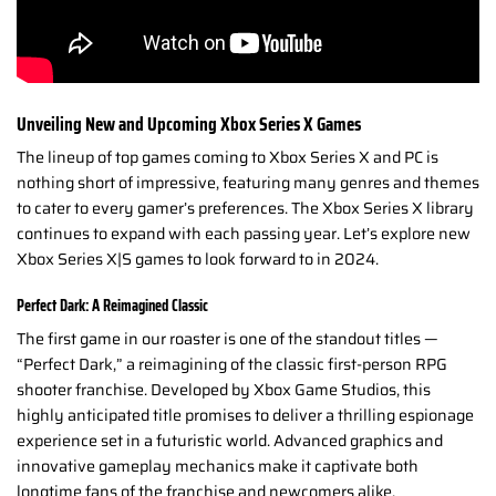
Unveiling New and Upcoming Xbox Series X Games
The lineup of top games coming to Xbox Series X and PC is
nothing short of impressive, featuring many genres and themes
to cater to every gamer’s preferences. The Xbox Series X library
continues to expand with each passing year. Let’s explore new
Xbox Series X|S games to look forward to in 2024.
Perfect Dark: A Reimagined Classic
The first game in our roaster is one of the standout titles —
“Perfect Dark,” a reimagining of the classic first-person RPG
shooter franchise. Developed by Xbox Game Studios, this
highly anticipated title promises to deliver a thrilling espionage
experience set in a futuristic world. Advanced graphics and
innovative gameplay mechanics make it captivate both
longtime fans of the franchise and newcomers alike.