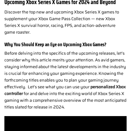
Upcoming Xbox Series X Games for 2024 and Beyond
Discover the top new and upcoming Xbox Series X games to
supplement your Xbox Game Pass Collection — new Xbox
Series X survival horror, racing, FPS, and action-adventure
game roaster.
Why You Should Keep an Eye on Upcoming Xbox Games?
Before delving into the specifics of the upcoming releases, let’s
consider why this article merits your attention. As avid gamers,
staying informed about the latest developments in the industry
is crucial for enhancing your gaming experience. Knowing the
forthcoming titles enables you to plan your gaming journey
effectively.
Let’s see what you can use your
personalized Xbox
controller
for and delve into the exciting world of Xbox Series X
gaming with a comprehensive overview of the most anticipated
titles slated for release in 2024.