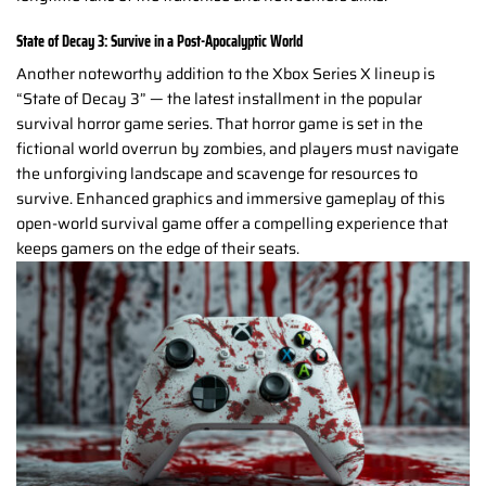
State of Decay 3: Survive in a Post-Apocalyptic World
Another noteworthy addition to the Xbox Series X lineup is
“State of Decay 3” — the latest installment in the popular
survival horror game series. That horror game is set in the
fictional world overrun by zombies, and players must navigate
the unforgiving landscape and scavenge for resources to
survive. Enhanced graphics and immersive gameplay of this
open-world survival game offer a compelling experience that
keeps gamers on the edge of their seats.