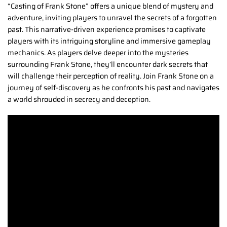
“Casting of Frank Stone” offers a unique blend of mystery and
adventure, inviting players to unravel the secrets of a forgotten
past. This narrative-driven experience promises to captivate
players with its intriguing storyline and immersive gameplay
mechanics. As players delve deeper into the mysteries
surrounding Frank Stone, they’ll encounter dark secrets that
will challenge their perception of reality. Join Frank Stone on a
journey of self-discovery as he confronts his past and navigates
a world shrouded in secrecy and deception.