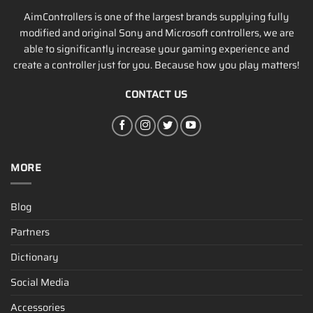
AimControllers is one of the largest brands supplying fully
modified and original Sony and Microsoft controllers, we are
able to significantly increase your gaming experience and
create a controller just for you. Because how you play matters!
CONTACT US
MORE
Blog
Partners
Dictionary
Social Media
Accessories