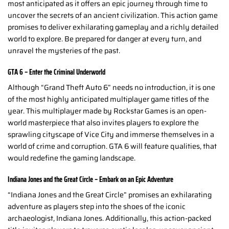
most anticipated as it offers an epic journey through time to
uncover the secrets of an ancient civilization. This action game
promises to deliver exhilarating gameplay and a richly detailed
world to explore. Be prepared for danger at every turn, and
unravel the mysteries of the past.
GTA 6 – Enter the Criminal Underworld
Although “Grand Theft Auto 6” needs no introduction, it is one
of the most highly anticipated multiplayer game titles of the
year. This multiplayer made by Rockstar Games is an open-
world masterpiece that also invites players to explore the
sprawling cityscape of Vice City and immerse themselves in a
world of crime and corruption. GTA 6 will feature qualities, that
would redefine the gaming landscape.
Indiana Jones and the Great Circle – Embark on an Epic Adventure
“Indiana Jones and the Great Circle” promises an exhilarating
adventure as players step into the shoes of the iconic
archaeologist, Indiana Jones. Additionally, this action-packed