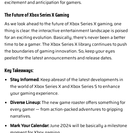
excitement and anticipation for gamers.
The Future of Xbox Series X Gaming
As we look ahead to the future of Xbox Series X gaming, one
thing is clear: the interactive entertainment landscape is poised
for an exciting evolution. Basically, there’s never been a better
time to be a gamer. The Xbox Series X library continues to push
the boundaries of gaming innovation.
So, keep your eyes
peeled for the latest announcements and release dates.
Key Takeaways:
Stay Informed:
Keep abreast of the latest developments in
the world of Xbox Series X and Xbox Series S to enhance
your gaming experience.
Diverse Lineup:
The new game roaster offers something for
every gamer — from action-packed adventures to gripping
narratives.
Mark Your Calendar:
June 2024 will be basically a milestone
moment for Xbox gaming.