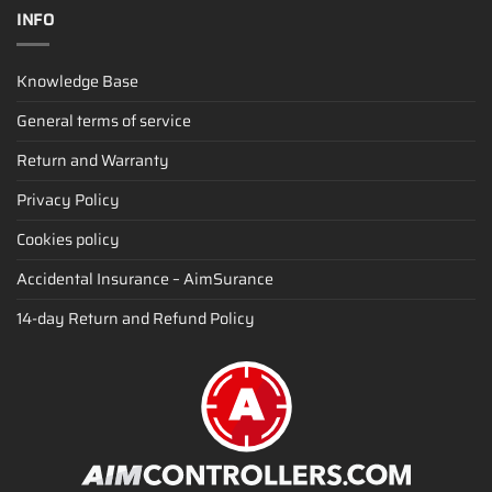
INFO
Knowledge Base
General terms of service
Return and Warranty
Privacy Policy
Cookies policy
Accidental Insurance – AimSurance
14-day Return and Refund Policy