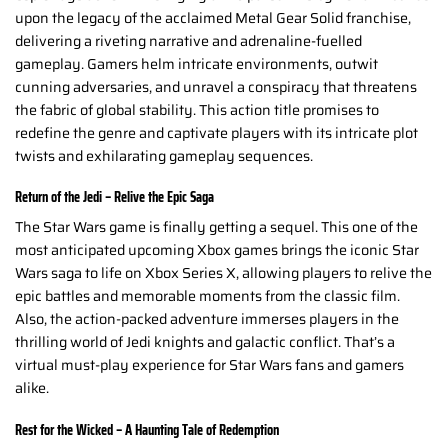
upon the legacy of the acclaimed Metal Gear Solid franchise,
delivering a riveting narrative and adrenaline-fuelled
gameplay. Gamers helm intricate environments, outwit
cunning adversaries, and unravel a conspiracy that threatens
the fabric of global stability. This action title promises to
redefine the genre and captivate players with its intricate plot
twists and exhilarating gameplay sequences.
Return of the Jedi – Relive the Epic Saga
The Star Wars game is finally getting a sequel. This one of the
most anticipated upcoming Xbox games brings the iconic Star
Wars saga to life on Xbox Series X, allowing players to relive the
epic battles and memorable moments from the classic film.
Also, the action-packed adventure immerses players in the
thrilling world of Jedi knights and galactic conflict. That’s a
virtual must-play experience for Star Wars fans and gamers
alike.
Rest for the Wicked – A Haunting Tale of Redemption