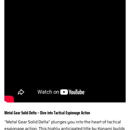
Metal Gear Solid Delta – Dive into Tactical Espionage Action
“Metal Gear Solid Delta” plunges you into the heart of tactical
espionage action. This highly anticipated title by Konami builds