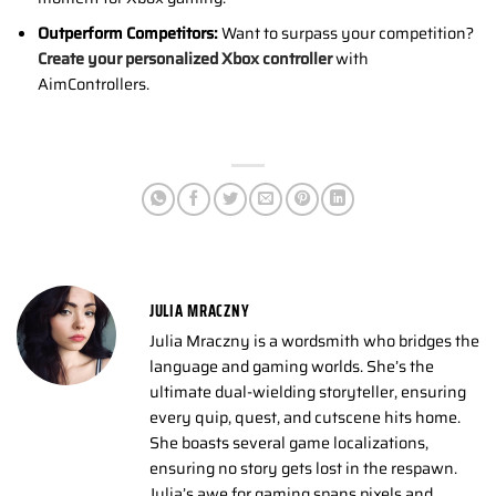
Outperform Competitors:
Want to surpass your competition?
Create your personalized Xbox controller
with
AimControllers.
JULIA MRACZNY
Julia Mraczny is a wordsmith who bridges the
language and gaming worlds. She’s the
ultimate dual-wielding storyteller, ensuring
every quip, quest, and cutscene hits home.
She boasts several game localizations,
ensuring no story gets lost in the respawn.
Julia’s awe for gaming spans pixels and