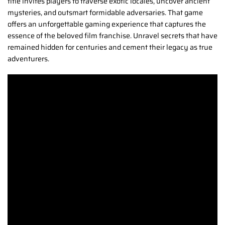
title invites players to traverse exotic locales, uncover ancient
mysteries, and outsmart formidable adversaries. That game
offers an unforgettable gaming experience that captures the
essence of the beloved film franchise. Unravel secrets that have
remained hidden for centuries and cement their legacy as true
adventurers.