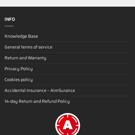
INFO
Knowledge Base
General terms of service
Return and Warranty
Privacy Policy
Cookies policy
Accidental Insurance – AimSurance
14-day Return and Refund Policy