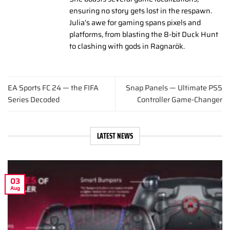
ensuring no story gets lost in the respawn.
Julia’s awe for gaming spans pixels and
platforms, from blasting the 8-bit Duck Hunt
to clashing with gods in Ragnarök.
EA Sports FC 24 — the FIFA
Snap Panels — Ultimate PS5
Series Decoded
Controller Game-Changer
LATEST NEWS
03
Aug