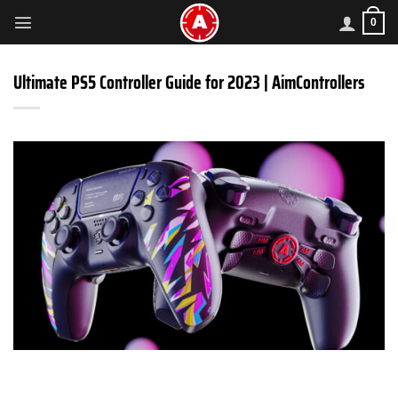
Skip
0
to
content
Ultimate PS5 Controller Guide for 2023 | AimControllers