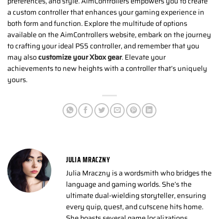
preferences, and style. AimControllers empowers you to create
a custom controller that enhances your gaming experience in
both form and function. Explore the multitude of options
available on the AimControllers website, embark on the journey
to crafting your ideal PS5 controller, and remember that you
may also
customize your Xbox gear
. Elevate your
achievements to new heights with a controller that’s uniquely
yours.
JULIA MRACZNY
Julia Mraczny is a wordsmith who bridges the
language and gaming worlds. She’s the
ultimate dual-wielding storyteller, ensuring
every quip, quest, and cutscene hits home.
She boasts several game localizations,