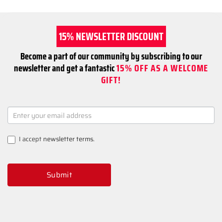
15% NEWSLETTER DISCOUNT
Become a part of our community by subscribing to our
newsletter and get a fantastic
15% OFF AS A WELCOME
GIFT!
NEWSLETTER
SIGNUP
I accept
newsletter terms
.
Submit