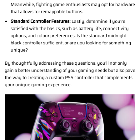
Meanwhile, fighting game enthusiasts may opt for hardware
that allows for remappable buttons.
Standard Controller Features:
Lastly, determine if you’re
satisfied with the basics, such as battery life, connectivity
options, and colour preferences. Is the standard midnight
black controller sufficient, or are you looking for something
unique?
By thoughtfully addressing these questions, you’ll not only
gain a better understanding of your gaming needs but also pave
the way to creating a custom PS5 controller that complements
your unique gaming experience.