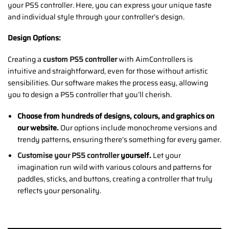
your PS5 controller. Here, you can express your unique taste
and individual style through your controller’s design.
Design Options:
Creating a
custom PS5 controller
with AimControllers is
intuitive and straightforward, even for those without artistic
sensibilities. Our software makes the process easy, allowing
you to design a PS5 controller that you’ll cherish.
Choose from hundreds of designs, colours, and graphics on
our website.
Our options include monochrome versions and
trendy patterns, ensuring there’s something for every gamer.
Customise your PS5 controller
yourself.
Let your
imagination run wild with various colours and patterns for
paddles, sticks, and buttons, creating a controller that truly
reflects your personality.