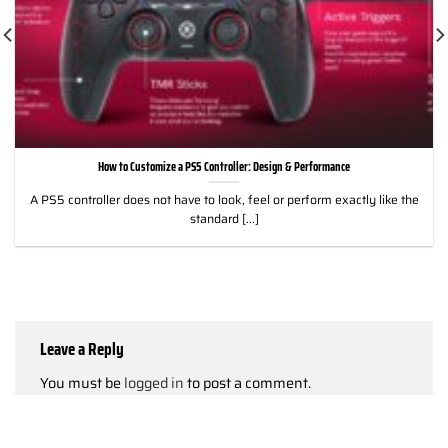
How to Customize a PS5 Controller: Design & Performance
A PS5 controller does not have to look, feel or perform exactly like the
standard [...]
Leave a Reply
You must be
logged in
to post a comment.