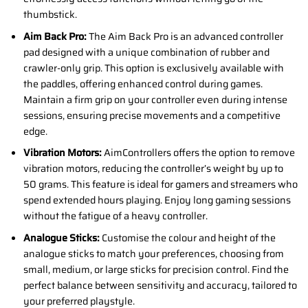
thumbstick.
Aim Back Pro:
The Aim Back Pro is an advanced controller
pad designed with a unique combination of rubber and
crawler-only grip. This option is exclusively available with
the paddles, offering enhanced control during games.
Maintain a firm grip on your controller even during intense
sessions, ensuring precise movements and a competitive
edge.
Vibration Motors:
AimControllers offers the option to remove
vibration motors, reducing the controller’s weight by up to
50 grams. This feature is ideal for gamers and streamers who
spend extended hours playing. Enjoy long gaming sessions
without the fatigue of a heavy controller.
Analogue Sticks:
Customise the colour and height of the
analogue sticks to match your preferences, choosing from
small, medium, or large sticks for precision control. Find the
perfect balance between sensitivity and accuracy, tailored to
your preferred playstyle.