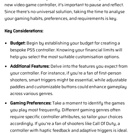
new video game controller, it’s important to pause and reflect.
Since there’s no universal solution, taking the time to analyse
your gaming habits, preferences, and requirements is key.
Key Considerations:
Budget:
Begin by establishing your budget for creating a
bespoke PS5 controller. Knowing your financial limits will
help you select the most suitable customisation options.
Additional Features:
Delve into the features you expect from
your controller. For instance, if you’re a fan of first-person
shooters, smart triggers might be essential, while adjustable
paddles and customizable buttons could enhance gameplay
across various genres.
Gaming Preferences:
Take a moment to identify the games
you play most frequently. Different gaming genres often
require specific controller attributes, so tailor your choices
accordingly. If you’re a fan of shooters like Call Of Duty, a
controller with haptic feedback and adaptive triggers is ideal.