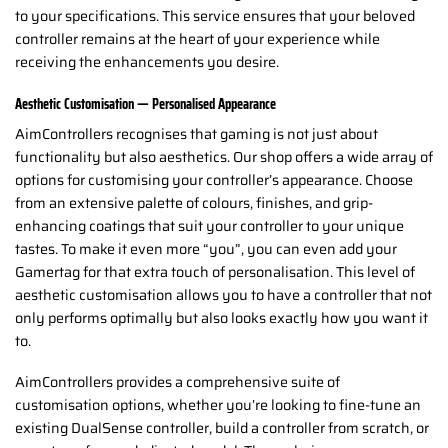
to your specifications. This service ensures that your beloved
controller remains at the heart of your experience while
receiving the enhancements you desire.
Aesthetic Customisation — Personalised Appearance
AimControllers recognises that gaming is not just about
functionality but also aesthetics. Our shop offers a wide array of
options for customising your controller’s appearance. Choose
from an extensive palette of colours, finishes, and grip-
enhancing coatings that suit your controller to your unique
tastes. To make it even more “you”, you can even add your
Gamertag for that extra touch of personalisation. This level of
aesthetic customisation allows you to have a controller that not
only performs optimally but also looks exactly how you want it
to.
AimControllers provides a comprehensive suite of
customisation options, whether you’re looking to fine-tune an
existing DualSense controller, build a controller from scratch, or