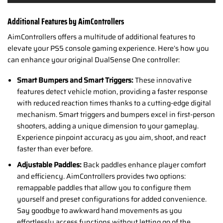
Additional Features by AimControllers
AimControllers offers a multitude of additional features to
elevate your PS5 console gaming experience. Here’s how you
can enhance your original DualSense One controller:
Smart Bumpers and Smart Triggers:
These innovative
features detect vehicle motion, providing a faster response
with reduced reaction times thanks to a cutting-edge digital
mechanism. Smart triggers and bumpers excel in first-person
shooters, adding a unique dimension to your gameplay.
Experience pinpoint accuracy as you aim, shoot, and react
faster than ever before.
Adjustable Paddles:
Back paddles enhance player comfort
and efficiency. AimControllers provides two options:
remappable paddles that allow you to configure them
yourself and preset configurations for added convenience.
Say goodbye to awkward hand movements as you
effortlessly access functions without letting go of the