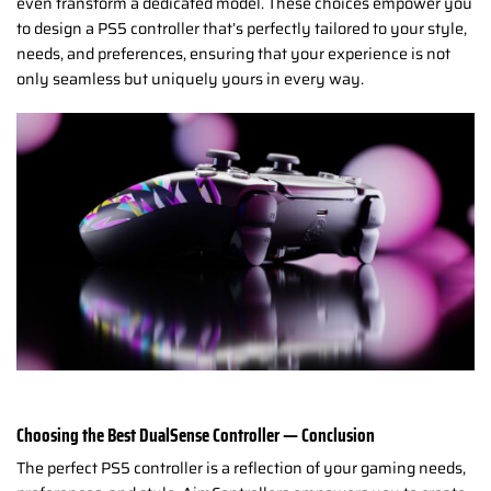
even transform a dedicated model. These choices empower you
to design a PS5 controller that’s perfectly tailored to your style,
needs, and preferences, ensuring that your experience is not
only seamless but uniquely yours in every way.
Choosing the Best DualSense Controller — Conclusion
The perfect PS5 controller is a reflection of your gaming needs,