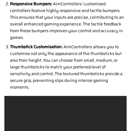
Responsive Bumpers:
AimControllers’ customised
controllers feature highly responsive and tactile bumpers.
This ensures that your inputs are precise, contributing to an
overall enhanced gaming experience. The tactile feedback
from these bumpers improves your control and accuracy in
games.
Thumbstick Customisation:
AimControllers allows you to
customise not only the appearance of the thumbsticks but
also their height. You can choose from small, medium, or
large thumbsticks to match your preferred level of
sensitivity and control. The textured thumbsticks provide a
secure grip, preventing slips during intense gaming
moments.