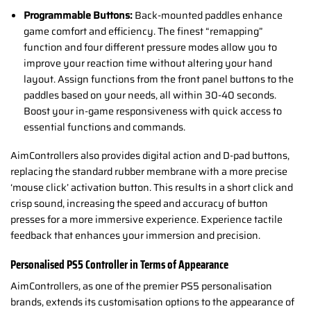
Programmable Buttons:
Back-mounted paddles enhance
game comfort and efficiency. The finest “remapping”
function and four different pressure modes allow you to
improve your reaction time without altering your hand
layout. Assign functions from the front panel buttons to the
paddles based on your needs, all within 30-40 seconds.
Boost your in-game responsiveness with quick access to
essential functions and commands.
AimControllers also provides digital action and D-pad buttons,
replacing the standard rubber membrane with a more precise
‘mouse click’ activation button. This results in a short click and
crisp sound, increasing the speed and accuracy of button
presses for a more immersive experience. Experience tactile
feedback that enhances your immersion and precision.
Personalised PS5 Controller in Terms of Appearance
AimControllers, as one of the premier PS5 personalisation
brands, extends its customisation options to the appearance of