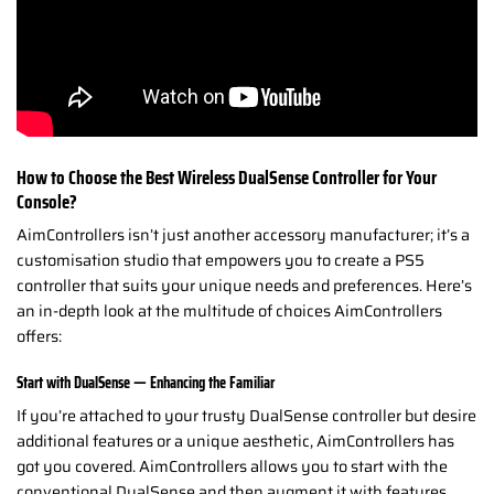
How to Choose the Best Wireless DualSense Controller for Your
Console?
AimControllers isn’t just another accessory manufacturer; it’s a
customisation studio that empowers you to create a PS5
controller that suits your unique needs and preferences. Here’s
an in-depth look at the multitude of choices AimControllers
offers:
Start with DualSense — Enhancing the Familiar
If you’re attached to your trusty DualSense controller but desire
additional features or a unique aesthetic, AimControllers has
got you covered. AimControllers allows you to start with the
conventional DualSense and then augment it with features