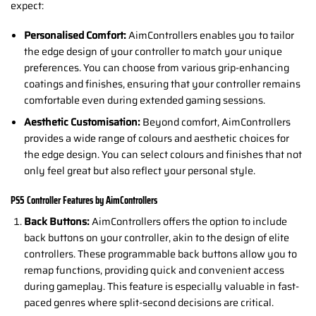
expect:
Personalised Comfort:
AimControllers enables you to tailor
the edge design of your controller to match your unique
preferences. You can choose from various grip-enhancing
coatings and finishes, ensuring that your controller remains
comfortable even during extended gaming sessions.
Aesthetic Customisation:
Beyond comfort, AimControllers
provides a wide range of colours and aesthetic choices for
the edge design. You can select colours and finishes that not
only feel great but also reflect your personal style.
PS5 Controller Features by AimControllers
Back Buttons:
AimControllers offers the option to include
back buttons on your controller, akin to the design of elite
controllers. These programmable back buttons allow you to
remap functions, providing quick and convenient access
during gameplay. This feature is especially valuable in fast-
paced genres where split-second decisions are critical.