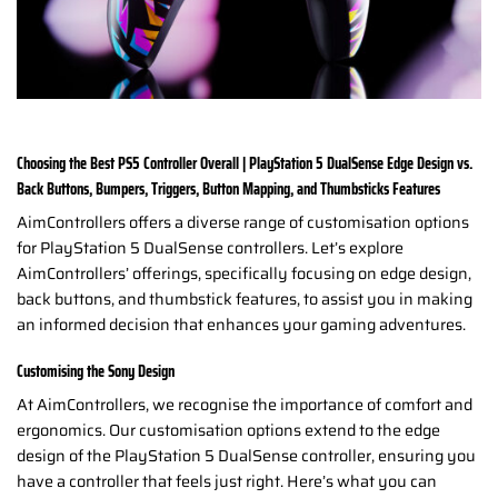
Choosing the Best PS5 Controller Overall | PlayStation 5 DualSense Edge Design vs.
Back Buttons, Bumpers, Triggers, Button Mapping, and Thumbsticks Features
AimControllers offers a diverse range of customisation options
for PlayStation 5 DualSense controllers. Let’s explore
AimControllers’ offerings, specifically focusing on edge design,
back buttons, and thumbstick features, to assist you in making
an informed decision that enhances your gaming adventures.
Customising the Sony Design
At AimControllers, we recognise the importance of comfort and
ergonomics. Our customisation options extend to the edge
design of the PlayStation 5 DualSense controller, ensuring you
have a controller that feels just right. Here’s what you can