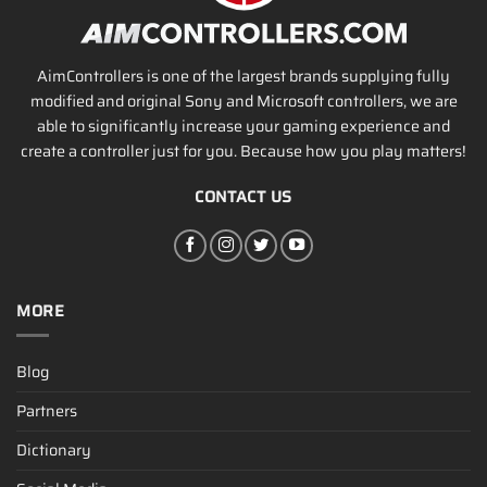
AimControllers is one of the largest brands supplying fully
modified and original Sony and Microsoft controllers, we are
able to significantly increase your gaming experience and
create a controller just for you. Because how you play matters!
CONTACT US
MORE
Blog
Partners
Dictionary