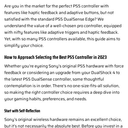
Are you in the market for the perfect PS5 controller with
features like haptic feedback and adaptive buttons, but not
satisfied with the standard PS5 DualSense Edge? We
understand the value of a well-chosen pro controller, equipped
with nifty features like adaptive triggers and haptic feedback.
Yet, with so many PS5 controllers available, this guide aims to
simplify your choice.
How to Approach Selecting the Best PS5 Controller in 2023
Whether you’re eyeing Sony’s original PS5 hardware with force
feedback or considering an upgrade from your DualShock 4 to
the latest PS5 DualSense controller, some thoughtful
contemplation is in order. There’s no one-size-fits-all solution,
so making the right controller choice requires a deep dive into
your gaming habits, preferences, and needs.
Start with Self-Reflection
Sony’s original wireless hardware remains an excellent choice,
but it’s not necessarily the absolute best. Before you invest in a