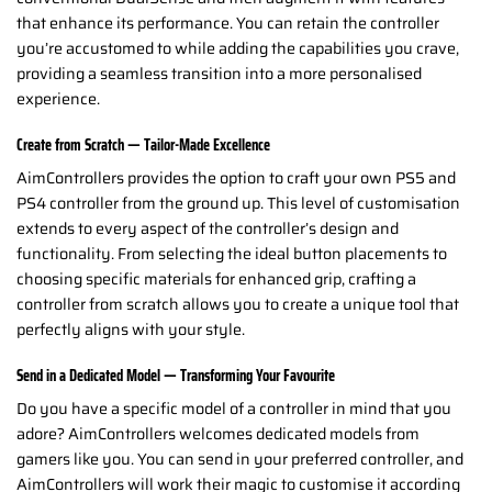
that enhance its performance. You can retain the controller
you’re accustomed to while adding the capabilities you crave,
providing a seamless transition into a more personalised
experience.
Create from Scratch — Tailor-Made Excellence
AimControllers provides the option to craft your own PS5 and
PS4 controller from the ground up. This level of customisation
extends to every aspect of the controller’s design and
functionality. From selecting the ideal button placements to
choosing specific materials for enhanced grip, crafting a
controller from scratch allows you to create a unique tool that
perfectly aligns with your style.
Send in a Dedicated Model — Transforming Your Favourite
Do you have a specific model of a controller in mind that you
adore? AimControllers welcomes dedicated models from
gamers like you. You can send in your preferred controller, and
AimControllers will work their magic to customise it according