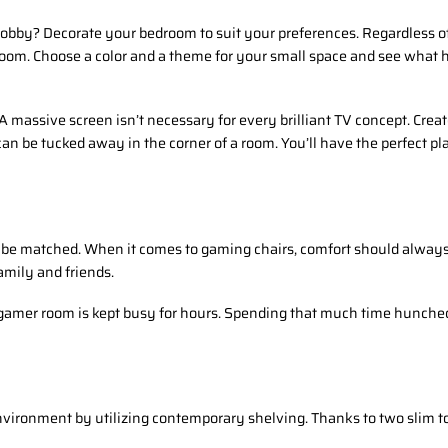
obby? Decorate your bedroom to suit your preferences. Regardless of 
room. Choose a color and a theme for your small space and see what
A massive screen isn’t necessary for every brilliant TV concept. Cre
can be tucked away in the corner of a room. You’ll have the perfect pl
t be matched. When it comes to gaming chairs, comfort should always
amily and friends.
gamer room is kept busy for hours. Spending that much time hunched o
nvironment by utilizing contemporary shelving. Thanks to two slim t