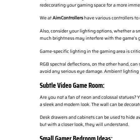
redecorating your gaming space for a more imme
We at
AimControllers
have various controllers to
Also, consider your lighting options, whether a sm
much brightness may interfere with the game’s gr
Game-specific lighting in the gaming area is crit
RGB spectral deflections, on the other hand, can 
avoid any serious eye damage. Ambient lighting i
Subtle Video Game Room:
Are you not a fan of neon and colossal statues? 
a sleek and modern look. The wall can be decorat
Desk drawers and cabinets can be used to hide a
but with a closer look, they will understand.
Small Gamer Bedroom Ideas: