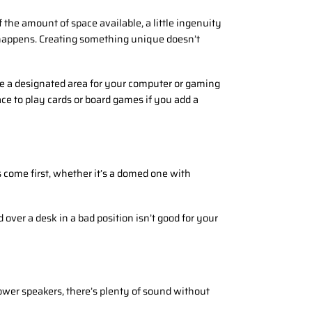
the amount of space available, a little ingenuity
 happens. Creating something unique doesn’t
ate a designated area for your computer or gaming
ace to play cards or board games if you add a
 come first, whether it’s a domed one with
ver a desk in a bad position isn’t good for your
ower speakers, there’s plenty of sound without