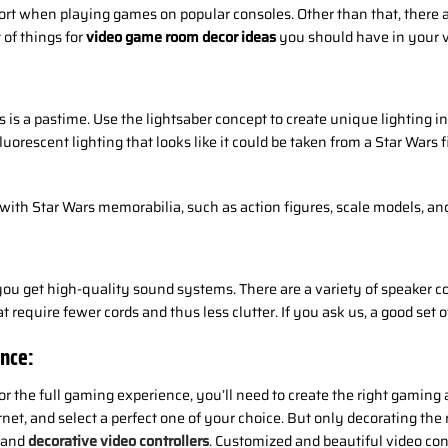
ort when playing games on popular consoles. Other than that, there 
 of things for
video game room decor ideas
you should have in your 
is a pastime. Use the lightsaber concept to create unique lighting in
n fluorescent lighting that looks like it could be taken from a Star War
ith Star Wars memorabilia, such as action figures, scale models, and 
u get high-quality sound systems. There are a variety of speaker confi
require fewer cords and thus less clutter. If you ask us, a good set o
nce:
or the full gaming experience, you’ll need to create the right gamin
rnet, and select a perfect one of your choice. But only decorating th
d and
decorative video controllers
. Customized and beautiful video cont