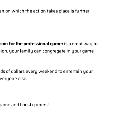
en on which the action takes place is further
oom for the professional gamer
is a great way to
ision, your family can congregate in your game
ds of dollars every weekend to entertain your
everyone else.
 game and boost gamers!