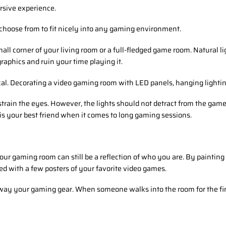
rsive experience.
 choose from to fit nicely into any gaming environment.
all corner of your living room or a full-fledged game room. Natural lig
aphics and ruin your time playing it.
ical. Decorating a video gaming room with LED panels, hanging lightin
strain the eyes. However, the lights should not detract from the game
s your best friend when it comes to long gaming sessions.
Your gaming room can still be a reflection of who you are. By paintin
ed with a few posters of your favorite video games.
way your gaming gear. When someone walks into the room for the firs