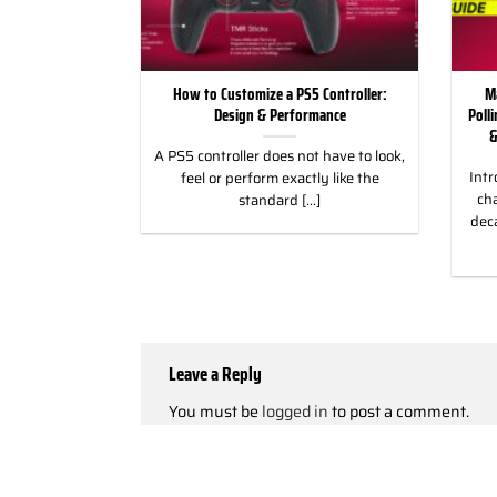
ild Wroth it for
How to Customize a PS5 Controller:
M
ng Games
Design & Performance
Poll
&
 for Racing &
A PS5 controller does not have to look,
Intr
eless Custom
feel or perform exactly like the
cha
gn, and Style
standard [...]
dec
]
Leave a Reply
You must be
logged in
to post a comment.