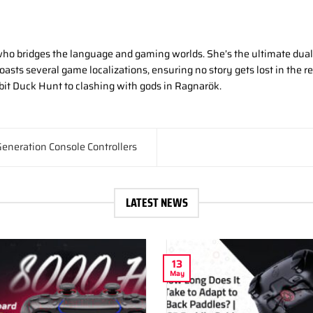
ho bridges the language and gaming worlds. She’s the ultimate dual-
asts several game localizations, ensuring no story gets lost in the r
-bit Duck Hunt to clashing with gods in Ragnarök.
eneration Console Controllers
LATEST NEWS
13
May