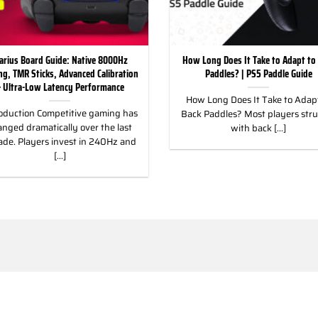
arius Board Guide: Native 8000Hz
How Long Does It Take to Adapt to
ing, TMR Sticks, Advanced Calibration
Paddles? | PS5 Paddle Guide
 Ultra-Low Latency Performance
How Long Does It Take to Adapt
oduction Competitive gaming has
Back Paddles? Most players str
nged dramatically over the last
with back [...]
ade. Players invest in 240Hz and
[...]