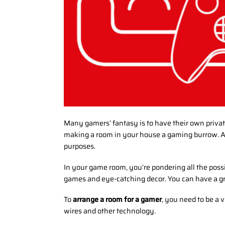
Many gamers’ fantasy is to have their own privat
making a room in your house a gaming burrow. A 
purposes.
In your game room, you’re pondering all the poss
games and eye-catching decor. You can have a gr
To
arrange a room for a gamer
, you need to be a 
wires and other technology.