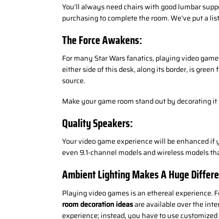
You’ll always need chairs with good lumbar supp
purchasing to complete the room. We’ve put a list
The Force Awakens:
For many Star Wars fanatics, playing video games 
either side of this desk, along its border, is gree
source.
Make your game room stand out by decorating it w
Quality Speakers:
Your video game experience will be enhanced if yo
even 9.1-channel models and wireless models that 
Ambient Lighting Makes A Huge Differe
Playing video games is an ethereal experience. F
room decoration ideas
are available over the inte
experience; instead, you have to use customize