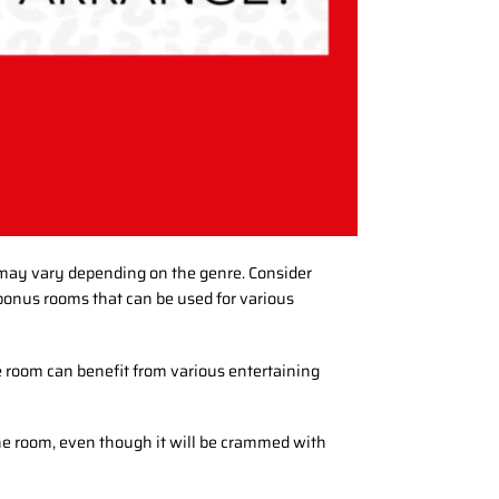
 may vary depending on the genre. Consider
onus rooms that can be used for various
 room can benefit from various entertaining
 the room, even though it will be crammed with