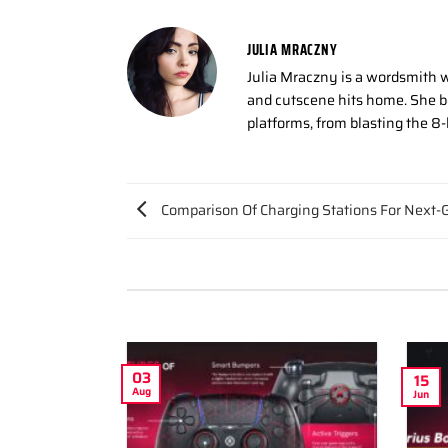
JULIA MRACZNY
Julia Mraczny is a wordsmith w
and cutscene hits home. She bo
platforms, from blasting the 8
Comparison Of Charging Stations For Next-G
03
15
Aug
Jun