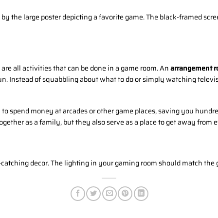
g by the large poster depicting a favorite game. The black-framed scre
are all activities that can be done in a game room. An
arrangement r
un. Instead of squabbling about what to do or simply watching telev
 to spend money at arcades or other game places, saving you hundre
gether as a family, but they also serve as a place to get away from 
atching decor. The lighting in your gaming room should match the