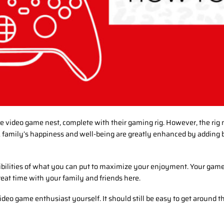
e video game nest, complete with their gaming rig. However, the rig
family’s happiness and well-being are greatly enhanced by adding b
ibilities of what you can put to maximize your enjoyment. Your game
eat time with your family and friends here.
video game enthusiast yourself. It should still be easy to get around