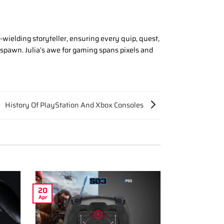
wielding storyteller, ensuring every quip, quest,
espawn. Julia’s awe for gaming spans pixels and
History Of PlayStation And Xbox Consoles
20
Apr