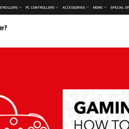
NTROLLERS
PC CONTROLLERS
ACCESSORIES
MORE
SPECIAL O
er?