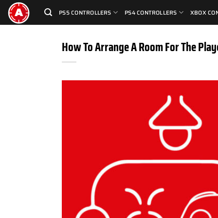
Skip
PS5 CONTROLLERS
PS4 CONTROLLERS
XBOX CO
to
content
How To Arrange A Room For The Play