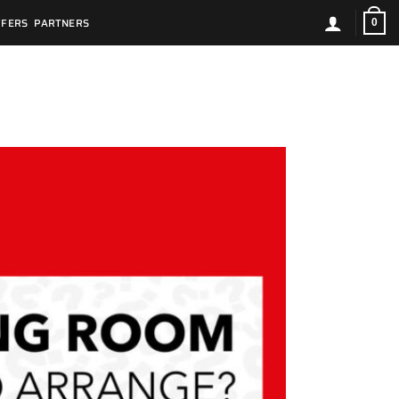
FFERS
PARTNERS
0