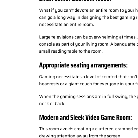
What if you can’t devote an entire room to your h
can go a long way in designing the best gaming 
necessitate an entire room.
Large televisions can be overwhelming at times. 
console as part of your living room. A banquette 
small reading table to the room.
Appropriate seating arrangements:
Gaming necessitates a level of comfort that can’
headrests or a giant couch for everyone in your f
When the gaming sessions are in full swing, the 
neck or back.
Modern and Sleek Video Game Room:
This room avoids creating a cluttered, cramped e
drawing attention away from the screen.