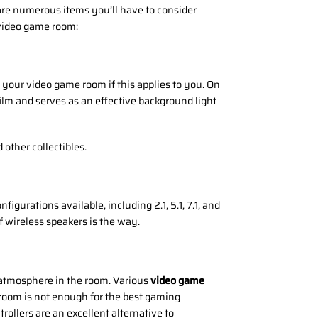
are numerous items you’ll have to consider
video game room:
 your video game room if this applies to you. On
s film and serves as an effective background light
other collectibles.
gurations available, including 2.1, 5.1, 7.1, and
f wireless speakers is the way.
g atmosphere in the room. Various
video game
e room is not enough for the best gaming
rollers are an excellent alternative to