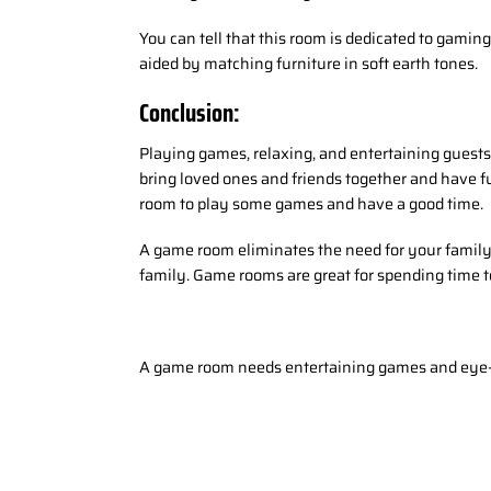
You can tell that this room is dedicated to gamin
aided by matching furniture in soft earth tones.
Conclusion:
Playing games, relaxing, and entertaining guests 
bring loved ones and friends together and have f
room to play some games and have a good time.
A game room eliminates the need for your family
family. Game rooms are great for spending time to
A game room needs entertaining games and eye-c