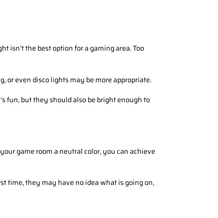
ht isn’t the best option for a gaming area. Too
g, or even disco lights may be more appropriate.
’s fun, but they should also be bright enough to
g your game room a neutral color, you can achieve
t time, they may have no idea what is going on,