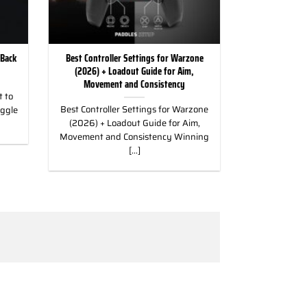
 Back
Best Controller Settings for Warzone
(2026) + Loadout Guide for Aim,
Movement and Consistency
 to
Best Controller Settings for Warzone
uggle
(2026) + Loadout Guide for Aim,
Movement and Consistency Winning
[...]