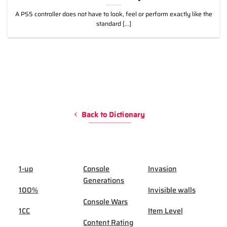
A PS5 controller does not have to look, feel or perform exactly like the
standard [...]
Back to Dictionary
1-up
Console
Invasion
Generations
100%
Invisible walls
Console Wars
1CC
Item Level
Content Rating