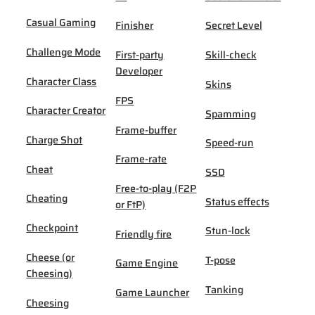
Casual Gaming
Finisher
Secret Level
Challenge Mode
First-party
Skill-check
Developer
Character Class
Skins
FPS
Character Creator
Spamming
Frame-buffer
Charge Shot
Speed-run
Frame-rate
Cheat
SSD
Free-to-play (F2P
Cheating
Status effects
or FtP)
Checkpoint
Stun-lock
Friendly fire
Cheese (or
T-pose
Game Engine
Cheesing)
Tanking
Game Launcher
Cheesing