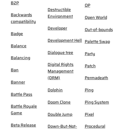
B2P
OP
Destructible
Backwards
Environment
Open World
compatibility
Developer
Out-of-bounds
Badge
Development Hell
Palette Swap
Balance
Dialogue tree
Party
Balancing
Digital Rights
Patch
Ban
Management
(DRM)
Permadeath
Banner
Dolphin
Ping
Battle Pass
Doom Clone
Ping System
Battle Royale
Game
Double Jump
Pixel
Beta Release
Down-But-Not-
Procedural