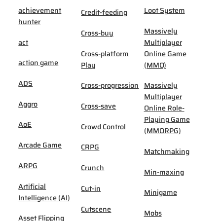
achievement
Loot System
Credit-feeding
hunter
Massively
Cross-buy
act
Multiplayer
Cross-platform
Online Game
action game
Play
(MMO)
ADS
Cross-progression
Massively
Multiplayer
Aggro
Cross-save
Online Role-
Playing Game
AoE
Crowd Control
(MMORPG)
Arcade Game
CRPG
Matchmaking
ARPG
Crunch
Min-maxing
Artificial
Cut-in
Minigame
Intelligence (AI)
Cutscene
Mobs
Asset Flipping