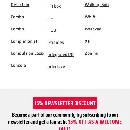
Detection
Walking Sim
Hit box
Combo
Whiff
HP
Combo
Wrecked
HUD
Completionist
XP
I-frames
Compulsion Loop
Zoning
Integrated I/O
Console
Interface
15% NEWSLETTER DISCOUNT
Become a part of our community by subscribing to our
newsletter and get a fantastic
15% OFF AS A WELCOME
GIFT!