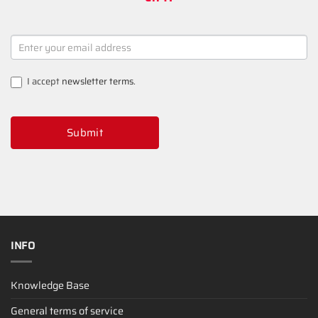
NEWSLETTER
SIGNUP
I accept
newsletter terms
.
Submit
INFO
Knowledge Base
General terms of service