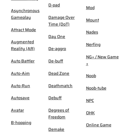
D-pad
Mod
Asynchronous
Gameplay
Damage Over
Mount
Time (DoT)
Attract Mode
Nades
Day One
Augmented
Nerfing
Reality (AR)
De-aggro
NG+ / New Game
Auto Battler
De-buff
+
Auto-Aim
Dead Zone
Noob
Auto-Run
Deathmatch
Noob-tube
Autosave
Debuff
NPC
Avatar
Degrees of
OHK
Freedom
B-hopping
Online Game
Demake