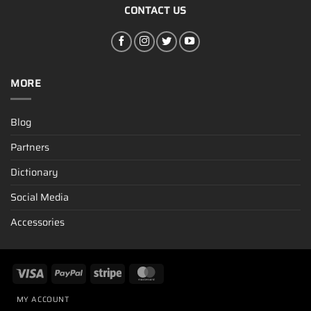
CONTACT US
MORE
Blog
Partners
Dictionary
Social Media
Accessories
MY ACCOUNT