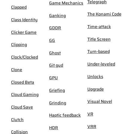
Telegraph
Game Mechanics
Clapped
The Konami Code
Ganking
Class Identity
Time-attack
GDDR
Clicker Game
Title Screen
GG
Clipping
Turn-based
Ghost
Clock/Clocked
Under-leveled
Git gud
Clone
Unlocks
GPU
Closed Beta
Upgrade
Griefing
Cloud Gaming
Visual Novel
Grinding
Cloud Save
VR
Haptic feedback
Clutch
VRR
HDR
Collision