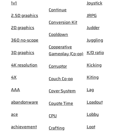
1v1
Joystick
Continue
2.5D graphics
JRPG
Conversion Kit
2D graphics
Judder
Cooldown
360 no-scope
Juggling
Cooperative
3D graphics
K/D ratio
Gameplay (Co-op)
4K resolution
Kicking
Corruptor
4X
Kiting
Couch Co-op
AAA
Lag
Cover System
abandonware
Loadout
Coyote Time
ace
Lobby
CPU
achievement
Loot
Crafting