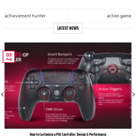
achievement hunter
action game
LATEST NEWS
03
Aug
How to Customize a PS5 Controller: Design & Performance