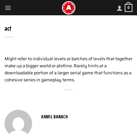
Skip
0
to
content
act
Might refer to individual levels or batches of levels that together
make up a bigger world or plotline. Rarely hints at a
downloadable portion of a larger serial game that functions as a
cohesive series in gameplay terms.
KAMIL BANACH