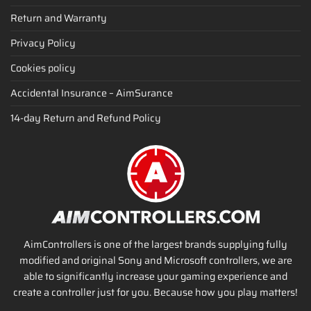
Return and Warranty
Privacy Policy
Cookies policy
Accidental Insurance – AimSurance
14-day Return and Refund Policy
AimControllers is one of the largest brands supplying fully
modified and original Sony and Microsoft controllers, we are
able to significantly increase your gaming experience and
create a controller just for you. Because how you play matters!