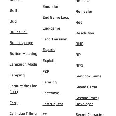
Remake
Emulator
Buff
Remaster
End Game Loop
Bug
Res
End-game
Bullet Hell
Resolution
Escort mission
Bullet sponge
RNG
Esports
Button Mashing
RP
Exploit
Campaign Mode
RPG
F2P
Camping
Sandbox Game
Farming
Capture the Flag
Saved Game
(CTF)
Fast travel
Second-Party
Carry
Fetch-quest
Developer
Cartridge Tilting
FF
Secret Character