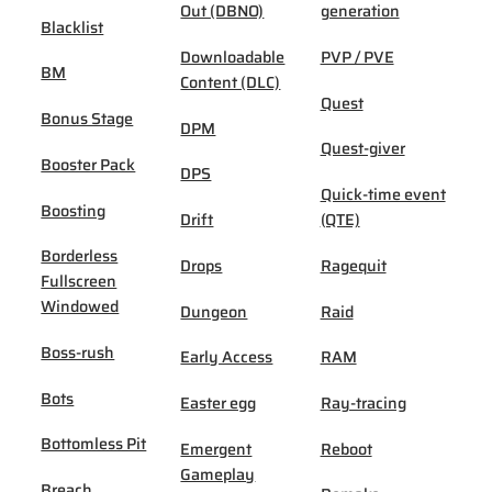
Out (DBNO)
generation
Blacklist
Downloadable
PVP / PVE
BM
Content (DLC)
Quest
Bonus Stage
DPM
Quest-giver
Booster Pack
DPS
Quick-time event
Boosting
Drift
(QTE)
Borderless
Drops
Ragequit
Fullscreen
Windowed
Dungeon
Raid
Boss-rush
Early Access
RAM
Bots
Easter egg
Ray-tracing
Bottomless Pit
Emergent
Reboot
Gameplay
Breach