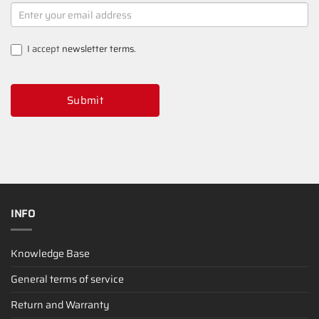
NEWSLETTER
SIGNUP
I accept
newsletter terms
.
Submit
INFO
Knowledge Base
General terms of service
Return and Warranty