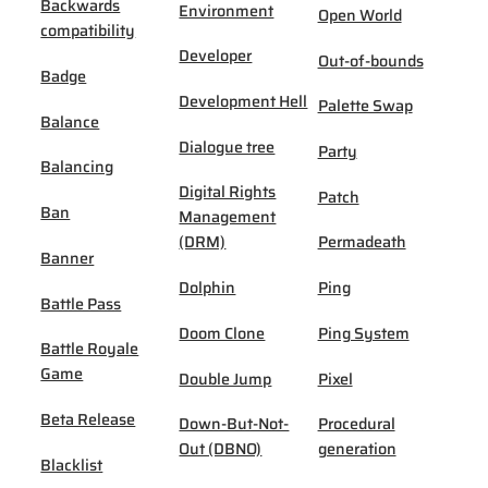
Backwards
Environment
Open World
compatibility
Developer
Out-of-bounds
Badge
Development Hell
Palette Swap
Balance
Dialogue tree
Party
Balancing
Digital Rights
Patch
Ban
Management
(DRM)
Permadeath
Banner
Dolphin
Ping
Battle Pass
Doom Clone
Ping System
Battle Royale
Game
Double Jump
Pixel
Beta Release
Down-But-Not-
Procedural
Out (DBNO)
generation
Blacklist