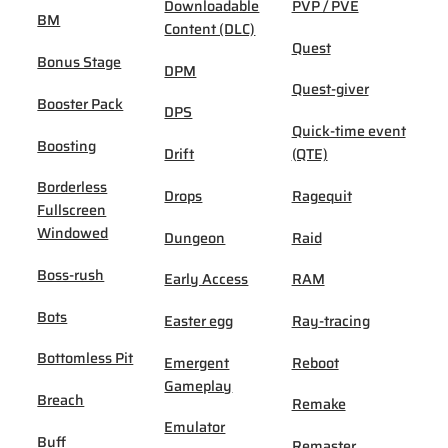
Downloadable
PVP / PVE
BM
Content (DLC)
Quest
Bonus Stage
DPM
Quest-giver
Booster Pack
DPS
Quick-time event
Boosting
Drift
(QTE)
Borderless
Drops
Ragequit
Fullscreen
Windowed
Dungeon
Raid
Boss-rush
Early Access
RAM
Bots
Easter egg
Ray-tracing
Bottomless Pit
Emergent
Reboot
Gameplay
Breach
Remake
Emulator
Buff
Remaster