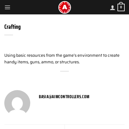
Skip
0
to
content
Crafting
Using basic resources from the game’s environment to create
handy items, guns, ammo, or structures.
BASIA@AIMCONTROLLERS.COM