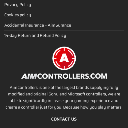
Privacy Policy
Cookies policy
Accidental Insurance – AimSurance
14-day Return and Refund Policy
AimControllers is one of the largest brands supplying fully
modified and original Sony and Microsoft controllers, we are
able to significantly increase your gaming experience and
create a controller just for you. Because how you play matters!
CONTACT US