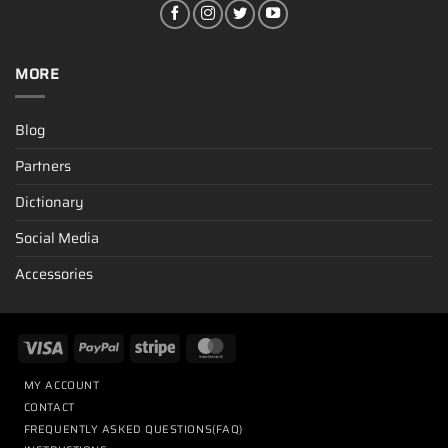
MORE
Blog
Partners
Dictionary
Social Media
Accessories
MY ACCOUNT
CONTACT
FREQUENTLY ASKED QUESTIONS(FAQ)