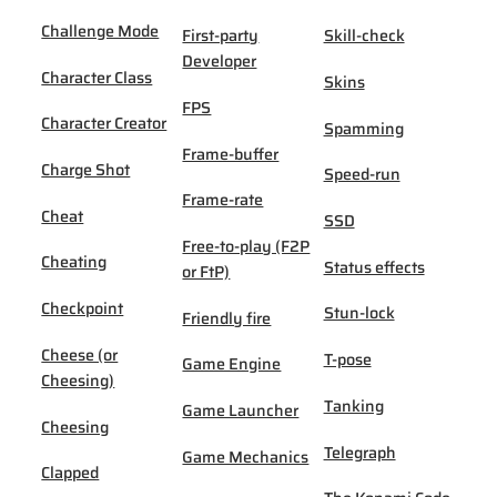
Challenge Mode
First-party
Skill-check
Developer
Character Class
Skins
FPS
Character Creator
Spamming
Frame-buffer
Charge Shot
Speed-run
Frame-rate
Cheat
SSD
Free-to-play (F2P
Cheating
Status effects
or FtP)
Checkpoint
Stun-lock
Friendly fire
Cheese (or
T-pose
Game Engine
Cheesing)
Tanking
Game Launcher
Cheesing
Telegraph
Game Mechanics
Clapped