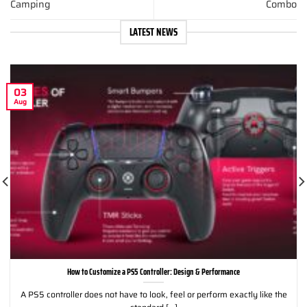
Camping
Combo
LATEST NEWS
03
Aug
How to Customize a PS5 Controller: Design & Performance
A PS5 controller does not have to look, feel or perform exactly like the