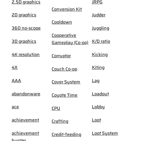
2.5D graphics
JRPG
Conversion Kit
2D graphics
Judder
Cooldown
360 no-scope
Juggling
Cooperative
3D graphics
K/D ratio
Gameplay (Co-op)
4K resolution
Kicking
Corruptor
4X
Kiting
Couch Co-op
AAA
Lag
Cover System
abandonware
Loadout
Coyote Time
ace
Lobby
CPU
achievement
Loot
Crafting
achievement
Loot System
Credit-feeding
hunter