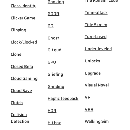
The Konami Code
Ganking
Class Identity
Time-attack
GDDR
Clicker Game
Title Screen
GG
Clipping
Turn-based
Ghost
Clock/Clocked
Under-leveled
Git gud
Clone
Unlocks
GPU
Closed Beta
Upgrade
Griefing
Cloud Gaming
Visual Novel
Grinding
Cloud Save
VR
Haptic feedback
Clutch
VRR
HDR
Collision
Detection
Walking Sim
Hit box