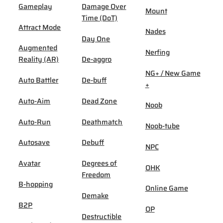
Gameplay
Damage Over
Mount
Time (DoT)
Attract Mode
Nades
Day One
Augmented
Nerfing
Reality (AR)
De-aggro
NG+ / New Game
Auto Battler
De-buff
+
Auto-Aim
Dead Zone
Noob
Auto-Run
Deathmatch
Noob-tube
Autosave
Debuff
NPC
Avatar
Degrees of
OHK
Freedom
B-hopping
Online Game
Demake
B2P
OP
Destructible