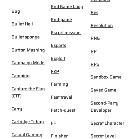
End Game Loop
Bug
Res
End-game
Bullet Hell
Resolution
Escort mission
Bullet sponge
RNG
Esports
Button Mashing
RP
Exploit
Campaign Mode
RPG
F2P
Camping
Sandbox Game
Farming
Capture the Flag
Saved Game
(CTF)
Fast travel
Second-Party
Carry
Fetch-quest
Developer
Cartridge Tilting
FF
Secret Character
Casual Gaming
Finisher
Secret Level