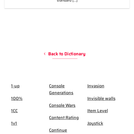
standard [...]
Back to Dictionary
1-up
Console
Invasion
Generations
100%
Invisible walls
Console Wars
1CC
Item Level
Content Rating
1v1
Joystick
Continue