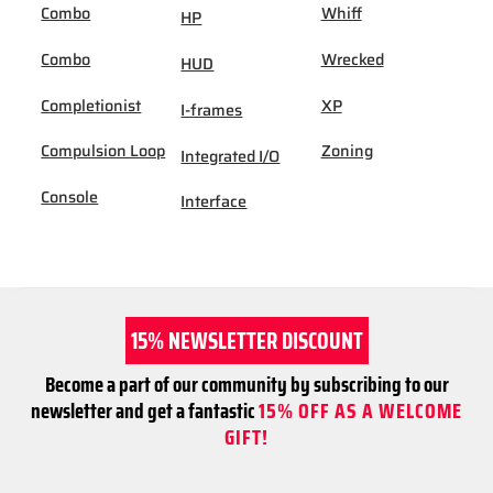
Combo
Whiff
HP
Combo
Wrecked
HUD
Completionist
XP
I-frames
Compulsion Loop
Zoning
Integrated I/O
Console
Interface
15% NEWSLETTER DISCOUNT
Become a part of our community by subscribing to our
newsletter and get a fantastic
15% OFF AS A WELCOME
GIFT!