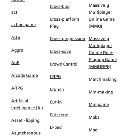
Massively
Cross-buy
act
Multiplayer
Cross-platform
Online Game
action game
Play
(MMO)
ADS
Cross-progression
Massively
Multiplayer
Aggro
Cross-save
Online Role-
Playing Game
AoE
Crowd Control
(MMORPG)
Arcade Game
CRPG
Matchmaking
ARPG
Crunch
Min-maxing
Artificial
Cut-in
Minigame
Intelligence (AI)
Cutscene
Mobs
Asset Flipping
D-pad
Mod
Asynchronous