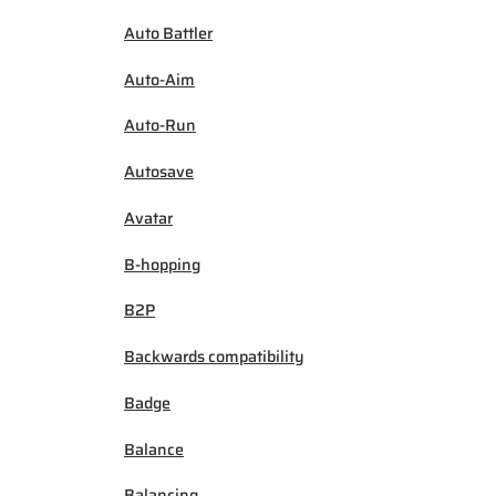
Auto Battler
Auto-Aim
Auto-Run
Autosave
Avatar
B-hopping
B2P
Backwards compatibility
Badge
Balance
Balancing