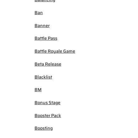
Ban
Banner
Battle Pass
Battle Royale Game
Beta Release
Blacklist
BM
Bonus Stage
Booster Pack
Boosting