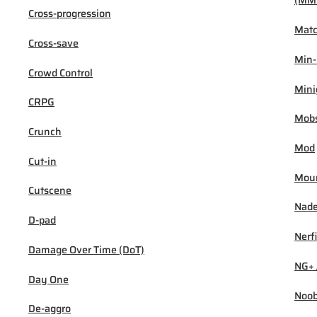
(MM
Cross-progression
Mat
Cross-save
Min
Crowd Control
Min
CRPG
Mob
Crunch
Mod
Cut-in
Mou
Cutscene
Nad
D-pad
Nerf
Damage Over Time (DoT)
NG+ 
Day One
Noo
De-aggro