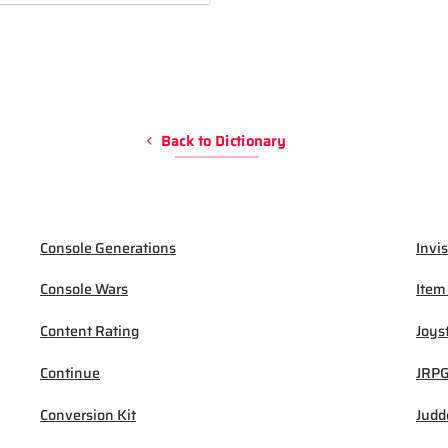
Back to Dictionary
Console Generations
Invis
Console Wars
Item
Content Rating
Joys
Continue
JRP
Conversion Kit
Judd