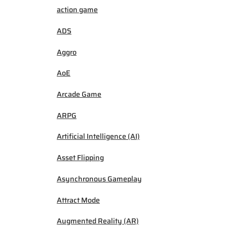
action game
ADS
Aggro
AoE
Arcade Game
ARPG
Artificial Intelligence (AI)
Asset Flipping
Asynchronous Gameplay
Attract Mode
Augmented Reality (AR)