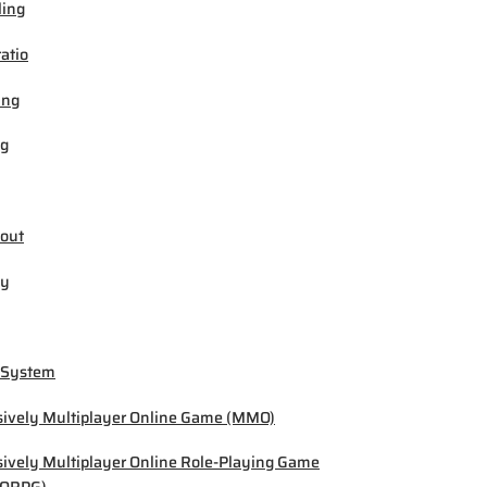
ling
ratio
ing
ng
out
by
 System
ively Multiplayer Online Game (MMO)
ively Multiplayer Online Role-Playing Game