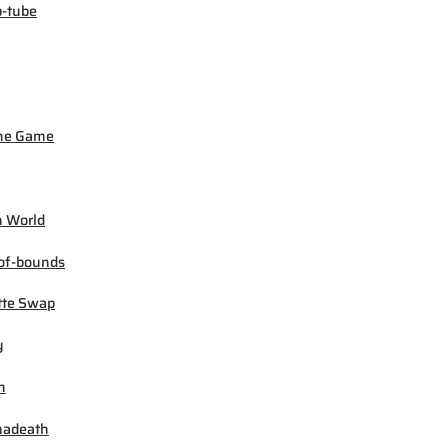
-tube
ne Game
 World
of-bounds
tte Swap
y
h
madeath