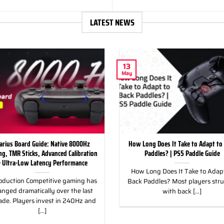
LATEST NEWS
13
May
arius Board Guide: Native 8000Hz
How Long Does It Take to Adapt to
ing, TMR Sticks, Advanced Calibration
Paddles? | PS5 Paddle Guide
 Ultra-Low Latency Performance
How Long Does It Take to Adapt
oduction Competitive gaming has
Back Paddles? Most players str
nged dramatically over the last
with back [...]
ade. Players invest in 240Hz and
[...]