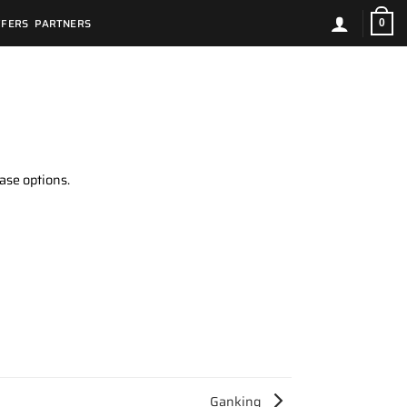
FFERS
PARTNERS
0
ase options.
Ganking