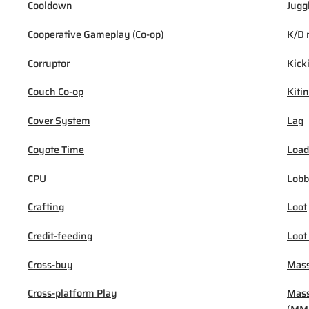
Cooldown
Jugg
Cooperative Gameplay (Co-op)
K/D 
Corruptor
Kick
Couch Co-op
Kiti
Cover System
Lag
Coyote Time
Load
CPU
Lob
Crafting
Loot
Credit-feeding
Loot
Cross-buy
Mass
Cross-platform Play
Mass