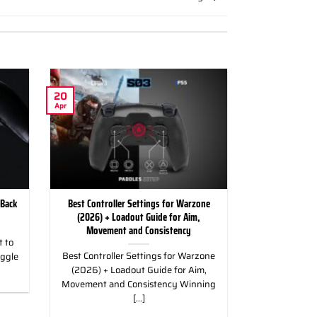
20
Apr
 Back
Best Controller Settings for Warzone
(2026) + Loadout Guide for Aim,
Movement and Consistency
 to
Best Controller Settings for Warzone
uggle
(2026) + Loadout Guide for Aim,
Movement and Consistency Winning
[...]