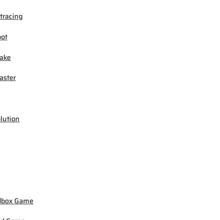
tracing
ot
ake
ster
lution
dbox Game