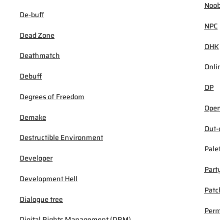
Noob
De-buff
NPC
Dead Zone
OHK
Deathmatch
Onli
Debuff
OP
Degrees of Freedom
Open
Demake
Out-
Destructible Environment
Pale
Developer
Part
Development Hell
Patc
Dialogue tree
Per
Digital Rights Management (DRM)