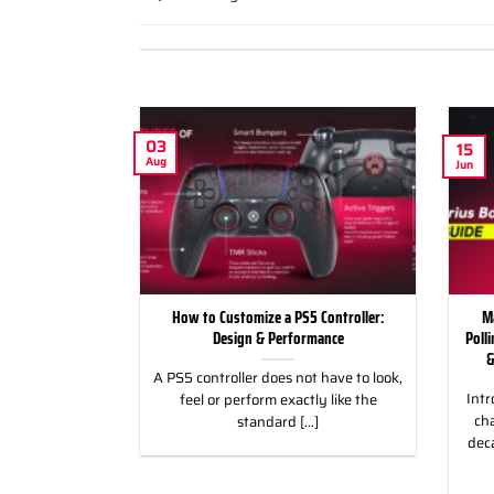
03
15
Aug
Jun
ild Wroth it for
How to Customize a PS5 Controller:
M
ng Games
Design & Performance
Poll
&
 for Racing &
A PS5 controller does not have to look,
Intr
eless Custom
feel or perform exactly like the
cha
gn, and Style
standard [...]
dec
]