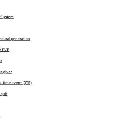
 System
edural generation
/ PVE
t
t-giver
k-time event (QTE)
quit
M