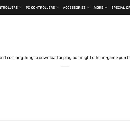
NTROLLERS
PC CONTROLLERS
ACCESSORIES
MORE
SPECIAL O
don’t cost anything to download or play but might offer in-game purch