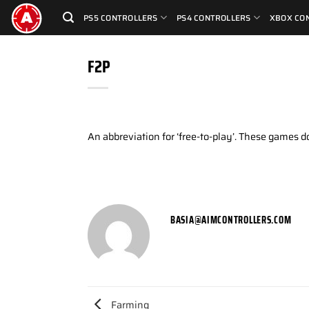
Skip
PS5 CONTROLLERS
PS4 CONTROLLERS
XBOX CO
to
content
F2P
An abbreviation for ‘free-to-play’. These games 
BASIA@AIMCONTROLLERS.COM
Farming