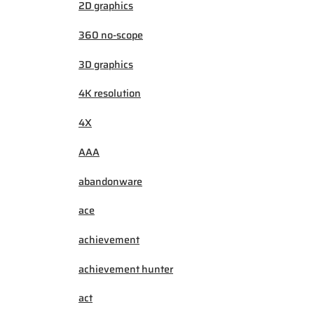
2D graphics
360 no-scope
3D graphics
4K resolution
4X
AAA
abandonware
ace
achievement
achievement hunter
act