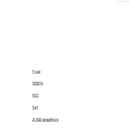
1-up
100%
1CC
1v1
2.5D graphics