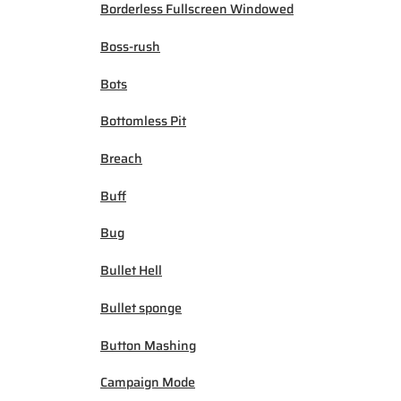
Borderless Fullscreen Windowed
Boss-rush
Bots
Bottomless Pit
Breach
Buff
Bug
Bullet Hell
Bullet sponge
Button Mashing
Campaign Mode