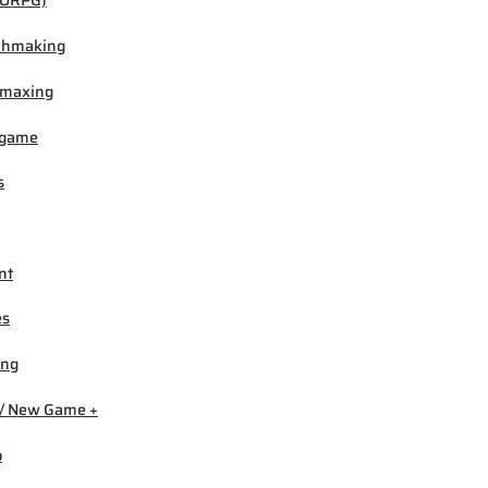
ORPG)
chmaking
-maxing
igame
s
nt
es
ing
/ New Game +
b