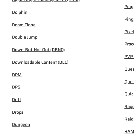
Ping
Dolphin
Ping
Doom Clone
Pixel
Double Jump
Proc
Down-But-Not-Out (DBNO)
PVP 
Downloadable Content (DLC)
Ques
DPM
Ques
DPS
Quic
Drift
Rage
Drops
Raid
Dungeon
RA