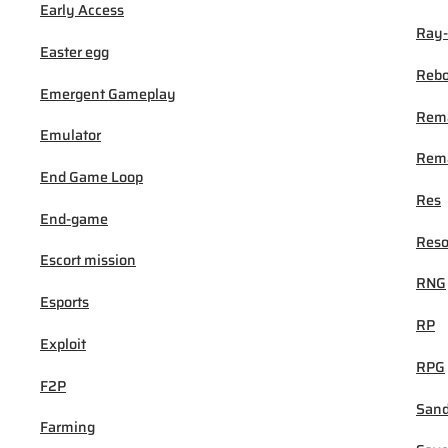
Early Access
Ray-
Easter egg
Rebo
Emergent Gameplay
Rem
Emulator
Rema
End Game Loop
Res
End-game
Reso
Escort mission
RNG
Esports
RP
Exploit
RPG
F2P
San
Farming