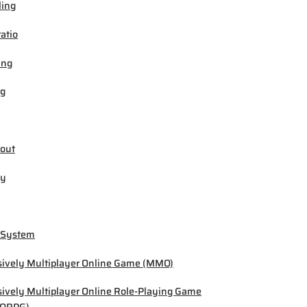
ling
ratio
ing
ng
out
by
 System
ively Multiplayer Online Game (MMO)
ively Multiplayer Online Role-Playing Game