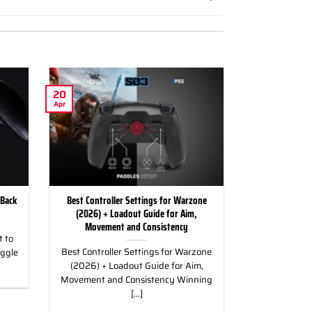
20
Apr
 Back
Best Controller Settings for Warzone
(2026) + Loadout Guide for Aim,
Movement and Consistency
 to
Best Controller Settings for Warzone
uggle
(2026) + Loadout Guide for Aim,
Movement and Consistency Winning
[...]