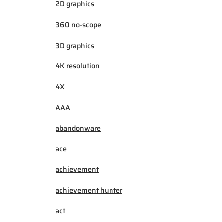
2D graphics
360 no-scope
3D graphics
4K resolution
4X
AAA
abandonware
ace
achievement
achievement hunter
act