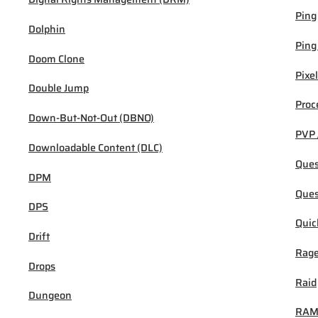
Ping
Dolphin
Ping
Doom Clone
Pixel
Double Jump
Proc
Down-But-Not-Out (DBNO)
PVP 
Downloadable Content (DLC)
Ques
DPM
Ques
DPS
Quic
Drift
Rage
Drops
Raid
Dungeon
RA