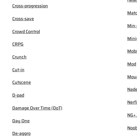
(MM
Cross-progression
Mat
Cross-save
Min
Crowd Control
Min
CRPG
Mob
Crunch
Mod
Cut-in
Mou
Cutscene
Nad
D-pad
Nerf
Damage Over Time (DoT)
NG+ 
Day One
Noo
De-aggro