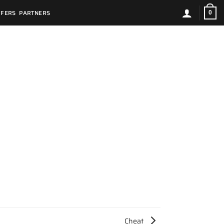
FFERS
PARTNERS
0
Cheat