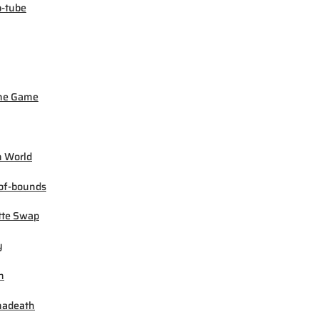
-tube
ne Game
 World
of-bounds
tte Swap
y
h
madeath