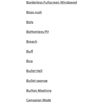
Borderless Fullscreen Windowed
Boss-rush
Bots
Bottomless Pit
Breach
Buff
Bug
Bullet Hell
Bullet sponge
Button Mashing
Campaign Mode