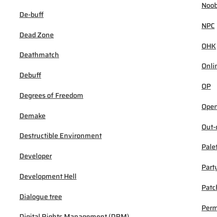
Noob
De-buff
NPC
Dead Zone
OHK
Deathmatch
Onli
Debuff
OP
Degrees of Freedom
Open
Demake
Out-
Destructible Environment
Pale
Developer
Part
Development Hell
Patc
Dialogue tree
Per
Digital Rights Management (DRM)