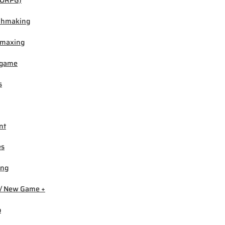
ORPG)
chmaking
-maxing
igame
s
nt
es
ing
/ New Game +
b