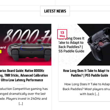
LATEST NEWS
13
May
arius Board Guide: Native 8000Hz
How Long Does It Take to Adapt to
ing, TMR Sticks, Advanced Calibration
Paddles? | PS5 Paddle Guide
 Ultra-Low Latency Performance
How Long Does It Take to Adapt
oduction Competitive gaming has
Back Paddles? Most players str
nged dramatically over the last
with back [...]
ade. Players invest in 240Hz and
[...]