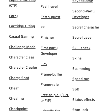
Saved Game
(CTF)
Fast travel
Second-Party
Carry
Fetch-quest
Developer
Cartridge Tilting
FF
Secret Character
Casual Gaming
Finisher
Secret Level
Challenge Mode
First-party
Skill-check
Developer
Character Class
Skins
FPS
Character Creator
Spamming
Frame-buffer
Charge Shot
Speed-run
Frame-rate
Cheat
SSD
Free-to-play (F2P
Cheating
Status effects
or FtP)
Checkpoint
Stun-lock
Friendly fire