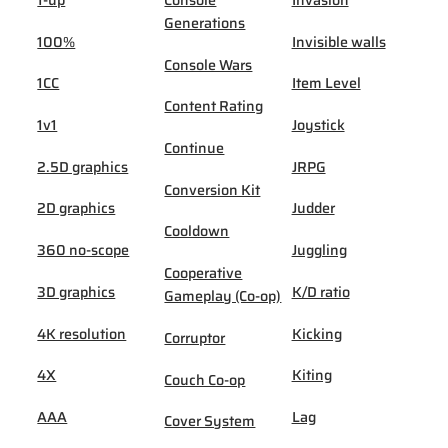
Generations
100%
Invisible walls
Console Wars
1CC
Item Level
Content Rating
1v1
Joystick
Continue
2.5D graphics
JRPG
Conversion Kit
2D graphics
Judder
Cooldown
360 no-scope
Juggling
Cooperative
3D graphics
K/D ratio
Gameplay (Co-op)
4K resolution
Kicking
Corruptor
4X
Kiting
Couch Co-op
AAA
Lag
Cover System