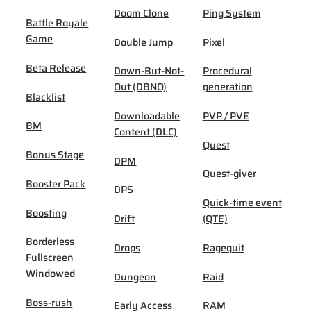
Doom Clone
Ping System
Battle Royale
Game
Double Jump
Pixel
Beta Release
Down-But-Not-
Procedural
Out (DBNO)
generation
Blacklist
Downloadable
PVP / PVE
BM
Content (DLC)
Quest
Bonus Stage
DPM
Quest-giver
Booster Pack
DPS
Quick-time event
Boosting
Drift
(QTE)
Borderless
Drops
Ragequit
Fullscreen
Windowed
Dungeon
Raid
Boss-rush
Early Access
RAM