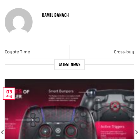
KAMIL BANACH
Coyote Time
Cross-buy
LATEST NEWS
03
Aug