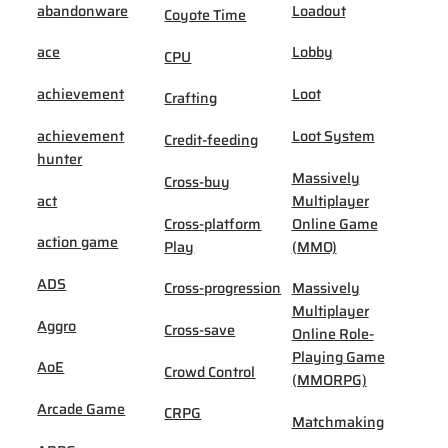
abandonware
Loadout
Coyote Time
ace
Lobby
CPU
achievement
Loot
Crafting
achievement
Loot System
Credit-feeding
hunter
Massively
Cross-buy
act
Multiplayer
Cross-platform
Online Game
action game
Play
(MMO)
ADS
Cross-progression
Massively
Multiplayer
Aggro
Cross-save
Online Role-
Playing Game
AoE
Crowd Control
(MMORPG)
Arcade Game
CRPG
Matchmaking