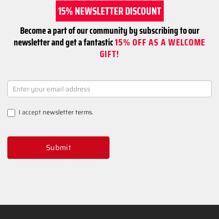
15% NEWSLETTER DISCOUNT
Become a part of our community by subscribing to our
newsletter and get a fantastic
15% OFF AS A WELCOME
GIFT!
NEWSLETTER
SIGNUP
I accept
newsletter terms
.
Submit