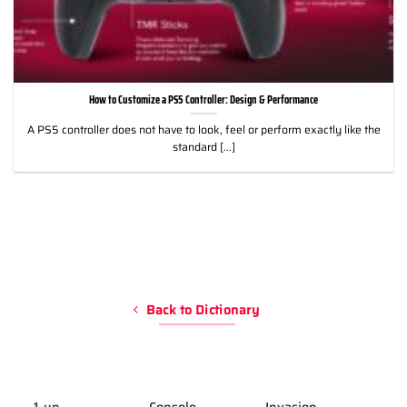
How to Customize a PS5 Controller: Design & Performance
A PS5 controller does not have to look, feel or perform exactly like the
standard [...]
Back to Dictionary
1-up
Console
Invasion