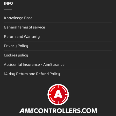
INFO
Knowledge Base
General terms of service
Return and Warranty
Privacy Policy
Cookies policy
Accidental Insurance – AimSurance
14-day Return and Refund Policy