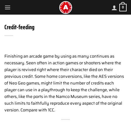
Skip
0
to
content
Credit-feeding
Finishing an arcade game by using as many continues as
necessary. Seen often in action games or shooters where the
player is revived right where their character died on their
previous credit. Some home conversions, like the AES versions
of Neo Geo games, might limit the number of credits each
player can use in a playthrough to keep the challenge, while
others, like the ports in the Namco Museum series, have no
such limits to faithfully reproduce every aspect of the original
version. Compare with 1CC.