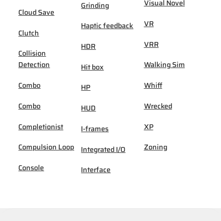
Visual Novel
Grinding
Cloud Save
VR
Haptic feedback
Clutch
VRR
HDR
Collision
Detection
Walking Sim
Hit box
Combo
Whiff
HP
Combo
Wrecked
HUD
Completionist
XP
I-frames
Compulsion Loop
Zoning
Integrated I/O
Console
Interface