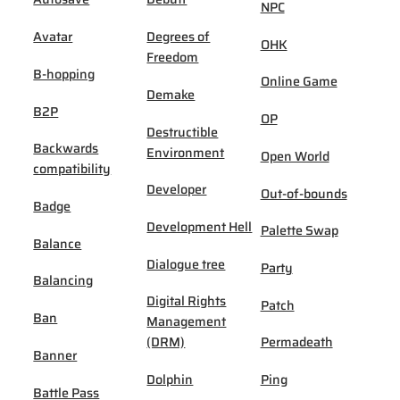
NPC
Avatar
Degrees of
OHK
Freedom
B-hopping
Online Game
Demake
B2P
OP
Destructible
Backwards
Environment
Open World
compatibility
Developer
Out-of-bounds
Badge
Development Hell
Palette Swap
Balance
Dialogue tree
Party
Balancing
Digital Rights
Patch
Ban
Management
(DRM)
Permadeath
Banner
Dolphin
Ping
Battle Pass