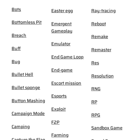
Bots
Easter egg
Ray-tracing
Bottomless Pit
Emergent
Reboot
Gameplay
Breach
Remake
Emulator
Buff
Remaster
End Game Loop
Bug
Res
End-game
Bullet Hell
Resolution
Escort mission
Bullet sponge
RNG
Esports
Button Mashing
RP
Exploit
Campaign Mode
RPG
F2P
Camping
Sandbox Game
Farming
Capture the Flag