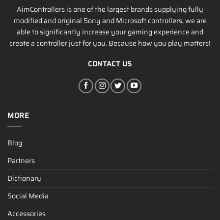
AimControllers is one of the largest brands supplying fully
modified and original Sony and Microsoft controllers, we are
able to significantly increase your gaming experience and
create a controller just for you. Because how you play matters!
CONTACT US
MORE
Blog
Partners
Dictionary
Social Media
Accessories