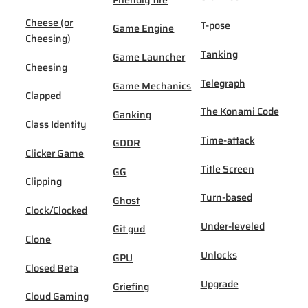
Cheese (or
T-pose
Game Engine
Cheesing)
Tanking
Game Launcher
Cheesing
Telegraph
Game Mechanics
Clapped
The Konami Code
Ganking
Class Identity
Time-attack
GDDR
Clicker Game
Title Screen
GG
Clipping
Turn-based
Ghost
Clock/Clocked
Under-leveled
Git gud
Clone
Unlocks
GPU
Closed Beta
Upgrade
Griefing
Cloud Gaming