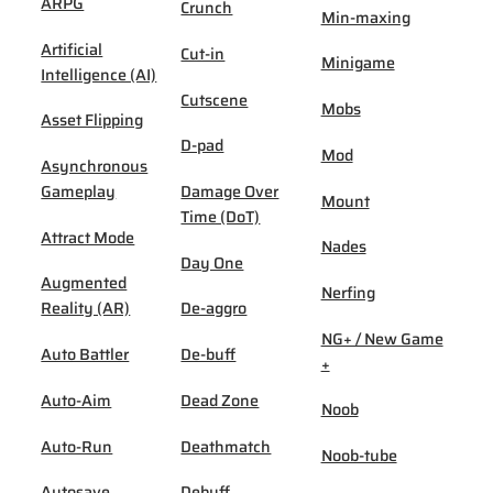
ARPG
Crunch
Min-maxing
Artificial
Cut-in
Minigame
Intelligence (AI)
Cutscene
Mobs
Asset Flipping
D-pad
Mod
Asynchronous
Gameplay
Damage Over
Mount
Time (DoT)
Attract Mode
Nades
Day One
Augmented
Nerfing
Reality (AR)
De-aggro
NG+ / New Game
Auto Battler
De-buff
+
Auto-Aim
Dead Zone
Noob
Auto-Run
Deathmatch
Noob-tube
Autosave
Debuff