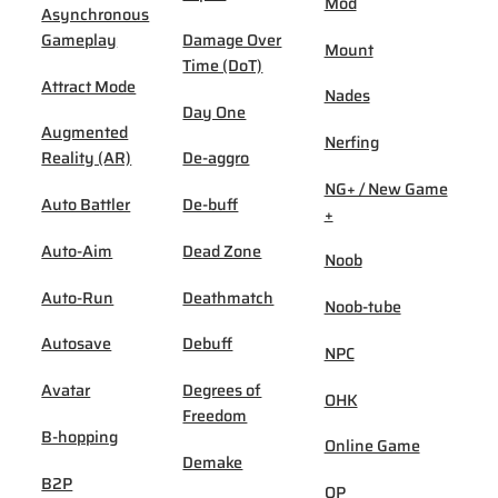
Mod
Asynchronous
Gameplay
Damage Over
Mount
Time (DoT)
Attract Mode
Nades
Day One
Augmented
Nerfing
Reality (AR)
De-aggro
NG+ / New Game
Auto Battler
De-buff
+
Auto-Aim
Dead Zone
Noob
Auto-Run
Deathmatch
Noob-tube
Autosave
Debuff
NPC
Avatar
Degrees of
OHK
Freedom
B-hopping
Online Game
Demake
B2P
OP