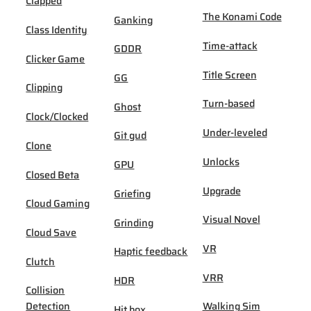
Clapped
The Konami Code
Ganking
Class Identity
Time-attack
GDDR
Clicker Game
Title Screen
GG
Clipping
Turn-based
Ghost
Clock/Clocked
Under-leveled
Git gud
Clone
Unlocks
GPU
Closed Beta
Upgrade
Griefing
Cloud Gaming
Visual Novel
Grinding
Cloud Save
VR
Haptic feedback
Clutch
VRR
HDR
Collision
Detection
Walking Sim
Hit box