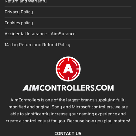
Return and Warranty
Privacy Policy
Cookies policy
Accidental Insurance – AimSurance
14-day Return and Refund Policy
AimControllers is one of the largest brands supplying fully
modified and original Sony and Microsoft controllers, we are
able to significantly increase your gaming experience and
create a controller just for you. Because how you play matters!
CONTACT US