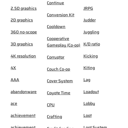
Continue
2.5D graphics
JRPG
Conversion Kit
2D graphics
Judder
Cooldown
360 no-scope
Juggling
Cooperative
3D graphics
K/D ratio
Gameplay (Co-op)
4K resolution
Kicking
Corruptor
4X
Kiting
Couch Co-op
AAA
Lag
Cover System
abandonware
Loadout
Coyote Time
ace
Lobby
CPU
achievement
Loot
Crafting
achievement
Loot System