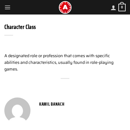
Skip
0
to
content
Character Class
A designated role or profession that comes with specific
abilities and characteristics, usually found in role-playing
games.
KAMIL BANACH