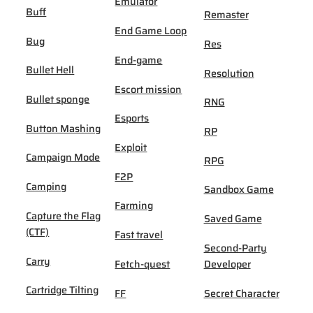
Emulator
Buff
Remaster
End Game Loop
Bug
Res
End-game
Bullet Hell
Resolution
Escort mission
Bullet sponge
RNG
Esports
Button Mashing
RP
Exploit
Campaign Mode
RPG
F2P
Camping
Sandbox Game
Farming
Capture the Flag
Saved Game
(CTF)
Fast travel
Second-Party
Carry
Fetch-quest
Developer
Cartridge Tilting
FF
Secret Character