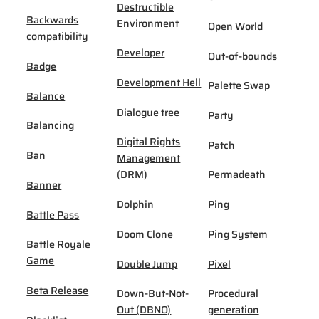
Destructible
Backwards
Environment
Open World
compatibility
Developer
Out-of-bounds
Badge
Development Hell
Palette Swap
Balance
Dialogue tree
Party
Balancing
Digital Rights
Patch
Ban
Management
(DRM)
Permadeath
Banner
Dolphin
Ping
Battle Pass
Doom Clone
Ping System
Battle Royale
Game
Double Jump
Pixel
Beta Release
Down-But-Not-
Procedural
Out (DBNO)
generation