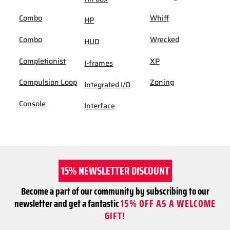
Combo
Whiff
HP
Combo
Wrecked
HUD
Completionist
XP
I-frames
Compulsion Loop
Zoning
Integrated I/O
Console
Interface
15% NEWSLETTER DISCOUNT
Become a part of our community by subscribing to our
newsletter and get a fantastic
15% OFF AS A WELCOME
GIFT!