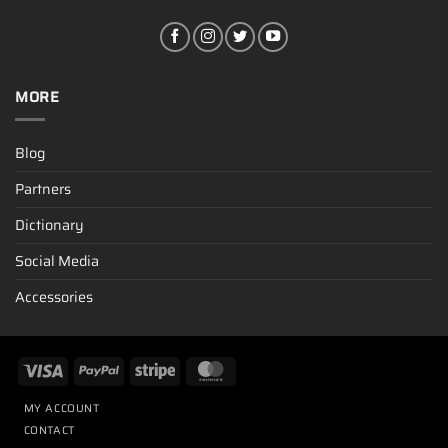
MORE
Blog
Partners
Dictionary
Social Media
Accessories
MY ACCOUNT
CONTACT