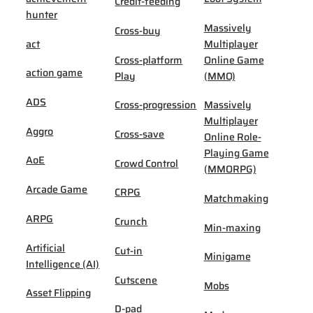
Credit-feeding
hunter
Massively
Cross-buy
act
Multiplayer
Cross-platform
Online Game
action game
Play
(MMO)
ADS
Cross-progression
Massively
Multiplayer
Aggro
Cross-save
Online Role-
Playing Game
AoE
Crowd Control
(MMORPG)
Arcade Game
CRPG
Matchmaking
ARPG
Crunch
Min-maxing
Artificial
Cut-in
Minigame
Intelligence (AI)
Cutscene
Mobs
Asset Flipping
D-pad