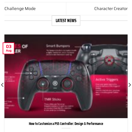
Challenge Mode
Character Creator
LATEST NEWS
03
Aug
How to Customize a PS5 Controller: Design & Performance