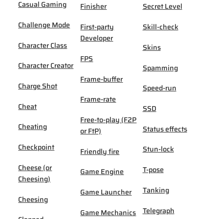
Casual Gaming
Finisher
Secret Level
Challenge Mode
First-party
Skill-check
Developer
Character Class
Skins
FPS
Character Creator
Spamming
Frame-buffer
Charge Shot
Speed-run
Frame-rate
Cheat
SSD
Free-to-play (F2P
Cheating
Status effects
or FtP)
Checkpoint
Stun-lock
Friendly fire
Cheese (or
T-pose
Game Engine
Cheesing)
Tanking
Game Launcher
Cheesing
Telegraph
Game Mechanics