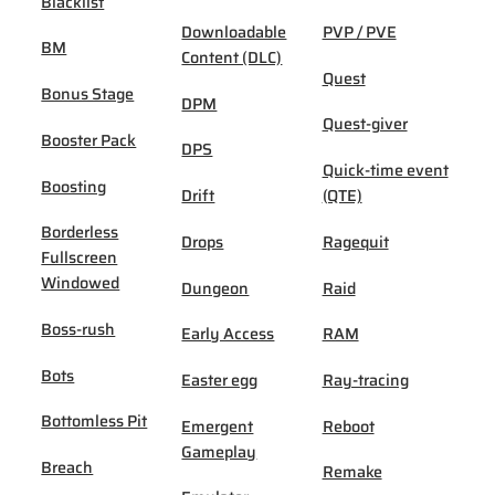
Blacklist
Downloadable
PVP / PVE
BM
Content (DLC)
Quest
Bonus Stage
DPM
Quest-giver
Booster Pack
DPS
Quick-time event
Boosting
Drift
(QTE)
Borderless
Drops
Ragequit
Fullscreen
Windowed
Dungeon
Raid
Boss-rush
Early Access
RAM
Bots
Easter egg
Ray-tracing
Bottomless Pit
Emergent
Reboot
Gameplay
Breach
Remake