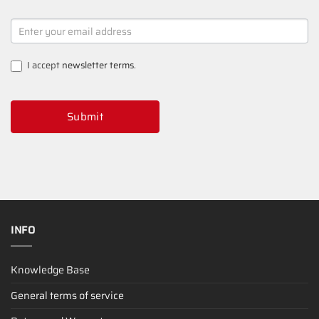
NEWSLETTER
SIGNUP
I accept
newsletter terms
.
Submit
INFO
Knowledge Base
General terms of service