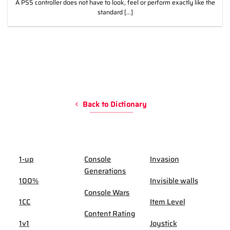
A PS5 controller does not have to look, feel or perform exactly like the
standard [...]
Back to Dictionary
1-up
Console
Invasion
Generations
100%
Invisible walls
Console Wars
1CC
Item Level
Content Rating
1v1
Joystick