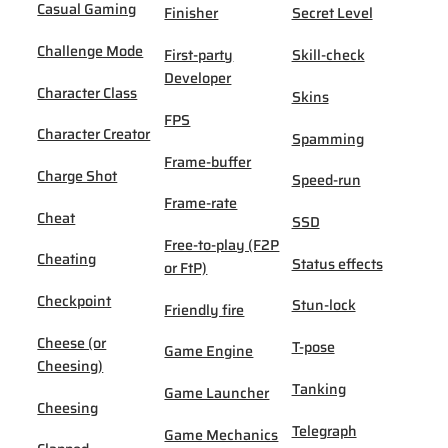
Casual Gaming
Finisher
Secret Level
Challenge Mode
First-party
Skill-check
Developer
Character Class
Skins
FPS
Character Creator
Spamming
Frame-buffer
Charge Shot
Speed-run
Frame-rate
Cheat
SSD
Free-to-play (F2P
Cheating
Status effects
or FtP)
Checkpoint
Stun-lock
Friendly fire
Cheese (or
T-pose
Game Engine
Cheesing)
Tanking
Game Launcher
Cheesing
Telegraph
Game Mechanics