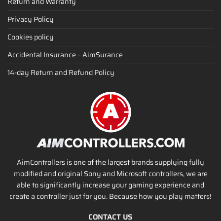
Return and Warranty
Privacy Policy
Cookies policy
Accidental Insurance – AimSurance
14-day Return and Refund Policy
AimControllers is one of the largest brands supplying fully
modified and original Sony and Microsoft controllers, we are
able to significantly increase your gaming experience and
create a controller just for you. Because how you play matters!
CONTACT US