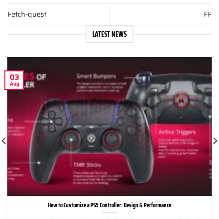
Fetch-quest
FF
LATEST NEWS
03
Aug
How to Customize a PS5 Controller: Design & Performance