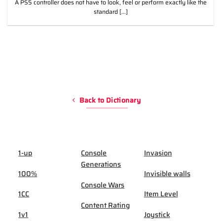
A PS5 controller does not have to look, feel or perform exactly like the
standard [...]
Back to Dictionary
1-up
Console
Invasion
Generations
100%
Invisible walls
Console Wars
1CC
Item Level
Content Rating
1v1
Joystick