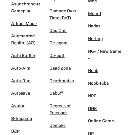
Mod
Asynchronous
Gameplay
Damage Over
Mount
Time (DoT)
Attract Mode
Nades
Day One
Augmented
Nerfing
Reality (AR)
De-aggro
NG+ / New Game
Auto Battler
De-buff
+
Auto-Aim
Dead Zone
Noob
Auto-Run
Deathmatch
Noob-tube
Autosave
Debuff
NPC
Avatar
Degrees of
OHK
Freedom
B-hopping
Online Game
Demake
B2P
OP