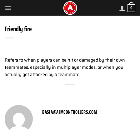
Skip
0
to
content
Friendly fire
Refers to when players can be hit or damaged by their own
teammates, especially in multiplayer modes, or when you
actually get attacked by a teammate.
BASIA@AIMCONTROLLERS.COM