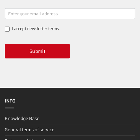
NEWSLETTER
SIGNUP
I accept
newsletter terms
.
Submit
INFO
Knowledge Base
General terms of service