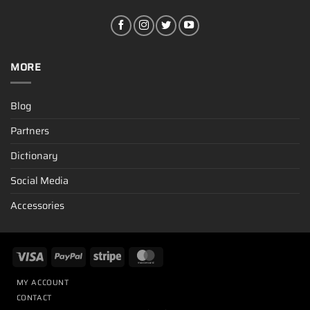
MORE
Blog
Partners
Dictionary
Social Media
Accessories
MY ACCOUNT
CONTACT