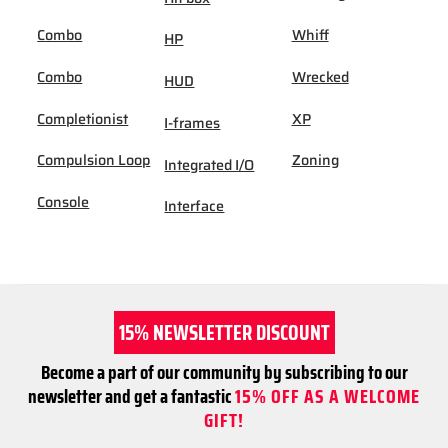
Combo
Whiff
HP
Combo
Wrecked
HUD
Completionist
XP
I-frames
Compulsion Loop
Zoning
Integrated I/O
Console
Interface
15% NEWSLETTER DISCOUNT
Become a part of our community by subscribing to our
newsletter and get a fantastic
15% OFF AS A WELCOME
GIFT!