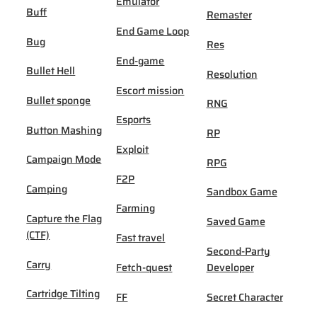
Emulator
Buff
Remaster
End Game Loop
Bug
Res
End-game
Bullet Hell
Resolution
Escort mission
Bullet sponge
RNG
Esports
Button Mashing
RP
Exploit
Campaign Mode
RPG
F2P
Camping
Sandbox Game
Farming
Capture the Flag
Saved Game
(CTF)
Fast travel
Second-Party
Carry
Fetch-quest
Developer
Cartridge Tilting
FF
Secret Character