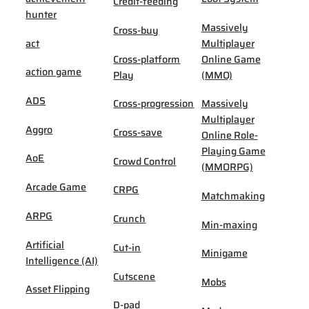
Credit-feeding
hunter
Massively
Cross-buy
act
Multiplayer
Cross-platform
Online Game
action game
Play
(MMO)
ADS
Cross-progression
Massively
Multiplayer
Aggro
Cross-save
Online Role-
Playing Game
AoE
Crowd Control
(MMORPG)
Arcade Game
CRPG
Matchmaking
ARPG
Crunch
Min-maxing
Artificial
Cut-in
Minigame
Intelligence (AI)
Cutscene
Mobs
Asset Flipping
D-pad