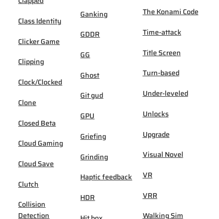
Clapped
The Konami Code
Ganking
Class Identity
Time-attack
GDDR
Clicker Game
Title Screen
GG
Clipping
Turn-based
Ghost
Clock/Clocked
Under-leveled
Git gud
Clone
Unlocks
GPU
Closed Beta
Upgrade
Griefing
Cloud Gaming
Visual Novel
Grinding
Cloud Save
VR
Haptic feedback
Clutch
VRR
HDR
Collision
Detection
Walking Sim
Hit box