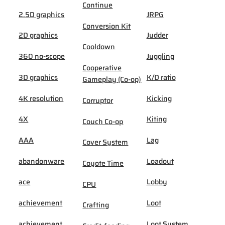
Continue
2.5D graphics
JRPG
Conversion Kit
2D graphics
Judder
Cooldown
360 no-scope
Juggling
Cooperative
3D graphics
K/D ratio
Gameplay (Co-op)
4K resolution
Kicking
Corruptor
4X
Kiting
Couch Co-op
AAA
Lag
Cover System
abandonware
Loadout
Coyote Time
ace
Lobby
CPU
achievement
Loot
Crafting
achievement
Loot System