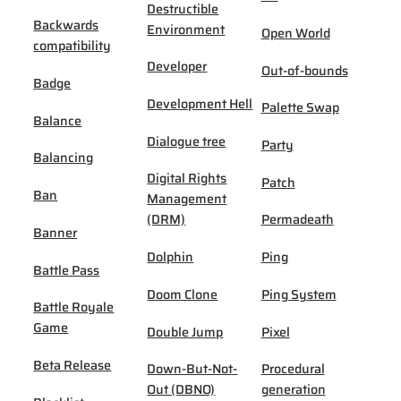
Destructible
Backwards
Environment
Open World
compatibility
Developer
Out-of-bounds
Badge
Development Hell
Palette Swap
Balance
Dialogue tree
Party
Balancing
Digital Rights
Patch
Ban
Management
(DRM)
Permadeath
Banner
Dolphin
Ping
Battle Pass
Doom Clone
Ping System
Battle Royale
Game
Double Jump
Pixel
Beta Release
Down-But-Not-
Procedural
Out (DBNO)
generation