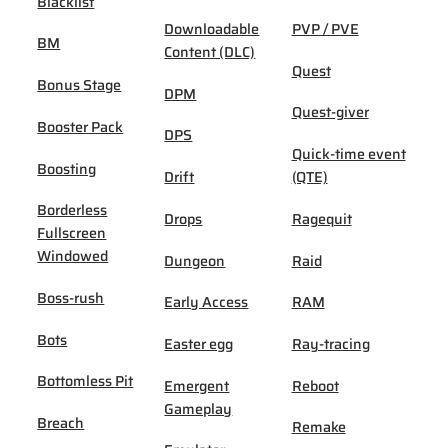
Blacklist
Downloadable
PVP / PVE
BM
Content (DLC)
Quest
Bonus Stage
DPM
Quest-giver
Booster Pack
DPS
Quick-time event
Boosting
Drift
(QTE)
Borderless
Drops
Ragequit
Fullscreen
Windowed
Dungeon
Raid
Boss-rush
Early Access
RAM
Bots
Easter egg
Ray-tracing
Bottomless Pit
Emergent
Reboot
Gameplay
Breach
Remake