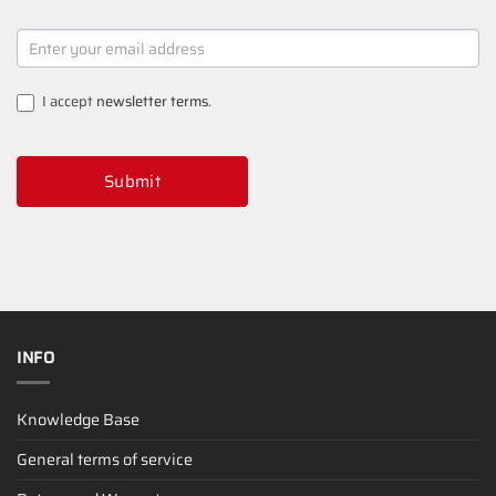
NEWSLETTER
SIGNUP
I accept
newsletter terms
.
Submit
INFO
Knowledge Base
General terms of service