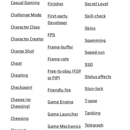
Casual Gaming
Finisher
Secret Level
Challenge Mode
First-party
Skill-check
Developer
Character Class
Skins
FPS
Character Creator
Spamming
Frame-buffer
Charge Shot
Speed-run
Frame-rate
Cheat
SSD
Free-to-play (F2P
Cheating
Status effects
or FtP)
Checkpoint
Stun-lock
Friendly fire
Cheese (or
T-pose
Game Engine
Cheesing)
Tanking
Game Launcher
Cheesing
Telegraph
Game Mechanics