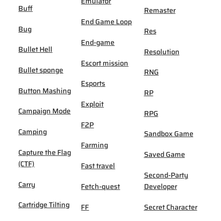
Emulator
Buff
Remaster
End Game Loop
Bug
Res
End-game
Bullet Hell
Resolution
Escort mission
Bullet sponge
RNG
Esports
Button Mashing
RP
Exploit
Campaign Mode
RPG
F2P
Camping
Sandbox Game
Farming
Capture the Flag
Saved Game
(CTF)
Fast travel
Second-Party
Carry
Fetch-quest
Developer
Cartridge Tilting
FF
Secret Character