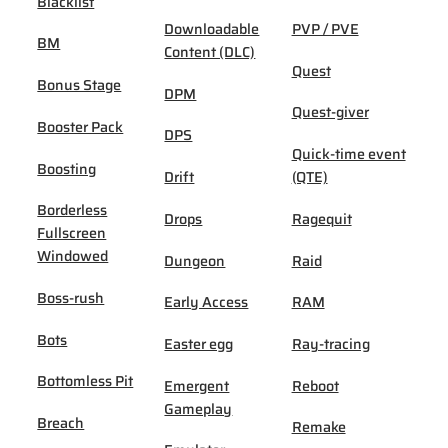
Blacklist
Downloadable
PVP / PVE
BM
Content (DLC)
Quest
Bonus Stage
DPM
Quest-giver
Booster Pack
DPS
Quick-time event
Boosting
Drift
(QTE)
Borderless
Drops
Ragequit
Fullscreen
Windowed
Dungeon
Raid
Boss-rush
Early Access
RAM
Bots
Easter egg
Ray-tracing
Bottomless Pit
Emergent
Reboot
Gameplay
Breach
Remake