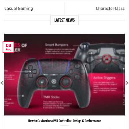
Casual Gaming
Character Class
LATEST NEWS
03
Aug
How to Customize a PS5 Controller: Design & Performance