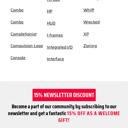
Combo
Whiff
HP
Combo
Wrecked
HUD
Completionist
XP
I-frames
Compulsion Loop
Zoning
Integrated I/O
Console
Interface
15% NEWSLETTER DISCOUNT
Become a part of our community by subscribing to our
newsletter and get a fantastic
15% OFF AS A WELCOME
GIFT!