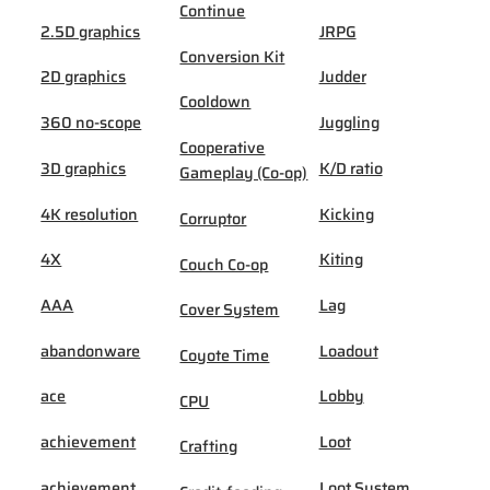
Continue
2.5D graphics
JRPG
Conversion Kit
2D graphics
Judder
Cooldown
360 no-scope
Juggling
Cooperative
3D graphics
K/D ratio
Gameplay (Co-op)
4K resolution
Kicking
Corruptor
4X
Kiting
Couch Co-op
AAA
Lag
Cover System
abandonware
Loadout
Coyote Time
ace
Lobby
CPU
achievement
Loot
Crafting
achievement
Loot System