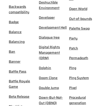
Destructible
Backwards
Environment
Open World
compatibility
Developer
Out-of-bounds
Badge
Development Hell
Palette Swap
Balance
Dialogue tree
Party
Balancing
Digital Rights
Patch
Ban
Management
(DRM)
Permadeath
Banner
Dolphin
Ping
Battle Pass
Doom Clone
Ping System
Battle Royale
Game
Double Jump
Pixel
Beta Release
Down-But-Not-
Procedural
Out (DBNO)
generation