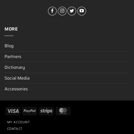
MORE
Blog
Partners
Dictionary
Social Media
Accessories
MY ACCOUNT
CONTACT