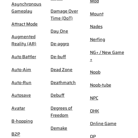
Mod
Asynchronous
Gameplay
Damage Over
Mount
Time (DoT)
Attract Mode
Nades
Day One
Augmented
Nerfing
Reality (AR)
De-aggro
NG+ / New Game
Auto Battler
De-buff
+
Auto-Aim
Dead Zone
Noob
Auto-Run
Deathmatch
Noob-tube
Autosave
Debuff
NPC
Avatar
Degrees of
OHK
Freedom
B-hopping
Online Game
Demake
B2P
OP