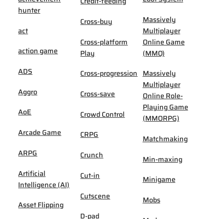
Credit-feeding
hunter
Massively
Cross-buy
act
Multiplayer
Cross-platform
Online Game
action game
Play
(MMO)
ADS
Cross-progression
Massively
Multiplayer
Aggro
Cross-save
Online Role-
Playing Game
AoE
Crowd Control
(MMORPG)
Arcade Game
CRPG
Matchmaking
ARPG
Crunch
Min-maxing
Artificial
Cut-in
Minigame
Intelligence (AI)
Cutscene
Mobs
Asset Flipping
D-pad