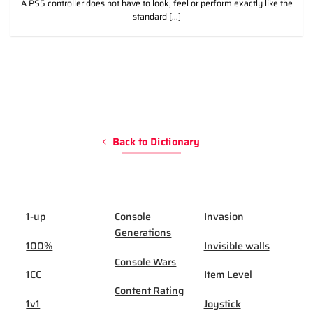
A PS5 controller does not have to look, feel or perform exactly like the
standard [...]
Back to Dictionary
1-up
Console
Invasion
Generations
100%
Invisible walls
Console Wars
1CC
Item Level
Content Rating
1v1
Joystick