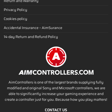
Return and Warranty
Privacy Policy
Cookies policy
Accidental Insurance – AimSurance
14-day Return and Refund Policy
AimControllers is one of the largest brands supplying fully
modified and original Sony and Microsoft controllers, we are
able to significantly increase your gaming experience and
create a controller just for you. Because how you play matters!
CONTACT US