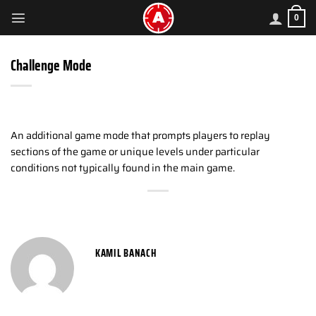
Skip
0
to
content
Challenge Mode
An additional game mode that prompts players to replay
sections of the game or unique levels under particular
conditions not typically found in the main game.
KAMIL BANACH