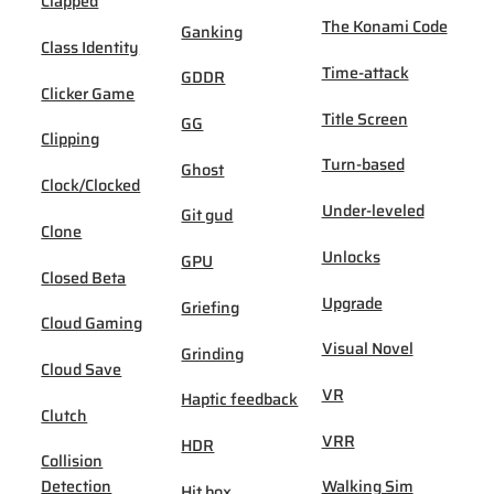
Clapped
The Konami Code
Ganking
Class Identity
Time-attack
GDDR
Clicker Game
Title Screen
GG
Clipping
Turn-based
Ghost
Clock/Clocked
Under-leveled
Git gud
Clone
Unlocks
GPU
Closed Beta
Upgrade
Griefing
Cloud Gaming
Visual Novel
Grinding
Cloud Save
VR
Haptic feedback
Clutch
VRR
HDR
Collision
Detection
Walking Sim
Hit box