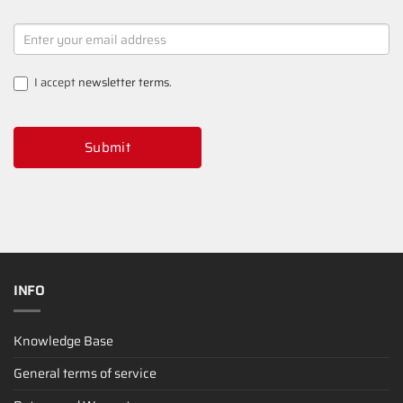
NEWSLETTER
SIGNUP
I accept
newsletter terms
.
Submit
INFO
Knowledge Base
General terms of service