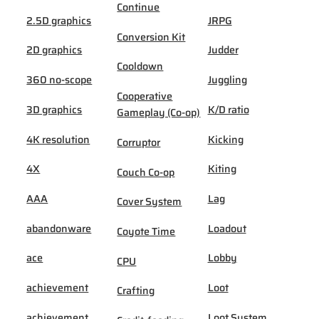
Continue
2.5D graphics
JRPG
Conversion Kit
2D graphics
Judder
Cooldown
360 no-scope
Juggling
Cooperative
3D graphics
K/D ratio
Gameplay (Co-op)
4K resolution
Kicking
Corruptor
4X
Kiting
Couch Co-op
AAA
Lag
Cover System
abandonware
Loadout
Coyote Time
ace
Lobby
CPU
achievement
Loot
Crafting
achievement
Loot System