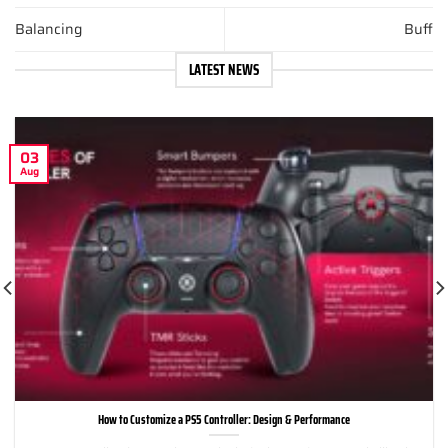
Balancing
Buff
LATEST NEWS
03
Aug
How to Customize a PS5 Controller: Design & Performance