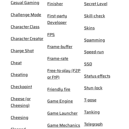
Casual Gaming
Finisher
Secret Level
Challenge Mode
First-party
Skill-check
Developer
Character Class
Skins
FPS
Character Creator
Spamming
Frame-buffer
Charge Shot
Speed-run
Frame-rate
Cheat
SSD
Free-to-play (F2P
Cheating
Status effects
or FtP)
Checkpoint
Stun-lock
Friendly fire
Cheese (or
T-pose
Game Engine
Cheesing)
Tanking
Game Launcher
Cheesing
Telegraph
Game Mechanics