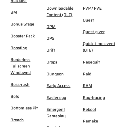
Blacklist
Downloadable
PVP / PVE
BM
Content (DLC)
Quest
Bonus Stage
DPM
Quest-giver
Booster Pack
DPS
Quick-time event
Boosting
Drift
(QTE)
Borderless
Drops
Ragequit
Fullscreen
Windowed
Dungeon
Raid
Boss-rush
Early Access
RAM
Bots
Easter egg
Ray-tracing
Bottomless Pit
Emergent
Reboot
Gameplay
Breach
Remake