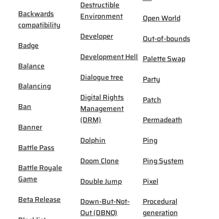
Destructible
Backwards
Environment
Open World
compatibility
Developer
Out-of-bounds
Badge
Development Hell
Palette Swap
Balance
Dialogue tree
Party
Balancing
Digital Rights
Patch
Ban
Management
(DRM)
Permadeath
Banner
Dolphin
Ping
Battle Pass
Doom Clone
Ping System
Battle Royale
Game
Double Jump
Pixel
Beta Release
Down-But-Not-
Procedural
Out (DBNO)
generation