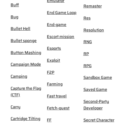
Emulator
Buff
Remaster
End Game Loop
Bug
Res
End-game
Bullet Hell
Resolution
Escort mission
Bullet sponge
RNG
Esports
Button Mashing
RP
Exploit
Campaign Mode
RPG
F2P
Camping
Sandbox Game
Farming
Capture the Flag
Saved Game
(CTF)
Fast travel
Second-Party
Carry
Fetch-quest
Developer
Cartridge Tilting
FF
Secret Character