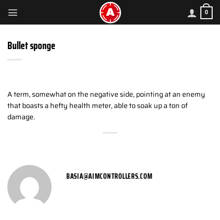
Skip
0
to
content
Bullet sponge
A term, somewhat on the negative side, pointing at an enemy
that boasts a hefty health meter, able to soak up a ton of
damage.
BASIA@AIMCONTROLLERS.COM