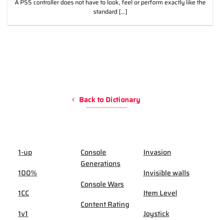
A PS5 controller does not have to look, feel or perform exactly like the
standard [...]
Back to Dictionary
1-up
Console
Invasion
Generations
100%
Invisible walls
Console Wars
1CC
Item Level
Content Rating
1v1
Joystick