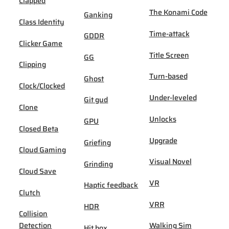
Clapped
The Konami Code
Ganking
Class Identity
Time-attack
GDDR
Clicker Game
Title Screen
GG
Clipping
Turn-based
Ghost
Clock/Clocked
Under-leveled
Git gud
Clone
Unlocks
GPU
Closed Beta
Upgrade
Griefing
Cloud Gaming
Visual Novel
Grinding
Cloud Save
VR
Haptic feedback
Clutch
VRR
HDR
Collision
Detection
Walking Sim
Hit box