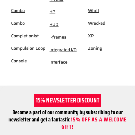
Combo
Whiff
HP
Combo
Wrecked
HUD
Completionist
XP
I-frames
Compulsion Loop
Zoning
Integrated I/O
Console
Interface
15% NEWSLETTER DISCOUNT
Become a part of our community by subscribing to our
newsletter and get a fantastic
15% OFF AS A WELCOME
GIFT!