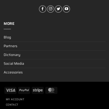
MORE
Blog
Partners
Dictionary
Social Media
Accessories
MY ACCOUNT
CONTACT