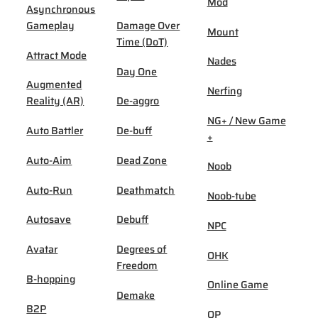
Mod
Asynchronous
Gameplay
Damage Over
Mount
Time (DoT)
Attract Mode
Nades
Day One
Augmented
Nerfing
Reality (AR)
De-aggro
NG+ / New Game
Auto Battler
De-buff
+
Auto-Aim
Dead Zone
Noob
Auto-Run
Deathmatch
Noob-tube
Autosave
Debuff
NPC
Avatar
Degrees of
OHK
Freedom
B-hopping
Online Game
Demake
B2P
OP