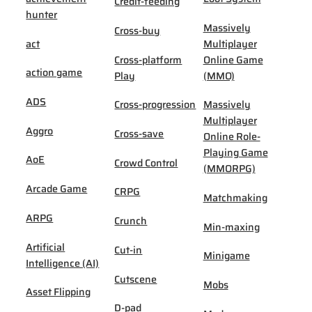
Credit-feeding
hunter
Massively
Cross-buy
act
Multiplayer
Cross-platform
Online Game
action game
Play
(MMO)
ADS
Cross-progression
Massively
Multiplayer
Aggro
Cross-save
Online Role-
Playing Game
AoE
Crowd Control
(MMORPG)
Arcade Game
CRPG
Matchmaking
ARPG
Crunch
Min-maxing
Artificial
Cut-in
Minigame
Intelligence (AI)
Cutscene
Mobs
Asset Flipping
D-pad