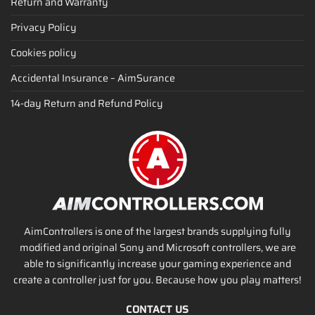
Return and Warranty
Privacy Policy
Cookies policy
Accidental Insurance – AimSurance
14-day Return and Refund Policy
AimControllers is one of the largest brands supplying fully
modified and original Sony and Microsoft controllers, we are
able to significantly increase your gaming experience and
create a controller just for you. Because how you play matters!
CONTACT US