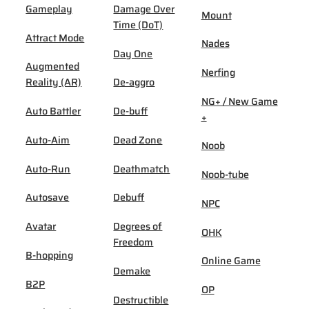
Gameplay
Damage Over
Mount
Time (DoT)
Attract Mode
Nades
Day One
Augmented
Nerfing
Reality (AR)
De-aggro
NG+ / New Game
Auto Battler
De-buff
+
Auto-Aim
Dead Zone
Noob
Auto-Run
Deathmatch
Noob-tube
Autosave
Debuff
NPC
Avatar
Degrees of
OHK
Freedom
B-hopping
Online Game
Demake
B2P
OP
Destructible