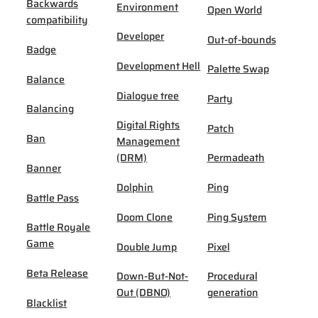
Backwards
Environment
Open World
compatibility
Developer
Out-of-bounds
Badge
Development Hell
Palette Swap
Balance
Dialogue tree
Party
Balancing
Digital Rights
Patch
Ban
Management
(DRM)
Permadeath
Banner
Dolphin
Ping
Battle Pass
Doom Clone
Ping System
Battle Royale
Game
Double Jump
Pixel
Beta Release
Down-But-Not-
Procedural
Out (DBNO)
generation
Blacklist