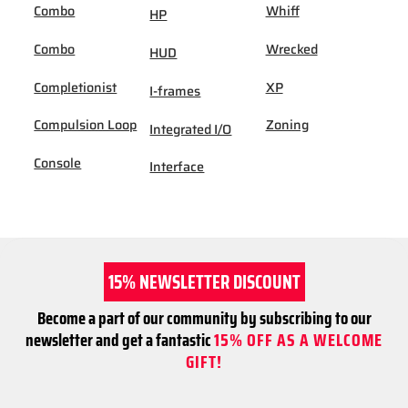
Combo
Whiff
HP
Combo
Wrecked
HUD
Completionist
XP
I-frames
Compulsion Loop
Zoning
Integrated I/O
Console
Interface
15% NEWSLETTER DISCOUNT
Become a part of our community by subscribing to our
newsletter and get a fantastic
15% OFF AS A WELCOME
GIFT!