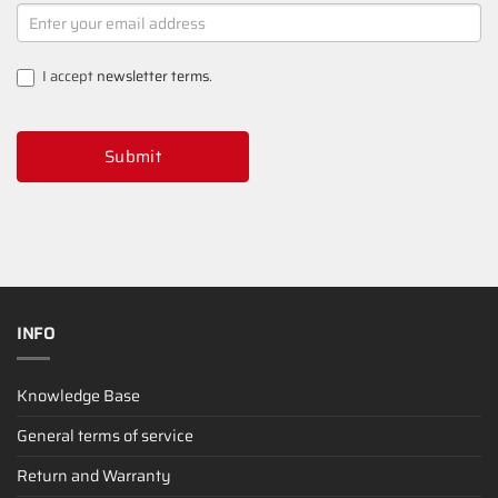
NEWSLETTER
SIGNUP
I accept
newsletter terms
.
Submit
INFO
Knowledge Base
General terms of service
Return and Warranty