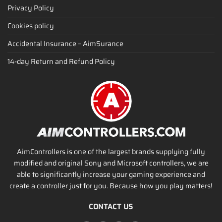
Privacy Policy
Cookies policy
Accidental Insurance – AimSurance
14-day Return and Refund Policy
AimControllers is one of the largest brands supplying fully
modified and original Sony and Microsoft controllers, we are
able to significantly increase your gaming experience and
create a controller just for you. Because how you play matters!
CONTACT US