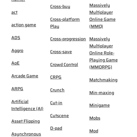
Massively
Cross-buy
act
Multiplayer
Cross-platform
Online Game
action game
Play
(MMO)
ADS
Cross-progression
Massively
Multiplayer
Aggro
Cross-save
Online Role-
Playing Game
AoE
Crowd Control
(MMORPG)
Arcade Game
CRPG
Matchmaking
ARPG
Crunch
Min-maxing
Artificial
Cut-in
Minigame
Intelligence (AI)
Cutscene
Mobs
Asset Flipping
D-pad
Mod
Asynchronous