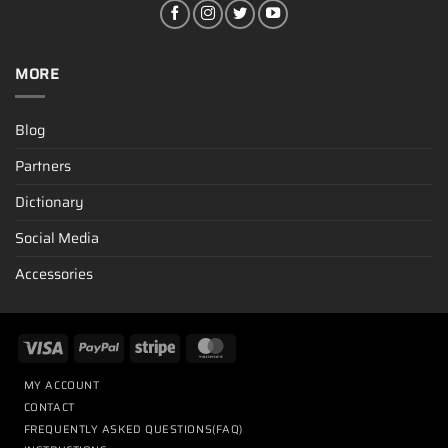
MORE
Blog
Partners
Dictionary
Social Media
Accessories
MY ACCOUNT
CONTACT
FREQUENTLY ASKED QUESTIONS(FAQ)