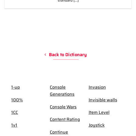
standard [...]
Back to Dictionary
1-up
Console
Invasion
Generations
100%
Invisible walls
Console Wars
1CC
Item Level
Content Rating
1v1
Joystick
Continue