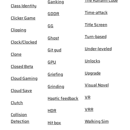
The Konami Code
Ganking
Class Identity
Time-attack
GDDR
Clicker Game
Title Screen
GG
Clipping
Turn-based
Ghost
Clock/Clocked
Under-leveled
Git gud
Clone
Unlocks
GPU
Closed Beta
Upgrade
Griefing
Cloud Gaming
Visual Novel
Grinding
Cloud Save
VR
Haptic feedback
Clutch
VRR
HDR
Collision
Detection
Walking Sim
Hit box