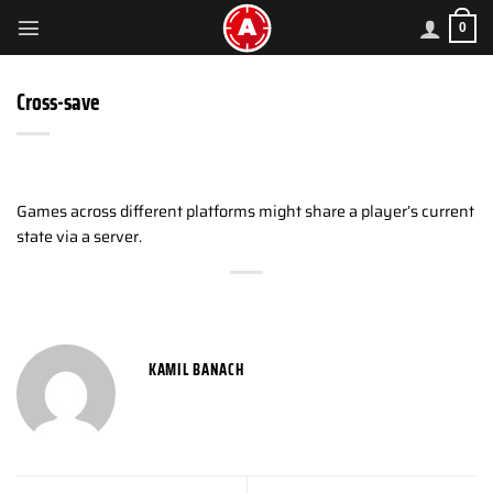
Skip
0
to
content
Cross-save
Games across different platforms might share a player’s current
state via a server.
KAMIL BANACH