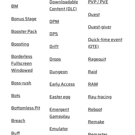
Downloadable
PVP / PVE
BM
Content (DLC)
Quest
Bonus Stage
DPM
Quest-giver
Booster Pack
DPS
Quick-time event
Boosting
Drift
(QTE)
Borderless
Drops
Ragequit
Fullscreen
Windowed
Dungeon
Raid
Boss-rush
Early Access
RAM
Bots
Easter egg
Ray-tracing
Bottomless Pit
Emergent
Reboot
Gameplay
Breach
Remake
Emulator
Buff
Remaster