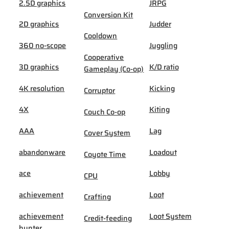
2.5D graphics
JRPG
Conversion Kit
2D graphics
Judder
Cooldown
360 no-scope
Juggling
Cooperative
3D graphics
K/D ratio
Gameplay (Co-op)
4K resolution
Kicking
Corruptor
4X
Kiting
Couch Co-op
AAA
Lag
Cover System
abandonware
Loadout
Coyote Time
ace
Lobby
CPU
achievement
Loot
Crafting
achievement
Loot System
Credit-feeding
hunter