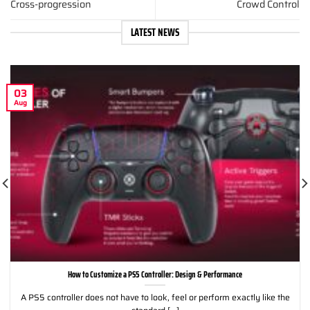
Cross-progression
Crowd Control
LATEST NEWS
03
Aug
How to Customize a PS5 Controller: Design & Performance
A PS5 controller does not have to look, feel or perform exactly like the