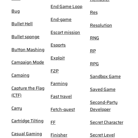
End Game Loop
Bug
Res
End-game
Bullet Hell
Resolution
Escort mission
Bullet sponge
RNG
Esports
Button Mashing
RP
Exploit
Campaign Mode
RPG
F2P
Camping
Sandbox Game
Farming
Capture the Flag
Saved Game
(CTF)
Fast travel
Second-Party
Carry
Fetch-quest
Developer
Cartridge Tilting
FF
Secret Character
Casual Gaming
Finisher
Secret Level