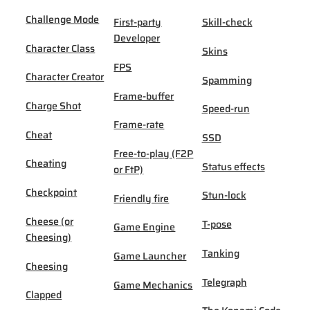
Challenge Mode
First-party
Skill-check
Developer
Character Class
Skins
FPS
Character Creator
Spamming
Frame-buffer
Charge Shot
Speed-run
Frame-rate
Cheat
SSD
Free-to-play (F2P
Cheating
Status effects
or FtP)
Checkpoint
Stun-lock
Friendly fire
Cheese (or
T-pose
Game Engine
Cheesing)
Tanking
Game Launcher
Cheesing
Telegraph
Game Mechanics
Clapped