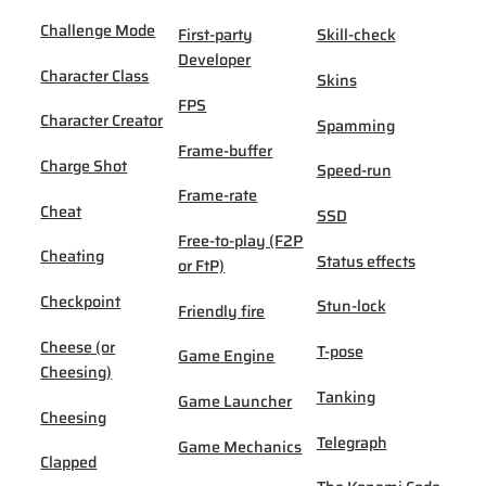
Challenge Mode
First-party
Skill-check
Developer
Character Class
Skins
FPS
Character Creator
Spamming
Frame-buffer
Charge Shot
Speed-run
Frame-rate
Cheat
SSD
Free-to-play (F2P
Cheating
Status effects
or FtP)
Checkpoint
Stun-lock
Friendly fire
Cheese (or
T-pose
Game Engine
Cheesing)
Tanking
Game Launcher
Cheesing
Telegraph
Game Mechanics
Clapped