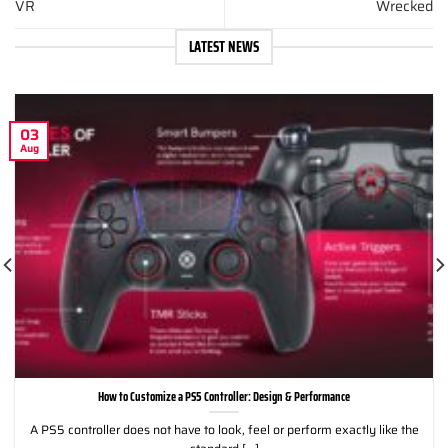
VR
Wrecked
LATEST NEWS
03
Aug
How to Customize a PS5 Controller: Design & Performance
A PS5 controller does not have to look, feel or perform exactly like the