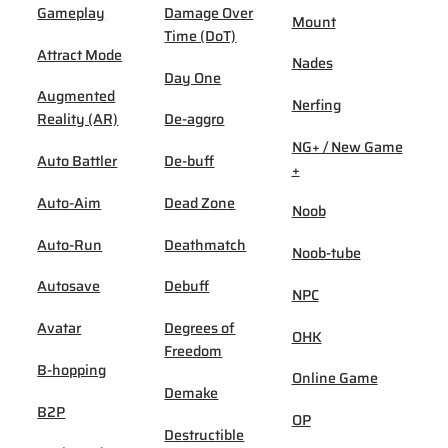
Gameplay
Damage Over
Mount
Time (DoT)
Attract Mode
Nades
Day One
Augmented
Nerfing
Reality (AR)
De-aggro
NG+ / New Game
Auto Battler
De-buff
+
Auto-Aim
Dead Zone
Noob
Auto-Run
Deathmatch
Noob-tube
Autosave
Debuff
NPC
Avatar
Degrees of
OHK
Freedom
B-hopping
Online Game
Demake
B2P
OP
Destructible