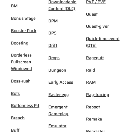
Downloadable
PVP / PVE
BM
Content (DLC)
Quest
Bonus Stage
DPM
Quest-giver
Booster Pack
DPS
Quick-time event
Boosting
Drift
(QTE)
Borderless
Drops
Ragequit
Fullscreen
Windowed
Dungeon
Raid
Boss-rush
Early Access
RAM
Bots
Easter egg
Ray-tracing
Bottomless Pit
Emergent
Reboot
Gameplay
Breach
Remake
Emulator
Buff
Remaster