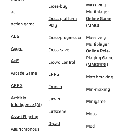
Massively
Cross-buy
act
Multiplayer
Cross-platform
Online Game
action game
Play
(MMO)
ADS
Cross-progression
Massively
Multiplayer
Aggro
Cross-save
Online Role-
Playing Game
AoE
Crowd Control
(MMORPG)
Arcade Game
CRPG
Matchmaking
ARPG
Crunch
Min-maxing
Artificial
Cut-in
Minigame
Intelligence (AI)
Cutscene
Mobs
Asset Flipping
D-pad
Mod
Asynchronous