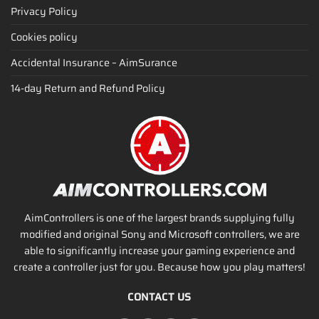
Privacy Policy
Cookies policy
Accidental Insurance – AimSurance
14-day Return and Refund Policy
AimControllers is one of the largest brands supplying fully
modified and original Sony and Microsoft controllers, we are
able to significantly increase your gaming experience and
create a controller just for you. Because how you play matters!
CONTACT US