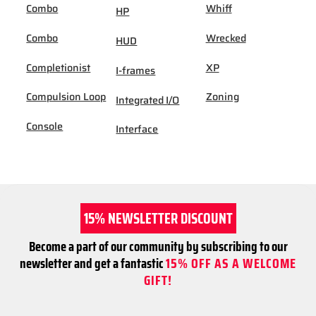
Combo
Whiff
HP
Combo
Wrecked
HUD
Completionist
XP
I-frames
Compulsion Loop
Zoning
Integrated I/O
Console
Interface
15% NEWSLETTER DISCOUNT
Become a part of our community by subscribing to our
newsletter and get a fantastic
15% OFF AS A WELCOME
GIFT!