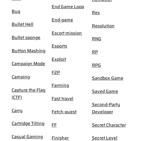
End Game Loop
Bug
Res
End-game
Bullet Hell
Resolution
Escort mission
Bullet sponge
RNG
Esports
Button Mashing
RP
Exploit
Campaign Mode
RPG
F2P
Camping
Sandbox Game
Farming
Capture the Flag
Saved Game
(CTF)
Fast travel
Second-Party
Carry
Fetch-quest
Developer
Cartridge Tilting
FF
Secret Character
Casual Gaming
Finisher
Secret Level