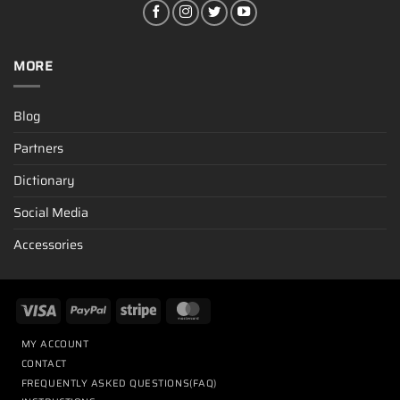
MORE
Blog
Partners
Dictionary
Social Media
Accessories
MY ACCOUNT
CONTACT
FREQUENTLY ASKED QUESTIONS(FAQ)