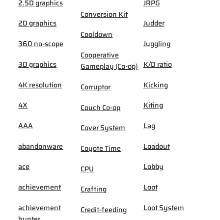
2.5D graphics
JRPG
Conversion Kit
2D graphics
Judder
Cooldown
360 no-scope
Juggling
Cooperative
3D graphics
K/D ratio
Gameplay (Co-op)
4K resolution
Kicking
Corruptor
4X
Kiting
Couch Co-op
AAA
Lag
Cover System
abandonware
Loadout
Coyote Time
ace
Lobby
CPU
achievement
Loot
Crafting
achievement
Loot System
Credit-feeding
hunter