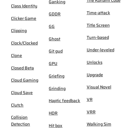
The Konami Code
Ganking
Class Identity
Time-attack
GDDR
Clicker Game
Title Screen
GG
Clipping
Turn-based
Ghost
Clock/Clocked
Under-leveled
Git gud
Clone
Unlocks
GPU
Closed Beta
Upgrade
Griefing
Cloud Gaming
Visual Novel
Grinding
Cloud Save
VR
Haptic feedback
Clutch
VRR
HDR
Collision
Detection
Walking Sim
Hit box