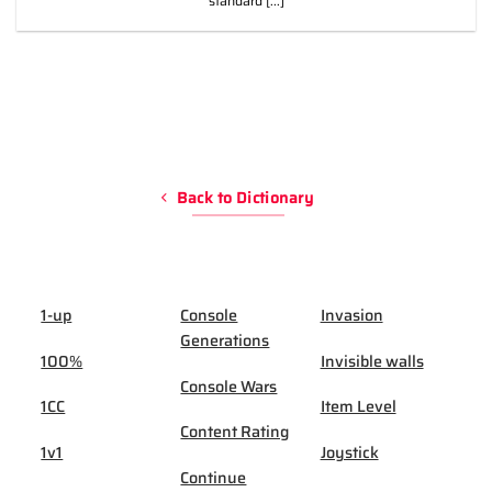
standard [...]
Back to Dictionary
1-up
Console
Invasion
Generations
100%
Invisible walls
Console Wars
1CC
Item Level
Content Rating
1v1
Joystick
Continue