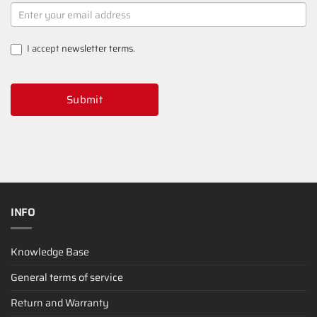
NEWSLETTER
SIGNUP
I accept
newsletter terms
.
Submit
INFO
Knowledge Base
General terms of service
Return and Warranty