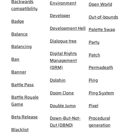
Backwards
Environment
Open World
compatibility
Developer
Out-of-bounds
Badge
Development Hell
Palette Swap
Balance
Dialogue tree
Party
Balancing
Digital Rights
Patch
Ban
Management
(DRM)
Permadeath
Banner
Dolphin
Ping
Battle Pass
Doom Clone
Ping System
Battle Royale
Game
Double Jump
Pixel
Beta Release
Down-But-Not-
Procedural
Out (DBNO)
generation
Blacklist