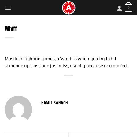
Skip
0
to
content
Whiff
Mostly in fighting games, a ‘whiff’ is when you try to hit
someone up close and just miss, usually because you goofed.
KAMIL BANACH