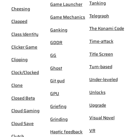
Tanking
Game Launcher
Cheesing
Telegraph
Game Mechanics
Clapped
The Konami Code
Ganking
Class Identity
Time-attack
GDDR
Clicker Game
Title Screen
GG
Clipping
Turn-based
Ghost
Clock/Clocked
Under-leveled
Git gud
Clone
Unlocks
GPU
Closed Beta
Upgrade
Griefing
Cloud Gaming
Visual Novel
Grinding
Cloud Save
VR
Haptic feedback
Clutch