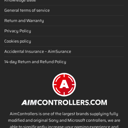
General terms of service
Return and Warranty
Privacy Policy
Cookies policy
Accidental Insurance – AimSurance
14-day Return and Refund Policy
AimControllers is one of the largest brands supplying fully
modified and original Sony and Microsoft controllers, we are
able to significantly increase your gaming experience and