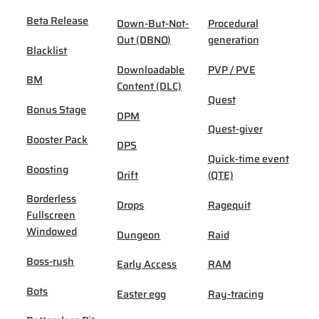
Beta Release
Down-But-Not-
Procedural
Out (DBNO)
generation
Blacklist
Downloadable
PVP / PVE
BM
Content (DLC)
Quest
Bonus Stage
DPM
Quest-giver
Booster Pack
DPS
Quick-time event
Boosting
Drift
(QTE)
Borderless
Drops
Ragequit
Fullscreen
Windowed
Dungeon
Raid
Boss-rush
Early Access
RAM
Bots
Easter egg
Ray-tracing