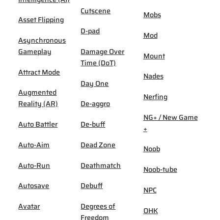
Cutscene
Mobs
Asset Flipping
D-pad
Mod
Asynchronous
Gameplay
Damage Over
Mount
Time (DoT)
Attract Mode
Nades
Day One
Augmented
Nerfing
Reality (AR)
De-aggro
NG+ / New Game
Auto Battler
De-buff
+
Auto-Aim
Dead Zone
Noob
Auto-Run
Deathmatch
Noob-tube
Autosave
Debuff
NPC
Avatar
Degrees of
OHK
Freedom