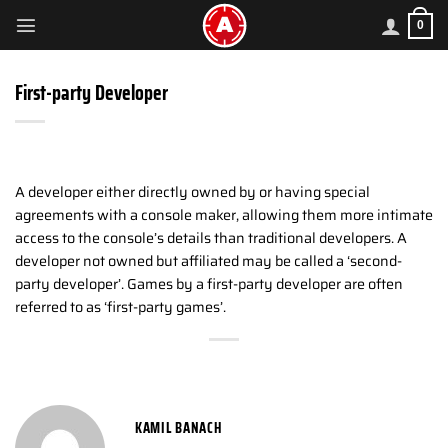
Skip
0
to
content
First-party Developer
A developer either directly owned by or having special
agreements with a console maker, allowing them more intimate
access to the console’s details than traditional developers. A
developer not owned but affiliated may be called a ‘second-
party developer’. Games by a first-party developer are often
referred to as ‘first-party games’.
KAMIL BANACH