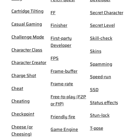
Cartridge Tilting
FF
Secret Character
Casual Gaming
Finisher
Secret Level
Challenge Mode
First-party
Skill-check
Developer
Character Class
Skins
FPS
Character Creator
Spamming
Frame-buffer
Charge Shot
Speed-run
Frame-rate
Cheat
SSD
Free-to-play (F2P
Cheating
Status effects
or FtP)
Checkpoint
Stun-lock
Friendly fire
Cheese (or
T-pose
Game Engine
Cheesing)