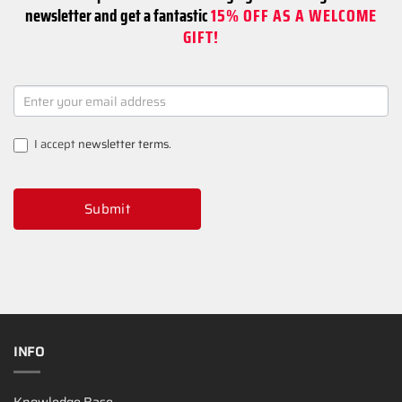
newsletter and get a fantastic
15% OFF AS A WELCOME
GIFT!
NEWSLETTER
SIGNUP
I accept
newsletter terms
.
Submit
INFO
Knowledge Base