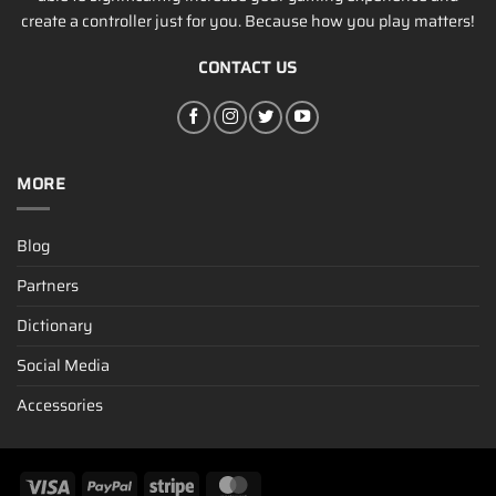
create a controller just for you. Because how you play matters!
CONTACT US
MORE
Blog
Partners
Dictionary
Social Media
Accessories