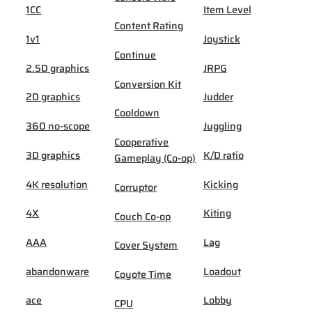
1CC
Item Level
Content Rating
1v1
Joystick
Continue
2.5D graphics
JRPG
Conversion Kit
2D graphics
Judder
Cooldown
360 no-scope
Juggling
Cooperative
3D graphics
K/D ratio
Gameplay (Co-op)
4K resolution
Kicking
Corruptor
4X
Kiting
Couch Co-op
AAA
Lag
Cover System
abandonware
Loadout
Coyote Time
ace
Lobby
CPU