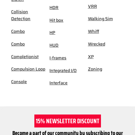
VRR
HDR
Collision
Detection
Walking Sim
Hit box
Combo
Whiff
HP
Combo
Wrecked
HUD
Completionist
XP
I-frames
Compulsion Loop
Zoning
Integrated I/O
Console
Interface
15% NEWSLETTER DISCOUNT
Become a part of our community by subscribing to our