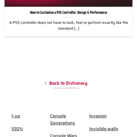
How to Customize a PS5 Controller: Design & Performance
A PS5 controller does not have to look, feel or perform exactly like the
standard [...]
Back to Dictionary
1-up
Console
Invasion
Generations
100%
Invisible walls
Console Wars