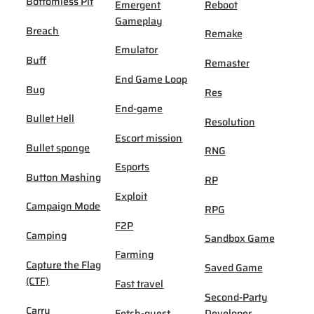
Bottomless Pit
Emergent
Reboot
Gameplay
Breach
Remake
Emulator
Buff
Remaster
End Game Loop
Bug
Res
End-game
Bullet Hell
Resolution
Escort mission
Bullet sponge
RNG
Esports
Button Mashing
RP
Exploit
Campaign Mode
RPG
F2P
Camping
Sandbox Game
Farming
Capture the Flag
Saved Game
(CTF)
Fast travel
Second-Party
Carry
Fetch-quest
Developer