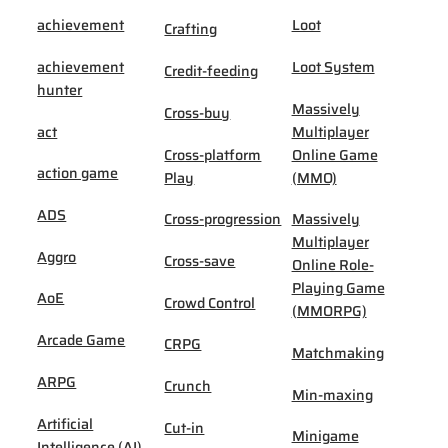
achievement
Loot
Crafting
achievement
Loot System
Credit-feeding
hunter
Massively
Cross-buy
act
Multiplayer
Cross-platform
Online Game
action game
Play
(MMO)
ADS
Cross-progression
Massively
Multiplayer
Aggro
Cross-save
Online Role-
Playing Game
AoE
Crowd Control
(MMORPG)
Arcade Game
CRPG
Matchmaking
ARPG
Crunch
Min-maxing
Artificial
Cut-in
Minigame
Intelligence (AI)