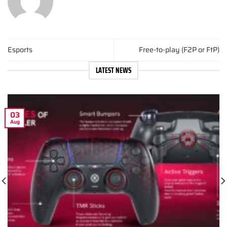
Esports
Free-to-play (F2P or FtP)
LATEST NEWS
03
Aug