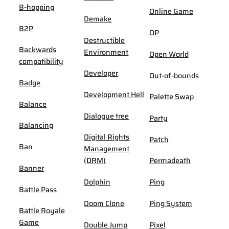
B-hopping
Online Game
Demake
B2P
OP
Destructible
Backwards
Environment
Open World
compatibility
Developer
Out-of-bounds
Badge
Development Hell
Palette Swap
Balance
Dialogue tree
Party
Balancing
Digital Rights
Patch
Ban
Management
(DRM)
Permadeath
Banner
Dolphin
Ping
Battle Pass
Doom Clone
Ping System
Battle Royale
Game
Double Jump
Pixel