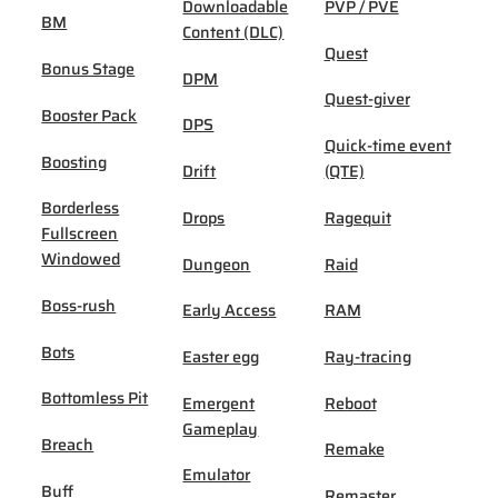
Downloadable
PVP / PVE
BM
Content (DLC)
Quest
Bonus Stage
DPM
Quest-giver
Booster Pack
DPS
Quick-time event
Boosting
Drift
(QTE)
Borderless
Drops
Ragequit
Fullscreen
Windowed
Dungeon
Raid
Boss-rush
Early Access
RAM
Bots
Easter egg
Ray-tracing
Bottomless Pit
Emergent
Reboot
Gameplay
Breach
Remake
Emulator
Buff
Remaster