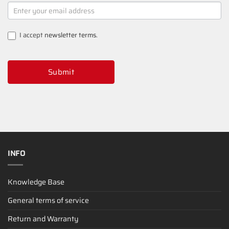
NEWSLETTER
SIGNUP
I accept
newsletter terms
.
Submit
INFO
Knowledge Base
General terms of service
Return and Warranty