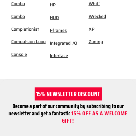
Combo
Whiff
HP
Combo
Wrecked
HUD
Completionist
XP
I-frames
Compulsion Loop
Zoning
Integrated I/O
Console
Interface
15% NEWSLETTER DISCOUNT
Become a part of our community by subscribing to our
newsletter and get a fantastic
15% OFF AS A WELCOME
GIFT!