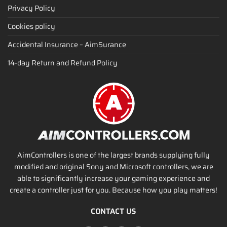
Privacy Policy
Cookies policy
Accidental Insurance – AimSurance
14-day Return and Refund Policy
AimControllers is one of the largest brands supplying fully
modified and original Sony and Microsoft controllers, we are
able to significantly increase your gaming experience and
create a controller just for you. Because how you play matters!
CONTACT US