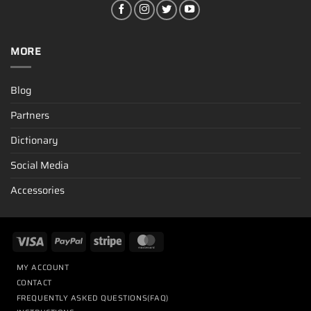
MORE
Blog
Partners
Dictionary
Social Media
Accessories
MY ACCOUNT
CONTACT
FREQUENTLY ASKED QUESTIONS(FAQ)