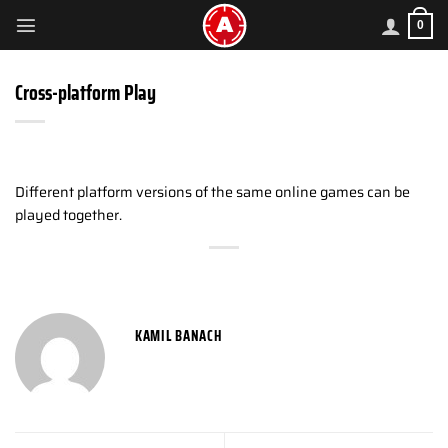
Skip
0
to
content
Cross-platform Play
Different platform versions of the same online games can be
played together.
KAMIL BANACH