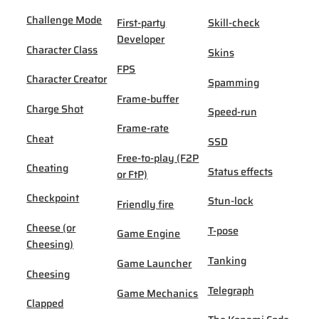
Challenge Mode
First-party
Skill-check
Developer
Character Class
Skins
FPS
Character Creator
Spamming
Frame-buffer
Charge Shot
Speed-run
Frame-rate
Cheat
SSD
Free-to-play (F2P
Cheating
Status effects
or FtP)
Checkpoint
Stun-lock
Friendly fire
Cheese (or
T-pose
Game Engine
Cheesing)
Tanking
Game Launcher
Cheesing
Telegraph
Game Mechanics
Clapped