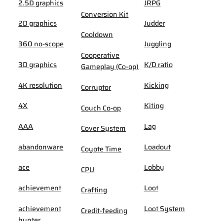
2.5D graphics
JRPG
Conversion Kit
2D graphics
Judder
Cooldown
360 no-scope
Juggling
Cooperative
3D graphics
K/D ratio
Gameplay (Co-op)
4K resolution
Kicking
Corruptor
4X
Kiting
Couch Co-op
AAA
Lag
Cover System
abandonware
Loadout
Coyote Time
ace
Lobby
CPU
achievement
Loot
Crafting
achievement
Loot System
Credit-feeding
hunter