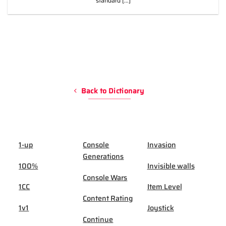
standard [...]
Back to Dictionary
1-up
Console
Invasion
Generations
100%
Invisible walls
Console Wars
1CC
Item Level
Content Rating
1v1
Joystick
Continue