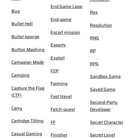
End Game Loop
Bug
Res
End-game
Bullet Hell
Resolution
Escort mission
Bullet sponge
RNG
Esports
Button Mashing
RP
Exploit
Campaign Mode
RPG
F2P
Camping
Sandbox Game
Farming
Capture the Flag
Saved Game
(CTF)
Fast travel
Second-Party
Carry
Fetch-quest
Developer
Cartridge Tilting
FF
Secret Character
Casual Gaming
Finisher
Secret Level