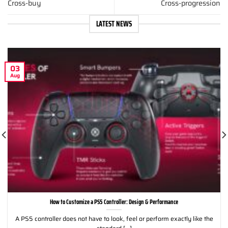
Cross-buy
Cross-progression
LATEST NEWS
03
Aug
How to Customize a PS5 Controller: Design & Performance
A PS5 controller does not have to look, feel or perform exactly like the