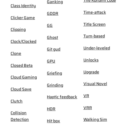
The Konami Code
Ganking
Class Identity
Time-attack
GDDR
Clicker Game
Title Screen
GG
Clipping
Turn-based
Ghost
Clock/Clocked
Under-leveled
Git gud
Clone
Unlocks
GPU
Closed Beta
Upgrade
Griefing
Cloud Gaming
Visual Novel
Grinding
Cloud Save
VR
Haptic feedback
Clutch
VRR
HDR
Collision
Detection
Walking Sim
Hit box