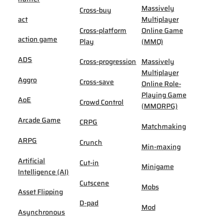
Massively
Cross-buy
act
Multiplayer
Cross-platform
Online Game
action game
Play
(MMO)
ADS
Cross-progression
Massively
Multiplayer
Aggro
Cross-save
Online Role-
Playing Game
AoE
Crowd Control
(MMORPG)
Arcade Game
CRPG
Matchmaking
ARPG
Crunch
Min-maxing
Artificial
Cut-in
Minigame
Intelligence (AI)
Cutscene
Mobs
Asset Flipping
D-pad
Mod
Asynchronous