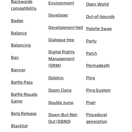
Backwards
Environment
Open World
compatibility
Developer
Out-of-bounds
Badge
Development Hell
Palette Swap
Balance
Dialogue tree
Party
Balancing
Digital Rights
Patch
Ban
Management
(DRM)
Permadeath
Banner
Dolphin
Ping
Battle Pass
Doom Clone
Ping System
Battle Royale
Game
Double Jump
Pixel
Beta Release
Down-But-Not-
Procedural
Out (DBNO)
generation
Blacklist