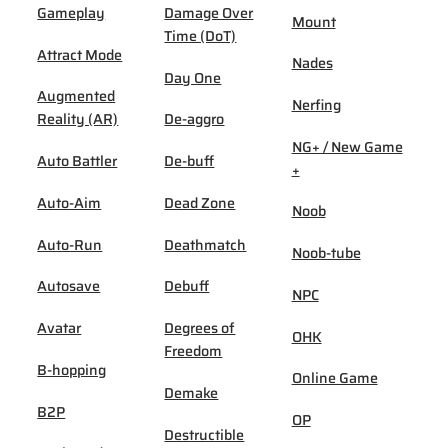
Gameplay
Damage Over
Mount
Time (DoT)
Attract Mode
Nades
Day One
Augmented
Nerfing
Reality (AR)
De-aggro
NG+ / New Game
Auto Battler
De-buff
+
Auto-Aim
Dead Zone
Noob
Auto-Run
Deathmatch
Noob-tube
Autosave
Debuff
NPC
Avatar
Degrees of
OHK
Freedom
B-hopping
Online Game
Demake
B2P
OP
Destructible