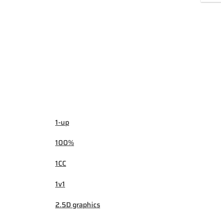
1-up
100%
1CC
1v1
2.5D graphics