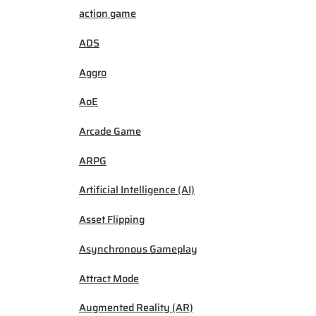
action game
ADS
Aggro
AoE
Arcade Game
ARPG
Artificial Intelligence (AI)
Asset Flipping
Asynchronous Gameplay
Attract Mode
Augmented Reality (AR)