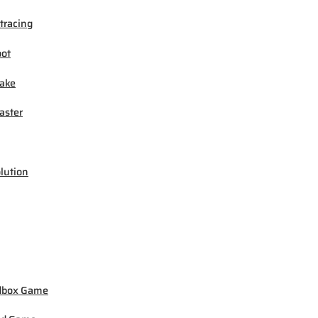
tracing
ot
ake
ster
lution
dbox Game