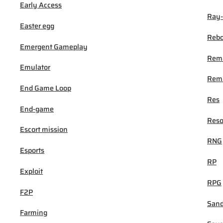
Early Access
Ray-
Easter egg
Rebo
Emergent Gameplay
Rem
Emulator
Rema
End Game Loop
Res
End-game
Reso
Escort mission
RNG
Esports
RP
Exploit
RPG
F2P
San
Farming