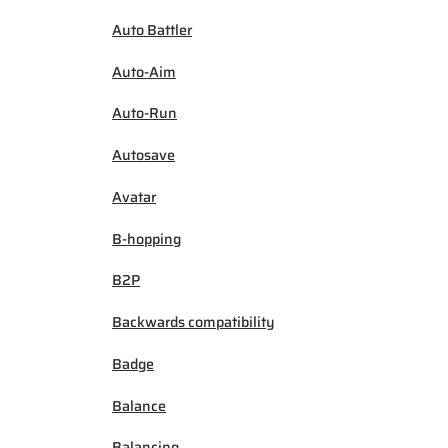
Auto Battler
Auto-Aim
Auto-Run
Autosave
Avatar
B-hopping
B2P
Backwards compatibility
Badge
Balance
Balancing