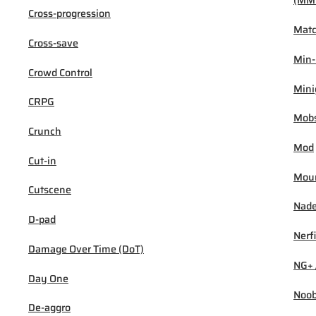
(MM
Cross-progression
Mat
Cross-save
Min
Crowd Control
Min
CRPG
Mob
Crunch
Mod
Cut-in
Mou
Cutscene
Nad
D-pad
Nerf
Damage Over Time (DoT)
NG+ 
Day One
Noo
De-aggro