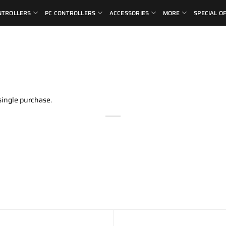
NTROLLERS
PC CONTROLLERS
ACCESSORIES
MORE
SPECIAL O
single purchase.