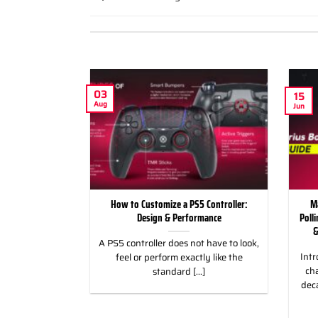
03
15
Aug
Jun
ild Wroth it for
How to Customize a PS5 Controller:
M
ng Games
Design & Performance
Poll
&
 for Racing &
A PS5 controller does not have to look,
Intr
eless Custom
feel or perform exactly like the
cha
gn, and Style
standard [...]
dec
]