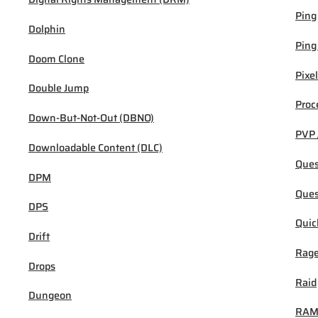
Ping
Dolphin
Ping
Doom Clone
Pixel
Double Jump
Proc
Down-But-Not-Out (DBNO)
PVP 
Downloadable Content (DLC)
Ques
DPM
Ques
DPS
Quic
Drift
Rage
Drops
Raid
Dungeon
RA