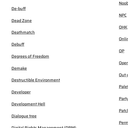
Noob
De-buff
NPC
Dead Zone
OHK
Deathmatch
Onli
Debuff
OP
Degrees of Freedom
Open
Demake
Out-
Destructible Environment
Pale
Developer
Part
Development Hell
Patc
Dialogue tree
Per
Digital Rights Management (DRM)