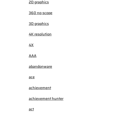
2D graphics
360 no-scope
3D graphics
4K resolution
4X
AAA
abandonware
ace
achievement
achievement hunter
act