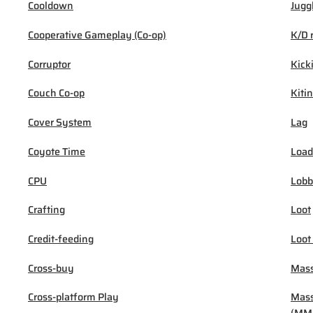
Cooldown
Jugg
Cooperative Gameplay (Co-op)
K/D 
Corruptor
Kick
Couch Co-op
Kiti
Cover System
Lag
Coyote Time
Load
CPU
Lob
Crafting
Loot
Credit-feeding
Loot
Cross-buy
Mass
Cross-platform Play
Mass