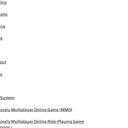
ling
ratio
ing
ng
out
by
 System
ively Multiplayer Online Game (MMO)
ively Multiplayer Online Role-Playing Game