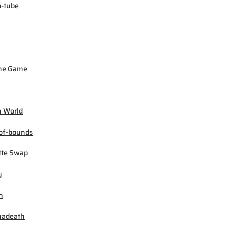
-tube
ne Game
 World
of-bounds
tte Swap
y
h
madeath