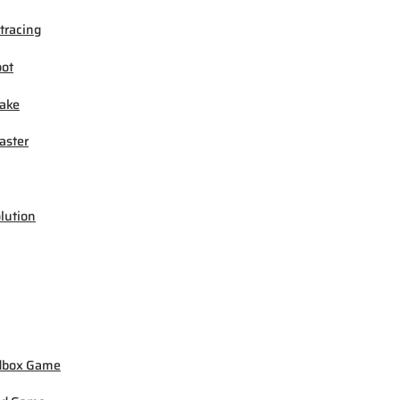
tracing
ot
ake
ster
lution
dbox Game