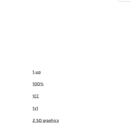
1-up
100%
1CC
1v1
2.5D graphics