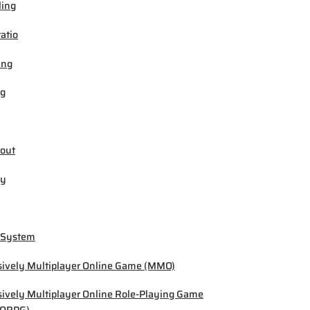
ling
ratio
ing
ng
out
by
 System
ively Multiplayer Online Game (MMO)
ively Multiplayer Online Role-Playing Game