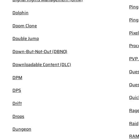
Ping
Dolphin
Ping
Doom Clone
Pixel
Double Jump
Proc
Down-But-Not-Out (DBNO)
PVP 
Downloadable Content (DLC)
Ques
DPM
Ques
DPS
Quic
Drift
Rage
Drops
Raid
Dungeon
RA