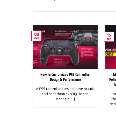
03
15
Aug
Jun
ild Wroth it for
How to Customize a PS5 Controller:
M
ng Games
Design & Performance
Poll
&
 for Racing &
A PS5 controller does not have to look,
Intr
eless Custom
feel or perform exactly like the
cha
gn, and Style
standard [...]
dec
]