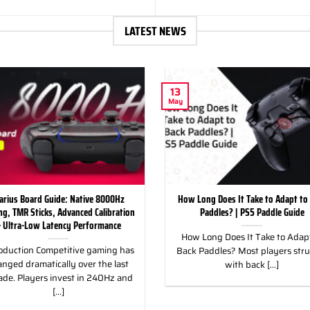
LATEST NEWS
13
May
arius Board Guide: Native 8000Hz
How Long Does It Take to Adapt to
ing, TMR Sticks, Advanced Calibration
Paddles? | PS5 Paddle Guide
 Ultra-Low Latency Performance
How Long Does It Take to Adapt
oduction Competitive gaming has
Back Paddles? Most players str
nged dramatically over the last
with back [...]
ade. Players invest in 240Hz and
[...]