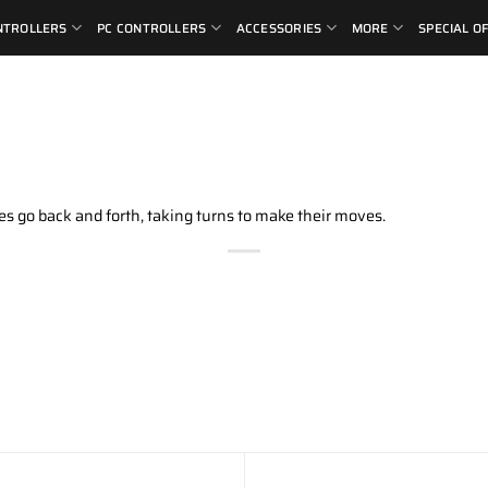
NTROLLERS
PC CONTROLLERS
ACCESSORIES
MORE
SPECIAL O
s go back and forth, taking turns to make their moves.