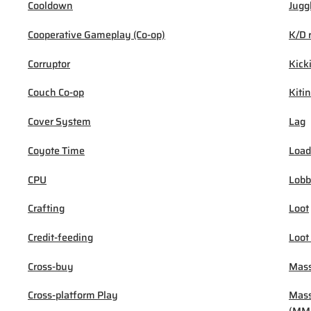
Cooldown
Jugg
Cooperative Gameplay (Co-op)
K/D 
Corruptor
Kick
Couch Co-op
Kiti
Cover System
Lag
Coyote Time
Load
CPU
Lob
Crafting
Loot
Credit-feeding
Loot
Cross-buy
Mass
Cross-platform Play
Mass