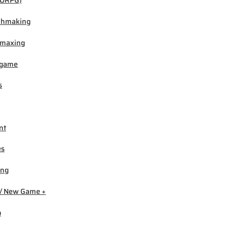
ORPG)
chmaking
-maxing
igame
s
nt
es
ing
/ New Game +
b