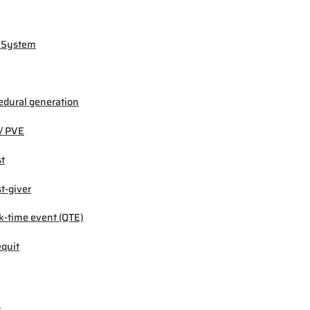
 System
edural generation
/ PVE
t
t-giver
k-time event (QTE)
quit
M