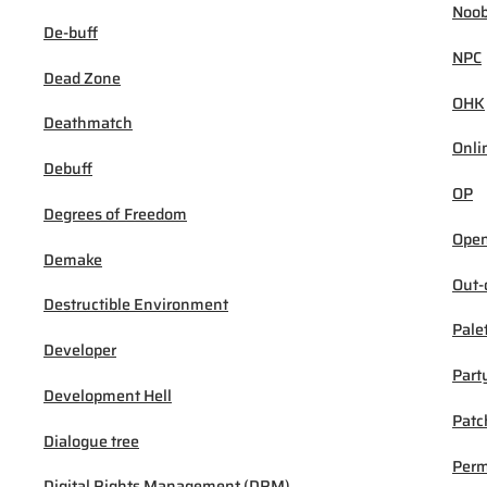
Noob
De-buff
NPC
Dead Zone
OHK
Deathmatch
Onli
Debuff
OP
Degrees of Freedom
Open
Demake
Out-
Destructible Environment
Pale
Developer
Part
Development Hell
Patc
Dialogue tree
Per
Digital Rights Management (DRM)