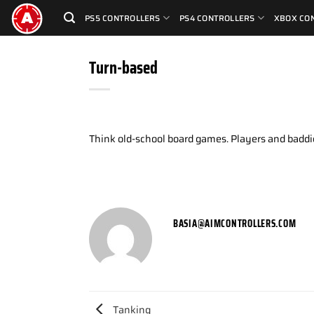
Skip
PS5 CONTROLLERS
PS4 CONTROLLERS
XBOX CO
to
content
Turn-based
Think old-school board games. Players and baddie
BASIA@AIMCONTROLLERS.COM
Tanking