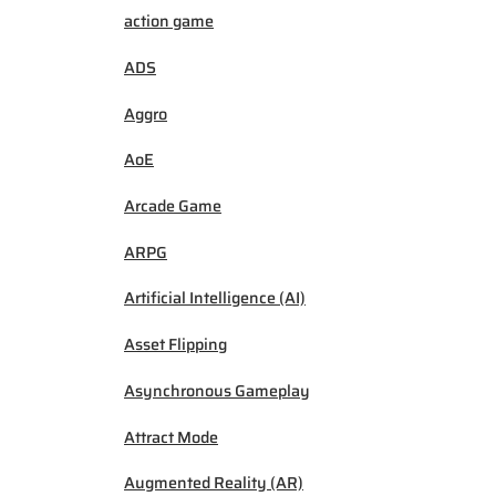
action game
ADS
Aggro
AoE
Arcade Game
ARPG
Artificial Intelligence (AI)
Asset Flipping
Asynchronous Gameplay
Attract Mode
Augmented Reality (AR)