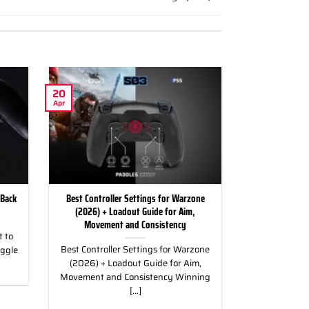
20
Apr
 Back
Best Controller Settings for Warzone
(2026) + Loadout Guide for Aim,
Movement and Consistency
 to
Best Controller Settings for Warzone
uggle
(2026) + Loadout Guide for Aim,
Movement and Consistency Winning
[...]