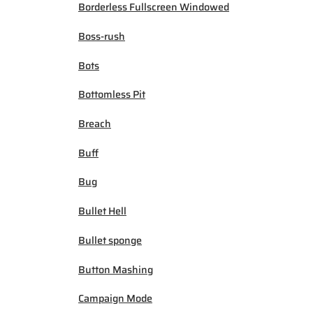
Borderless Fullscreen Windowed
Boss-rush
Bots
Bottomless Pit
Breach
Buff
Bug
Bullet Hell
Bullet sponge
Button Mashing
Campaign Mode