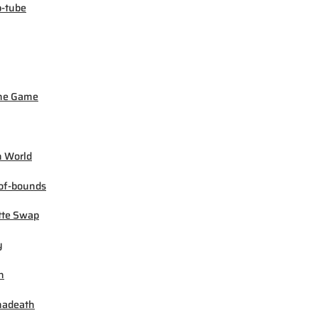
-tube
ne Game
 World
of-bounds
tte Swap
y
h
madeath