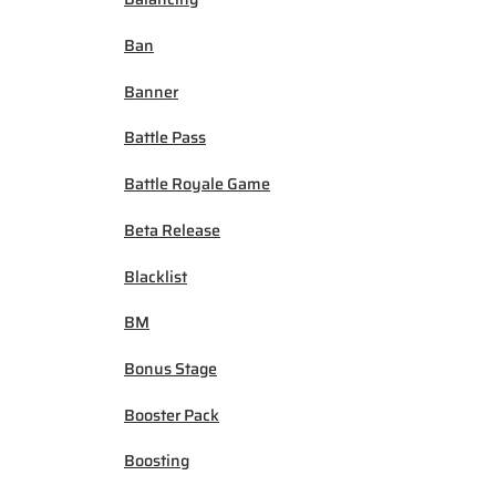
Ban
Banner
Battle Pass
Battle Royale Game
Beta Release
Blacklist
BM
Bonus Stage
Booster Pack
Boosting