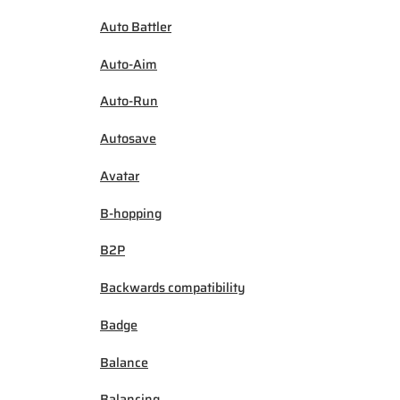
Auto Battler
Auto-Aim
Auto-Run
Autosave
Avatar
B-hopping
B2P
Backwards compatibility
Badge
Balance
Balancing