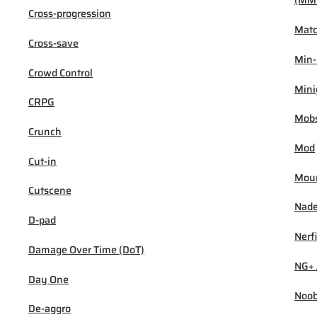
(MM
Cross-progression
Mat
Cross-save
Min
Crowd Control
Min
CRPG
Mob
Crunch
Mod
Cut-in
Mou
Cutscene
Nad
D-pad
Nerf
Damage Over Time (DoT)
NG+ 
Day One
Noo
De-aggro