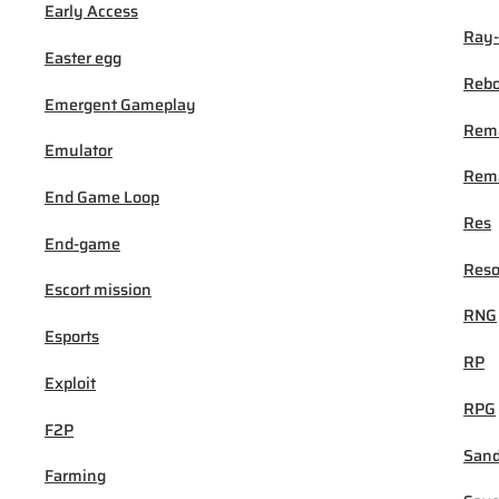
Early Access
Ray-
Easter egg
Rebo
Emergent Gameplay
Rem
Emulator
Rema
End Game Loop
Res
End-game
Reso
Escort mission
RNG
Esports
RP
Exploit
RPG
F2P
San
Farming