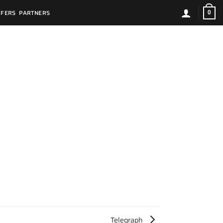
FFERS
PARTNERS
0
Telegraph