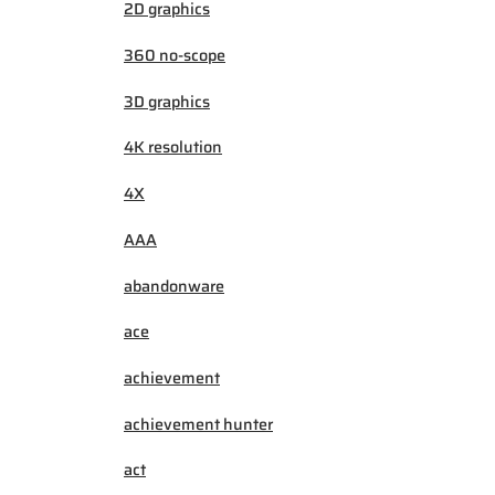
2D graphics
360 no-scope
3D graphics
4K resolution
4X
AAA
abandonware
ace
achievement
achievement hunter
act