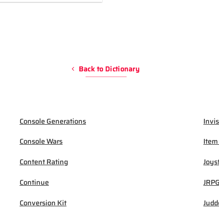
Back to Dictionary
Console Generations
Invis
Console Wars
Item
Content Rating
Joys
Continue
JRP
Conversion Kit
Judd