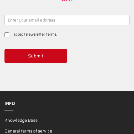
NEWSLETTER
SIGNUP
I accept
newsletter terms
.
Submit
INFO
Knowledge Base
General terms of service