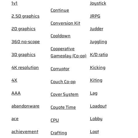
1v1
Joystick
Continue
2.5D graphics
JRPG
Conversion Kit
2D graphics
Judder
Cooldown
360 no-scope
Juggling
Cooperative
3D graphics
K/D ratio
Gameplay (Co-op)
4K resolution
Kicking
Corruptor
4X
Kiting
Couch Co-op
AAA
Lag
Cover System
abandonware
Loadout
Coyote Time
ace
Lobby
CPU
achievement
Loot
Crafting