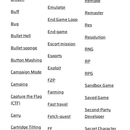
Remake
Emulator
Buff
Remaster
End Game Loop
Bug
Res
End-game
Bullet Hell
Resolution
Escort mission
Bullet sponge
RNG
Esports
Button Mashing
RP
Exploit
Campaign Mode
RPG
F2P
Camping
Sandbox Game
Farming
Capture the Flag
Saved Game
(CTF)
Fast travel
Second-Party
Carry
Fetch-quest
Developer
Cartridge Tilting
FF
Secret Character