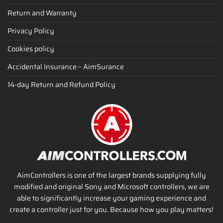
Return and Warranty
Privacy Policy
Cookies policy
Accidental Insurance – AimSurance
14-day Return and Refund Policy
AimControllers is one of the largest brands supplying fully
modified and original Sony and Microsoft controllers, we are
able to significantly increase your gaming experience and
create a controller just for you. Because how you play matters!