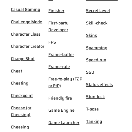
Casual Gaming
Finisher
Secret Level
Challenge Mode
First-party
Skill-check
Developer
Character Class
Skins
FPS
Character Creator
Spamming
Frame-buffer
Charge Shot
Speed-run
Frame-rate
Cheat
SSD
Free-to-play (F2P
Cheating
Status effects
or FtP)
Checkpoint
Stun-lock
Friendly fire
Cheese (or
T-pose
Game Engine
Cheesing)
Tanking
Game Launcher
Cheesing