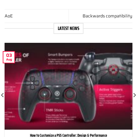
AoE
Backwards compatibility
LATEST NEWS
03
Aug
How to Customize a PS5 Controller: Design & Performance