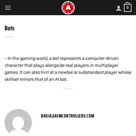
Skip
0
to
content
Bots
– In the gaming world, a bot represents a computer-driven
character that plays alongside real players in multiplayer
games. It can also hint at a newbie or substandard player whose
skillset mirrors that of an AI bot.
BASIA@AIMCONTROLLERS.COM