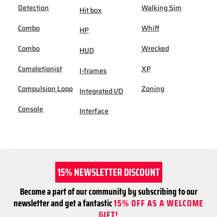
Detection
Walking Sim
Hit box
Combo
Whiff
HP
Combo
Wrecked
HUD
Completionist
XP
I-frames
Compulsion Loop
Zoning
Integrated I/O
Console
Interface
15% NEWSLETTER DISCOUNT
Become a part of our community by subscribing to our
newsletter and get a fantastic
15% OFF AS A WELCOME
GIFT!