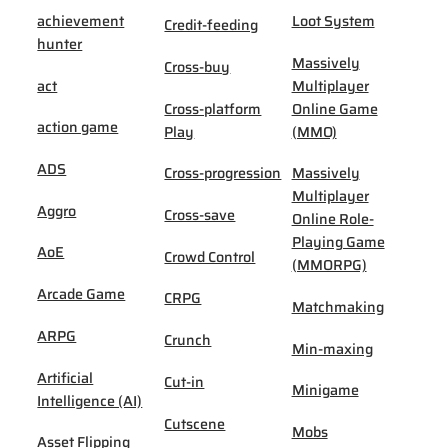
achievement
Loot System
Credit-feeding
hunter
Massively
Cross-buy
act
Multiplayer
Cross-platform
Online Game
action game
Play
(MMO)
ADS
Cross-progression
Massively
Multiplayer
Aggro
Cross-save
Online Role-
Playing Game
AoE
Crowd Control
(MMORPG)
Arcade Game
CRPG
Matchmaking
ARPG
Crunch
Min-maxing
Artificial
Cut-in
Minigame
Intelligence (AI)
Cutscene
Mobs
Asset Flipping