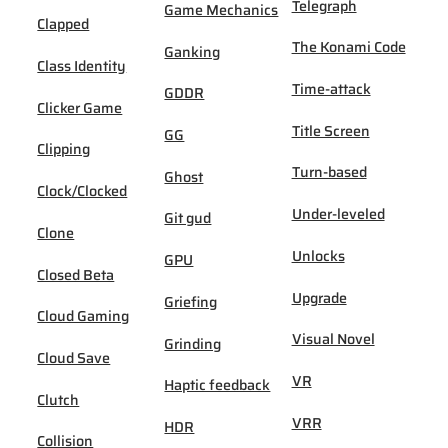
Telegraph
Game Mechanics
Clapped
The Konami Code
Ganking
Class Identity
Time-attack
GDDR
Clicker Game
Title Screen
GG
Clipping
Turn-based
Ghost
Clock/Clocked
Under-leveled
Git gud
Clone
Unlocks
GPU
Closed Beta
Upgrade
Griefing
Cloud Gaming
Visual Novel
Grinding
Cloud Save
VR
Haptic feedback
Clutch
VRR
HDR
Collision