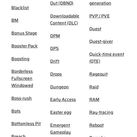
Out (DBNO)
generation
Blacklist
Downloadable
PVP / PVE
BM
Content (DLC)
Quest
Bonus Stage
DPM
Quest-giver
Booster Pack
DPS
Quick-time event
Boosting
Drift
(QTE)
Borderless
Drops
Ragequit
Fullscreen
Windowed
Dungeon
Raid
Boss-rush
Early Access
RAM
Bots
Easter egg
Ray-tracing
Bottomless Pit
Emergent
Reboot
Gameplay
Breach