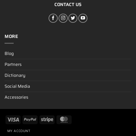
CONTACT US
MORE
Blog
Partners
Dictionary
Social Media
Accessories
MY ACCOUNT