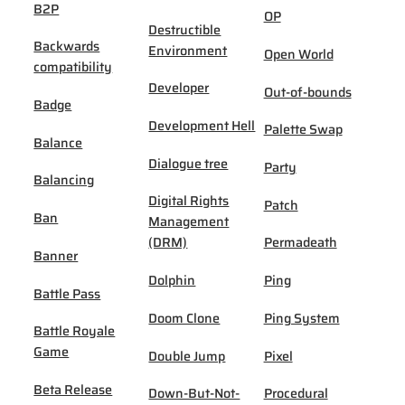
B2P
OP
Destructible
Backwards
Environment
Open World
compatibility
Developer
Out-of-bounds
Badge
Development Hell
Palette Swap
Balance
Dialogue tree
Party
Balancing
Digital Rights
Patch
Ban
Management
(DRM)
Permadeath
Banner
Dolphin
Ping
Battle Pass
Doom Clone
Ping System
Battle Royale
Game
Double Jump
Pixel
Beta Release
Down-But-Not-
Procedural