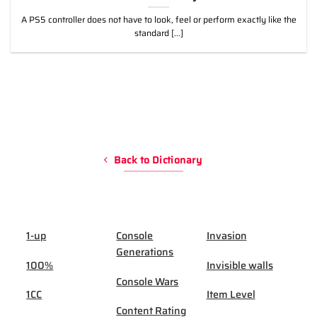
A PS5 controller does not have to look, feel or perform exactly like the
standard [...]
Back to Dictionary
1-up
Console
Invasion
Generations
100%
Invisible walls
Console Wars
1CC
Item Level
Content Rating