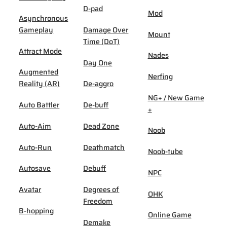
D-pad
Mod
Asynchronous
Gameplay
Damage Over
Mount
Time (DoT)
Attract Mode
Nades
Day One
Augmented
Nerfing
Reality (AR)
De-aggro
NG+ / New Game
Auto Battler
De-buff
+
Auto-Aim
Dead Zone
Noob
Auto-Run
Deathmatch
Noob-tube
Autosave
Debuff
NPC
Avatar
Degrees of
OHK
Freedom
B-hopping
Online Game
Demake