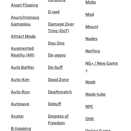
Mobs
Asset Flipping
D-pad
Mod
Asynchronous
Gameplay
Damage Over
Mount
Time (DoT)
Attract Mode
Nades
Day One
Augmented
Nerfing
Reality (AR)
De-aggro
NG+ / New Game
Auto Battler
De-buff
+
Auto-Aim
Dead Zone
Noob
Auto-Run
Deathmatch
Noob-tube
Autosave
Debuff
NPC
Avatar
Degrees of
OHK
Freedom
B-hopping
Online Game