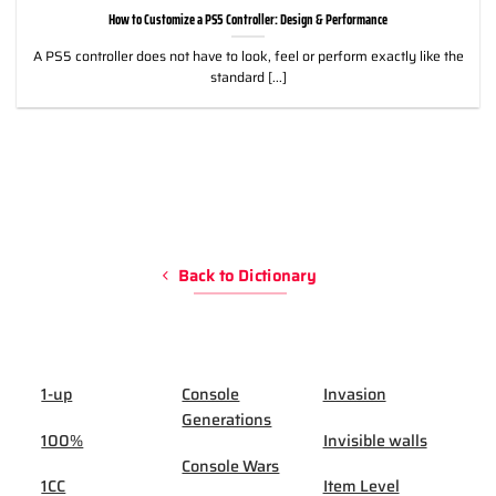
How to Customize a PS5 Controller: Design & Performance
A PS5 controller does not have to look, feel or perform exactly like the
standard [...]
Back to Dictionary
1-up
Console
Invasion
Generations
100%
Invisible walls
Console Wars
1CC
Item Level