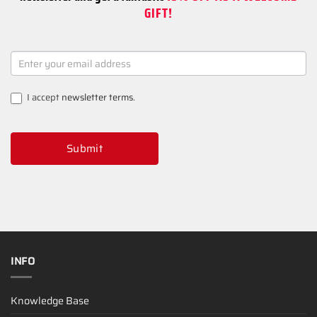
GIFT!
NEWSLETTER
SIGNUP
I accept
newsletter terms
.
Submit
INFO
Knowledge Base