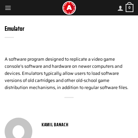
Skip
0
to
content
Emulator
A software program designed to replicate a video game
console’s software and hardware on newer computers and
devices. Emulators typically allow users to load software
versions of old cartridges and other old-school game
distribution mechanisms, in addition to regular software files.
KAMIL BANACH