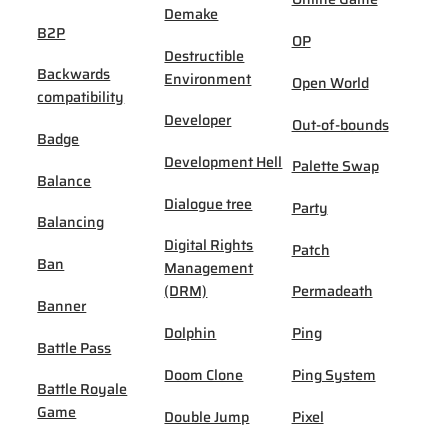
Demake
B2P
OP
Destructible
Backwards
Environment
Open World
compatibility
Developer
Out-of-bounds
Badge
Development Hell
Palette Swap
Balance
Dialogue tree
Party
Balancing
Digital Rights
Patch
Ban
Management
(DRM)
Permadeath
Banner
Dolphin
Ping
Battle Pass
Doom Clone
Ping System
Battle Royale
Game
Double Jump
Pixel