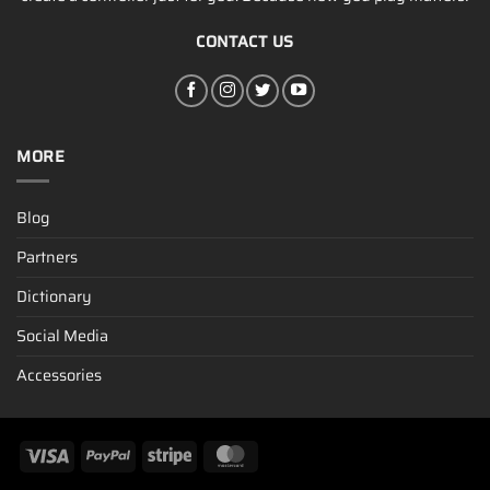
CONTACT US
MORE
Blog
Partners
Dictionary
Social Media
Accessories