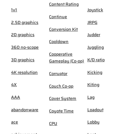
Content Rating
1v1
Joystick
Continue
2.5D graphics
JRPG
Conversion Kit
2D graphics
Judder
Cooldown
360 no-scope
Juggling
Cooperative
3D graphics
K/D ratio
Gameplay (Co-op)
4K resolution
Kicking
Corruptor
4X
Kiting
Couch Co-op
AAA
Lag
Cover System
abandonware
Loadout
Coyote Time
ace
Lobby
CPU