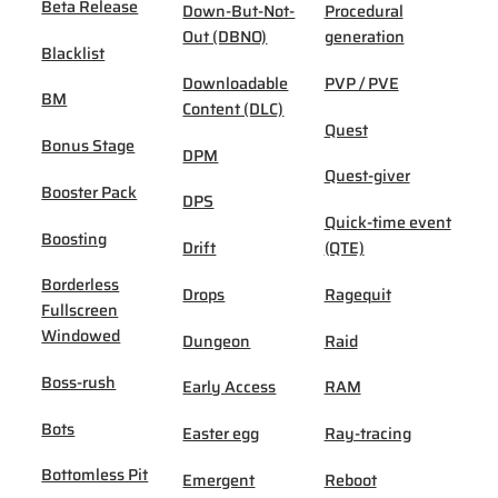
Beta Release
Down-But-Not-
Procedural
Out (DBNO)
generation
Blacklist
Downloadable
PVP / PVE
BM
Content (DLC)
Quest
Bonus Stage
DPM
Quest-giver
Booster Pack
DPS
Quick-time event
Boosting
Drift
(QTE)
Borderless
Drops
Ragequit
Fullscreen
Windowed
Dungeon
Raid
Boss-rush
Early Access
RAM
Bots
Easter egg
Ray-tracing
Bottomless Pit
Emergent
Reboot