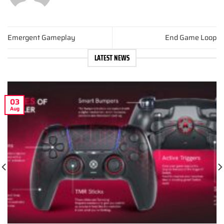
Emergent Gameplay
End Game Loop
LATEST NEWS
03
Aug