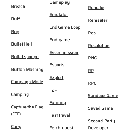
Gameplay
Breach
Remake
Emulator
Buff
Remaster
End Game Loop
Bug
Res
End-game
Bullet Hell
Resolution
Escort mission
Bullet sponge
RNG
Esports
Button Mashing
RP
Exploit
Campaign Mode
RPG
F2P
Camping
Sandbox Game
Farming
Capture the Flag
Saved Game
(CTF)
Fast travel
Second-Party
Carry
Fetch-quest
Developer