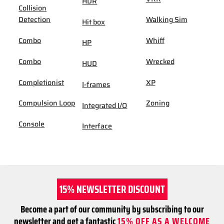
HDR
Collision
Detection
Walking Sim
Hit box
Combo
Whiff
HP
Combo
Wrecked
HUD
Completionist
XP
I-frames
Compulsion Loop
Zoning
Integrated I/O
Console
Interface
15% NEWSLETTER DISCOUNT
Become a part of our community by subscribing to our
newsletter and get a fantastic
15% OFF AS A WELCOME