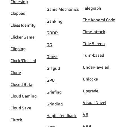
Cheesing
Telegraph
Game Mechanics
Clapped
The Konami Code
Ganking
Class Identity
Time-attack
GDDR
Clicker Game
Title Screen
GG
Clipping
Turn-based
Ghost
Clock/Clocked
Under-leveled
Git gud
Clone
Unlocks
GPU
Closed Beta
Upgrade
Griefing
Cloud Gaming
Visual Novel
Grinding
Cloud Save
VR
Haptic feedback
Clutch
VRR