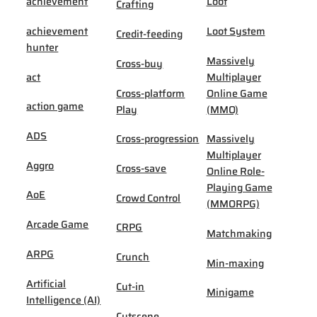
achievement
Loot
Crafting
achievement
Loot System
Credit-feeding
hunter
Massively
Cross-buy
act
Multiplayer
Cross-platform
Online Game
action game
Play
(MMO)
ADS
Cross-progression
Massively
Multiplayer
Aggro
Cross-save
Online Role-
Playing Game
AoE
Crowd Control
(MMORPG)
Arcade Game
CRPG
Matchmaking
ARPG
Crunch
Min-maxing
Artificial
Cut-in
Minigame
Intelligence (AI)
Cutscene