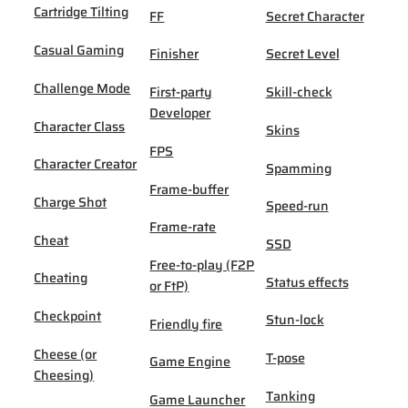
Cartridge Tilting
FF
Secret Character
Casual Gaming
Finisher
Secret Level
Challenge Mode
First-party
Skill-check
Developer
Character Class
Skins
FPS
Character Creator
Spamming
Frame-buffer
Charge Shot
Speed-run
Frame-rate
Cheat
SSD
Free-to-play (F2P
Cheating
Status effects
or FtP)
Checkpoint
Stun-lock
Friendly fire
Cheese (or
T-pose
Game Engine
Cheesing)
Tanking
Game Launcher