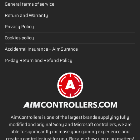
General terms of service
Return and Warranty
Privacy Policy
Cookies policy
Accidental Insurance – AimSurance
14-day Return and Refund Policy
AimControllers is one of the largest brands supplying fully
modified and original Sony and Microsoft controllers, we are
able to significantly increase your gaming experience and
create a controller just for you. Because how you play matters!