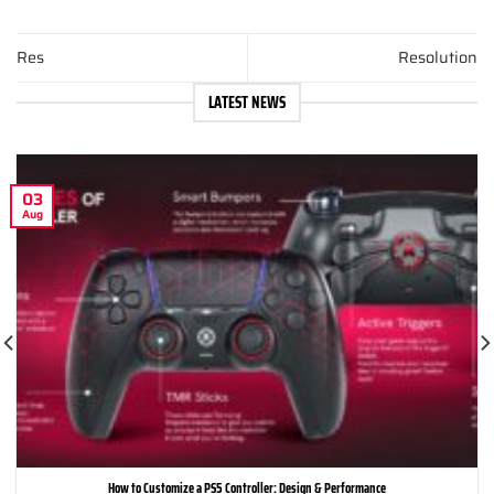
Res
Resolution
LATEST NEWS
03
Aug
How to Customize a PS5 Controller: Design & Performance