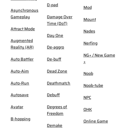
D-pad
Mod
Asynchronous
Gameplay
Damage Over
Mount
Time (DoT)
Attract Mode
Nades
Day One
Augmented
Nerfing
Reality (AR)
De-aggro
NG+ / New Game
Auto Battler
De-buff
+
Auto-Aim
Dead Zone
Noob
Auto-Run
Deathmatch
Noob-tube
Autosave
Debuff
NPC
Avatar
Degrees of
OHK
Freedom
B-hopping
Online Game
Demake