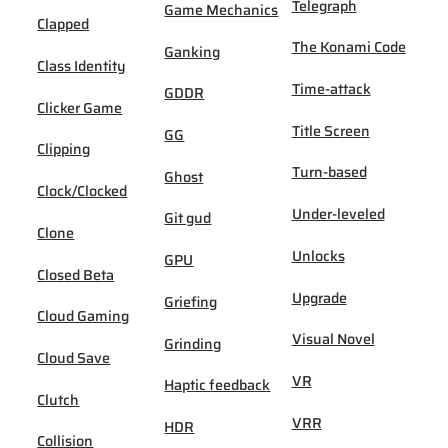
Telegraph
Game Mechanics
Clapped
The Konami Code
Ganking
Class Identity
Time-attack
GDDR
Clicker Game
Title Screen
GG
Clipping
Turn-based
Ghost
Clock/Clocked
Under-leveled
Git gud
Clone
Unlocks
GPU
Closed Beta
Upgrade
Griefing
Cloud Gaming
Visual Novel
Grinding
Cloud Save
VR
Haptic feedback
Clutch
VRR
HDR
Collision