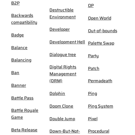
B2P
OP
Destructible
Backwards
Environment
Open World
compatibility
Developer
Out-of-bounds
Badge
Development Hell
Palette Swap
Balance
Dialogue tree
Party
Balancing
Digital Rights
Patch
Ban
Management
(DRM)
Permadeath
Banner
Dolphin
Ping
Battle Pass
Doom Clone
Ping System
Battle Royale
Game
Double Jump
Pixel
Beta Release
Down-But-Not-
Procedural