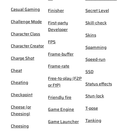
Casual Gaming
Finisher
Secret Level
Challenge Mode
First-party
Skill-check
Developer
Character Class
Skins
FPS
Character Creator
Spamming
Frame-buffer
Charge Shot
Speed-run
Frame-rate
Cheat
SSD
Free-to-play (F2P
Cheating
Status effects
or FtP)
Checkpoint
Stun-lock
Friendly fire
Cheese (or
T-pose
Game Engine
Cheesing)
Tanking
Game Launcher
Cheesing