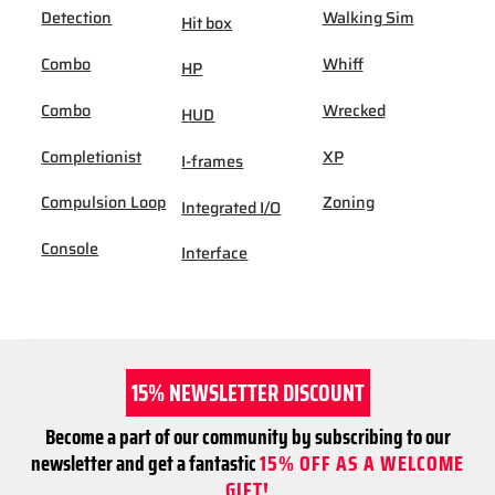
Detection
Walking Sim
Hit box
Combo
Whiff
HP
Combo
Wrecked
HUD
Completionist
XP
I-frames
Compulsion Loop
Zoning
Integrated I/O
Console
Interface
15% NEWSLETTER DISCOUNT
Become a part of our community by subscribing to our
newsletter and get a fantastic
15% OFF AS A WELCOME
GIFT!