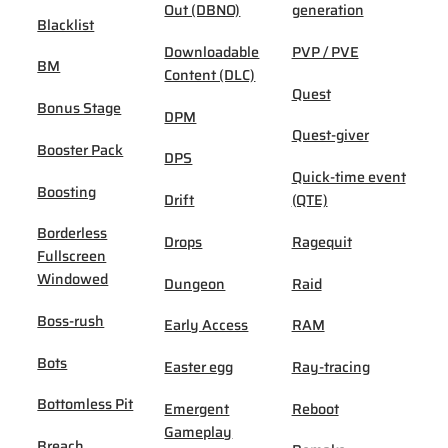
Out (DBNO)
generation
Blacklist
Downloadable
PVP / PVE
BM
Content (DLC)
Quest
Bonus Stage
DPM
Quest-giver
Booster Pack
DPS
Quick-time event
Boosting
Drift
(QTE)
Borderless
Drops
Ragequit
Fullscreen
Windowed
Dungeon
Raid
Boss-rush
Early Access
RAM
Bots
Easter egg
Ray-tracing
Bottomless Pit
Emergent
Reboot
Gameplay
Breach