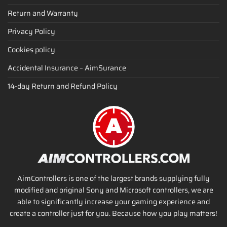
Return and Warranty
Privacy Policy
Cookies policy
Accidental Insurance – AimSurance
14-day Return and Refund Policy
AimControllers is one of the largest brands supplying fully
modified and original Sony and Microsoft controllers, we are
able to significantly increase your gaming experience and
create a controller just for you. Because how you play matters!