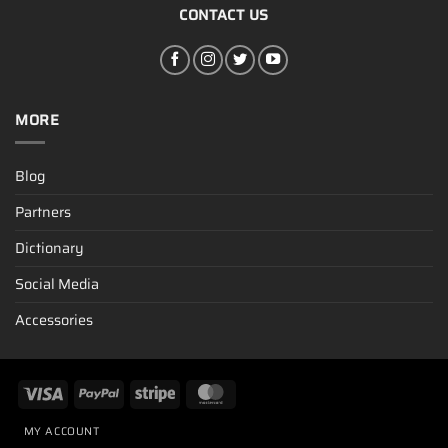
CONTACT US
MORE
Blog
Partners
Dictionary
Social Media
Accessories
MY ACCOUNT