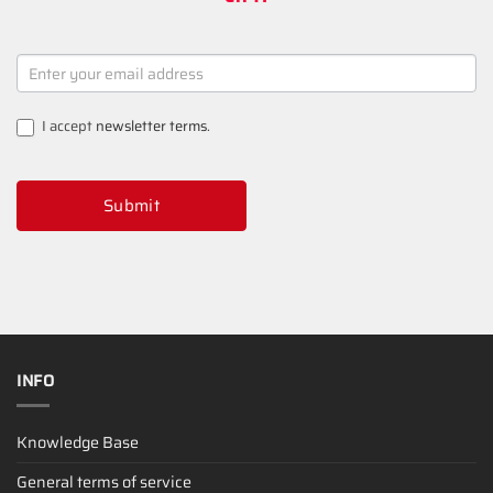
NEWSLETTER
SIGNUP
I accept
newsletter terms
.
Submit
INFO
Knowledge Base
General terms of service