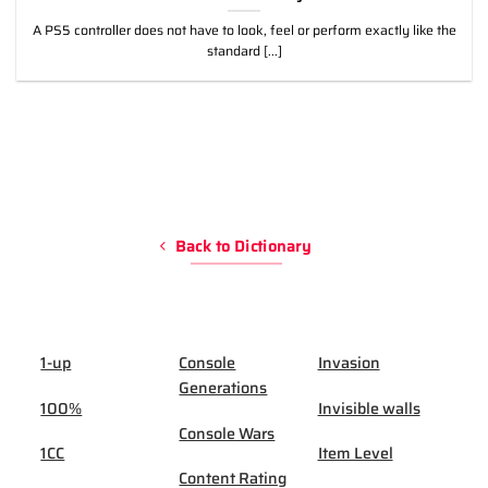
A PS5 controller does not have to look, feel or perform exactly like the
standard [...]
Back to Dictionary
1-up
Console
Invasion
Generations
100%
Invisible walls
Console Wars
1CC
Item Level
Content Rating