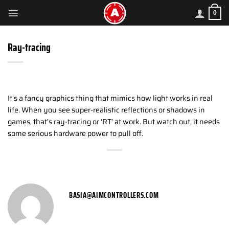
Skip
0
to
content
Ray-tracing
It’s a fancy graphics thing that mimics how light works in real
life. When you see super-realistic reflections or shadows in
games, that’s ray-tracing or ‘RT’ at work. But watch out, it needs
some serious hardware power to pull off.
BASIA@AIMCONTROLLERS.COM