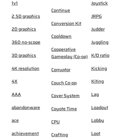
1v1
Joystick
Continue
2.5D graphics
JRPG
Conversion Kit
2D graphics
Judder
Cooldown
360 no-scope
Juggling
Cooperative
3D graphics
K/D ratio
Gameplay (Co-op)
4K resolution
Kicking
Corruptor
4X
Kiting
Couch Co-op
AAA
Lag
Cover System
abandonware
Loadout
Coyote Time
ace
Lobby
CPU
achievement
Loot
Crafting