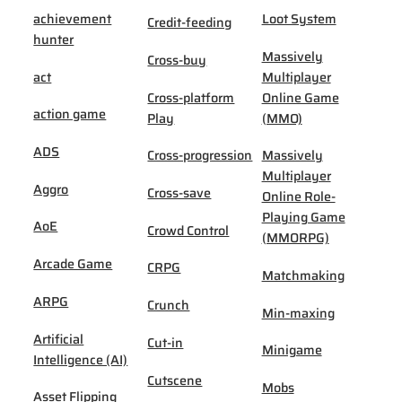
achievement
Loot System
Credit-feeding
hunter
Massively
Cross-buy
act
Multiplayer
Cross-platform
Online Game
action game
Play
(MMO)
ADS
Cross-progression
Massively
Multiplayer
Aggro
Cross-save
Online Role-
Playing Game
AoE
Crowd Control
(MMORPG)
Arcade Game
CRPG
Matchmaking
ARPG
Crunch
Min-maxing
Artificial
Cut-in
Minigame
Intelligence (AI)
Cutscene
Mobs
Asset Flipping