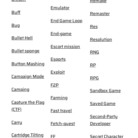
Remake
Emulator
Buff
Remaster
End Game Loop
Bug
Res
End-game
Bullet Hell
Resolution
Escort mission
Bullet sponge
RNG
Esports
Button Mashing
RP
Exploit
Campaign Mode
RPG
F2P
Camping
Sandbox Game
Farming
Capture the Flag
Saved Game
(CTF)
Fast travel
Second-Party
Carry
Fetch-quest
Developer
Cartridge Tilting
FF
Secret Character