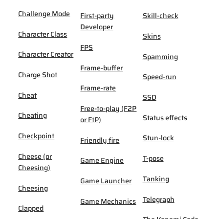
Challenge Mode
First-party
Skill-check
Developer
Character Class
Skins
FPS
Character Creator
Spamming
Frame-buffer
Charge Shot
Speed-run
Frame-rate
Cheat
SSD
Free-to-play (F2P
Cheating
Status effects
or FtP)
Checkpoint
Stun-lock
Friendly fire
Cheese (or
T-pose
Game Engine
Cheesing)
Tanking
Game Launcher
Cheesing
Telegraph
Game Mechanics
Clapped