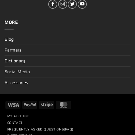
MORE
Blog
Partners
Dictionary
Social Media
Accessories
MY ACCOUNT
CONTACT
FREQUENTLY ASKED QUESTIONS(FAQ)