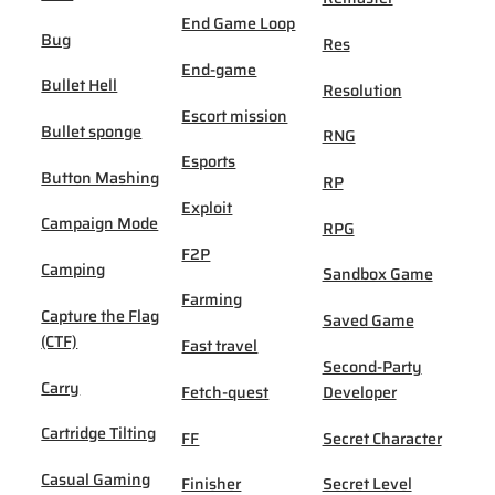
End Game Loop
Bug
Res
End-game
Bullet Hell
Resolution
Escort mission
Bullet sponge
RNG
Esports
Button Mashing
RP
Exploit
Campaign Mode
RPG
F2P
Camping
Sandbox Game
Farming
Capture the Flag
Saved Game
(CTF)
Fast travel
Second-Party
Carry
Fetch-quest
Developer
Cartridge Tilting
FF
Secret Character
Casual Gaming
Finisher
Secret Level