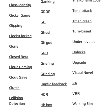
The Konami Code
Ganking
Class Identity
Time-attack
GDDR
Clicker Game
Title Screen
GG
Clipping
Turn-based
Ghost
Clock/Clocked
Under-leveled
Git gud
Clone
Unlocks
GPU
Closed Beta
Upgrade
Griefing
Cloud Gaming
Visual Novel
Grinding
Cloud Save
VR
Haptic feedback
Clutch
VRR
HDR
Collision
Detection
Walking Sim
Hit box