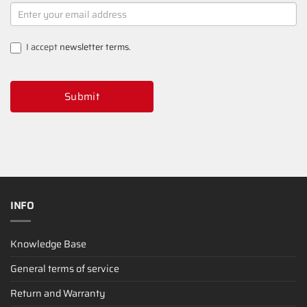
NEWSLETTER
SIGNUP
I accept
newsletter terms
.
Submit
INFO
Knowledge Base
General terms of service
Return and Warranty