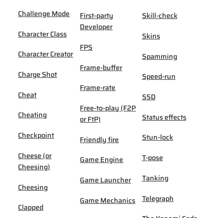
Challenge Mode
First-party
Skill-check
Developer
Character Class
Skins
FPS
Character Creator
Spamming
Frame-buffer
Charge Shot
Speed-run
Frame-rate
Cheat
SSD
Free-to-play (F2P
Cheating
Status effects
or FtP)
Checkpoint
Stun-lock
Friendly fire
Cheese (or
T-pose
Game Engine
Cheesing)
Tanking
Game Launcher
Cheesing
Telegraph
Game Mechanics
Clapped