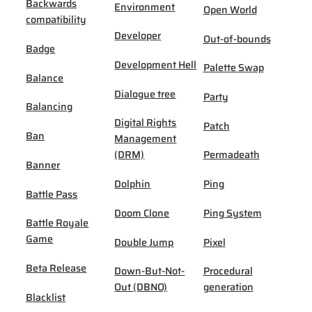
Backwards
Environment
Open World
compatibility
Developer
Out-of-bounds
Badge
Development Hell
Palette Swap
Balance
Dialogue tree
Party
Balancing
Digital Rights
Patch
Ban
Management
(DRM)
Permadeath
Banner
Dolphin
Ping
Battle Pass
Doom Clone
Ping System
Battle Royale
Game
Double Jump
Pixel
Beta Release
Down-But-Not-
Procedural
Out (DBNO)
generation
Blacklist