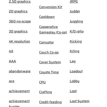
2.5D graphics
JRPG
Conversion Kit
2D graphics
Judder
Cooldown
360 no-scope
Juggling
Cooperative
3D graphics
K/D ratio
Gameplay (Co-op)
4K resolution
Kicking
Corruptor
4X
Kiting
Couch Co-op
AAA
Lag
Cover System
abandonware
Loadout
Coyote Time
ace
Lobby
CPU
achievement
Loot
Crafting
achievement
Loot System
Credit-feeding
hunter