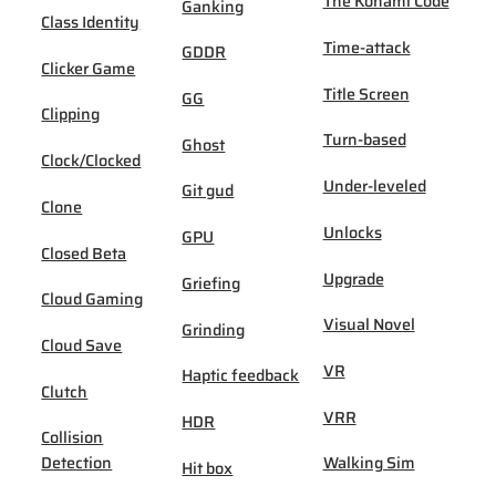
The Konami Code
Ganking
Class Identity
Time-attack
GDDR
Clicker Game
Title Screen
GG
Clipping
Turn-based
Ghost
Clock/Clocked
Under-leveled
Git gud
Clone
Unlocks
GPU
Closed Beta
Upgrade
Griefing
Cloud Gaming
Visual Novel
Grinding
Cloud Save
VR
Haptic feedback
Clutch
VRR
HDR
Collision
Detection
Walking Sim
Hit box