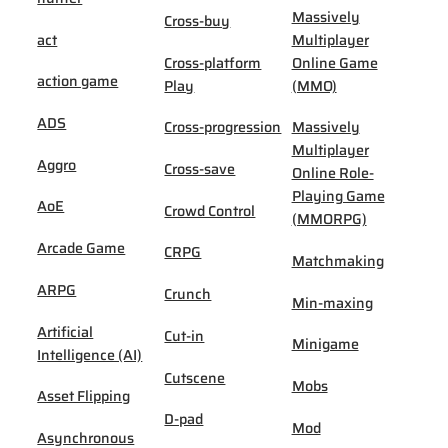
Massively
Cross-buy
act
Multiplayer
Cross-platform
Online Game
action game
Play
(MMO)
ADS
Cross-progression
Massively
Multiplayer
Aggro
Cross-save
Online Role-
Playing Game
AoE
Crowd Control
(MMORPG)
Arcade Game
CRPG
Matchmaking
ARPG
Crunch
Min-maxing
Artificial
Cut-in
Minigame
Intelligence (AI)
Cutscene
Mobs
Asset Flipping
D-pad
Mod
Asynchronous