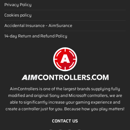
Privacy Policy
Cookies policy
Accidental Insurance – AimSurance
14-day Return and Refund Policy
AimControllers is one of the largest brands supplying fully
modified and original Sony and Microsoft controllers, we are
able to significantly increase your gaming experience and
create a controller just for you. Because how you play matters!
CONTACT US