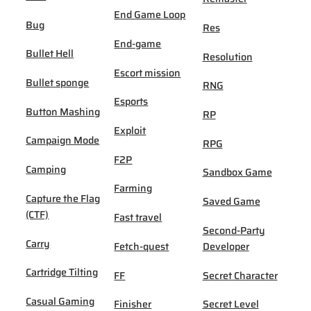
End Game Loop
Bug
Res
End-game
Bullet Hell
Resolution
Escort mission
Bullet sponge
RNG
Esports
Button Mashing
RP
Exploit
Campaign Mode
RPG
F2P
Camping
Sandbox Game
Farming
Capture the Flag
Saved Game
(CTF)
Fast travel
Second-Party
Carry
Fetch-quest
Developer
Cartridge Tilting
FF
Secret Character
Casual Gaming
Finisher
Secret Level