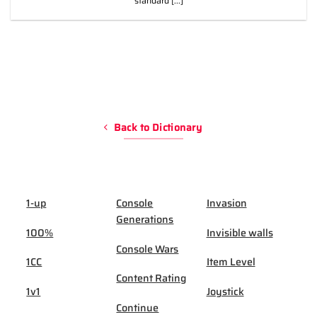
standard [...]
Back to Dictionary
1-up
Console
Invasion
Generations
100%
Invisible walls
Console Wars
1CC
Item Level
Content Rating
1v1
Joystick
Continue