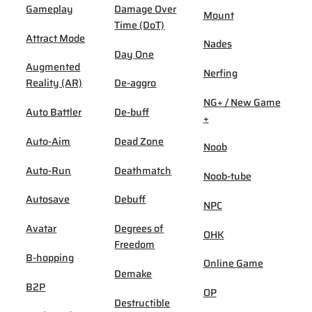
Gameplay
Damage Over
Mount
Time (DoT)
Attract Mode
Nades
Day One
Augmented
Nerfing
Reality (AR)
De-aggro
NG+ / New Game
Auto Battler
De-buff
+
Auto-Aim
Dead Zone
Noob
Auto-Run
Deathmatch
Noob-tube
Autosave
Debuff
NPC
Avatar
Degrees of
OHK
Freedom
B-hopping
Online Game
Demake
B2P
OP
Destructible