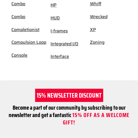
Combo
Whiff
HP
Combo
Wrecked
HUD
Completionist
XP
I-frames
Compulsion Loop
Zoning
Integrated I/O
Console
Interface
15% NEWSLETTER DISCOUNT
Become a part of our community by subscribing to our
newsletter and get a fantastic
15% OFF AS A WELCOME
GIFT!