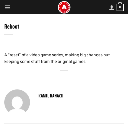
Skip
0
to
content
Reboot
A “reset” of a video game series, making big changes but
keeping some stuff from the original games.
KAMIL BANACH