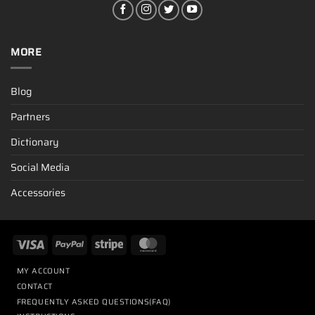
MORE
Blog
Partners
Dictionary
Social Media
Accessories
MY ACCOUNT
CONTACT
FREQUENTLY ASKED QUESTIONS(FAQ)