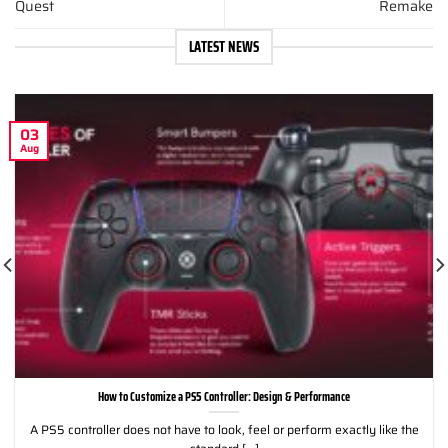
Quest
Remake
LATEST NEWS
03
Aug
How to Customize a PS5 Controller: Design & Performance
A PS5 controller does not have to look, feel or perform exactly like the