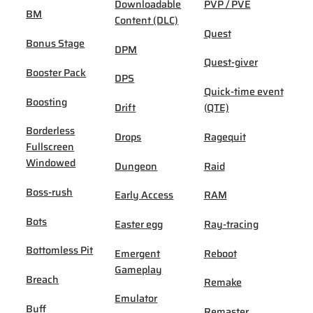
Downloadable
PVP / PVE
BM
Content (DLC)
Quest
Bonus Stage
DPM
Quest-giver
Booster Pack
DPS
Quick-time event
Boosting
Drift
(QTE)
Borderless
Drops
Ragequit
Fullscreen
Windowed
Dungeon
Raid
Boss-rush
Early Access
RAM
Bots
Easter egg
Ray-tracing
Bottomless Pit
Emergent
Reboot
Gameplay
Breach
Remake
Emulator
Buff
Remaster