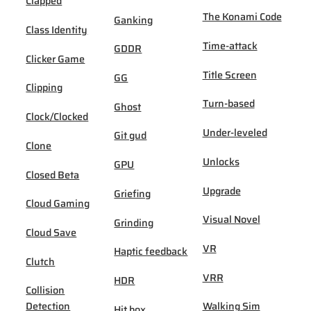
Clapped
The Konami Code
Ganking
Class Identity
Time-attack
GDDR
Clicker Game
Title Screen
GG
Clipping
Turn-based
Ghost
Clock/Clocked
Under-leveled
Git gud
Clone
Unlocks
GPU
Closed Beta
Upgrade
Griefing
Cloud Gaming
Visual Novel
Grinding
Cloud Save
VR
Haptic feedback
Clutch
VRR
HDR
Collision
Detection
Walking Sim
Hit box