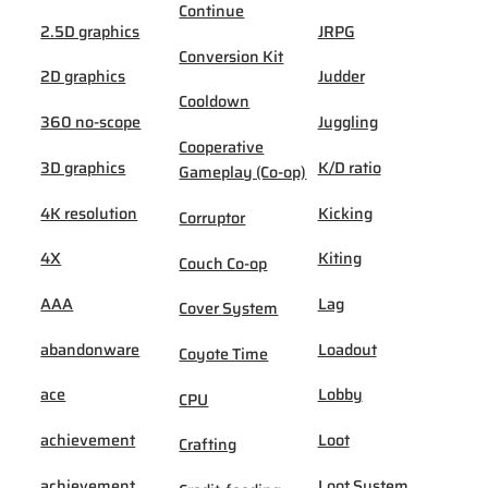
Continue
2.5D graphics
JRPG
Conversion Kit
2D graphics
Judder
Cooldown
360 no-scope
Juggling
Cooperative
3D graphics
K/D ratio
Gameplay (Co-op)
4K resolution
Kicking
Corruptor
4X
Kiting
Couch Co-op
AAA
Lag
Cover System
abandonware
Loadout
Coyote Time
ace
Lobby
CPU
achievement
Loot
Crafting
achievement
Loot System