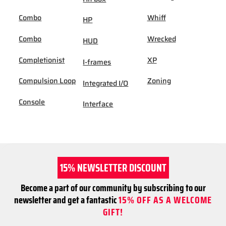
Combo
Whiff
HP
Combo
Wrecked
HUD
Completionist
XP
I-frames
Compulsion Loop
Zoning
Integrated I/O
Console
Interface
15% NEWSLETTER DISCOUNT
Become a part of our community by subscribing to our
newsletter and get a fantastic
15% OFF AS A WELCOME
GIFT!