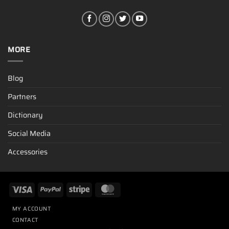
MORE
Blog
Partners
Dictionary
Social Media
Accessories
MY ACCOUNT
CONTACT