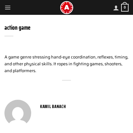
Skip
0
to
content
action game
A game genre stressing hand-eye coordination, reflexes, timing,
and other physical skills. It ropes in fighting games, shooters,
and platformers.
KAMIL BANACH