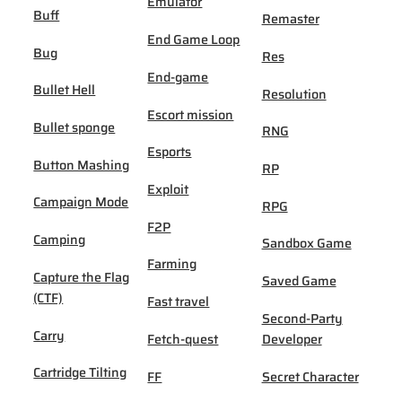
Emulator
Buff
Remaster
End Game Loop
Bug
Res
End-game
Bullet Hell
Resolution
Escort mission
Bullet sponge
RNG
Esports
Button Mashing
RP
Exploit
Campaign Mode
RPG
F2P
Camping
Sandbox Game
Farming
Capture the Flag
Saved Game
(CTF)
Fast travel
Second-Party
Carry
Fetch-quest
Developer
Cartridge Tilting
FF
Secret Character