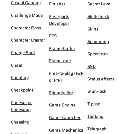
Casual Gaming
Finisher
Secret Level
Challenge Mode
First-party
Skill-check
Developer
Character Class
Skins
FPS
Character Creator
Spamming
Frame-buffer
Charge Shot
Speed-run
Frame-rate
Cheat
SSD
Free-to-play (F2P
Cheating
Status effects
or FtP)
Checkpoint
Stun-lock
Friendly fire
Cheese (or
T-pose
Game Engine
Cheesing)
Tanking
Game Launcher
Cheesing
Telegraph
Game Mechanics