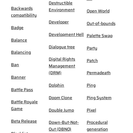
Destructible
Backwards
Environment
Open World
compatibility
Developer
Out-of-bounds
Badge
Development Hell
Palette Swap
Balance
Dialogue tree
Party
Balancing
Digital Rights
Patch
Ban
Management
(DRM)
Permadeath
Banner
Dolphin
Ping
Battle Pass
Doom Clone
Ping System
Battle Royale
Game
Double Jump
Pixel
Beta Release
Down-But-Not-
Procedural
Out (DBNO)
generation