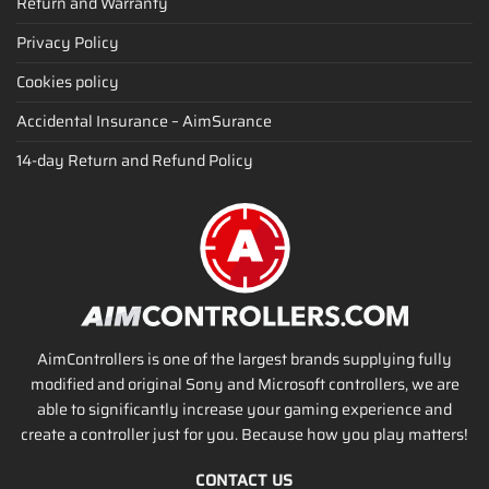
Return and Warranty
Privacy Policy
Cookies policy
Accidental Insurance – AimSurance
14-day Return and Refund Policy
AimControllers is one of the largest brands supplying fully
modified and original Sony and Microsoft controllers, we are
able to significantly increase your gaming experience and
create a controller just for you. Because how you play matters!
CONTACT US