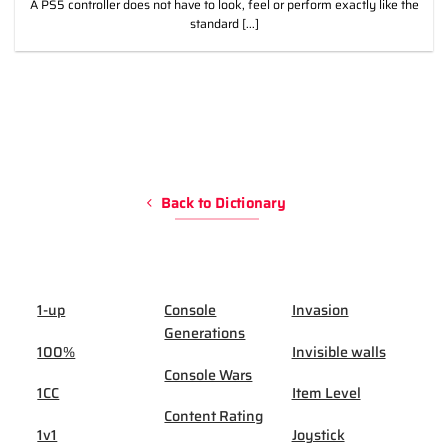
A PS5 controller does not have to look, feel or perform exactly like the
standard [...]
Back to Dictionary
1-up
Console
Invasion
Generations
100%
Invisible walls
Console Wars
1CC
Item Level
Content Rating
1v1
Joystick