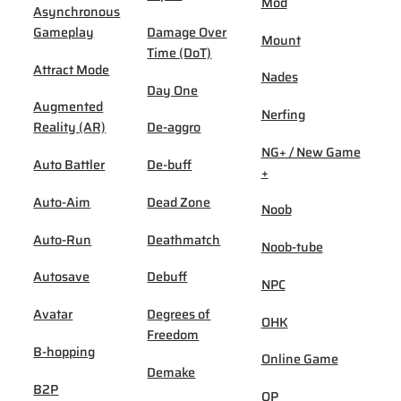
Mod
Asynchronous
Gameplay
Damage Over
Mount
Time (DoT)
Attract Mode
Nades
Day One
Augmented
Nerfing
Reality (AR)
De-aggro
NG+ / New Game
Auto Battler
De-buff
+
Auto-Aim
Dead Zone
Noob
Auto-Run
Deathmatch
Noob-tube
Autosave
Debuff
NPC
Avatar
Degrees of
OHK
Freedom
B-hopping
Online Game
Demake
B2P
OP