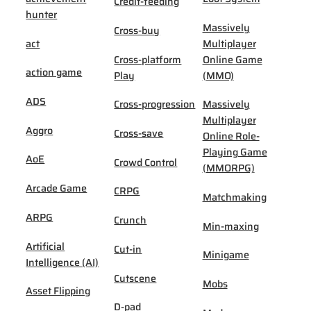
Credit-feeding
hunter
Massively
Cross-buy
act
Multiplayer
Cross-platform
Online Game
action game
Play
(MMO)
ADS
Cross-progression
Massively
Multiplayer
Aggro
Cross-save
Online Role-
Playing Game
AoE
Crowd Control
(MMORPG)
Arcade Game
CRPG
Matchmaking
ARPG
Crunch
Min-maxing
Artificial
Cut-in
Minigame
Intelligence (AI)
Cutscene
Mobs
Asset Flipping
D-pad