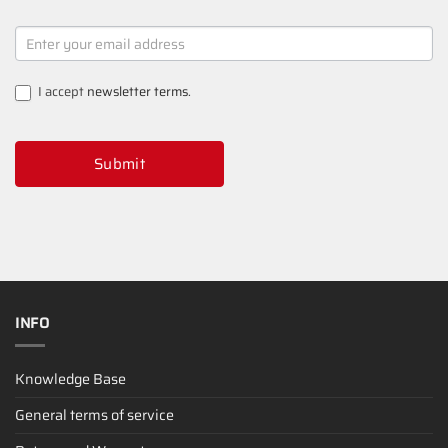
NEWSLETTER
SIGNUP
I accept
newsletter terms
.
Submit
INFO
Knowledge Base
General terms of service