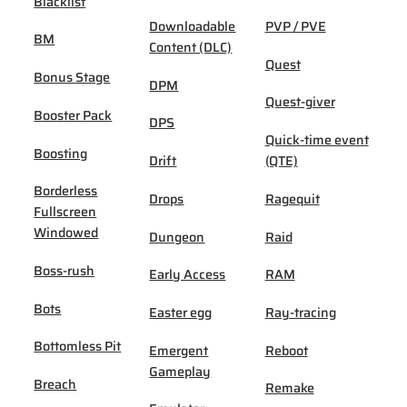
Blacklist
Downloadable
PVP / PVE
BM
Content (DLC)
Quest
Bonus Stage
DPM
Quest-giver
Booster Pack
DPS
Quick-time event
Boosting
Drift
(QTE)
Borderless
Drops
Ragequit
Fullscreen
Windowed
Dungeon
Raid
Boss-rush
Early Access
RAM
Bots
Easter egg
Ray-tracing
Bottomless Pit
Emergent
Reboot
Gameplay
Breach
Remake