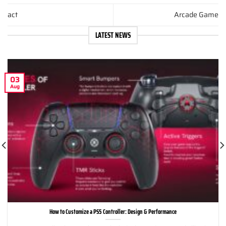
act
Arcade Game
LATEST NEWS
03
Aug
How to Customize a PS5 Controller: Design & Performance