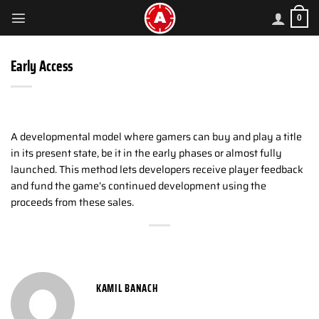
Skip
0
to
content
Early Access
A developmental model where gamers can buy and play a title
in its present state, be it in the early phases or almost fully
launched. This method lets developers receive player feedback
and fund the game’s continued development using the
proceeds from these sales.
KAMIL BANACH