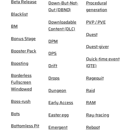
Beta Release
Down-But-Not-
Procedural
Out (DBNO)
generation
Blacklist
Downloadable
PVP / PVE
BM
Content (DLC)
Quest
Bonus Stage
DPM
Quest-giver
Booster Pack
DPS
Quick-time event
Boosting
Drift
(QTE)
Borderless
Drops
Ragequit
Fullscreen
Windowed
Dungeon
Raid
Boss-rush
Early Access
RAM
Bots
Easter egg
Ray-tracing
Bottomless Pit
Emergent
Reboot