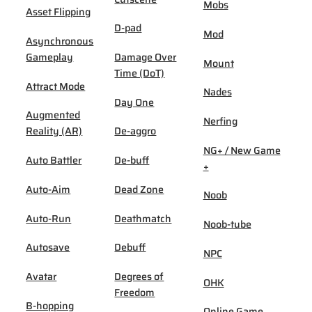
Mobs
Asset Flipping
D-pad
Mod
Asynchronous
Gameplay
Damage Over
Mount
Time (DoT)
Attract Mode
Nades
Day One
Augmented
Nerfing
Reality (AR)
De-aggro
NG+ / New Game
Auto Battler
De-buff
+
Auto-Aim
Dead Zone
Noob
Auto-Run
Deathmatch
Noob-tube
Autosave
Debuff
NPC
Avatar
Degrees of
OHK
Freedom
B-hopping
Online Game