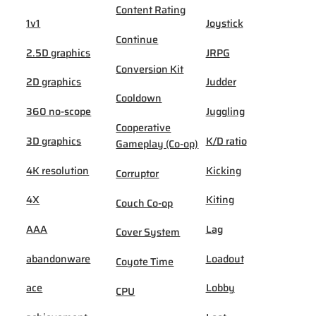
Content Rating
1v1
Joystick
Continue
2.5D graphics
JRPG
Conversion Kit
2D graphics
Judder
Cooldown
360 no-scope
Juggling
Cooperative
3D graphics
K/D ratio
Gameplay (Co-op)
4K resolution
Kicking
Corruptor
4X
Kiting
Couch Co-op
AAA
Lag
Cover System
abandonware
Loadout
Coyote Time
ace
Lobby
CPU