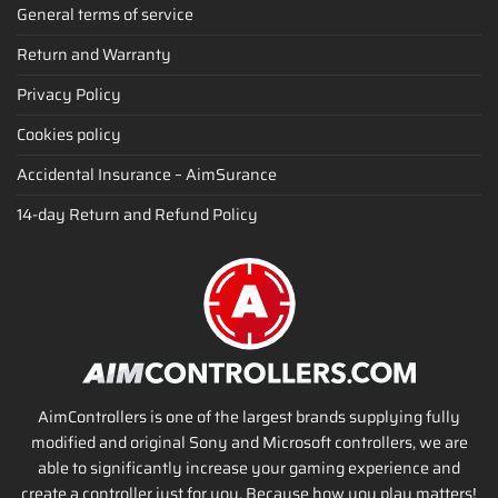
General terms of service
Return and Warranty
Privacy Policy
Cookies policy
Accidental Insurance – AimSurance
14-day Return and Refund Policy
AimControllers is one of the largest brands supplying fully
modified and original Sony and Microsoft controllers, we are
able to significantly increase your gaming experience and
create a controller just for you. Because how you play matters!