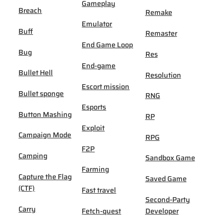
Gameplay
Breach
Remake
Emulator
Buff
Remaster
End Game Loop
Bug
Res
End-game
Bullet Hell
Resolution
Escort mission
Bullet sponge
RNG
Esports
Button Mashing
RP
Exploit
Campaign Mode
RPG
F2P
Camping
Sandbox Game
Farming
Capture the Flag
Saved Game
(CTF)
Fast travel
Second-Party
Carry
Fetch-quest
Developer