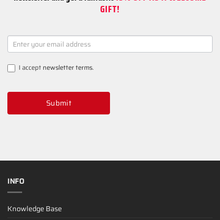
GIFT!
NEWSLETTER
SIGNUP
I accept
newsletter terms
.
Submit
INFO
Knowledge Base