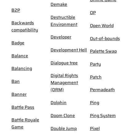
Demake
B2P
OP
Destructible
Backwards
Environment
Open World
compatibility
Developer
Out-of-bounds
Badge
Development Hell
Palette Swap
Balance
Dialogue tree
Party
Balancing
Digital Rights
Patch
Ban
Management
(DRM)
Permadeath
Banner
Dolphin
Ping
Battle Pass
Doom Clone
Ping System
Battle Royale
Game
Double Jump
Pixel