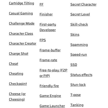
Cartridge Tilting
FF
Secret Character
Casual Gaming
Finisher
Secret Level
Challenge Mode
First-party
Skill-check
Developer
Character Class
Skins
FPS
Character Creator
Spamming
Frame-buffer
Charge Shot
Speed-run
Frame-rate
Cheat
SSD
Free-to-play (F2P
Cheating
Status effects
or FtP)
Checkpoint
Stun-lock
Friendly fire
Cheese (or
T-pose
Game Engine
Cheesing)
Tanking
Game Launcher