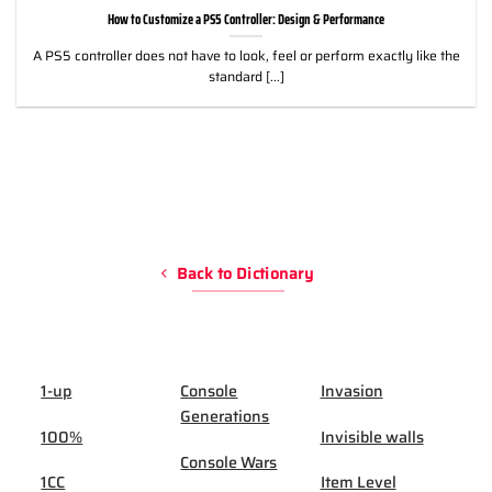
How to Customize a PS5 Controller: Design & Performance
A PS5 controller does not have to look, feel or perform exactly like the
standard [...]
Back to Dictionary
1-up
Console
Invasion
Generations
100%
Invisible walls
Console Wars
1CC
Item Level