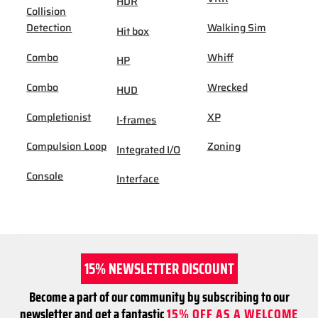
HDR
Collision
Detection
Walking Sim
Hit box
Combo
Whiff
HP
Combo
Wrecked
HUD
Completionist
XP
I-frames
Compulsion Loop
Zoning
Integrated I/O
Console
Interface
15% NEWSLETTER DISCOUNT
Become a part of our community by subscribing to our
newsletter and get a fantastic
15% OFF AS A WELCOME