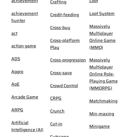
achievement
Loot
Crafting
achievement
Loot System
Credit-feeding
hunter
Massively
Cross-buy
act
Multiplayer
Cross-platform
Online Game
action game
Play
(MMO)
ADS
Cross-progression
Massively
Multiplayer
Aggro
Cross-save
Online Role-
Playing Game
AoE
Crowd Control
(MMORPG)
Arcade Game
CRPG
Matchmaking
ARPG
Crunch
Min-maxing
Artificial
Cut-in
Minigame
Intelligence (AI)
Cutscene