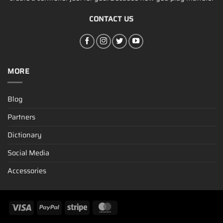
CONTACT US
MORE
Blog
Partners
Dictionary
Social Media
Accessories