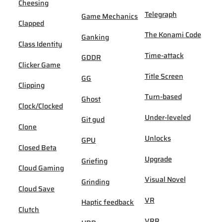
Cheesing
Telegraph
Game Mechanics
Clapped
The Konami Code
Ganking
Class Identity
Time-attack
GDDR
Clicker Game
Title Screen
GG
Clipping
Turn-based
Ghost
Clock/Clocked
Under-leveled
Git gud
Clone
Unlocks
GPU
Closed Beta
Upgrade
Griefing
Cloud Gaming
Visual Novel
Grinding
Cloud Save
VR
Haptic feedback
Clutch
VRR