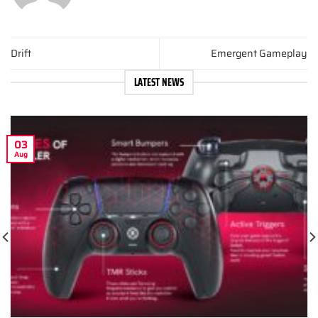
Drift
Emergent Gameplay
LATEST NEWS
03
Aug