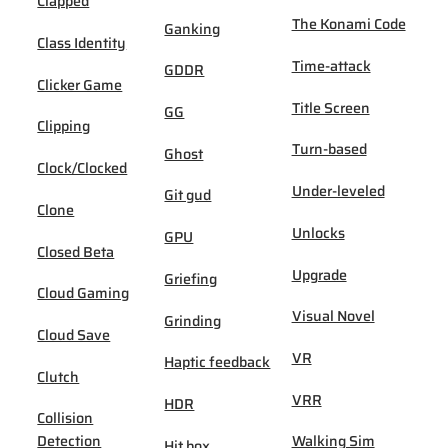
Clapped
The Konami Code
Ganking
Class Identity
Time-attack
GDDR
Clicker Game
Title Screen
GG
Clipping
Turn-based
Ghost
Clock/Clocked
Under-leveled
Git gud
Clone
Unlocks
GPU
Closed Beta
Upgrade
Griefing
Cloud Gaming
Visual Novel
Grinding
Cloud Save
VR
Haptic feedback
Clutch
VRR
HDR
Collision
Detection
Walking Sim
Hit box