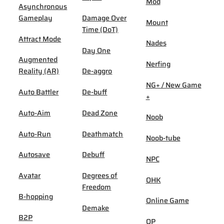
Mod
Asynchronous
Gameplay
Damage Over
Mount
Time (DoT)
Attract Mode
Nades
Day One
Augmented
Nerfing
Reality (AR)
De-aggro
NG+ / New Game
Auto Battler
De-buff
+
Auto-Aim
Dead Zone
Noob
Auto-Run
Deathmatch
Noob-tube
Autosave
Debuff
NPC
Avatar
Degrees of
OHK
Freedom
B-hopping
Online Game
Demake
B2P
OP