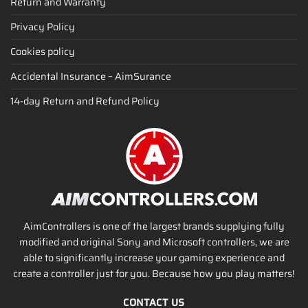
Return and Warranty
Privacy Policy
Cookies policy
Accidental Insurance – AimSurance
14-day Return and Refund Policy
AimControllers is one of the largest brands supplying fully
modified and original Sony and Microsoft controllers, we are
able to significantly increase your gaming experience and
create a controller just for you. Because how you play matters!
CONTACT US