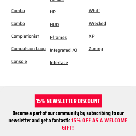
Combo
Whiff
HP
Combo
Wrecked
HUD
Completionist
XP
I-frames
Compulsion Loop
Zoning
Integrated I/O
Console
Interface
15% NEWSLETTER DISCOUNT
Become a part of our community by subscribing to our
newsletter and get a fantastic
15% OFF AS A WELCOME
GIFT!