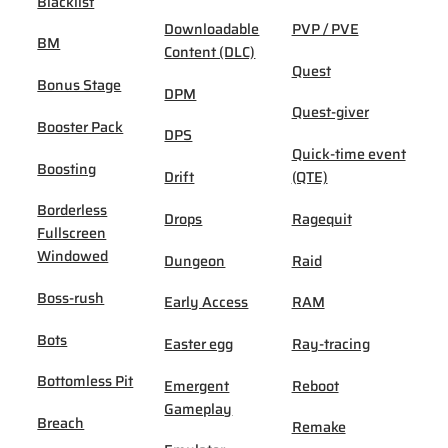
Blacklist
Downloadable
PVP / PVE
BM
Content (DLC)
Quest
Bonus Stage
DPM
Quest-giver
Booster Pack
DPS
Quick-time event
Boosting
Drift
(QTE)
Borderless
Drops
Ragequit
Fullscreen
Windowed
Dungeon
Raid
Boss-rush
Early Access
RAM
Bots
Easter egg
Ray-tracing
Bottomless Pit
Emergent
Reboot
Gameplay
Breach
Remake