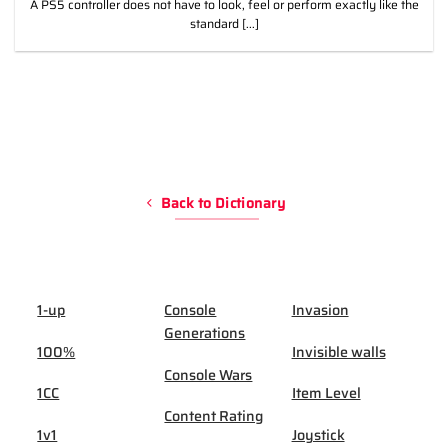
A PS5 controller does not have to look, feel or perform exactly like the
standard [...]
Back to Dictionary
1-up
Console
Invasion
Generations
100%
Invisible walls
Console Wars
1CC
Item Level
Content Rating
1v1
Joystick