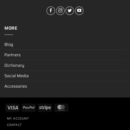
MORE
Blog
Partners
Dictionary
Social Media
Accessories
MY ACCOUNT
CONTACT