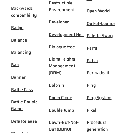
Destructible
Backwards
Environment
Open World
compatibility
Developer
Out-of-bounds
Badge
Development Hell
Palette Swap
Balance
Dialogue tree
Party
Balancing
Digital Rights
Patch
Ban
Management
(DRM)
Permadeath
Banner
Dolphin
Ping
Battle Pass
Doom Clone
Ping System
Battle Royale
Game
Double Jump
Pixel
Beta Release
Down-But-Not-
Procedural
Out (DBNO)
generation