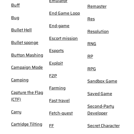
Emulator
Buff
Remaster
End Game Loop
Bug
Res
End-game
Bullet Hell
Resolution
Escort mission
Bullet sponge
RNG
Esports
Button Mashing
RP
Exploit
Campaign Mode
RPG
F2P
Camping
Sandbox Game
Farming
Capture the Flag
Saved Game
(CTF)
Fast travel
Second-Party
Carry
Fetch-quest
Developer
Cartridge Tilting
FF
Secret Character