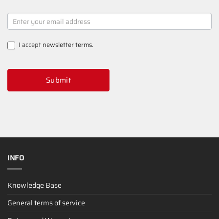
NEWSLETTER
SIGNUP
I accept
newsletter terms
.
Submit
INFO
Knowledge Base
General terms of service