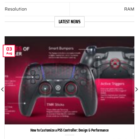
Resolution
RAM
LATEST NEWS
03
Aug
How to Customize a PS5 Controller: Design & Performance