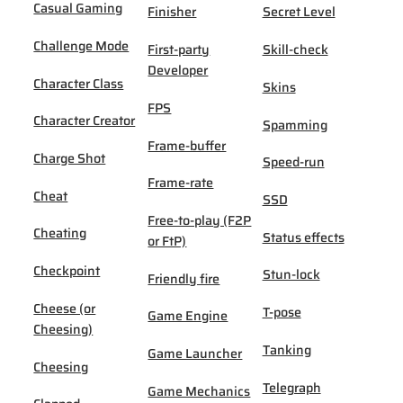
Casual Gaming
Finisher
Secret Level
Challenge Mode
First-party
Skill-check
Developer
Character Class
Skins
FPS
Character Creator
Spamming
Frame-buffer
Charge Shot
Speed-run
Frame-rate
Cheat
SSD
Free-to-play (F2P
Cheating
Status effects
or FtP)
Checkpoint
Stun-lock
Friendly fire
Cheese (or
T-pose
Game Engine
Cheesing)
Tanking
Game Launcher
Cheesing
Telegraph
Game Mechanics