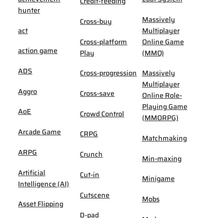
Credit-feeding
hunter
Massively
Cross-buy
act
Multiplayer
Cross-platform
Online Game
action game
Play
(MMO)
ADS
Cross-progression
Massively
Multiplayer
Aggro
Cross-save
Online Role-
Playing Game
AoE
Crowd Control
(MMORPG)
Arcade Game
CRPG
Matchmaking
ARPG
Crunch
Min-maxing
Artificial
Cut-in
Minigame
Intelligence (AI)
Cutscene
Mobs
Asset Flipping
D-pad