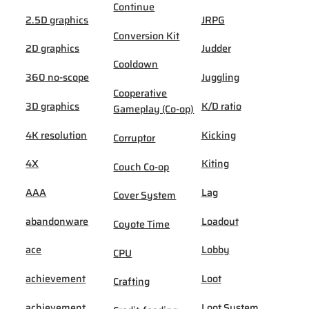
Continue
2.5D graphics
JRPG
Conversion Kit
2D graphics
Judder
Cooldown
360 no-scope
Juggling
Cooperative
3D graphics
K/D ratio
Gameplay (Co-op)
4K resolution
Kicking
Corruptor
4X
Kiting
Couch Co-op
AAA
Lag
Cover System
abandonware
Loadout
Coyote Time
ace
Lobby
CPU
achievement
Loot
Crafting
achievement
Loot System