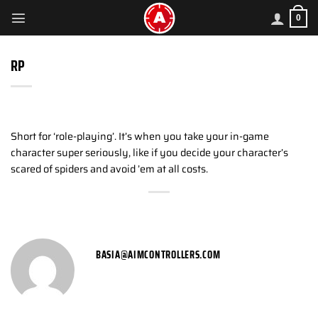
Skip
0
to
content
RP
Short for ‘role-playing’. It’s when you take your in-game
character super seriously, like if you decide your character’s
scared of spiders and avoid ’em at all costs.
BASIA@AIMCONTROLLERS.COM