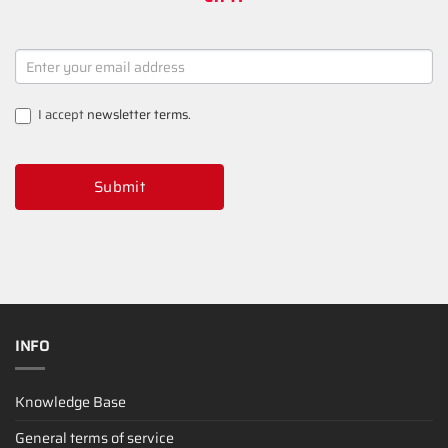
NEWSLETTER
SIGNUP
I accept
newsletter terms
.
Submit
INFO
Knowledge Base
General terms of service