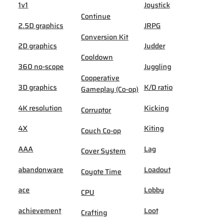
1v1
Joystick
Continue
2.5D graphics
JRPG
Conversion Kit
2D graphics
Judder
Cooldown
360 no-scope
Juggling
Cooperative
3D graphics
K/D ratio
Gameplay (Co-op)
4K resolution
Kicking
Corruptor
4X
Kiting
Couch Co-op
AAA
Lag
Cover System
abandonware
Loadout
Coyote Time
ace
Lobby
CPU
achievement
Loot
Crafting