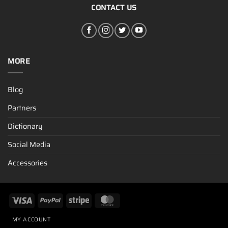
CONTACT US
MORE
Blog
Partners
Dictionary
Social Media
Accessories
MY ACCOUNT