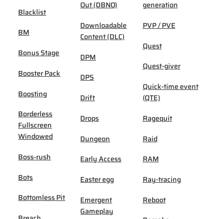
Out (DBNO)
generation
Blacklist
Downloadable
PVP / PVE
BM
Content (DLC)
Quest
Bonus Stage
DPM
Quest-giver
Booster Pack
DPS
Quick-time event
Boosting
Drift
(QTE)
Borderless
Drops
Ragequit
Fullscreen
Windowed
Dungeon
Raid
Boss-rush
Early Access
RAM
Bots
Easter egg
Ray-tracing
Bottomless Pit
Emergent
Reboot
Gameplay
Breach