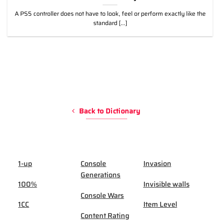
A PS5 controller does not have to look, feel or perform exactly like the
standard [...]
Back to Dictionary
1-up
Console
Invasion
Generations
100%
Invisible walls
Console Wars
1CC
Item Level
Content Rating