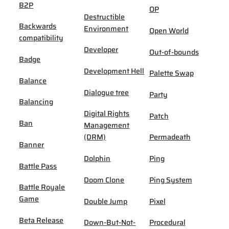
B2P
OP
Destructible
Backwards
Environment
Open World
compatibility
Developer
Out-of-bounds
Badge
Development Hell
Palette Swap
Balance
Dialogue tree
Party
Balancing
Digital Rights
Patch
Ban
Management
(DRM)
Permadeath
Banner
Dolphin
Ping
Battle Pass
Doom Clone
Ping System
Battle Royale
Game
Double Jump
Pixel
Beta Release
Down-But-Not-
Procedural