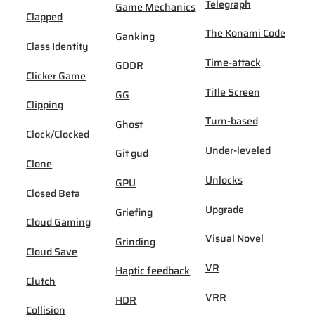
Telegraph
Game Mechanics
Clapped
The Konami Code
Ganking
Class Identity
Time-attack
GDDR
Clicker Game
Title Screen
GG
Clipping
Turn-based
Ghost
Clock/Clocked
Under-leveled
Git gud
Clone
Unlocks
GPU
Closed Beta
Upgrade
Griefing
Cloud Gaming
Visual Novel
Grinding
Cloud Save
VR
Haptic feedback
Clutch
VRR
HDR
Collision