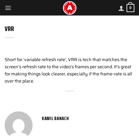
Skip
0
to
content
VRR
Short for ‘variable refresh rate’, VRR is tech that matches the
screen’s refresh rate to the video’s frames per second. It’s great
for making things look clearer, especially if the frame-rate is all
over the place.
KAMIL BANACH