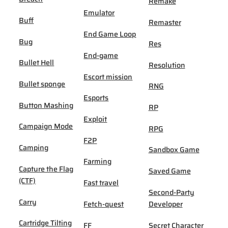
Remake
Emulator
Buff
Remaster
End Game Loop
Bug
Res
End-game
Bullet Hell
Resolution
Escort mission
Bullet sponge
RNG
Esports
Button Mashing
RP
Exploit
Campaign Mode
RPG
F2P
Camping
Sandbox Game
Farming
Capture the Flag
Saved Game
(CTF)
Fast travel
Second-Party
Carry
Fetch-quest
Developer
Cartridge Tilting
FF
Secret Character