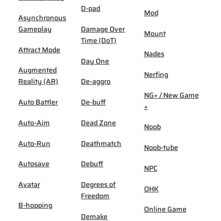
D-pad
Mod
Asynchronous
Gameplay
Damage Over
Mount
Time (DoT)
Attract Mode
Nades
Day One
Augmented
Nerfing
Reality (AR)
De-aggro
NG+ / New Game
Auto Battler
De-buff
+
Auto-Aim
Dead Zone
Noob
Auto-Run
Deathmatch
Noob-tube
Autosave
Debuff
NPC
Avatar
Degrees of
OHK
Freedom
B-hopping
Online Game
Demake