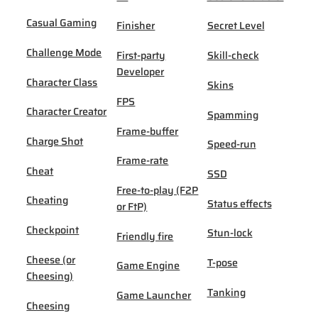
Casual Gaming
Finisher
Secret Level
Challenge Mode
First-party
Skill-check
Developer
Character Class
Skins
FPS
Character Creator
Spamming
Frame-buffer
Charge Shot
Speed-run
Frame-rate
Cheat
SSD
Free-to-play (F2P
Cheating
Status effects
or FtP)
Checkpoint
Stun-lock
Friendly fire
Cheese (or
T-pose
Game Engine
Cheesing)
Tanking
Game Launcher
Cheesing