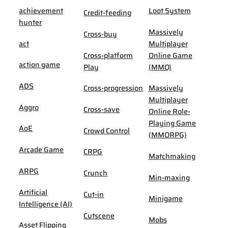
achievement
Loot System
Credit-feeding
hunter
Massively
Cross-buy
act
Multiplayer
Cross-platform
Online Game
action game
Play
(MMO)
ADS
Cross-progression
Massively
Multiplayer
Aggro
Cross-save
Online Role-
Playing Game
AoE
Crowd Control
(MMORPG)
Arcade Game
CRPG
Matchmaking
ARPG
Crunch
Min-maxing
Artificial
Cut-in
Minigame
Intelligence (AI)
Cutscene
Mobs
Asset Flipping