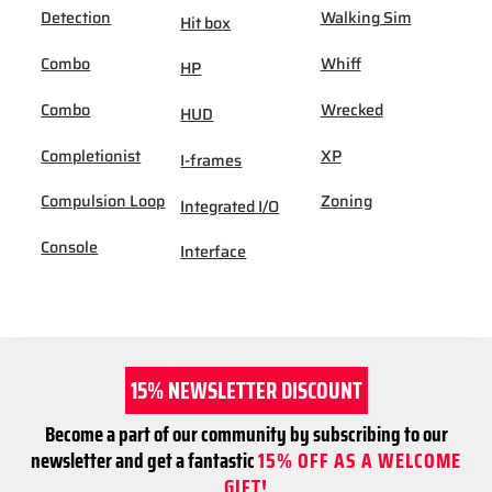
Detection
Walking Sim
Hit box
Combo
Whiff
HP
Combo
Wrecked
HUD
Completionist
XP
I-frames
Compulsion Loop
Zoning
Integrated I/O
Console
Interface
15% NEWSLETTER DISCOUNT
Become a part of our community by subscribing to our
newsletter and get a fantastic
15% OFF AS A WELCOME
GIFT!