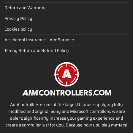
Return and Warranty
Privacy Policy
Cookies policy
Accidental Insurance – AimSurance
14-day Return and Refund Policy
AimControllers is one of the largest brands supplying fully
modified and original Sony and Microsoft controllers, we are
able to significantly increase your gaming experience and
create a controller just for you. Because how you play matters!