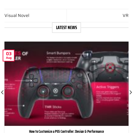
Visual Novel
VR
LATEST NEWS
03
Aug
How to Customize a PS5 Controller: Design & Performance