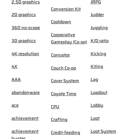
2.5D graphics
JRPG
Conversion Kit
2D graphics
Judder
Cooldown
360 no-scope
Juggling
Cooperative
3D graphics
K/D ratio
Gameplay (Co-op)
4K resolution
Kicking
Corruptor
4X
Kiting
Couch Co-op
AAA
Lag
Cover System
abandonware
Loadout
Coyote Time
ace
Lobby
CPU
achievement
Loot
Crafting
achievement
Loot System
Credit-feeding
hunter