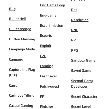
End Game Loop
Bug
Res
End-game
Bullet Hell
Resolution
Escort mission
Bullet sponge
RNG
Esports
Button Mashing
RP
Exploit
Campaign Mode
RPG
F2P
Camping
Sandbox Game
Farming
Capture the Flag
Saved Game
(CTF)
Fast travel
Second-Party
Carry
Fetch-quest
Developer
Cartridge Tilting
FF
Secret Character
Casual Gaming
Finisher
Secret Level