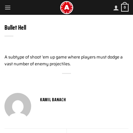
Skip
0
to
content
Bullet Hell
A subtype of shoot ’em up game where players must dodge a
vast number of enemy projectiles.
KAMIL BANACH