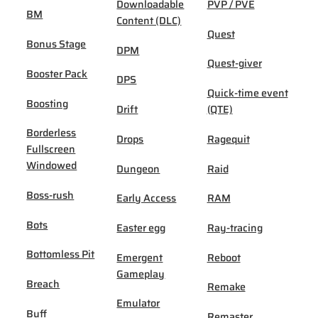
Downloadable
PVP / PVE
BM
Content (DLC)
Quest
Bonus Stage
DPM
Quest-giver
Booster Pack
DPS
Quick-time event
Boosting
Drift
(QTE)
Borderless
Drops
Ragequit
Fullscreen
Windowed
Dungeon
Raid
Boss-rush
Early Access
RAM
Bots
Easter egg
Ray-tracing
Bottomless Pit
Emergent
Reboot
Gameplay
Breach
Remake
Emulator
Buff
Remaster