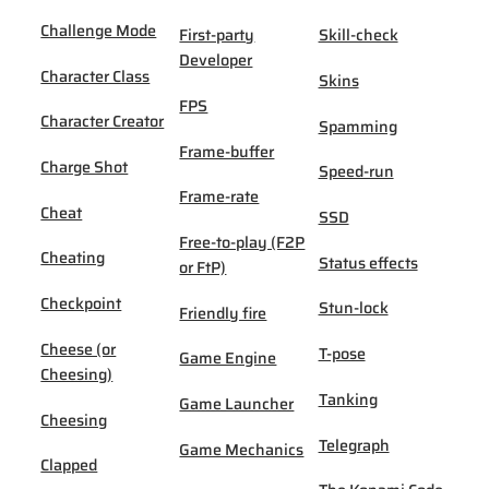
Challenge Mode
First-party
Skill-check
Developer
Character Class
Skins
FPS
Character Creator
Spamming
Frame-buffer
Charge Shot
Speed-run
Frame-rate
Cheat
SSD
Free-to-play (F2P
Cheating
Status effects
or FtP)
Checkpoint
Stun-lock
Friendly fire
Cheese (or
T-pose
Game Engine
Cheesing)
Tanking
Game Launcher
Cheesing
Telegraph
Game Mechanics
Clapped