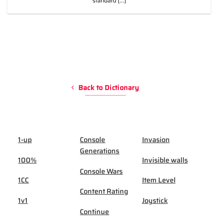
standard [...]
Back to Dictionary
1-up
Console
Invasion
Generations
100%
Invisible walls
Console Wars
1CC
Item Level
Content Rating
1v1
Joystick
Continue