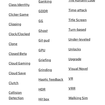
The Konami Code
Ganking
Class Identity
Time-attack
GDDR
Clicker Game
Title Screen
GG
Clipping
Turn-based
Ghost
Clock/Clocked
Under-leveled
Git gud
Clone
Unlocks
GPU
Closed Beta
Upgrade
Griefing
Cloud Gaming
Visual Novel
Grinding
Cloud Save
VR
Haptic feedback
Clutch
VRR
HDR
Collision
Detection
Walking Sim
Hit box