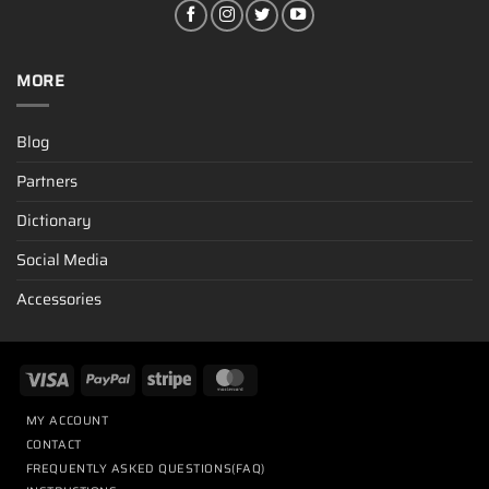
MORE
Blog
Partners
Dictionary
Social Media
Accessories
MY ACCOUNT
CONTACT
FREQUENTLY ASKED QUESTIONS(FAQ)