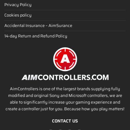
Privacy Policy
Cookies policy
Accidental Insurance – AimSurance
14-day Return and Refund Policy
AimControllers is one of the largest brands supplying fully
modified and original Sony and Microsoft controllers, we are
able to significantly increase your gaming experience and
create a controller just for you. Because how you play matters!
CONTACT US