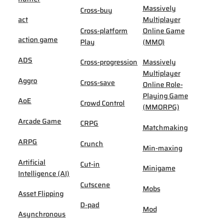
Massively
Cross-buy
act
Multiplayer
Cross-platform
Online Game
action game
Play
(MMO)
ADS
Cross-progression
Massively
Multiplayer
Aggro
Cross-save
Online Role-
Playing Game
AoE
Crowd Control
(MMORPG)
Arcade Game
CRPG
Matchmaking
ARPG
Crunch
Min-maxing
Artificial
Cut-in
Minigame
Intelligence (AI)
Cutscene
Mobs
Asset Flipping
D-pad
Mod
Asynchronous