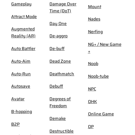
Gameplay
Damage Over
Mount
Time (DoT)
Attract Mode
Nades
Day One
Augmented
Nerfing
Reality (AR)
De-aggro
NG+ / New Game
Auto Battler
De-buff
+
Auto-Aim
Dead Zone
Noob
Auto-Run
Deathmatch
Noob-tube
Autosave
Debuff
NPC
Avatar
Degrees of
OHK
Freedom
B-hopping
Online Game
Demake
B2P
OP
Destructible