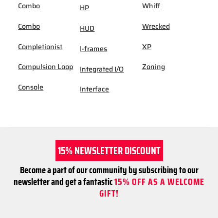
Combo
Whiff
HP
Combo
Wrecked
HUD
Completionist
XP
I-frames
Compulsion Loop
Zoning
Integrated I/O
Console
Interface
15% NEWSLETTER DISCOUNT
Become a part of our community by subscribing to our
newsletter and get a fantastic
15% OFF AS A WELCOME
GIFT!