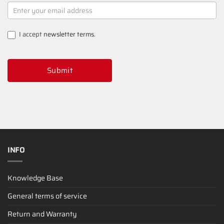
NEWSLETTER
SIGNUP
I accept
newsletter terms
.
Submit
INFO
Knowledge Base
General terms of service
Return and Warranty