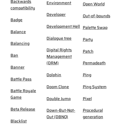
Backwards
Environment
Open World
compatibility
Developer
Out-of-bounds
Badge
Development Hell
Palette Swap
Balance
Dialogue tree
Party
Balancing
Digital Rights
Patch
Ban
Management
(DRM)
Permadeath
Banner
Dolphin
Ping
Battle Pass
Doom Clone
Ping System
Battle Royale
Game
Double Jump
Pixel
Beta Release
Down-But-Not-
Procedural
Out (DBNO)
generation
Blacklist