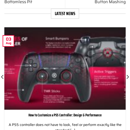
Bottomless Pit
Button Mashing
LATEST NEWS
03
Aug
How to Customize a PS5 Controller: Design & Performance
A PS5 controller does not have to look, feel or perform exactly like the