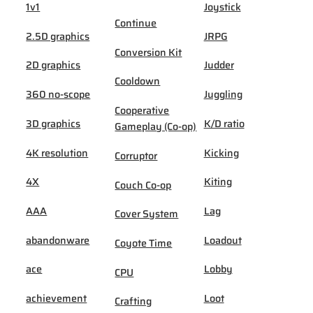
1v1
Joystick
Continue
2.5D graphics
JRPG
Conversion Kit
2D graphics
Judder
Cooldown
360 no-scope
Juggling
Cooperative
3D graphics
K/D ratio
Gameplay (Co-op)
4K resolution
Kicking
Corruptor
4X
Kiting
Couch Co-op
AAA
Lag
Cover System
abandonware
Loadout
Coyote Time
ace
Lobby
CPU
achievement
Loot
Crafting