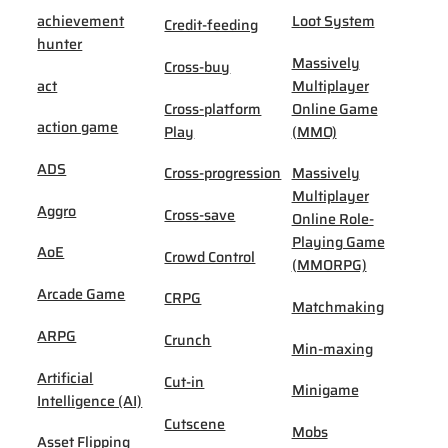
achievement
Loot System
Credit-feeding
hunter
Massively
Cross-buy
act
Multiplayer
Cross-platform
Online Game
action game
Play
(MMO)
ADS
Cross-progression
Massively
Multiplayer
Aggro
Cross-save
Online Role-
Playing Game
AoE
Crowd Control
(MMORPG)
Arcade Game
CRPG
Matchmaking
ARPG
Crunch
Min-maxing
Artificial
Cut-in
Minigame
Intelligence (AI)
Cutscene
Mobs
Asset Flipping