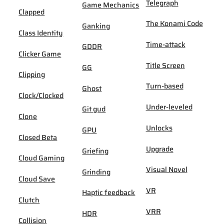
Telegraph
Game Mechanics
Clapped
The Konami Code
Ganking
Class Identity
Time-attack
GDDR
Clicker Game
Title Screen
GG
Clipping
Turn-based
Ghost
Clock/Clocked
Under-leveled
Git gud
Clone
Unlocks
GPU
Closed Beta
Upgrade
Griefing
Cloud Gaming
Visual Novel
Grinding
Cloud Save
VR
Haptic feedback
Clutch
VRR
HDR
Collision