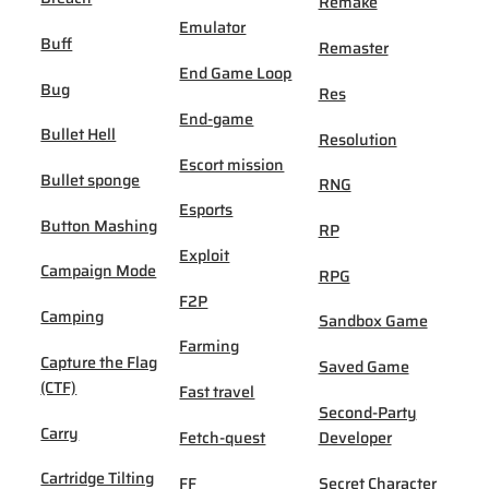
Remake
Emulator
Buff
Remaster
End Game Loop
Bug
Res
End-game
Bullet Hell
Resolution
Escort mission
Bullet sponge
RNG
Esports
Button Mashing
RP
Exploit
Campaign Mode
RPG
F2P
Camping
Sandbox Game
Farming
Capture the Flag
Saved Game
(CTF)
Fast travel
Second-Party
Carry
Fetch-quest
Developer
Cartridge Tilting
FF
Secret Character