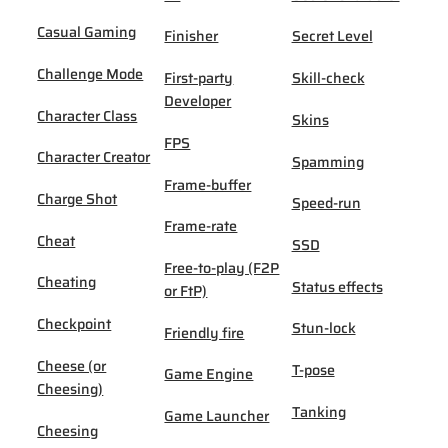
Casual Gaming
Finisher
Secret Level
Challenge Mode
First-party
Skill-check
Developer
Character Class
Skins
FPS
Character Creator
Spamming
Frame-buffer
Charge Shot
Speed-run
Frame-rate
Cheat
SSD
Free-to-play (F2P
Cheating
Status effects
or FtP)
Checkpoint
Stun-lock
Friendly fire
Cheese (or
T-pose
Game Engine
Cheesing)
Tanking
Game Launcher
Cheesing