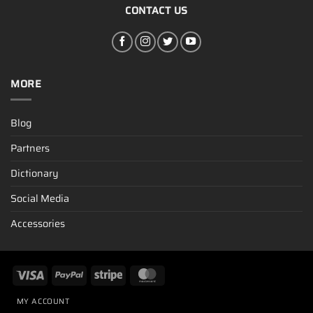
CONTACT US
MORE
Blog
Partners
Dictionary
Social Media
Accessories
MY ACCOUNT