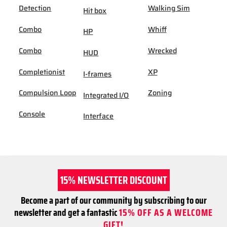
Detection
Walking Sim
Hit box
Combo
Whiff
HP
Combo
Wrecked
HUD
Completionist
XP
I-frames
Compulsion Loop
Zoning
Integrated I/O
Console
Interface
15% NEWSLETTER DISCOUNT
Become a part of our community by subscribing to our
newsletter and get a fantastic
15% OFF AS A WELCOME
GIFT!