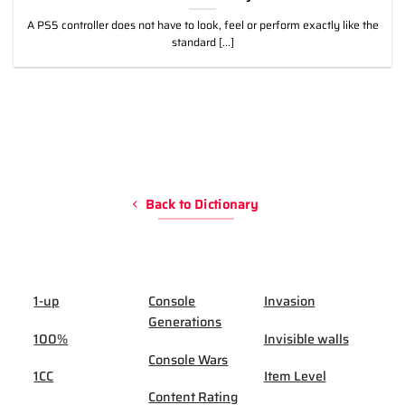
A PS5 controller does not have to look, feel or perform exactly like the
standard [...]
Back to Dictionary
1-up
Console
Invasion
Generations
100%
Invisible walls
Console Wars
1CC
Item Level
Content Rating