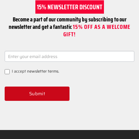
15% NEWSLETTER DISCOUNT
Become a part of our community by subscribing to our
newsletter and get a fantastic
15% OFF AS A WELCOME
GIFT!
NEWSLETTER
SIGNUP
I accept
newsletter terms
.
Submit