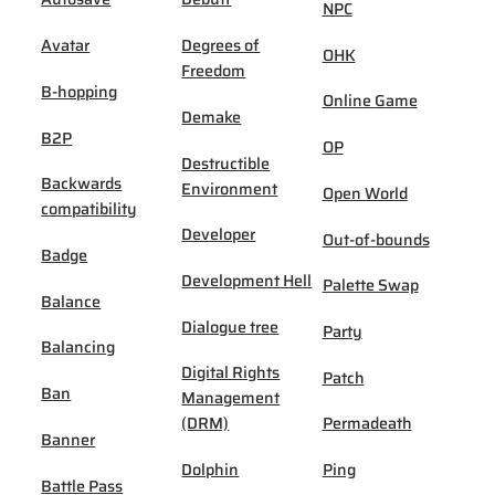
NPC
Avatar
Degrees of
OHK
Freedom
B-hopping
Online Game
Demake
B2P
OP
Destructible
Backwards
Environment
Open World
compatibility
Developer
Out-of-bounds
Badge
Development Hell
Palette Swap
Balance
Dialogue tree
Party
Balancing
Digital Rights
Patch
Ban
Management
(DRM)
Permadeath
Banner
Dolphin
Ping
Battle Pass