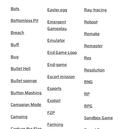
Bots
Easter egg
Ray-tracing
Bottomless Pit
Emergent
Reboot
Gameplay
Breach
Remake
Emulator
Buff
Remaster
End Game Loop
Bug
Res
End-game
Bullet Hell
Resolution
Escort mission
Bullet sponge
RNG
Esports
Button Mashing
RP
Exploit
Campaign Mode
RPG
F2P
Camping
Sandbox Game
Farming
Capture the Flag