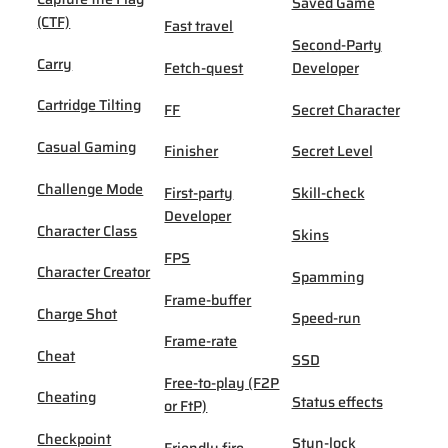
Saved Game
(CTF)
Fast travel
Second-Party
Carry
Fetch-quest
Developer
Cartridge Tilting
FF
Secret Character
Casual Gaming
Finisher
Secret Level
Challenge Mode
First-party
Skill-check
Developer
Character Class
Skins
FPS
Character Creator
Spamming
Frame-buffer
Charge Shot
Speed-run
Frame-rate
Cheat
SSD
Free-to-play (F2P
Cheating
Status effects
or FtP)
Checkpoint
Stun-lock
Friendly fire