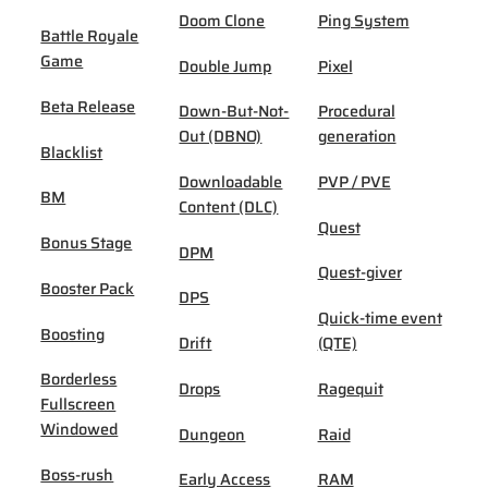
Doom Clone
Ping System
Battle Royale
Game
Double Jump
Pixel
Beta Release
Down-But-Not-
Procedural
Out (DBNO)
generation
Blacklist
Downloadable
PVP / PVE
BM
Content (DLC)
Quest
Bonus Stage
DPM
Quest-giver
Booster Pack
DPS
Quick-time event
Boosting
Drift
(QTE)
Borderless
Drops
Ragequit
Fullscreen
Windowed
Dungeon
Raid
Boss-rush
Early Access
RAM