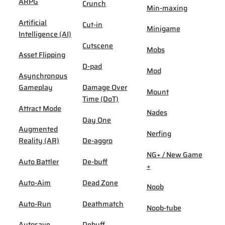
ARPG
Crunch
Min-maxing
Artificial
Cut-in
Minigame
Intelligence (AI)
Cutscene
Mobs
Asset Flipping
D-pad
Mod
Asynchronous
Gameplay
Damage Over
Mount
Time (DoT)
Attract Mode
Nades
Day One
Augmented
Nerfing
Reality (AR)
De-aggro
NG+ / New Game
Auto Battler
De-buff
+
Auto-Aim
Dead Zone
Noob
Auto-Run
Deathmatch
Noob-tube
Autosave
Debuff