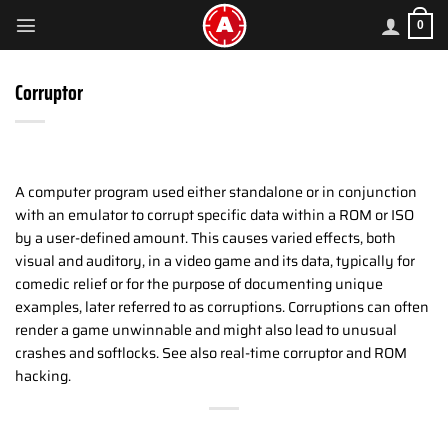
Skip
0
to
content
Corruptor
A computer program used either standalone or in conjunction
with an emulator to corrupt specific data within a ROM or ISO
by a user-defined amount. This causes varied effects, both
visual and auditory, in a video game and its data, typically for
comedic relief or for the purpose of documenting unique
examples, later referred to as corruptions. Corruptions can often
render a game unwinnable and might also lead to unusual
crashes and softlocks. See also real-time corruptor and ROM
hacking.