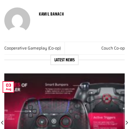
KAMIL BANACH
Cooperative Gameplay (Co-op)
Couch Co-op
LATEST NEWS
03
Aug