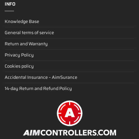
INFO
Knowledge Base
General terms of service
Return and Warranty
Privacy Policy
Cookies policy
Accidental Insurance – AimSurance
14-day Return and Refund Policy