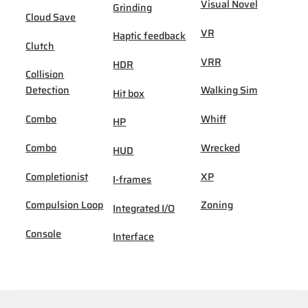
Visual Novel
Grinding
Cloud Save
VR
Haptic feedback
Clutch
VRR
HDR
Collision
Detection
Walking Sim
Hit box
Combo
Whiff
HP
Combo
Wrecked
HUD
Completionist
XP
I-frames
Compulsion Loop
Zoning
Integrated I/O
Console
Interface