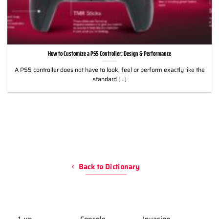
How to Customize a PS5 Controller: Design & Performance
A PS5 controller does not have to look, feel or perform exactly like the
standard [...]
Back to Dictionary
1-up
Console
Invasion