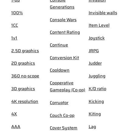
Generations
100%
Invisible walls
Console Wars
1CC
Item Level
Content Rating
1v1
Joystick
Continue
2.5D graphics
JRPG
Conversion Kit
2D graphics
Judder
Cooldown
360 no-scope
Juggling
Cooperative
3D graphics
K/D ratio
Gameplay (Co-op)
4K resolution
Kicking
Corruptor
4X
Kiting
Couch Co-op
AAA
Lag
Cover System