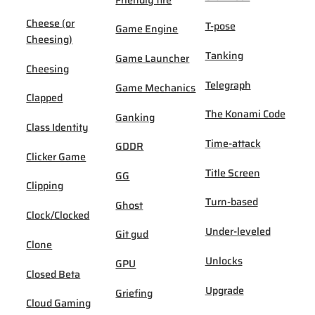
Cheese (or
T-pose
Game Engine
Cheesing)
Tanking
Game Launcher
Cheesing
Telegraph
Game Mechanics
Clapped
The Konami Code
Ganking
Class Identity
Time-attack
GDDR
Clicker Game
Title Screen
GG
Clipping
Turn-based
Ghost
Clock/Clocked
Under-leveled
Git gud
Clone
Unlocks
GPU
Closed Beta
Upgrade
Griefing
Cloud Gaming