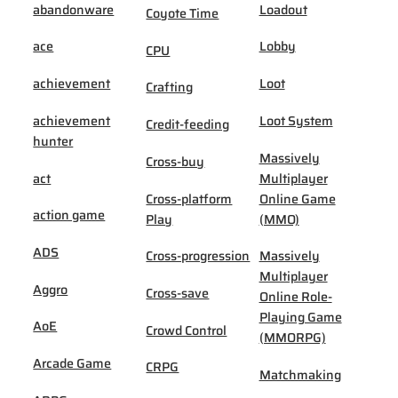
abandonware
Loadout
Coyote Time
ace
Lobby
CPU
achievement
Loot
Crafting
achievement
Loot System
Credit-feeding
hunter
Massively
Cross-buy
act
Multiplayer
Cross-platform
Online Game
action game
Play
(MMO)
ADS
Cross-progression
Massively
Multiplayer
Aggro
Cross-save
Online Role-
Playing Game
AoE
Crowd Control
(MMORPG)
Arcade Game
CRPG
Matchmaking