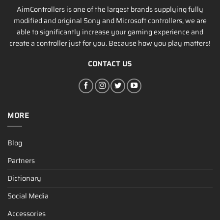
AimControllers is one of the largest brands supplying fully
modified and original Sony and Microsoft controllers, we are
able to significantly increase your gaming experience and
create a controller just for you. Because how you play matters!
CONTACT US
MORE
Blog
Partners
Dictionary
Social Media
Accessories