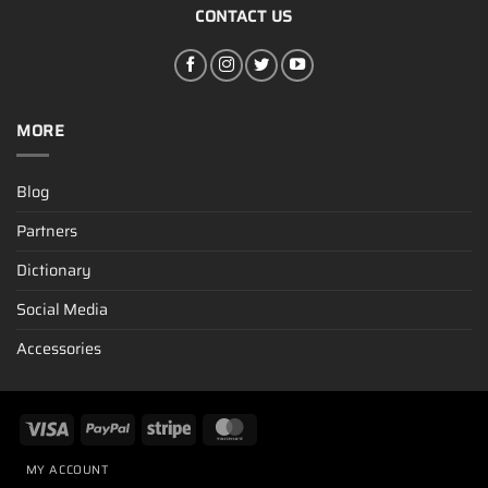
CONTACT US
MORE
Blog
Partners
Dictionary
Social Media
Accessories
MY ACCOUNT