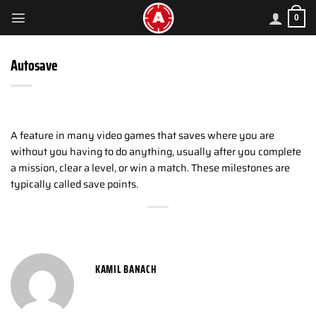
Skip
0
to
content
Autosave
A feature in many video games that saves where you are
without you having to do anything, usually after you complete
a mission, clear a level, or win a match. These milestones are
typically called save points.
KAMIL BANACH