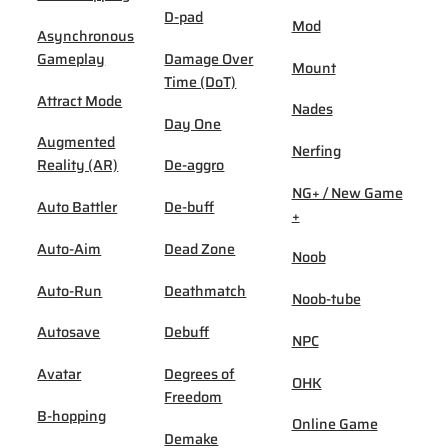
D-pad
Mod
Asynchronous
Gameplay
Damage Over
Mount
Time (DoT)
Attract Mode
Nades
Day One
Augmented
Nerfing
Reality (AR)
De-aggro
NG+ / New Game
Auto Battler
De-buff
+
Auto-Aim
Dead Zone
Noob
Auto-Run
Deathmatch
Noob-tube
Autosave
Debuff
NPC
Avatar
Degrees of
OHK
Freedom
B-hopping
Online Game
Demake