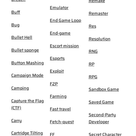
Remake
Emulator
Buff
Remaster
End Game Loop
Bug
Res
End-game
Bullet Hell
Resolution
Escort mission
Bullet sponge
RNG
Esports
Button Mashing
RP
Exploit
Campaign Mode
RPG
F2P
Camping
Sandbox Game
Farming
Capture the Flag
Saved Game
(CTF)
Fast travel
Second-Party
Carry
Fetch-quest
Developer
Cartridge Tilting
FF
Secret Character