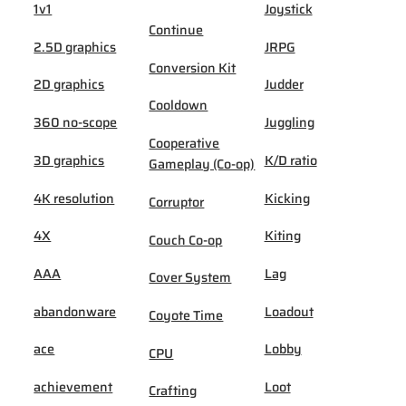
1v1
Joystick
Continue
2.5D graphics
JRPG
Conversion Kit
2D graphics
Judder
Cooldown
360 no-scope
Juggling
Cooperative
3D graphics
K/D ratio
Gameplay (Co-op)
4K resolution
Kicking
Corruptor
4X
Kiting
Couch Co-op
AAA
Lag
Cover System
abandonware
Loadout
Coyote Time
ace
Lobby
CPU
achievement
Loot
Crafting