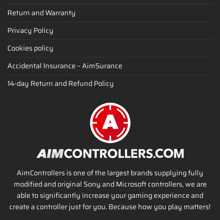
Return and Warranty
Privacy Policy
Cookies policy
Accidental Insurance – AimSurance
14-day Return and Refund Policy
AimControllers is one of the largest brands supplying fully
modified and original Sony and Microsoft controllers, we are
able to significantly increase your gaming experience and
create a controller just for you. Because how you play matters!