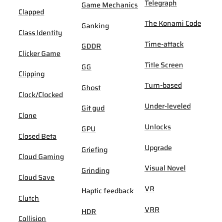
Telegraph
Game Mechanics
Clapped
The Konami Code
Ganking
Class Identity
Time-attack
GDDR
Clicker Game
Title Screen
GG
Clipping
Turn-based
Ghost
Clock/Clocked
Under-leveled
Git gud
Clone
Unlocks
GPU
Closed Beta
Upgrade
Griefing
Cloud Gaming
Visual Novel
Grinding
Cloud Save
VR
Haptic feedback
Clutch
VRR
HDR
Collision