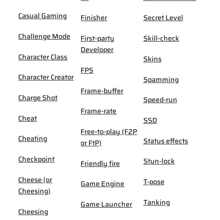
Casual Gaming
Finisher
Secret Level
Challenge Mode
First-party
Skill-check
Developer
Character Class
Skins
FPS
Character Creator
Spamming
Frame-buffer
Charge Shot
Speed-run
Frame-rate
Cheat
SSD
Free-to-play (F2P
Cheating
Status effects
or FtP)
Checkpoint
Stun-lock
Friendly fire
Cheese (or
T-pose
Game Engine
Cheesing)
Tanking
Game Launcher
Cheesing