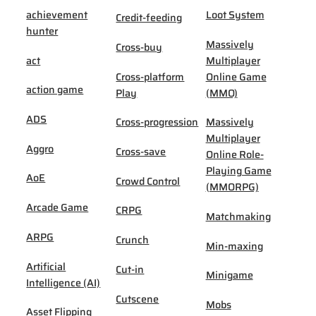
achievement
Loot System
Credit-feeding
hunter
Massively
Cross-buy
act
Multiplayer
Cross-platform
Online Game
action game
Play
(MMO)
ADS
Cross-progression
Massively
Multiplayer
Aggro
Cross-save
Online Role-
Playing Game
AoE
Crowd Control
(MMORPG)
Arcade Game
CRPG
Matchmaking
ARPG
Crunch
Min-maxing
Artificial
Cut-in
Minigame
Intelligence (AI)
Cutscene
Mobs
Asset Flipping