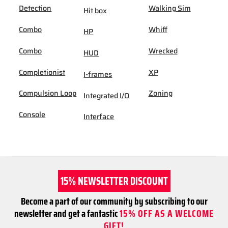
Detection
Walking Sim
Hit box
Combo
Whiff
HP
Combo
Wrecked
HUD
Completionist
XP
I-frames
Compulsion Loop
Zoning
Integrated I/O
Console
Interface
15% NEWSLETTER DISCOUNT
Become a part of our community by subscribing to our
newsletter and get a fantastic
15% OFF AS A WELCOME
GIFT!