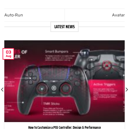
Auto-Run
Avatar
LATEST NEWS
03
Aug
How to Customize a PS5 Controller: Design & Performance