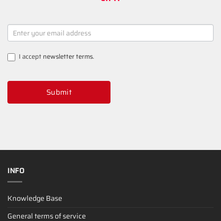
NEWSLETTER
SIGNUP
I accept
newsletter terms
.
Submit
INFO
Knowledge Base
General terms of service