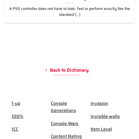
A PS5 controller does not have to look, feel or perform exactly like the
standard [...]
Back to Dictionary
1-up
Console
Invasion
Generations
100%
Invisible walls
Console Wars
1CC
Item Level
Content Rating