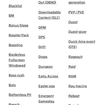
Out (DBNO)
generation
Blacklist
Downloadable
PVP / PVE
BM
Content (DLC)
Quest
Bonus Stage
DPM
Quest-giver
Booster Pack
DPS
Quick-time event
Boosting
Drift
(QTE)
Borderless
Drops
Ragequit
Fullscreen
Windowed
Dungeon
Raid
Boss-rush
Early Access
RAM
Bots
Easter egg
Ray-tracing
Bottomless Pit
Emergent
Reboot
Gameplay
Breach