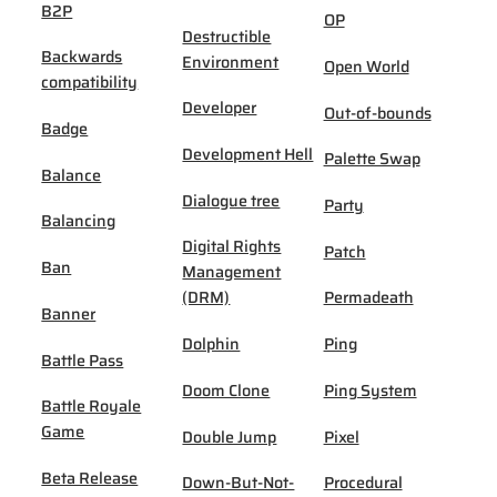
B2P
OP
Destructible
Backwards
Environment
Open World
compatibility
Developer
Out-of-bounds
Badge
Development Hell
Palette Swap
Balance
Dialogue tree
Party
Balancing
Digital Rights
Patch
Ban
Management
(DRM)
Permadeath
Banner
Dolphin
Ping
Battle Pass
Doom Clone
Ping System
Battle Royale
Game
Double Jump
Pixel
Beta Release
Down-But-Not-
Procedural