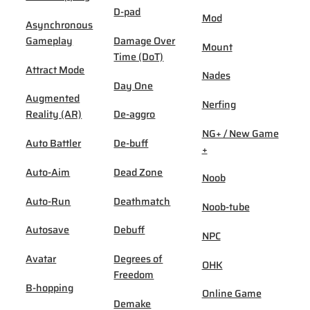
D-pad
Mod
Asynchronous
Gameplay
Damage Over
Mount
Time (DoT)
Attract Mode
Nades
Day One
Augmented
Nerfing
Reality (AR)
De-aggro
NG+ / New Game
Auto Battler
De-buff
+
Auto-Aim
Dead Zone
Noob
Auto-Run
Deathmatch
Noob-tube
Autosave
Debuff
NPC
Avatar
Degrees of
OHK
Freedom
B-hopping
Online Game
Demake