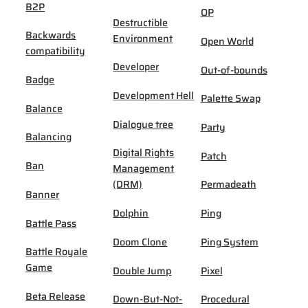
B2P
OP
Destructible
Backwards
Environment
Open World
compatibility
Developer
Out-of-bounds
Badge
Development Hell
Palette Swap
Balance
Dialogue tree
Party
Balancing
Digital Rights
Patch
Ban
Management
(DRM)
Permadeath
Banner
Dolphin
Ping
Battle Pass
Doom Clone
Ping System
Battle Royale
Game
Double Jump
Pixel
Beta Release
Down-But-Not-
Procedural