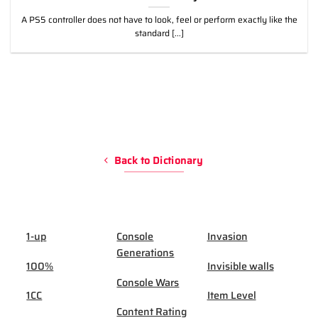
A PS5 controller does not have to look, feel or perform exactly like the
standard [...]
Back to Dictionary
1-up
Console
Invasion
Generations
100%
Invisible walls
Console Wars
1CC
Item Level
Content Rating