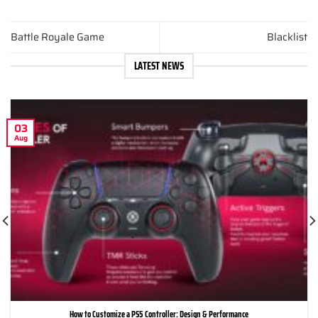
Battle Royale Game
Blacklist
LATEST NEWS
03
Aug
How to Customize a PS5 Controller: Design & Performance