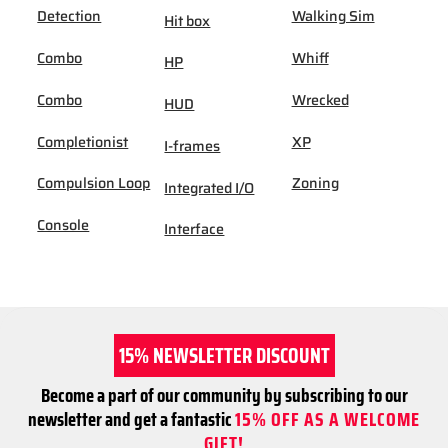
Detection
Walking Sim
Hit box
Combo
Whiff
HP
Combo
Wrecked
HUD
Completionist
XP
I-frames
Compulsion Loop
Zoning
Integrated I/O
Console
Interface
15% NEWSLETTER DISCOUNT
Become a part of our community by subscribing to our
newsletter and get a fantastic
15% OFF AS A WELCOME
GIFT!