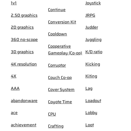
1v1
Joystick
Continue
2.5D graphics
JRPG
Conversion Kit
2D graphics
Judder
Cooldown
360 no-scope
Juggling
Cooperative
3D graphics
K/D ratio
Gameplay (Co-op)
4K resolution
Kicking
Corruptor
4X
Kiting
Couch Co-op
AAA
Lag
Cover System
abandonware
Loadout
Coyote Time
ace
Lobby
CPU
achievement
Loot
Crafting