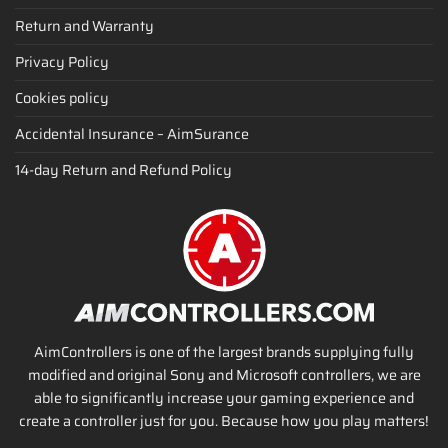
Return and Warranty
Privacy Policy
Cookies policy
Accidental Insurance – AimSurance
14-day Return and Refund Policy
AimControllers is one of the largest brands supplying fully
modified and original Sony and Microsoft controllers, we are
able to significantly increase your gaming experience and
create a controller just for you. Because how you play matters!