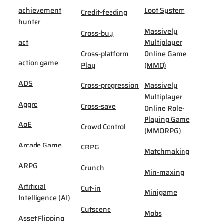
achievement
Loot System
Credit-feeding
hunter
Massively
Cross-buy
act
Multiplayer
Cross-platform
Online Game
action game
Play
(MMO)
ADS
Cross-progression
Massively
Multiplayer
Aggro
Cross-save
Online Role-
Playing Game
AoE
Crowd Control
(MMORPG)
Arcade Game
CRPG
Matchmaking
ARPG
Crunch
Min-maxing
Artificial
Cut-in
Minigame
Intelligence (AI)
Cutscene
Mobs
Asset Flipping