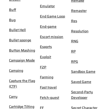
Remake
Emulator
Buff
Remaster
End Game Loop
Bug
Res
End-game
Bullet Hell
Resolution
Escort mission
Bullet sponge
RNG
Esports
Button Mashing
RP
Exploit
Campaign Mode
RPG
F2P
Camping
Sandbox Game
Farming
Capture the Flag
Saved Game
(CTF)
Fast travel
Second-Party
Carry
Fetch-quest
Developer
Cartridge Tilting
FF
Secret Character