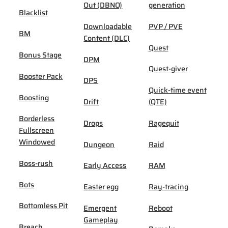
Out (DBNO)
generation
Blacklist
Downloadable
PVP / PVE
BM
Content (DLC)
Quest
Bonus Stage
DPM
Quest-giver
Booster Pack
DPS
Quick-time event
Boosting
Drift
(QTE)
Borderless
Drops
Ragequit
Fullscreen
Windowed
Dungeon
Raid
Boss-rush
Early Access
RAM
Bots
Easter egg
Ray-tracing
Bottomless Pit
Emergent
Reboot
Gameplay
Breach