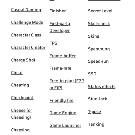
Casual Gaming
Finisher
Secret Level
Challenge Mode
First-party
Skill-check
Developer
Character Class
Skins
FPS
Character Creator
Spamming
Frame-buffer
Charge Shot
Speed-run
Frame-rate
Cheat
SSD
Free-to-play (F2P
Cheating
Status effects
or FtP)
Checkpoint
Stun-lock
Friendly fire
Cheese (or
T-pose
Game Engine
Cheesing)
Tanking
Game Launcher
Cheesing