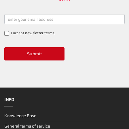
NEWSLETTER
SIGNUP
I accept
newsletter terms
.
Submit
INFO
Knowledge Base
General terms of service