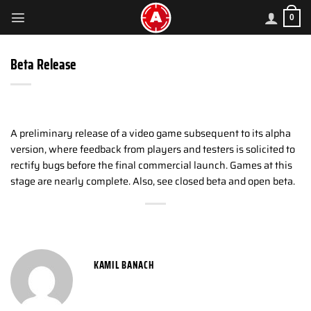
Skip
0
to
content
Beta Release
A preliminary release of a video game subsequent to its alpha
version, where feedback from players and testers is solicited to
rectify bugs before the final commercial launch. Games at this
stage are nearly complete. Also, see closed beta and open beta.
KAMIL BANACH