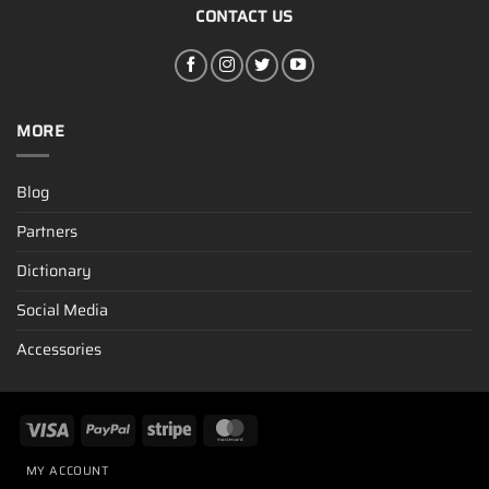
CONTACT US
MORE
Blog
Partners
Dictionary
Social Media
Accessories
MY ACCOUNT