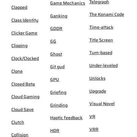
Telegraph
Game Mechanics
Clapped
The Konami Code
Ganking
Class Identity
Time-attack
GDDR
Clicker Game
Title Screen
GG
Clipping
Turn-based
Ghost
Clock/Clocked
Under-leveled
Git gud
Clone
Unlocks
GPU
Closed Beta
Upgrade
Griefing
Cloud Gaming
Visual Novel
Grinding
Cloud Save
VR
Haptic feedback
Clutch
VRR
HDR
Collision